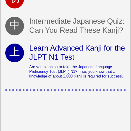
Intermediate Japanese Quiz:
Can You Read These Kanji?
Learn Advanced Kanji for the
JLPT N1 Test
Are you planning to take the
Japanese Language
Proficiency Test
(JLPT) N1? If so, you know that a
knowledge of about 2,000 Kanji is required for success.