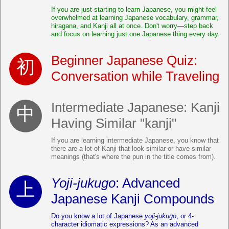
If you are just starting to learn Japanese, you might feel
overwhelmed at learning Japanese vocabulary, grammar,
hiragana, and Kanji all at once. Don't worry—step back
and focus on learning just one Japanese thing every day.
Beginner Japanese Quiz:
Conversation while Traveling
Intermediate Japanese: Kanji
Having Similar "kanji"
If you are learning intermediate Japanese, you know that
there are a lot of Kanji that look similar or have similar
meanings (that's where the pun in the title comes from).
Yoji-jukugo
: Advanced
Japanese Kanji Compounds
Do you know a lot of Japanese
yoji-jukugo
, or 4-
character idiomatic expressions? As an advanced