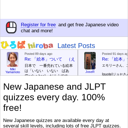
Register for free
and get free Japanese video
chat and more!
Latest Posts
Posted 89 days ago
Posted 91 days a
Re: 「絵本」ついて （えほん ついて）
Re: 「絵
日本で 一番売れている絵本
エモリーさん、
Miki
は「いない いない ばあ
JoseR
Yamamoto
[quote]
ジョセさ
(Peek-a-boo)」だそうです。
ですか。どうで
次が「ぐりとぐら」だそうで
New Japanese and JLPT
す。どちらも 1967年に 出
まあ、仕事（し
版（しゅっぱん）されまし
（す）きですよ
quizzes every day. 100%
た。
絵本はロ
[/font][/color][/size]
（こ）みソフト
ングセラーがおおいですか
アです。現在（
free!
ら、あたらしいのは あま
行機（ひこうき
り ありません。「絵本作家
る会社（かいし
（えほんさっか picture book
と）めています
New Japanese quizzes are available every day at
author) に なるのは とて
ん）はあります
several skill levels, including lots of free JLPT quizzes.
び）が慌（あわ
も むずかしいそうです。よ