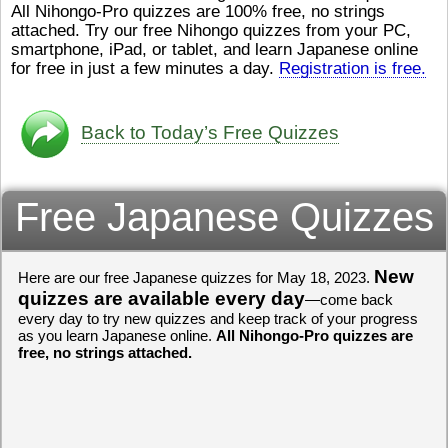
All Nihongo-Pro quizzes are 100% free, no strings
ストレスが溜（
かったら、このYouTubeを見
attached. Try our free Nihongo quizzes from your PC,
です。結局（け
てくださいね。
[/font][/color]
smartphone, iPad, or tablet, and learn Japanese online
ログラミングが
https://www.youtube.com/watch?
[/size]
きなので、プロ
v=psCoMkMOQlY
for free in just a few minutes a day.
[/color]
Registration is free.
働（はたら）け
いしゃ）は別（
思（おも）いま
Back to Today’s Free Quizzes
でも、将来（し
本（にほん）で
く）したくて、
Free Japanese Quizzes
と）、就職（し
してみたいです
からの夢（ゆめ
（いま）は全力
でお金（かね）
New
Here are our free Japanese quizzes for May 18, 2023.
いますwww。
quizzes are available every day
—come back
every day to try new quizzes and keep track of your progress
[quote]
すごいす
as you learn Japanese online.
All Nihongo-Pro quizzes are
うございました
free, no strings attached.
すよね！！
[/quot
ありがとうござ
リーさんも引き
挑戦しましょう