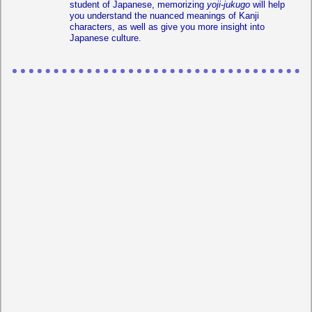
student of Japanese, memorizing
yoji-jukugo
will help
you understand the nuanced meanings of Kanji
characters, as well as give you more insight into
Japanese culture.