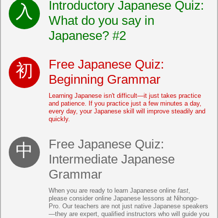
Introductory Japanese Quiz:
What do you say in
Japanese? #2
Free Japanese Quiz:
Beginning Grammar
Learning Japanese isn't difficult—it just takes practice
and patience. If you practice just a few minutes a day,
every day, your Japanese skill will improve steadily and
quickly.
Free Japanese Quiz:
Intermediate Japanese
Grammar
When you are ready to learn Japanese online
fast
,
please consider online Japanese lessons at Nihongo-
Pro. Our teachers are not just native Japanese speakers
—they are expert, qualified instructors who will guide you