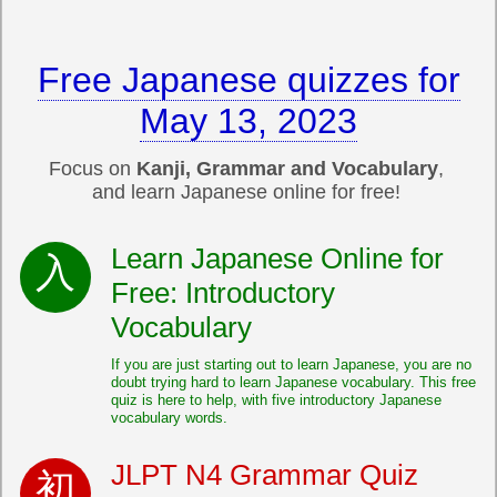
Free Japanese quizzes for
May 13, 2023
Focus on
Kanji, Grammar and Vocabulary
,
and learn Japanese online for free!
Learn Japanese Online for
Free: Introductory
Vocabulary
If you are just starting out to learn Japanese, you are no
doubt trying hard to learn Japanese vocabulary. This free
quiz is here to help, with five introductory Japanese
vocabulary words.
JLPT N4 Grammar Quiz