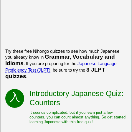
Try these free Nihongo quizzes to see how much Japanese
Grammar, Vocabulary and
you already know in
Idioms
. If you are preparing for the
Japanese Language
3 JLPT
Proficiency Test (JLPT)
, be sure to try the
quizzes
.
Introductory Japanese Quiz:
Counters
It sounds complicated, but if you learn just a few
counters, you can count almost anything. So get started
learning Japanese with this free quiz!