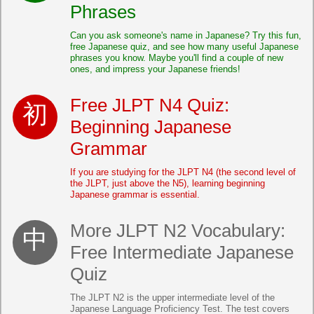
Phrases
Can you ask someone's name in Japanese? Try this fun,
free Japanese quiz, and see how many useful Japanese
phrases you know. Maybe you'll find a couple of new
ones, and impress your Japanese friends!
Free JLPT N4 Quiz:
Beginning Japanese
Grammar
If you are studying for the JLPT N4 (the second level of
the JLPT, just above the N5), learning beginning
Japanese grammar is essential.
More JLPT N2 Vocabulary:
Free Intermediate Japanese
Quiz
The JLPT N2 is the upper intermediate level of the
Japanese Language Proficiency Test. The test covers