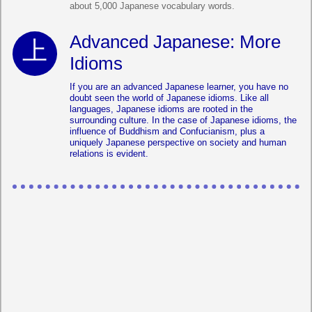
about 5,000 Japanese vocabulary words.
Advanced Japanese: More
Idioms
If you are an advanced Japanese learner, you have no
doubt seen the world of Japanese idioms. Like all
languages, Japanese idioms are rooted in the
surrounding culture. In the case of Japanese idioms, the
influence of Buddhism and Confucianism, plus a
uniquely Japanese perspective on society and human
relations is evident.