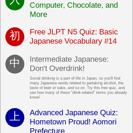
Computer, Chocolate, and
More
Free JLPT N5 Quiz: Basic
Japanese Vocabulary #14
Intermediate Japanese:
Don't Overdrink!
Social drinking is a part of life in Japan, so you'll find
many Japanese words related to partaking alcohol, the
taste of beer or sake, and so on. Try this free quiz, and
see how many of these "drink-related" terms you already
know!
Advanced Japanese Quiz:
Hometown Proud! Aomori
Prefecture