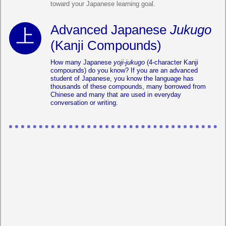
toward your Japanese learning goal.
Advanced Japanese
Jukugo
(Kanji Compounds)
How many Japanese
yoji-jukugo
(4-character Kanji
compounds) do you know? If you are an advanced
student of Japanese, you know the language has
thousands of these compounds, many borrowed from
Chinese and many that are used in everyday
conversation or writing.