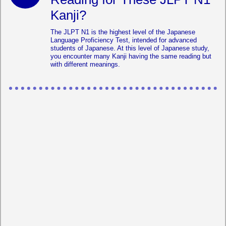
Kanji?
The JLPT N1 is the highest level of the Japanese
Language Proficiency Test, intended for advanced
students of Japanese. At this level of Japanese study,
you encounter many Kanji having the same reading but
with different meanings.