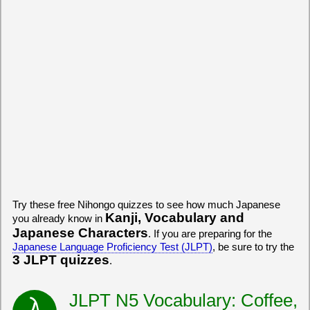
Try these free Nihongo quizzes to see how much Japanese
Kanji, Vocabulary and
you already know in
Japanese Characters
. If you are preparing for the
Japanese Language Proficiency Test (JLPT)
, be sure to try the
3 JLPT quizzes
.
JLPT N5 Vocabulary: Coffee,