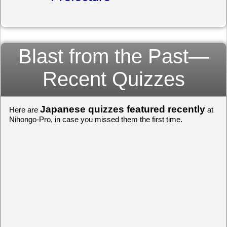
Blast from the Past—
Recent Quizzes
Japanese quizzes featured recently
Here are
at
Nihongo-Pro, in case you missed them the first time.