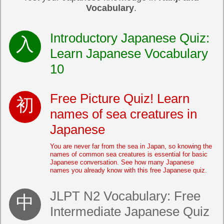
Vocabulary
.
Introductory Japanese Quiz:
Learn Japanese Vocabulary
10
Free Picture Quiz! Learn
names of sea creatures in
Japanese
You are never far from the sea in Japan, so knowing the
names of common sea creatures is essential for basic
Japanese conversation. See how many Japanese
names you already know with this free Japanese quiz.
JLPT N2 Vocabulary: Free
Intermediate Japanese Quiz