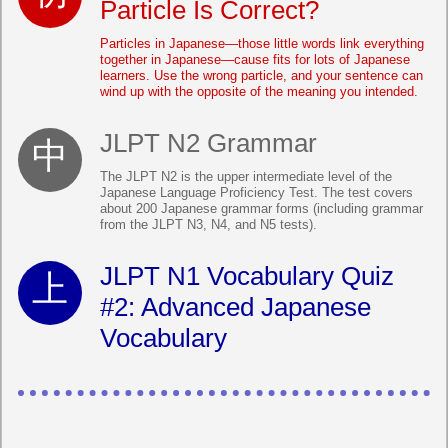
Particle Is Correct?
Particles in Japanese—those little words link everything
together in Japanese—cause fits for lots of Japanese
learners. Use the wrong particle, and your sentence can
wind up with the opposite of the meaning you intended.
JLPT N2 Grammar
The JLPT N2 is the upper intermediate level of the
Japanese Language Proficiency Test. The test covers
about 200 Japanese grammar forms (including grammar
from the JLPT N3, N4, and N5 tests).
JLPT N1 Vocabulary Quiz
#2: Advanced Japanese
Vocabulary