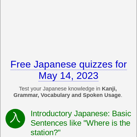
Free Japanese quizzes for
May 14, 2023
Test your Japanese knowledge in
Kanji,
Grammar, Vocabulary and Spoken Usage
.
Introductory Japanese: Basic
Sentences like "Where is the
station?"