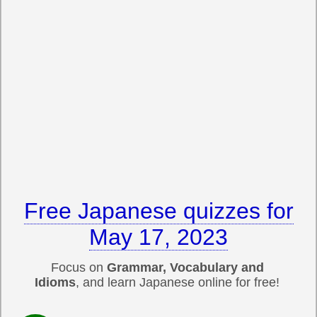
Free Japanese quizzes for
May 17, 2023
Focus on
Grammar, Vocabulary and
Idioms
, and learn Japanese online for free!