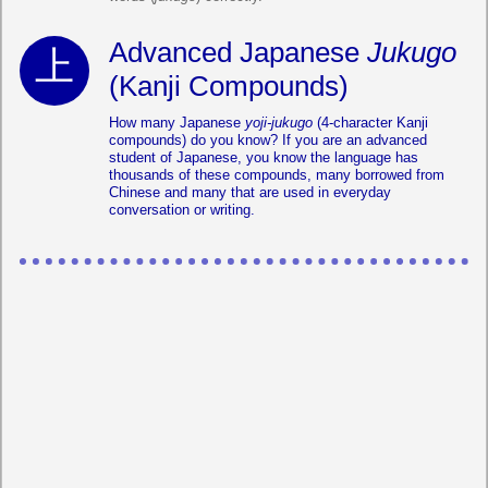
Advanced Japanese
Jukugo
(Kanji Compounds)
How many Japanese
yoji-jukugo
(4-character Kanji
compounds) do you know? If you are an advanced
student of Japanese, you know the language has
thousands of these compounds, many borrowed from
Chinese and many that are used in everyday
conversation or writing.