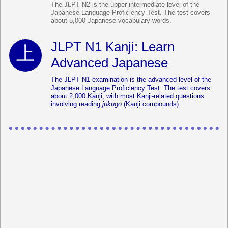
The JLPT N2 is the upper intermediate level of the
Japanese Language Proficiency Test. The test covers
about 5,000 Japanese vocabulary words.
JLPT N1 Kanji: Learn
Advanced Japanese
The JLPT N1 examination is the advanced level of the
Japanese Language Proficiency Test. The test covers
about 2,000 Kanji, with most Kanji-related questions
involving reading
jukugo
(Kanji compounds).