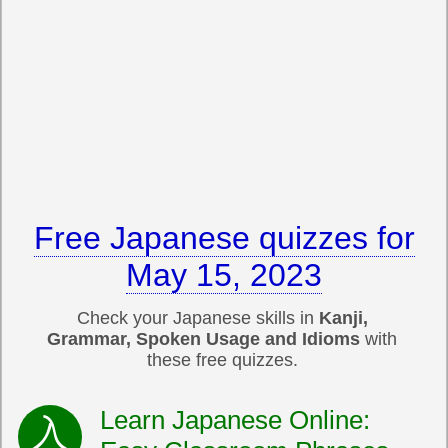
Free Japanese quizzes for
May 15, 2023
Check your Japanese skills in
Kanji,
Grammar, Spoken Usage and Idioms
with
these free quizzes.
Learn Japanese Online: