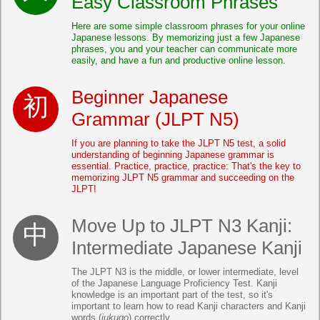
Easy Classroom Phrases
Here are some simple classroom phrases for your online
Japanese lessons. By memorizing just a few Japanese
phrases, you and your teacher can communicate more
easily, and have a fun and productive online lesson.
Beginner Japanese
Grammar (JLPT N5)
If you are planning to take the JLPT N5 test, a solid
understanding of beginning Japanese grammar is
essential. Practice, practice, practice: That's the key to
memorizing JLPT N5 grammar and succeeding on the
JLPT!
Move Up to JLPT N3 Kanji:
Intermediate Japanese Kanji
The JLPT N3 is the middle, or lower intermediate, level
of the Japanese Language Proficiency Test. Kanji
knowledge is an important part of the test, so it's
important to learn how to read Kanji characters and Kanji
words (
jukugo
) correctly.