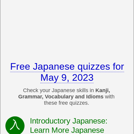
Free Japanese quizzes for
May 9, 2023
Check your Japanese skills in
Kanji,
Grammar, Vocabulary and Idioms
with
these free quizzes.
Introductory Japanese:
Learn More Japanese