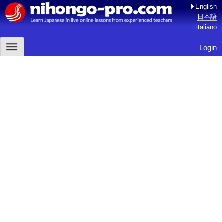
English
日本語
italiano
Login