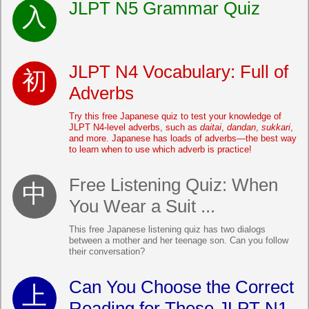
JLPT N5 Grammar Quiz
JLPT N4 Vocabulary: Full of
Adverbs
Try this free Japanese quiz to test your knowledge of
JLPT N4-level adverbs, such as
daitai
,
dandan
,
sukkari
,
and more. Japanese has loads of adverbs—the best way
to learn when to use which adverb is practice!
Free Listening Quiz: When
You Wear a Suit ...
This free Japanese listening quiz has two dialogs
between a mother and her teenage son. Can you follow
their conversation?
Can You Choose the Correct
Reading for These JLPT N1