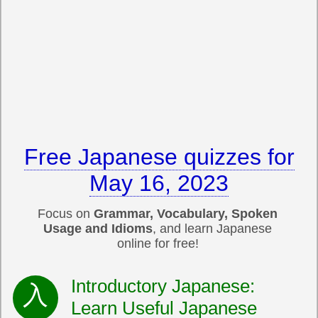
Free Japanese quizzes for
May 16, 2023
Focus on
Grammar, Vocabulary, Spoken
Usage and Idioms
, and learn Japanese
online for free!
Introductory Japanese:
Learn Useful Japanese