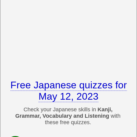
Free Japanese quizzes for
May 12, 2023
Check your Japanese skills in
Kanji,
Grammar, Vocabulary and Listening
with
these free quizzes.