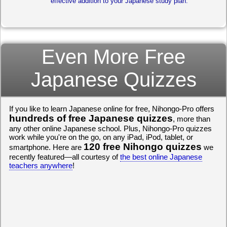
effective addition to your Japanese study plan.
Even More Free
Japanese Quizzes
If you like to learn Japanese online for free, Nihongo-Pro offers
hundreds of free Japanese quizzes
, more than
any other online Japanese school. Plus, Nihongo-Pro quizzes
work while you're on the go, on any iPad, iPod, tablet, or
120 free Nihongo quizzes
smartphone. Here are
we
recently featured—all courtesy of
the best online Japanese
teachers anywhere
!