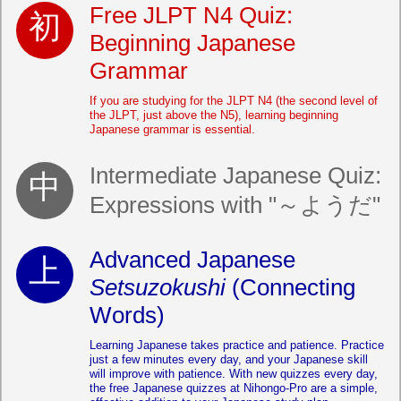
Free JLPT N4 Quiz:
Beginning Japanese
Grammar
If you are studying for the JLPT N4 (the second level of
the JLPT, just above the N5), learning beginning
Japanese grammar is essential.
Intermediate Japanese Quiz:
Expressions with "～ようだ"
Advanced Japanese
Setsuzokushi
(Connecting
Words)
Learning Japanese takes practice and patience. Practice
just a few minutes every day, and your Japanese skill
will improve with patience. With new quizzes every day,
the free Japanese quizzes at Nihongo-Pro are a simple,