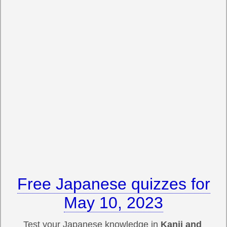
Free Japanese quizzes for
May 10, 2023
Test your Japanese knowledge in
Kanji and