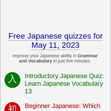
Free Japanese quizzes for
May 11, 2023
Improve your Japanese ability in
Grammar
and Vocabulary
in just five minutes.
Introductory Japanese Quiz:
Learn Japanese Vocabulary
13
Beginner Japanese: Which