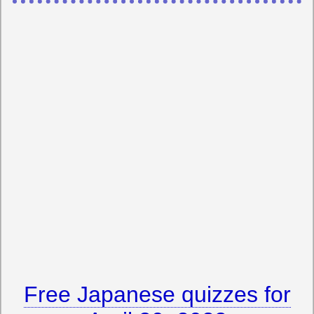
Free Japanese quizzes for