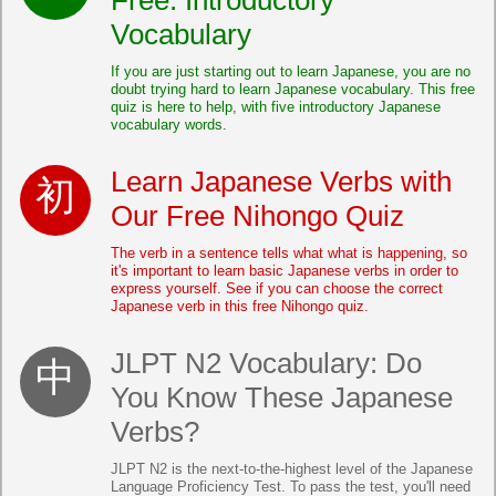
Vocabulary
If you are just starting out to learn Japanese, you are no
doubt trying hard to learn Japanese vocabulary. This free
quiz is here to help, with five introductory Japanese
vocabulary words.
Learn Japanese Verbs with
Our Free Nihongo Quiz
The verb in a sentence tells what what is happening, so
it's important to learn basic Japanese verbs in order to
express yourself. See if you can choose the correct
Japanese verb in this free Nihongo quiz.
JLPT N2 Vocabulary: Do
You Know These Japanese
Verbs?
JLPT N2 is the next-to-the-highest level of the Japanese
Language Proficiency Test. To pass the test, you'll need