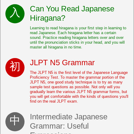
Can You Read Japanese
Hiragana?
Learning to read hiragana is your first step in learning to
read Japanese. Each hiragana letter has a certain
sound. Practice reading hiragana letters over and over
until the pronunciation sticks in your head, and you will
master all hiragana in no time.
JLPT N5 Grammar
The JLPT N5 is the first level of the Japanese Language
Proficiency Test. To master the grammar portion of the
JLPT N5, one good study technique is to try as many
sample test questions as possible. Not only will you
gradually learn the various JLPT N5 grammar forms, but
you will get comfortable with the kinds of questions you'll
find on the real JLPT exam.
Intermediate Japanese
Grammar: Useful