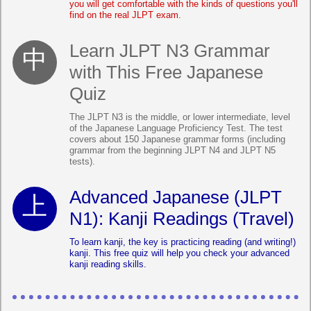
you will get comfortable with the kinds of questions you'll
find on the real JLPT exam.
Learn JLPT N3 Grammar
with This Free Japanese
Quiz
The JLPT N3 is the middle, or lower intermediate, level
of the Japanese Language Proficiency Test. The test
covers about 150 Japanese grammar forms (including
grammar from the beginning JLPT N4 and JLPT N5
tests).
Advanced Japanese (JLPT
N1): Kanji Readings (Travel)
To learn kanji, the key is practicing reading (and writing!)
kanji. This free quiz will help you check your advanced
kanji reading skills.