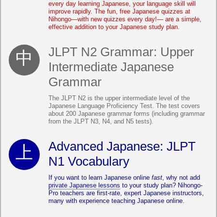
every day learning Japanese, your language skill will
improve rapidly. The fun, free Japanese quizzes at
Nihongo—with new quizzes every day!— are a simple,
effective addition to your Japanese study plan.
JLPT N2 Grammar: Upper
Intermediate Japanese
Grammar
The JLPT N2 is the upper intermediate level of the
Japanese Language Proficiency Test. The test covers
about 200 Japanese grammar forms (including grammar
from the JLPT N3, N4, and N5 tests).
Advanced Japanese: JLPT
N1 Vocabulary
If you want to learn Japanese online
fast
, why not add
private Japanese lessons
to your study plan? Nihongo-
Pro teachers are first-rate, expert Japanese instructors,
many with experience teaching Japanese online.