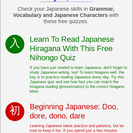
Check your Japanese skills in
Grammar,
Vocabulary and Japanese Characters
with
these free quizzes.
Learn To Read Japanese
Hiragana With This Free
Nihongo Quiz
If you have just started to learn Japanese, don't forget to
study Japanese writing, too! To learn hiragana well, the
key is to practice reading Japanese every day. Try this
Japanese quiz and see how fast you can match the
hiragana reading (pronunciation) to the correct hiragana
letter.
Beginning Japanese: Doo,
dore, dono, dare
Learning Japanese takes practice and patience, but be
sure to keep it fun. If you spend just a few minutes