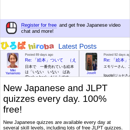
Register for free
and get free Japanese video
chat and more!
Latest Posts
Posted 89 days ago
Posted 92 days a
Re: 「絵本」ついて （えほん ついて）
Re: 「絵
日本で 一番売れている絵本
エモリーさん、
Miki
は「いない いない ばあ
JoseR
Yamamoto
[quote]
ジョセさ
(Peek-a-boo)」だそうです。
ですか。どうで
次が「ぐりとぐら」だそうで
New Japanese and JLPT
す。どちらも 1967年に 出
まあ、仕事（し
版（しゅっぱん）されまし
（す）きですよ
quizzes every day. 100%
た。
絵本はロ
[/font][/color][/size]
（こ）みソフト
ングセラーがおおいですか
アです。現在（
free!
ら、あたらしいのは あま
行機（ひこうき
り ありません。「絵本作家
る会社（かいし
（えほんさっか picture book
と）めています
New Japanese quizzes are available every day at
author) に なるのは とて
ん）はあります
several skill levels, including lots of free JLPT quizzes.
び）が慌（あわ
も むずかしいそうです。よ