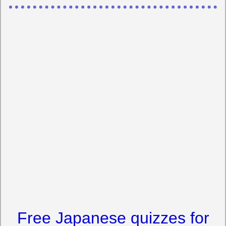
Free Japanese quizzes for