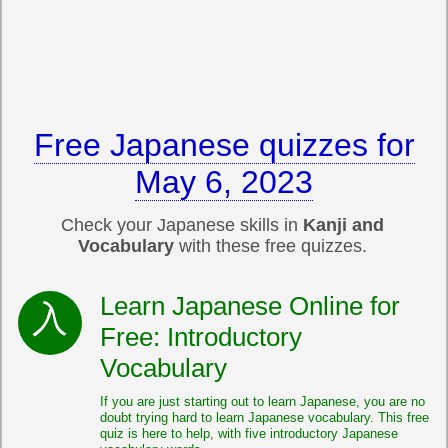
Free Japanese quizzes for
May 6, 2023
Check your Japanese skills in
Kanji and
Vocabulary
with these free quizzes.
Learn Japanese Online for
Free: Introductory
Vocabulary
If you are just starting out to learn Japanese, you are no
doubt trying hard to learn Japanese vocabulary. This free
quiz is here to help, with five introductory Japanese