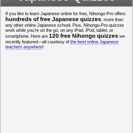
If you like to learn Japanese online for free, Nihongo-Pro offers
hundreds of free Japanese quizzes
, more than
any other online Japanese school. Plus, Nihongo-Pro quizzes
work while you're on the go, on any iPad, iPod, tablet, or
120 free Nihongo quizzes
smartphone. Here are
we
recently featured—all courtesy of
the best online Japanese
teachers anywhere
!