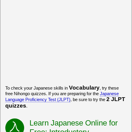
Vocabulary
To check your Japanese skills in
, try these
free Nihongo quizzes. If you are preparing for the
Japanese
2 JLPT
Language Proficiency Test (JLPT)
, be sure to try the
quizzes
.
Learn Japanese Online for
Free: Introductory