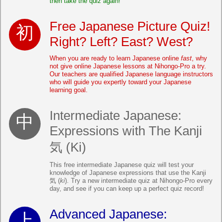
then take the quiz again!
Free Japanese Picture Quiz!
Right? Left? East? West?
When you are ready to learn Japanese online
fast
, why
not give online Japanese lessons at Nihongo-Pro a try.
Our teachers are qualified Japanese language instructors
who will guide you expertly toward your Japanese
learning goal.
Intermediate Japanese:
Expressions with The Kanji
気 (Ki)
This free intermediate Japanese quiz will test your
knowledge of Japanese expressions that use the Kanji
気 (
ki
). Try a new intermediate quiz at Nihongo-Pro every
day, and see if you can keep up a perfect quiz record!
Advanced Japanese: