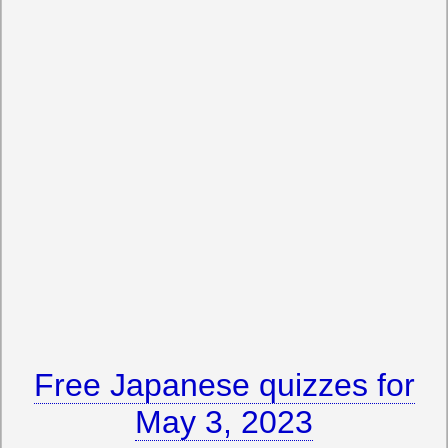
Free Japanese quizzes for
May 3, 2023