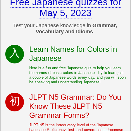
Free Japanese quizzes for
May 5, 2023
Test your Japanese knowledge in
Grammar,
Vocabulary and Idioms
.
Learn Names for Colors in
Japanese
Here is a fun and free Japanese quiz to help you learn
the names of basic colors in Japanese. Try to learn just
a couple of Japanese words every day, and you will soon
be speaking and understanding Japanese!
JLPT N5 Grammar: Do You
Know These JLPT N5
Grammar Forms?
JLPT N5 is the introductory level of the Japanese
Language Proficiency Test, and covers basic Japanese