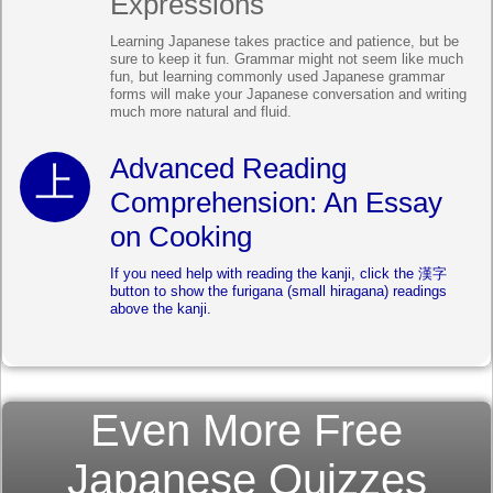
Expressions
Learning Japanese takes practice and patience, but be
sure to keep it fun. Grammar might not seem like much
fun, but learning commonly used Japanese grammar
forms will make your Japanese conversation and writing
much more natural and fluid.
Advanced Reading
Comprehension: An Essay
on Cooking
If you need help with reading the kanji, click the 漢字
button to show the furigana (small hiragana) readings
above the kanji.
Even More Free
Japanese Quizzes