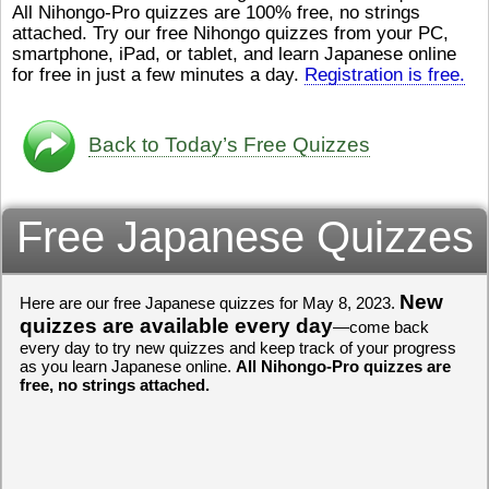
All Nihongo-Pro quizzes are 100% free, no strings
ストレスが溜（
かったら、このYouTubeを見
attached. Try our free Nihongo quizzes from your PC,
です。結局（け
てくださいね。
[/font][/color]
smartphone, iPad, or tablet, and learn Japanese online
ログラミングが
https://www.youtube.com/watch?
[/size]
きなので、プロ
v=psCoMkMOQlY
for free in just a few minutes a day.
[/color]
Registration is free.
働（はたら）け
いしゃ）は別（
思（おも）いま
Back to Today’s Free Quizzes
でも、将来（し
本（にほん）で
く）したくて、
Free Japanese Quizzes
と）、就職（し
してみたいです
からの夢（ゆめ
（いま）は全力
でお金（かね）
New
Here are our free Japanese quizzes for May 8, 2023.
いますwww。
quizzes are available every day
—come back
every day to try new quizzes and keep track of your progress
[quote]
すごいす
as you learn Japanese online.
All Nihongo-Pro quizzes are
うございました
free, no strings attached.
すよね！！
[/quot
ありがとうござ
リーさんも引き
挑戦しましょう