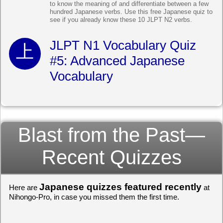
to know the meaning of and differentiate between a few
hundred Japanese verbs. Use this free Japanese quiz to
see if you already know these 10 JLPT N2 verbs.
JLPT N1 Vocabulary Quiz
#5: Advanced Japanese
Vocabulary
Blast from the Past—
Recent Quizzes
Japanese quizzes featured recently
Here are
at
Nihongo-Pro, in case you missed them the first time.