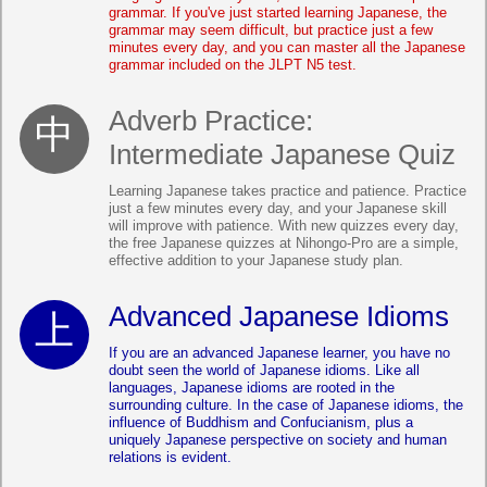
grammar. If you've just started learning Japanese, the
grammar may seem difficult, but practice just a few
minutes every day, and you can master all the Japanese
grammar included on the JLPT N5 test.
Adverb Practice:
Intermediate Japanese Quiz
Learning Japanese takes practice and patience. Practice
just a few minutes every day, and your Japanese skill
will improve with patience. With new quizzes every day,
the free Japanese quizzes at Nihongo-Pro are a simple,
effective addition to your Japanese study plan.
Advanced Japanese Idioms
If you are an advanced Japanese learner, you have no
doubt seen the world of Japanese idioms. Like all
languages, Japanese idioms are rooted in the
surrounding culture. In the case of Japanese idioms, the
influence of Buddhism and Confucianism, plus a
uniquely Japanese perspective on society and human
relations is evident.