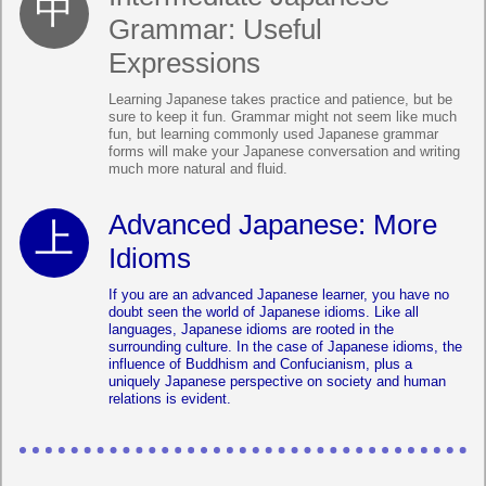
Grammar: Useful
Expressions
Learning Japanese takes practice and patience, but be
sure to keep it fun. Grammar might not seem like much
fun, but learning commonly used Japanese grammar
forms will make your Japanese conversation and writing
much more natural and fluid.
Advanced Japanese: More
Idioms
If you are an advanced Japanese learner, you have no
doubt seen the world of Japanese idioms. Like all
languages, Japanese idioms are rooted in the
surrounding culture. In the case of Japanese idioms, the
influence of Buddhism and Confucianism, plus a
uniquely Japanese perspective on society and human
relations is evident.