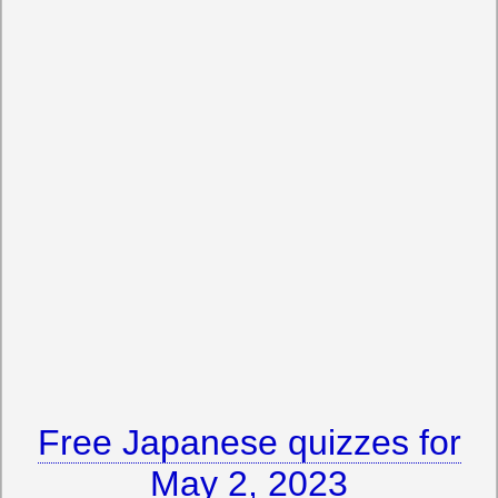
Free Japanese quizzes for
May 2, 2023