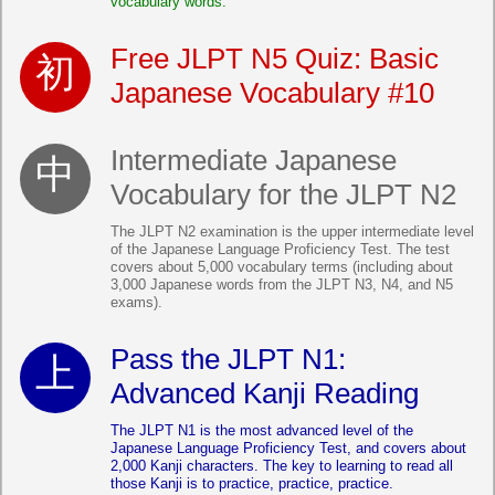
vocabulary words.
Free JLPT N5 Quiz: Basic
Japanese Vocabulary #10
Intermediate Japanese
Vocabulary for the JLPT N2
The JLPT N2 examination is the upper intermediate level
of the Japanese Language Proficiency Test. The test
covers about 5,000 vocabulary terms (including about
3,000 Japanese words from the JLPT N3, N4, and N5
exams).
Pass the JLPT N1:
Advanced Kanji Reading
The JLPT N1 is the most advanced level of the
Japanese Language Proficiency Test, and covers about
2,000 Kanji characters. The key to learning to read all
those Kanji is to practice, practice, practice.