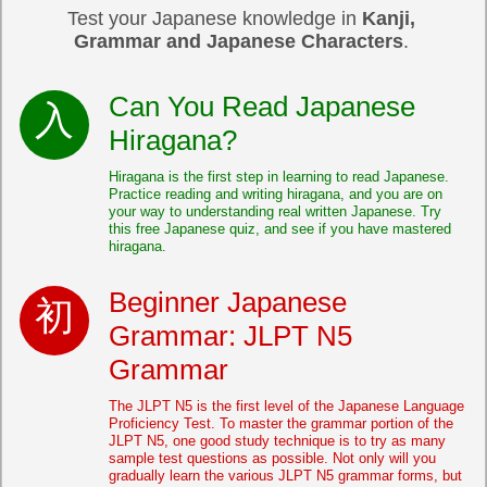
Test your Japanese knowledge in
Kanji,
Grammar and Japanese Characters
.
Can You Read Japanese
Hiragana?
Hiragana is the first step in learning to read Japanese.
Practice reading and writing hiragana, and you are on
your way to understanding real written Japanese. Try
this free Japanese quiz, and see if you have mastered
hiragana.
Beginner Japanese
Grammar: JLPT N5
Grammar
The JLPT N5 is the first level of the Japanese Language
Proficiency Test. To master the grammar portion of the
JLPT N5, one good study technique is to try as many
sample test questions as possible. Not only will you
gradually learn the various JLPT N5 grammar forms, but