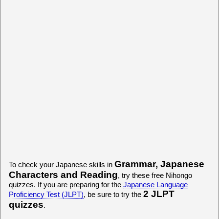
Grammar, Japanese
To check your Japanese skills in
Characters and Reading
, try these free Nihongo
quizzes. If you are preparing for the
Japanese Language
2 JLPT
Proficiency Test (JLPT)
, be sure to try the
quizzes
.