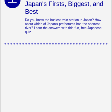
Japan's Firsts, Biggest, and
Best
Do you know the busiest train station in Japan? How
about which of Japan's prefectures has the shortest
river? Learn the answers with this fun, free Japanese
quiz.