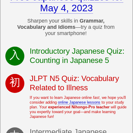
May 4, 2023
Sharpen your skills in
Grammar,
Vocabulary and Idioms
—try a quiz from
your smartphone!
Introductory Japanese Quiz:
Counting in Japanese 5
JLPT N5 Quiz: Vocabulary
Related to Illness
If you want to learn Japanese online
fast
, we hope you'll
consider adding
online Japanese lessons
to your study
plan. Your
experienced Nihongo-Pro teacher
will guide
you expertly toward your goal—and make learning
Japanese fun!
Intermediate Japanese