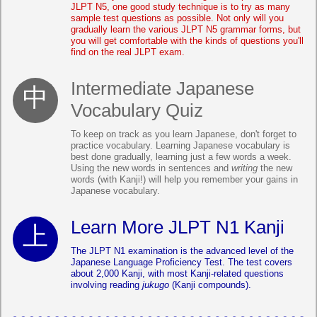
JLPT N5, one good study technique is to try as many
sample test questions as possible. Not only will you
gradually learn the various JLPT N5 grammar forms, but
you will get comfortable with the kinds of questions you'll
find on the real JLPT exam.
Intermediate Japanese
Vocabulary Quiz
To keep on track as you learn Japanese, don't forget to
practice vocabulary. Learning Japanese vocabulary is
best done gradually, learning just a few words a week.
Using the new words in sentences and
writing
the new
words (with Kanji!) will help you remember your gains in
Japanese vocabulary.
Learn More JLPT N1 Kanji
The JLPT N1 examination is the advanced level of the
Japanese Language Proficiency Test. The test covers
about 2,000 Kanji, with most Kanji-related questions
involving reading
jukugo
(Kanji compounds).