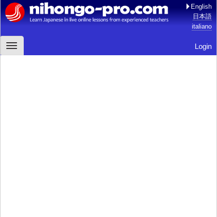
English
日本語
italiano
Login