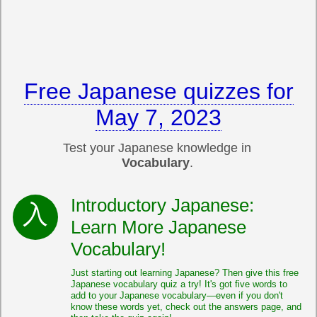
Free Japanese quizzes for
May 7, 2023
Test your Japanese knowledge in
Vocabulary
.
Introductory Japanese:
Learn More Japanese
Vocabulary!
Just starting out learning Japanese? Then give this free
Japanese vocabulary quiz a try! It's got five words to
add to your Japanese vocabulary—even if you don't
know these words yet, check out the answers page, and