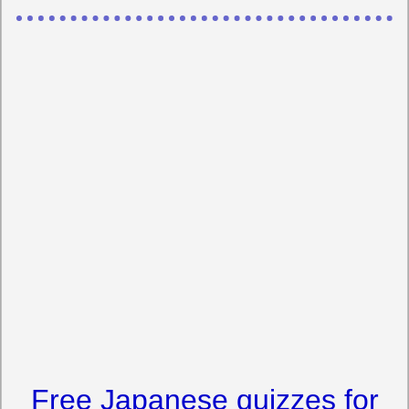
Free Japanese quizzes for