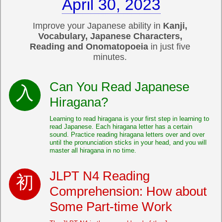
April 30, 2023
Improve your Japanese ability in
Kanji,
Vocabulary, Japanese Characters,
Reading and Onomatopoeia
in just five
minutes.
Can You Read Japanese
Hiragana?
Learning to read hiragana is your first step in learning to
read Japanese. Each hiragana letter has a certain
sound. Practice reading hiragana letters over and over
until the pronunciation sticks in your head, and you will
master all hiragana in no time.
JLPT N4 Reading
Comprehension: How about
Some Part-time Work