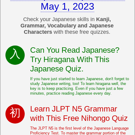
May 1, 2023
Check your Japanese skills in
Kanji,
Grammar, Vocabulary and Japanese
Characters
with these free quizzes.
Can You Read Japanese?
Try Hiragana With This
Japanese Quiz.
If you have just started to learn Japanese, don't forget to
study Japanese writing, too! To learn hiragana well, the
key is to keep practicing. Even if you have just a few
minutes, practice reading Japanese every day.
Learn JLPT N5 Grammar
with This Free Nihongo Quiz
The JLPT N5 is the first level of the Japanese Language
Proficiency Test. To master the grammar portion of the