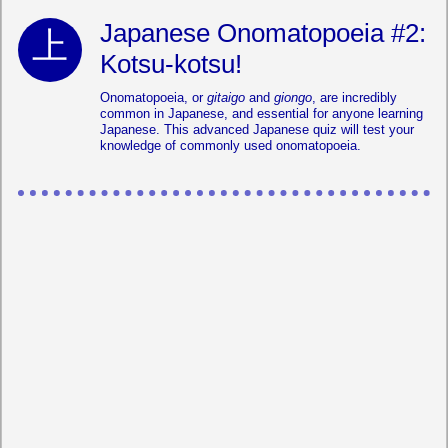
Japanese Onomatopoeia #2:
Kotsu-kotsu!
Onomatopoeia, or
gitaigo
and
giongo
, are incredibly
common in Japanese, and essential for anyone learning
Japanese. This advanced Japanese quiz will test your
knowledge of commonly used onomatopoeia.