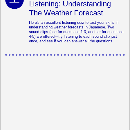
Listening: Understanding
The Weather Forecast
Here's an excellent listening quiz to test your skills in
understanding weather forecasts in Japanese. Two
sound clips (one for questions 1-3, another for questions
4-5) are offered—try listening to each sound clip just
once, and see if you can answer all the questions.