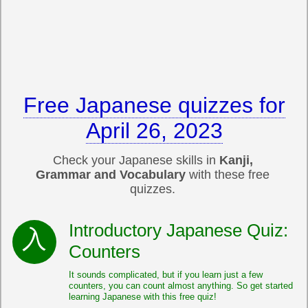
Free Japanese quizzes for
April 26, 2023
Check your Japanese skills in
Kanji,
Grammar and Vocabulary
with these free
quizzes.
Introductory Japanese Quiz:
Counters
It sounds complicated, but if you learn just a few
counters, you can count almost anything. So get started
learning Japanese with this free quiz!