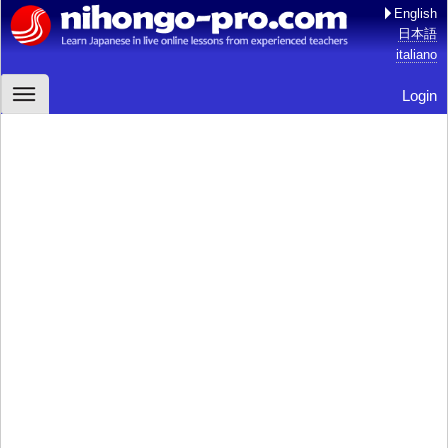
English
日本語
italiano
Login