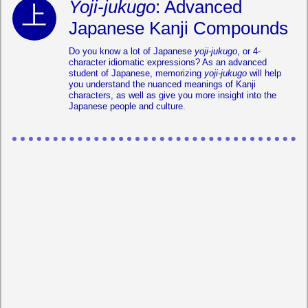
Yoji-jukugo
: Advanced
Japanese Kanji Compounds
Do you know a lot of Japanese
yoji-jukugo
, or 4-
character idiomatic expressions? As an advanced
student of Japanese, memorizing
yoji-jukugo
will help
you understand the nuanced meanings of Kanji
characters, as well as give you more insight into the
Japanese people and culture.