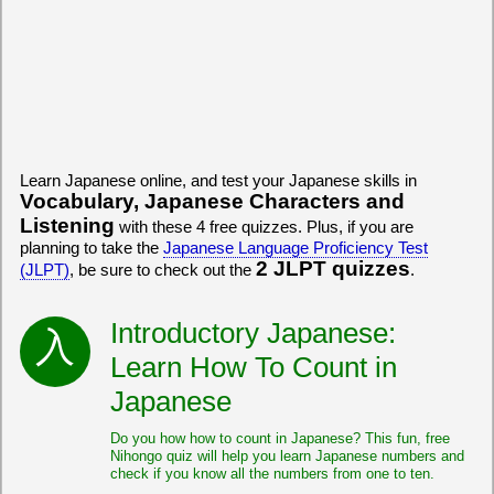
Learn Japanese online, and test your Japanese skills in
Vocabulary, Japanese Characters and
Listening
with these 4 free quizzes. Plus, if you are
planning to take the
Japanese Language Proficiency Test
2 JLPT quizzes
(JLPT)
, be sure to check out the
.
Introductory Japanese:
Learn How To Count in
Japanese
Do you how how to count in Japanese? This fun, free
Nihongo quiz will help you learn Japanese numbers and
check if you know all the numbers from one to ten.