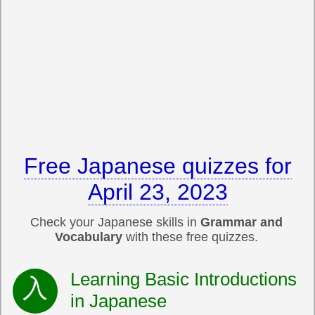
Free Japanese quizzes for
April 23, 2023
Check your Japanese skills in
Grammar and
Vocabulary
with these free quizzes.
Learning Basic Introductions
in Japanese