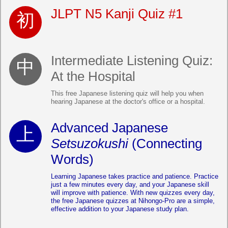
JLPT N5 Kanji Quiz #1
Intermediate Listening Quiz:
At the Hospital
This free Japanese listening quiz will help you when
hearing Japanese at the doctor's office or a hospital.
Advanced Japanese
Setsuzokushi
(Connecting
Words)
Learning Japanese takes practice and patience. Practice
just a few minutes every day, and your Japanese skill
will improve with patience. With new quizzes every day,
the free Japanese quizzes at Nihongo-Pro are a simple,
effective addition to your Japanese study plan.