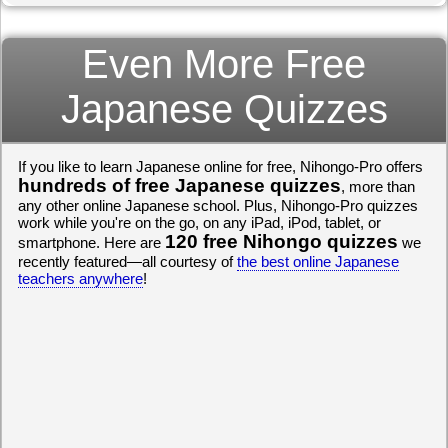
Even More Free
Japanese Quizzes
If you like to learn Japanese online for free, Nihongo-Pro offers
hundreds of free Japanese quizzes
, more than
any other online Japanese school. Plus, Nihongo-Pro quizzes
work while you're on the go, on any iPad, iPod, tablet, or
120 free Nihongo quizzes
smartphone. Here are
we
recently featured—all courtesy of
the best online Japanese
teachers anywhere
!