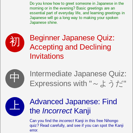
Do you know how to greet someone in Japanese in the
morning or in the evening? Basic greetings are an
essential part of everyday life, and learning greetings in
Japanese will go a long way to making your spoken
Japanese shine.
Beginner Japanese Quiz:
Accepting and Declining
Invitations
Intermediate Japanese Quiz:
Expressions with "～ようだ"
Advanced Japanese: Find
the
Incorrect
Kanji
Can you find the
incorrect
Kanji in this free Nihongo
quiz? Read carefully, and see if you can spot the Kanji
error.