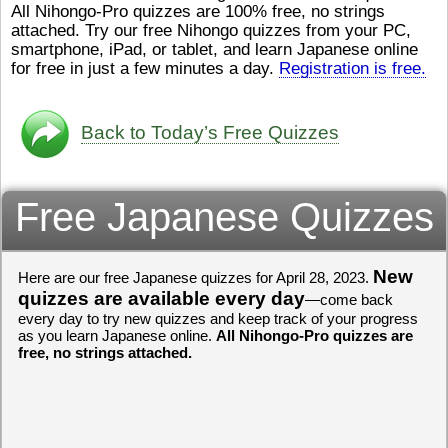
All Nihongo-Pro quizzes are 100% free, no strings
ストレスが溜（
かったら、このYouTubeを見
attached. Try our free Nihongo quizzes from your PC,
です。結局（け
てくださいね。
[/font][/color]
smartphone, iPad, or tablet, and learn Japanese online
ログラミングが
https://www.youtube.com/watch?
[/size]
きなので、プロ
v=psCoMkMOQlY
for free in just a few minutes a day.
[/color]
Registration is free.
働（はたら）け
いしゃ）は別（
思（おも）いま
Back to Today’s Free Quizzes
でも、将来（し
本（にほん）で
く）したくて、
Free Japanese Quizzes
と）、就職（し
してみたいです
からの夢（ゆめ
（いま）は全力
でお金（かね）
New
Here are our free Japanese quizzes for April 28, 2023.
いますwww。
quizzes are available every day
—come back
every day to try new quizzes and keep track of your progress
[quote]
すごいす
as you learn Japanese online.
All Nihongo-Pro quizzes are
うございました
free, no strings attached.
すよね！！
[/quot
ありがとうござ
リーさんも引き
挑戦しましょう