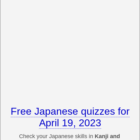
Free Japanese quizzes for
April 19, 2023
Check your Japanese skills in
Kanji and