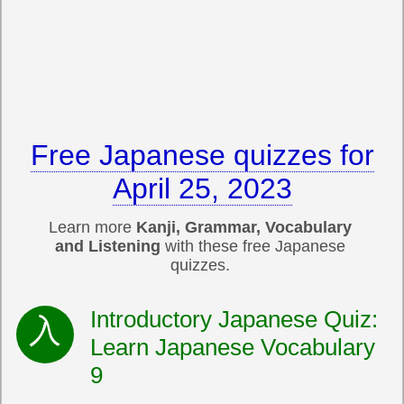
Free Japanese quizzes for
April 25, 2023
Learn more
Kanji, Grammar, Vocabulary
and Listening
with these free Japanese
quizzes.
Introductory Japanese Quiz:
Learn Japanese Vocabulary
9