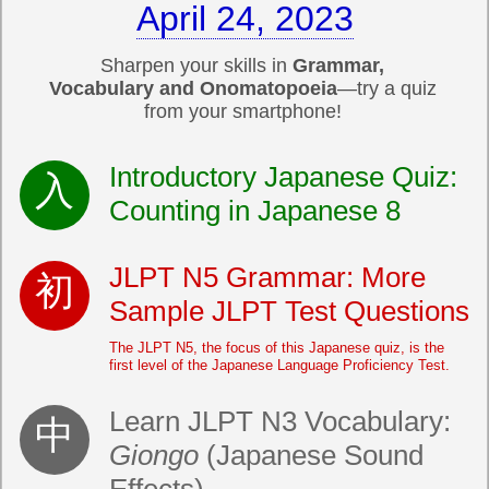
April 24, 2023
Sharpen your skills in
Grammar,
Vocabulary and Onomatopoeia
—try a quiz
from your smartphone!
Introductory Japanese Quiz:
Counting in Japanese 8
JLPT N5 Grammar: More
Sample JLPT Test Questions
The JLPT N5, the focus of this Japanese quiz, is the
first level of the Japanese Language Proficiency Test.
Learn JLPT N3 Vocabulary:
Giongo
(Japanese Sound