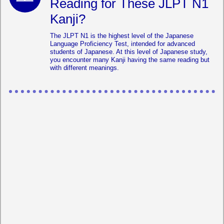
Reading for These JLPT N1
Kanji?
The JLPT N1 is the highest level of the Japanese
Language Proficiency Test, intended for advanced
students of Japanese. At this level of Japanese study,
you encounter many Kanji having the same reading but
with different meanings.