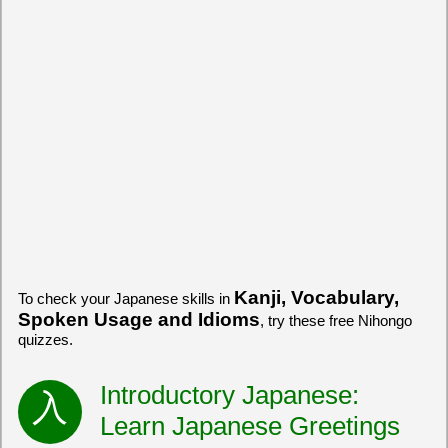
Kanji, Vocabulary,
To check your Japanese skills in
Spoken Usage and Idioms
, try these free Nihongo
quizzes.
Introductory Japanese:
Learn Japanese Greetings