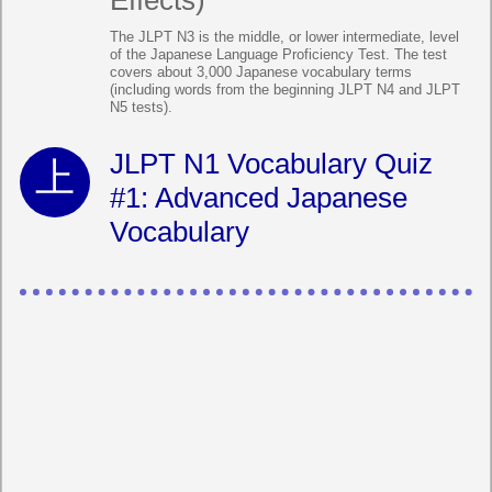
Effects)
The JLPT N3 is the middle, or lower intermediate, level
of the Japanese Language Proficiency Test. The test
covers about 3,000 Japanese vocabulary terms
(including words from the beginning JLPT N4 and JLPT
N5 tests).
JLPT N1 Vocabulary Quiz
#1: Advanced Japanese
Vocabulary