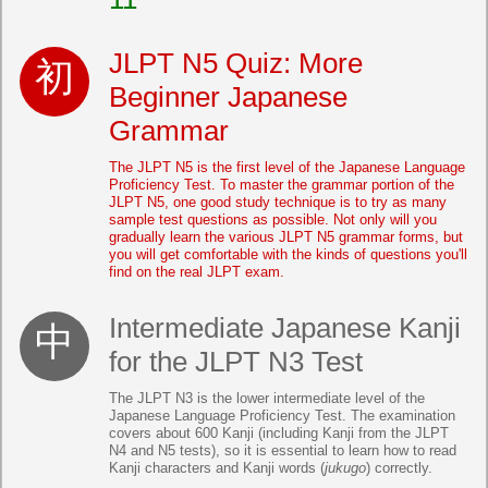
JLPT N5 Quiz: More
Beginner Japanese
Grammar
The JLPT N5 is the first level of the Japanese Language
Proficiency Test. To master the grammar portion of the
JLPT N5, one good study technique is to try as many
sample test questions as possible. Not only will you
gradually learn the various JLPT N5 grammar forms, but
you will get comfortable with the kinds of questions you'll
find on the real JLPT exam.
Intermediate Japanese Kanji
for the JLPT N3 Test
The JLPT N3 is the lower intermediate level of the
Japanese Language Proficiency Test. The examination
covers about 600 Kanji (including Kanji from the JLPT
N4 and N5 tests), so it is essential to learn how to read
Kanji characters and Kanji words (
jukugo
) correctly.