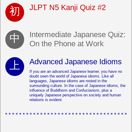
JLPT N5 Kanji Quiz #2
Intermediate Japanese Quiz:
On the Phone at Work
Advanced Japanese Idioms
If you are an advanced Japanese learner, you have no
doubt seen the world of Japanese idioms. Like all
languages, Japanese idioms are rooted in the
surrounding culture. In the case of Japanese idioms, the
influence of Buddhism and Confucianism, plus a
uniquely Japanese perspective on society and human
relations is evident.