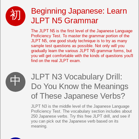
Beginning Japanese: Learn
JLPT N5 Grammar
The JLPT N5 is the first level of the Japanese Language
Proficiency Test. To master the grammar portion of the
JLPT N5, one good study technique is to try as many
sample test questions as possible. Not only will you
gradually learn the various JLPT N5 grammar forms, but
you will get comfortable with the kinds of questions you'll
find on the real JLPT exam.
JLPT N3 Vocabulary Drill:
Do You Know the Meanings
of These Japanese Verbs?
JLPT N3 is the middle level of the Japanese Language
Proficiency Test. The vocabulary section includes about
250 Japanese verbs. Try this free JLPT drill, and see if
you can pick out the Japanese verb based on its
meaning.