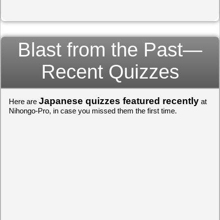
Blast from the Past—
Recent Quizzes
Japanese quizzes featured recently
Here are
at
Nihongo-Pro, in case you missed them the first time.