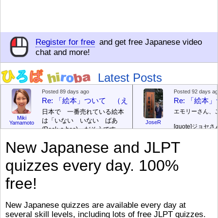
Register for free
and get free Japanese video
chat and more!
Latest Posts
Posted 89 days ago
Posted 92 days a
Re: 「絵本」ついて （えほん ついて）
Re: 「絵
日本で 一番売れている絵本
エモリーさん、
Miki
は「いない いない ばあ
JoseR
Yamamoto
[quote]
ジョセさ
(Peek-a-boo)」だそうです。
ですか。どうで
次が「ぐりとぐら」だそうで
New Japanese and JLPT
す。どちらも 1967年に 出
まあ、仕事（し
版（しゅっぱん）されまし
（す）きですよ
quizzes every day. 100%
た。
絵本はロ
[/font][/color][/size]
（こ）みソフト
ングセラーがおおいですか
アです。現在（
free!
ら、あたらしいのは あま
行機（ひこうき
り ありません。「絵本作家
る会社（かいし
（えほんさっか picture book
と）めています
New Japanese quizzes are available every day at
author) に なるのは とて
ん）はあります
several skill levels, including lots of free JLPT quizzes.
び）が慌（あわ
も むずかしいそうです。よ