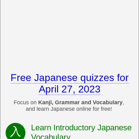
Free Japanese quizzes for
April 27, 2023
Focus on
Kanji, Grammar and Vocabulary
,
and learn Japanese online for free!
Learn Introductory Japanese
Vocabulary