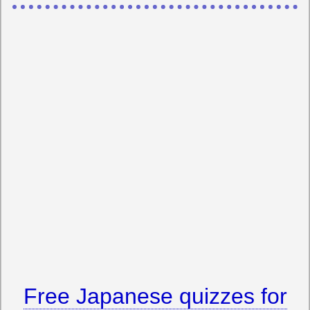
Free Japanese quizzes for