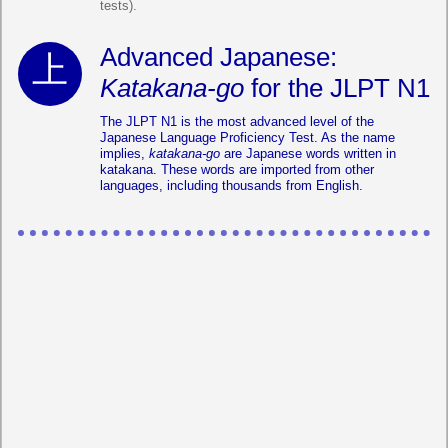
tests).
Advanced Japanese:
Katakana-go
for the JLPT N1
The JLPT N1 is the most advanced level of the
Japanese Language Proficiency Test. As the name
implies,
katakana-go
are Japanese words written in
katakana. These words are imported from other
languages, including thousands from English.