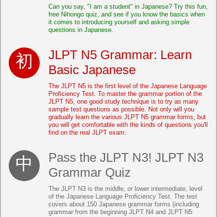
Can you say, "I am a student" in Japanese? Try this fun,
free Nihongo quiz, and see if you know the basics when
it comes to introducing yourself and asking simple
questions in Japanese.
JLPT N5 Grammar: Learn
Basic Japanese
The JLPT N5 is the first level of the Japanese Language
Proficiency Test. To master the grammar portion of the
JLPT N5, one good study technique is to try as many
sample test questions as possible. Not only will you
gradually learn the various JLPT N5 grammar forms, but
you will get comfortable with the kinds of questions you'll
find on the real JLPT exam.
Pass the JLPT N3! JLPT N3
Grammar Quiz
The JLPT N3 is the middle, or lower intermediate, level
of the Japanese Language Proficiency Test. The test
covers about 150 Japanese grammar forms (including
grammar from the beginning JLPT N4 and JLPT N5