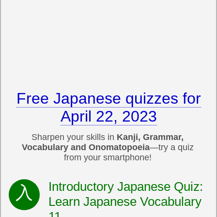
Free Japanese quizzes for
April 22, 2023
Sharpen your skills in
Kanji, Grammar,
Vocabulary and Onomatopoeia
—try a quiz
from your smartphone!
Introductory Japanese Quiz:
Learn Japanese Vocabulary
11