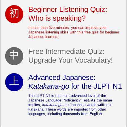
Beginner Listening Quiz:
Who is speaking?
In less than five minutes, you can improve your
Japanese listening skills with this free quiz for beginner
Japanese learners.
Free Intermediate Quiz:
Upgrade Your Vocabulary!
Advanced Japanese:
Katakana-go
for the JLPT N1
The JLPT N1 is the most advanced level of the
Japanese Language Proficiency Test. As the name
implies,
katakana-go
are Japanese words written in
katakana. These words are imported from other
languages, including thousands from English.