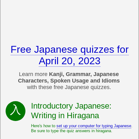
Free Japanese quizzes for
April 20, 2023
Learn more
Kanji, Grammar, Japanese
Characters, Spoken Usage and Idioms
with these free Japanese quizzes.
Introductory Japanese:
Writing in Hiragana
Here's how to
set up your computer for typing Japanese
.
Be sure to type the quiz answers in hiragana.