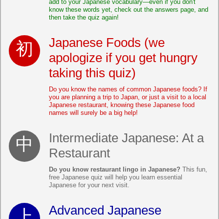
add to your Japanese vocabulary—even if you don't
know these words yet, check out the answers page, and
then take the quiz again!
Japanese Foods (we
apologize if you get hungry
taking this quiz)
Do you know the names of common Japanese foods? If
you are planning a trip to Japan, or just a visit to a local
Japanese restaurant, knowing these Japanese food
names will surely be a big help!
Intermediate Japanese: At a
Restaurant
Do you know restaurant lingo in Japanese?
This fun,
free Japanese quiz will help you learn essential
Japanese for your next visit.
Advanced Japanese