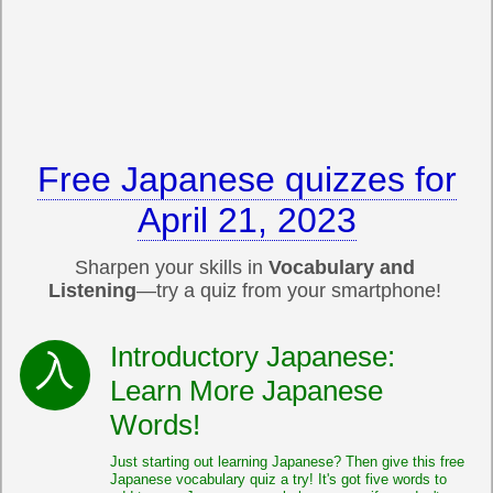
Free Japanese quizzes for
April 21, 2023
Sharpen your skills in
Vocabulary and
Listening
—try a quiz from your smartphone!
Introductory Japanese:
Learn More Japanese
Words!
Just starting out learning Japanese? Then give this free
Japanese vocabulary quiz a try! It's got five words to