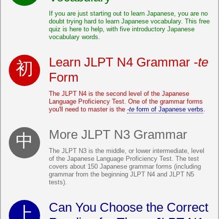
If you are just starting out to learn Japanese, you are no
doubt trying hard to learn Japanese vocabulary. This free
quiz is here to help, with five introductory Japanese
vocabulary words.
Learn JLPT N4 Grammar
-te
Form
The JLPT N4 is the second level of the Japanese
Language Proficiency Test. One of the grammar forms
you'll need to master is the
-te
form of Japanese verbs
.
More JLPT N3 Grammar
The JLPT N3 is the middle, or lower intermediate, level
of the Japanese Language Proficiency Test. The test
covers about 150 Japanese grammar forms (including
grammar from the beginning JLPT N4 and JLPT N5
tests).
Can You Choose the Correct