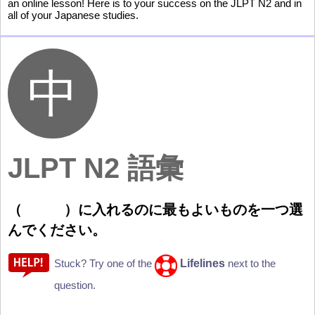
an online lesson! Here is to your success on the JLPT N2 and in
all of your Japanese studies.
JLPT N2 語彙
（
）
に
入
れるのに
最
もよいものを
一
つ
選
んでください。
Lifelines
Stuck? Try one of the
next to the
question.