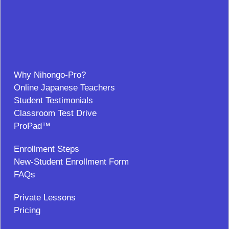
Why Nihongo-Pro?
Online Japanese Teachers
Student Testimonials
Classroom Test Drive
ProPad™
Enrollment Steps
New-Student Enrollment Form
FAQs
Private Lessons
Pricing