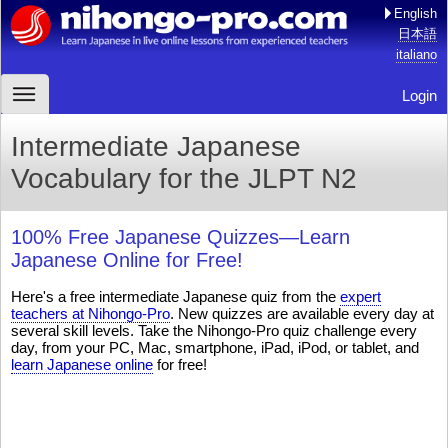
English
日本語
italiano
Login
Intermediate Japanese
Vocabulary for the JLPT N2
100% Free Japanese Quizzes—Learn
Japanese Online for Free!
Here's a free intermediate Japanese quiz from the
expert
teachers at Nihongo-Pro
. New quizzes are available every day at
several skill levels. Take the Nihongo-Pro quiz challenge every
day, from your PC, Mac, smartphone, iPad, iPod, or tablet, and
learn Japanese online
for free!