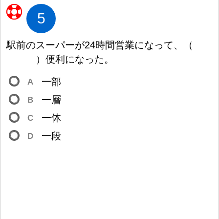
5
駅
前
のスーパーが24
時
間
営
業
になって、
（
）
便
利
になった。
一
部
A
一
層
B
一
体
C
一
段
D