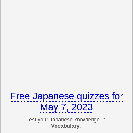
Free Japanese quizzes for
May 7, 2023
Test your Japanese knowledge in
Vocabulary
.