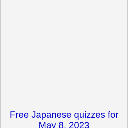
Free Japanese quizzes for
May 8, 2023