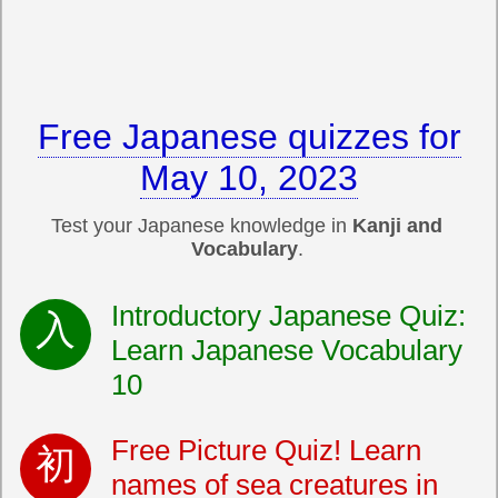
Free Japanese quizzes for
May 10, 2023
Test your Japanese knowledge in
Kanji and
Vocabulary
.
Introductory Japanese Quiz:
Learn Japanese Vocabulary
10
Free Picture Quiz! Learn
names of sea creatures in