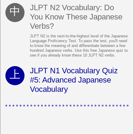
JLPT N2 Vocabulary: Do
You Know These Japanese
Verbs?
JLPT N2 is the next-to-the-highest level of the Japanese
Language Proficiency Test. To pass the test, you'll need
to know the meaning of and differentiate between a few
hundred Japanese verbs. Use this free Japanese quiz to
see if you already know these 10 JLPT N2 verbs.
JLPT N1 Vocabulary Quiz
#5: Advanced Japanese
Vocabulary