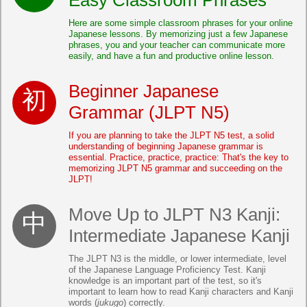
Here are some simple classroom phrases for your online
Japanese lessons. By memorizing just a few Japanese
phrases, you and your teacher can communicate more
easily, and have a fun and productive online lesson.
Beginner Japanese
Grammar (JLPT N5)
If you are planning to take the JLPT N5 test, a solid
understanding of beginning Japanese grammar is
essential. Practice, practice, practice: That's the key to
memorizing JLPT N5 grammar and succeeding on the
JLPT!
Move Up to JLPT N3 Kanji:
Intermediate Japanese Kanji
The JLPT N3 is the middle, or lower intermediate, level
of the Japanese Language Proficiency Test. Kanji
knowledge is an important part of the test, so it's
important to learn how to read Kanji characters and Kanji
words (
jukugo
) correctly.