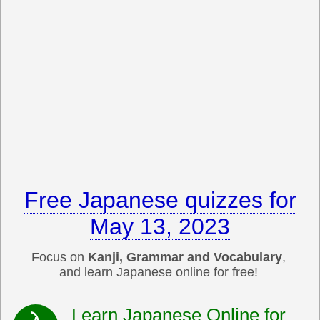
Free Japanese quizzes for
May 13, 2023
Focus on
Kanji, Grammar and Vocabulary
,
and learn Japanese online for free!
Learn Japanese Online for