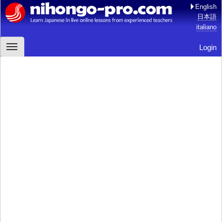
English
日本語
italiano
Login