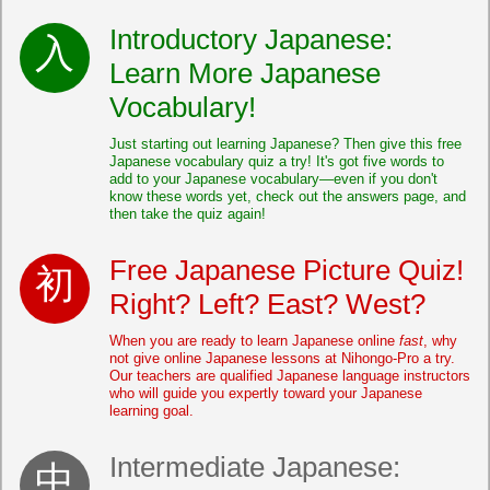
Introductory Japanese:
Learn More Japanese
Vocabulary!
Just starting out learning Japanese? Then give this free
Japanese vocabulary quiz a try! It's got five words to
add to your Japanese vocabulary—even if you don't
know these words yet, check out the answers page, and
then take the quiz again!
Free Japanese Picture Quiz!
Right? Left? East? West?
When you are ready to learn Japanese online
fast
, why
not give online Japanese lessons at Nihongo-Pro a try.
Our teachers are qualified Japanese language instructors
who will guide you expertly toward your Japanese
learning goal.
Intermediate Japanese: