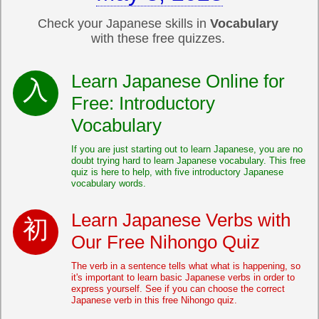
Check your Japanese skills in
Vocabulary
with these free quizzes.
Learn Japanese Online for
Free: Introductory
Vocabulary
If you are just starting out to learn Japanese, you are no
doubt trying hard to learn Japanese vocabulary. This free
quiz is here to help, with five introductory Japanese
vocabulary words.
Learn Japanese Verbs with
Our Free Nihongo Quiz
The verb in a sentence tells what what is happening, so
it's important to learn basic Japanese verbs in order to
express yourself. See if you can choose the correct
Japanese verb in this free Nihongo quiz.