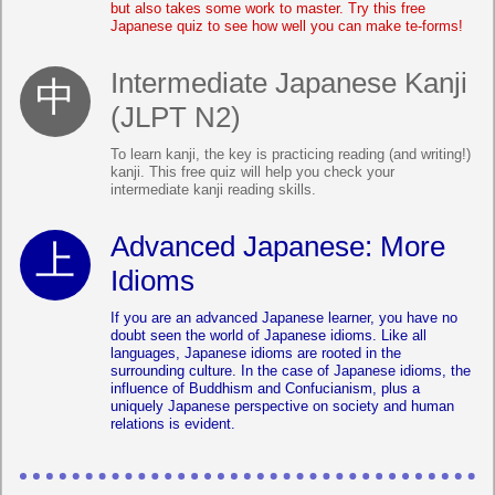
but also takes some work to master. Try this free
Japanese quiz to see how well you can make te-forms!
Intermediate Japanese Kanji
(JLPT N2)
To learn kanji, the key is practicing reading (and writing!)
kanji. This free quiz will help you check your
intermediate kanji reading skills.
Advanced Japanese: More
Idioms
If you are an advanced Japanese learner, you have no
doubt seen the world of Japanese idioms. Like all
languages, Japanese idioms are rooted in the
surrounding culture. In the case of Japanese idioms, the
influence of Buddhism and Confucianism, plus a
uniquely Japanese perspective on society and human
relations is evident.