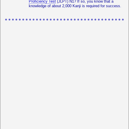
Proficiency Test
(JLPT) N1? If so, you know that a
knowledge of about 2,000 Kanji is required for success.