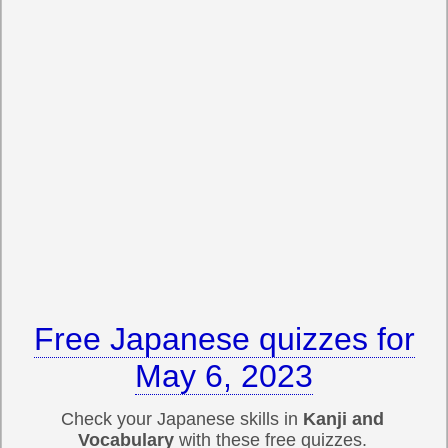
Free Japanese quizzes for
May 6, 2023
Check your Japanese skills in
Kanji and
Vocabulary
with these free quizzes.