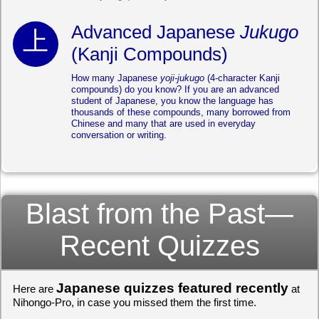
Advanced Japanese
Jukugo
(Kanji Compounds)
How many Japanese
yoji-jukugo
(4-character Kanji
compounds) do you know? If you are an advanced
student of Japanese, you know the language has
thousands of these compounds, many borrowed from
Chinese and many that are used in everyday
conversation or writing.
Blast from the Past—
Recent Quizzes
Japanese quizzes featured recently
Here are
at
Nihongo-Pro, in case you missed them the first time.