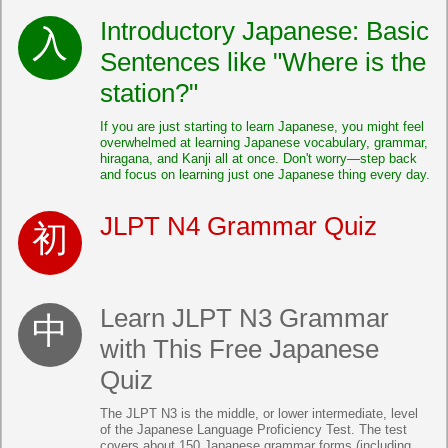
Introductory Japanese: Basic
Sentences like "Where is the
station?"
If you are just starting to learn Japanese, you might feel
overwhelmed at learning Japanese vocabulary, grammar,
hiragana, and Kanji all at once. Don't worry—step back
and focus on learning just one Japanese thing every day.
JLPT N4 Grammar Quiz
Learn JLPT N3 Grammar
with This Free Japanese
Quiz
The JLPT N3 is the middle, or lower intermediate, level
of the Japanese Language Proficiency Test. The test
covers about 150 Japanese grammar forms (including