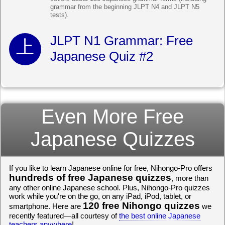
grammar from the beginning JLPT N4 and JLPT N5
tests).
JLPT N1 Grammar: Free
Japanese Quiz #2
Even More Free
Japanese Quizzes
If you like to learn Japanese online for free, Nihongo-Pro offers
hundreds of free Japanese quizzes
, more than
any other online Japanese school. Plus, Nihongo-Pro quizzes
work while you're on the go, on any iPad, iPod, tablet, or
120 free Nihongo quizzes
smartphone. Here are
we
recently featured—all courtesy of
the best online Japanese
teachers anywhere
!