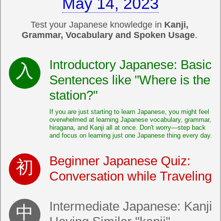
May 14, 2023
Test your Japanese knowledge in
Kanji,
Grammar, Vocabulary and Spoken Usage
.
Introductory Japanese: Basic
Sentences like "Where is the
station?"
If you are just starting to learn Japanese, you might feel
overwhelmed at learning Japanese vocabulary, grammar,
hiragana, and Kanji all at once. Don't worry—step back
and focus on learning just one Japanese thing every day.
Beginner Japanese Quiz:
Conversation while Traveling
Intermediate Japanese: Kanji