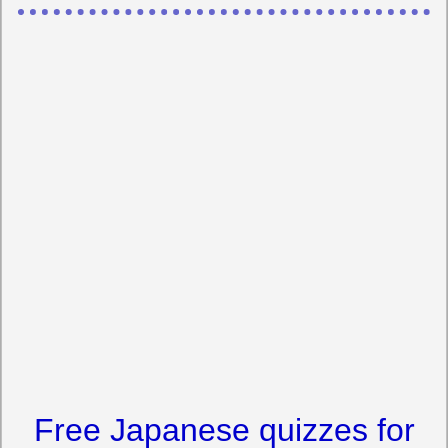
Free Japanese quizzes for