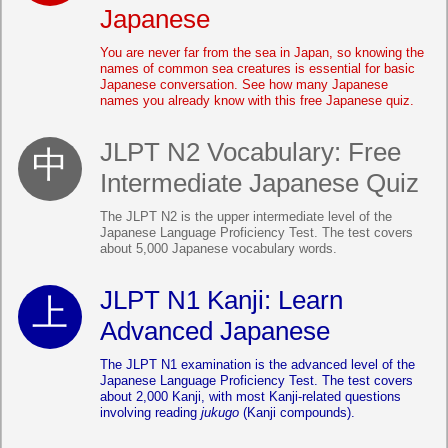
Japanese
You are never far from the sea in Japan, so knowing the
names of common sea creatures is essential for basic
Japanese conversation. See how many Japanese
names you already know with this free Japanese quiz.
JLPT N2 Vocabulary: Free
Intermediate Japanese Quiz
The JLPT N2 is the upper intermediate level of the
Japanese Language Proficiency Test. The test covers
about 5,000 Japanese vocabulary words.
JLPT N1 Kanji: Learn
Advanced Japanese
The JLPT N1 examination is the advanced level of the
Japanese Language Proficiency Test. The test covers
about 2,000 Kanji, with most Kanji-related questions
involving reading
jukugo
(Kanji compounds).