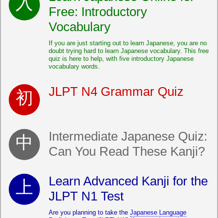
Free: Introductory
Vocabulary
If you are just starting out to learn Japanese, you are no
doubt trying hard to learn Japanese vocabulary. This free
quiz is here to help, with five introductory Japanese
vocabulary words.
JLPT N4 Grammar Quiz
Intermediate Japanese Quiz:
Can You Read These Kanji?
Learn Advanced Kanji for the
JLPT N1 Test
Are you planning to take the
Japanese Language