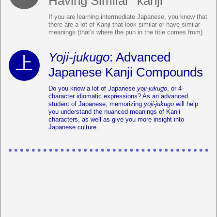
Having Similar "kanji"
If you are learning intermediate Japanese, you know that
there are a lot of Kanji that look similar or have similar
meanings (that's where the pun in the title comes from).
Yoji-jukugo
: Advanced
Japanese Kanji Compounds
Do you know a lot of Japanese
yoji-jukugo
, or 4-
character idiomatic expressions? As an advanced
student of Japanese, memorizing
yoji-jukugo
will help
you understand the nuanced meanings of Kanji
characters, as well as give you more insight into
Japanese culture.