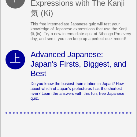
Expressions with The Kanji
気 (Ki)
This free intermediate Japanese quiz will test your
knowledge of Japanese expressions that use the Kanji
気 (
ki
). Try a new intermediate quiz at Nihongo-Pro every
day, and see if you can keep up a perfect quiz record!
Advanced Japanese:
Japan's Firsts, Biggest, and
Best
Do you know the busiest train station in Japan? How
about which of Japan's prefectures has the shortest
river? Learn the answers with this fun, free Japanese
quiz.