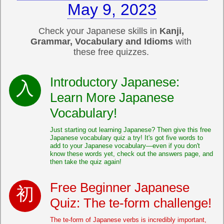
May 9, 2023
Check your Japanese skills in
Kanji,
Grammar, Vocabulary and Idioms
with
these free quizzes.
Introductory Japanese:
Learn More Japanese
Vocabulary!
Just starting out learning Japanese? Then give this free
Japanese vocabulary quiz a try! It's got five words to
add to your Japanese vocabulary—even if you don't
know these words yet, check out the answers page, and
then take the quiz again!
Free Beginner Japanese
Quiz: The te-form challenge!
The te-form of Japanese verbs is incredibly important,