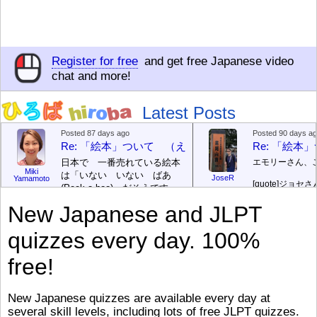
Register for free
and get free Japanese video
chat and more!
Latest Posts
Posted 87 days ago
Posted 90 days a
Re: 「絵本」ついて （えほん ついて）
Re: 「絵
日本で 一番売れている絵本
エモリーさん、
Miki
は「いない いない ばあ
JoseR
Yamamoto
[quote]
ジョセさ
(Peek-a-boo)」だそうです。
ですか。どうで
次が「ぐりとぐら」だそうで
New Japanese and JLPT
す。どちらも 1967年に 出
まあ、仕事（し
版（しゅっぱん）されまし
（す）きですよ
quizzes every day. 100%
た。
絵本はロ
[/font][/color][/size]
（こ）みソフト
ングセラーがおおいですか
アです。現在（
free!
ら、あたらしいのは あま
行機（ひこうき
り ありません。「絵本作家
る会社（かいし
（えほんさっか picture book
と）めています
New Japanese quizzes are available every day at
author) に なるのは とて
ん）はあります
several skill levels, including lots of free JLPT quizzes.
び）が慌（あわ
も むずかしいそうです。よ