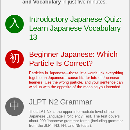
and Vocabulary
in just five minutes.
Introductory Japanese Quiz:
Learn Japanese Vocabulary
13
Beginner Japanese: Which
Particle Is Correct?
Particles in Japanese—those little words link everything
together in Japanese—cause fits for lots of Japanese
learners. Use the wrong particle, and your sentence can
wind up with the opposite of the meaning you intended.
JLPT N2 Grammar
The JLPT N2 is the upper intermediate level of the
Japanese Language Proficiency Test. The test covers
about 200 Japanese grammar forms (including grammar
from the JLPT N3, N4, and N5 tests).