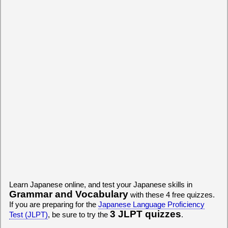
Learn Japanese online, and test your Japanese skills in
Grammar and Vocabulary
with these 4 free quizzes.
If you are preparing for the
Japanese Language Proficiency
3 JLPT quizzes
Test (JLPT)
, be sure to try the
.