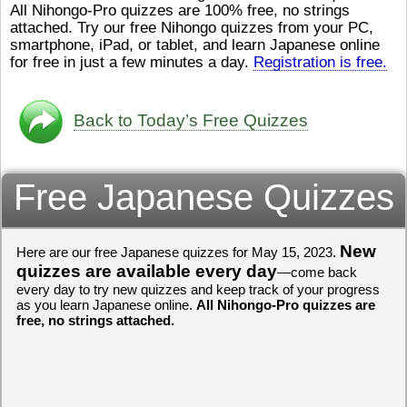
All Nihongo-Pro quizzes are 100% free, no strings
ストレスが溜（
かったら、このYouTubeを見
attached. Try our free Nihongo quizzes from your PC,
です。結局（け
てくださいね。
[/font][/color]
smartphone, iPad, or tablet, and learn Japanese online
ログラミングが
https://www.youtube.com/watch?
[/size]
きなので、プロ
v=psCoMkMOQlY
for free in just a few minutes a day.
[/color]
Registration is free.
働（はたら）け
いしゃ）は別（
思（おも）いま
Back to Today’s Free Quizzes
でも、将来（し
本（にほん）で
く）したくて、
Free Japanese Quizzes
と）、就職（し
してみたいです
からの夢（ゆめ
（いま）は全力
でお金（かね）
New
Here are our free Japanese quizzes for May 15, 2023.
いますwww。
quizzes are available every day
—come back
every day to try new quizzes and keep track of your progress
[quote]
すごいす
as you learn Japanese online.
All Nihongo-Pro quizzes are
うございました
free, no strings attached.
すよね！！
[/quot
ありがとうござ
リーさんも引き
挑戦しましょう