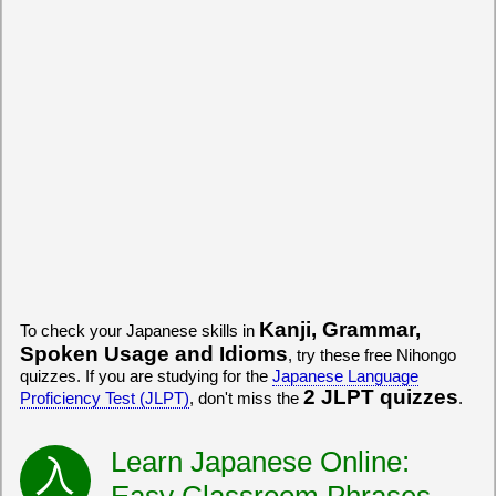
Kanji, Grammar,
To check your Japanese skills in
Spoken Usage and Idioms
, try these free Nihongo
quizzes. If you are studying for the
Japanese Language
2 JLPT quizzes
Proficiency Test (JLPT)
, don't miss the
.
Learn Japanese Online:
Easy Classroom Phrases