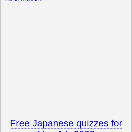
Free Japanese quizzes for