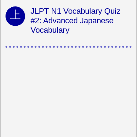
JLPT N1 Vocabulary Quiz
#2: Advanced Japanese
Vocabulary