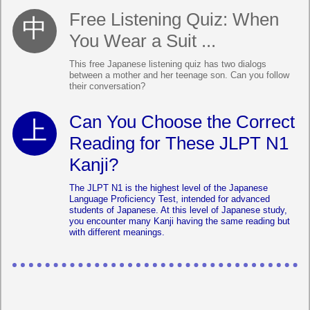
Free Listening Quiz: When
You Wear a Suit ...
This free Japanese listening quiz has two dialogs
between a mother and her teenage son. Can you follow
their conversation?
Can You Choose the Correct
Reading for These JLPT N1
Kanji?
The JLPT N1 is the highest level of the Japanese
Language Proficiency Test, intended for advanced
students of Japanese. At this level of Japanese study,
you encounter many Kanji having the same reading but
with different meanings.