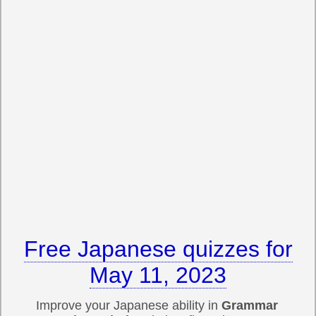
Free Japanese quizzes for
May 11, 2023
Improve your Japanese ability in
Grammar