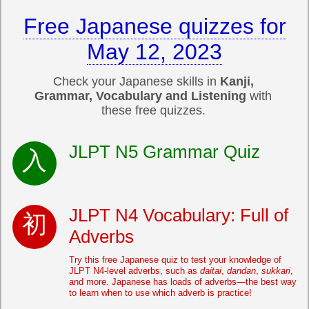
Free Japanese quizzes for
May 12, 2023
Check your Japanese skills in
Kanji,
Grammar, Vocabulary and Listening
with
these free quizzes.
JLPT N5 Grammar Quiz
JLPT N4 Vocabulary: Full of
Adverbs
Try this free Japanese quiz to test your knowledge of
JLPT N4-level adverbs, such as
daitai
,
dandan
,
sukkari
,
and more. Japanese has loads of adverbs—the best way
to learn when to use which adverb is practice!