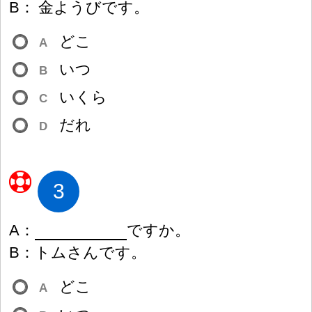
B
：
金
ようびです。
どこ
A
いつ
B
いくら
C
だれ
D
3
A
：
ですか。
B
：
トムさんです。
どこ
A