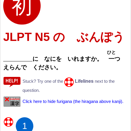
JLPT N5 の ぶんぽう
ひと
に なにを いれますか。
一
つ
えらんで ください。
Lifelines
Stuck? Try one of the
next to the
question.
Click here to hide furigana (the hiragana above kanji).
1