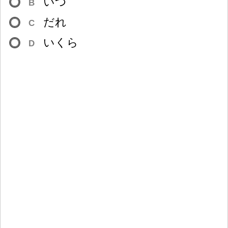
いつ
B
だれ
C
いくら
D