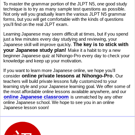
To master the grammar portion of the JLPT N5, one good study
technique is to try as many sample test questions as possible.
Not only will you gradually learn the various JLPT N5 grammar
forms, but you will get comfortable with the kinds of questions
you'll find on the real JLPT exam.
Learning Japanese may seem difficult at times, but if you spend
just a few minutes every day studying and reviewing, your
The key is to stick with
Japanese skill will improve quickly.
your Japanese study plan!
Make it a habit to try a new
beginner Japanese quiz at Nihongo-Pro every day to check your
knowledge and keep up your motivation.
If you want to learn more Japanese online, we hope you'll
online private lessons at Nihongo-Pro
consider
. Our
teachers will build private lessons fully customized to your
learning style and your Japanese learning goal. We offer some of
the most affordable online lessons available anywhere, and our
online Japanese classroom
is unmatched by any other
online Japanese school. We hope to see you in an online
Japanese lesson soon!