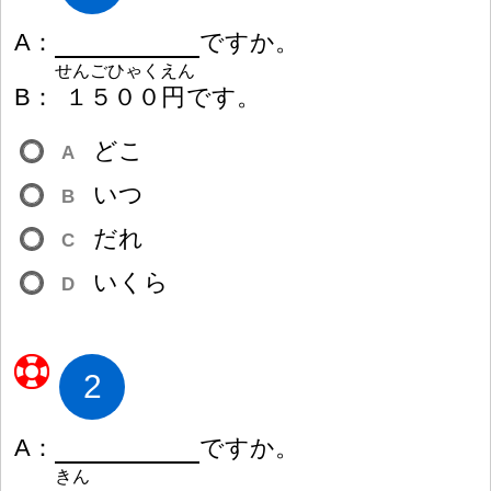
A
：
ですか。
せんごひゃくえん
B
：
１
５
０
０
円
です。
どこ
A
いつ
B
だれ
C
いくら
D
2
A
：
ですか。
きん