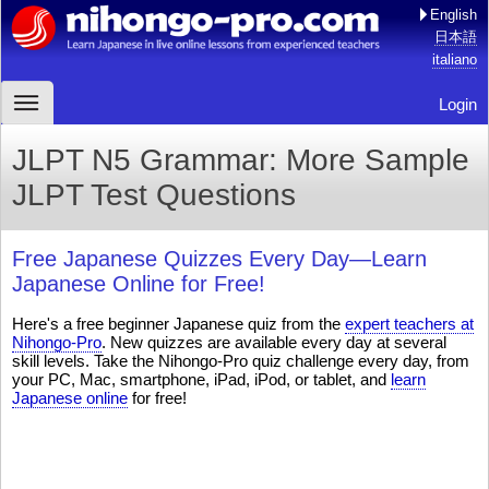
English
日本語
italiano
Login
JLPT N5 Grammar: More Sample
JLPT Test Questions
Free Japanese Quizzes Every Day—Learn
Japanese Online for Free!
Here's a free beginner Japanese quiz from the
expert teachers at
Nihongo-Pro
. New quizzes are available every day at several
skill levels. Take the Nihongo-Pro quiz challenge every day, from
your PC, Mac, smartphone, iPad, iPod, or tablet, and
learn
Japanese online
for free!