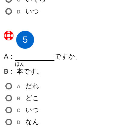
いつ
D
5
A
：
ですか。
ほん
B
：
本
です。
だれ
A
どこ
B
いつ
C
なん
D