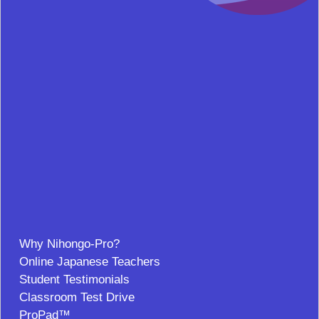
Why Nihongo-Pro?
Online Japanese Teachers
Student Testimonials
Classroom Test Drive
ProPad™