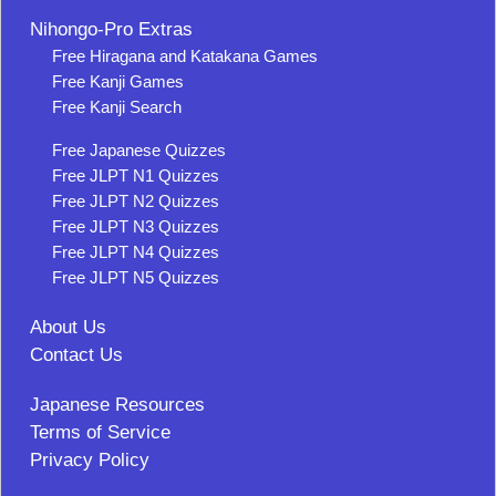
Nihongo-Pro Extras
Free Hiragana and Katakana Games
Free Kanji Games
Free Kanji Search
Free Japanese Quizzes
Free JLPT N1 Quizzes
Free JLPT N2 Quizzes
Free JLPT N3 Quizzes
Free JLPT N4 Quizzes
Free JLPT N5 Quizzes
About Us
Contact Us
Japanese Resources
Terms of Service
Privacy Policy