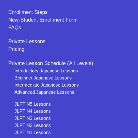
Enrollment Steps
New-Student Enrollment Form
FAQs
Private Lessons
Pricing
Private Lesson Schedule (All Levels)
Introductory Japanese Lessons
Beginner Japanese Lessons
Intermediate Japanese Lessons
Advanced Japanese Lessons
JLPT N5 Lessons
JLPT N4 Lessons
JLPT N3 Lessons
JLPT N2 Lessons
JLPT N1 Lessons