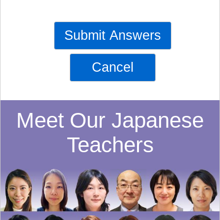
Submit Answers
Cancel
Meet Our Japanese
Teachers