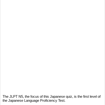
The JLPT N5, the focus of this Japanese quiz, is the first level of
the Japanese Language Proficiency Test.