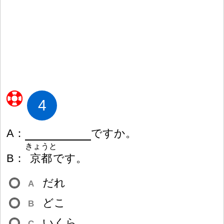
4
A
：
ですか。
きょうと
B
：
京
都
です。
だれ
A
どこ
B
いくら
C