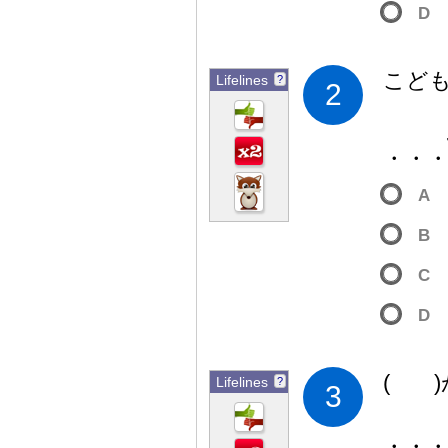
D
こど
Lifelines
?
2
・・
A
B
C
D
( 
Lifelines
?
3
・・