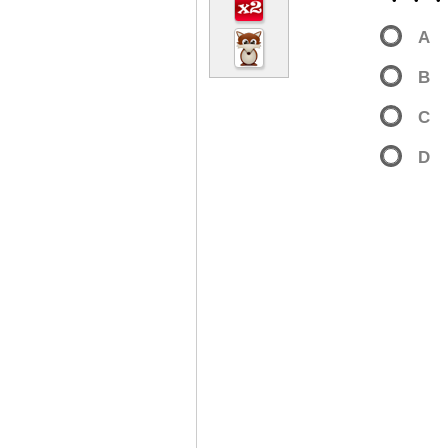
・・
A
B
C
D