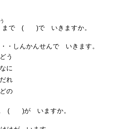
う
まで ( )で いきますか。
・・・しんかんせんで いきます。
どう
なに
だれ
どの
に ( )が いますか。