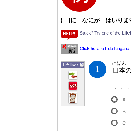
( )に なにが はいりま
Life
Stuck? Try one of the
Click here to hide furigana
にほん
Lifelines
?
1
日
本
・・
A
B
C