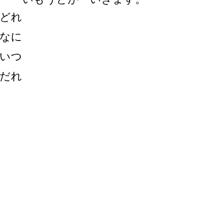
どれ
なに
いつ
だれ