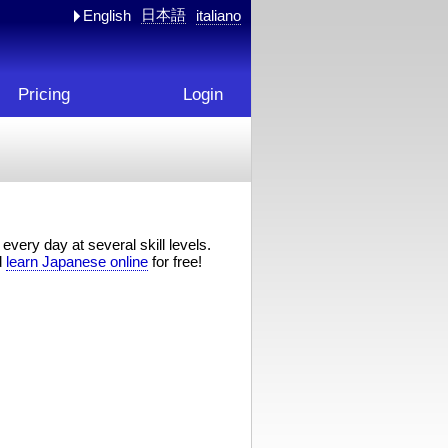
日本語
English
italiano
Pricing
Login
every day at several skill levels.
d
learn Japanese online
for free!