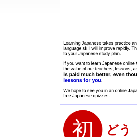
Learning Japanese takes practice and
language skill will improve rapidly.
to your Japanese study plan.
If you want to learn Japanese online
the value of our teachers, lessons, 
is paid much better, even thou
lessons for you
.
We hope to see you in an online Ja
free Japanese quizzes.
どう