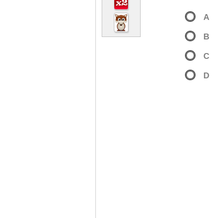
A
B
C
D