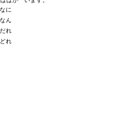
・ははが います。
なに
なん
だれ
どれ