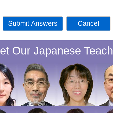
Submit Answers
Cancel
et Our Japanese Teach