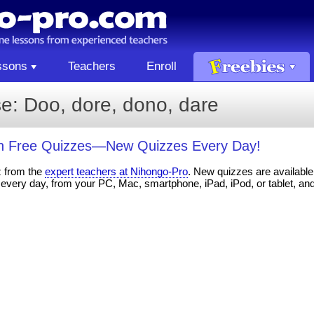
ssons
Teachers
Enroll
e: Doo, dore, dono, dare
th Free Quizzes—New Quizzes Every Day!
z from the
expert teachers at Nihongo-Pro
. New quizzes are available 
every day, from your PC, Mac, smartphone, iPad, iPod, or tablet, an