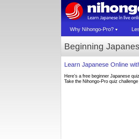
Why Nihongo-Pro?
Le
Beginning Japanes
Learn Japanese Online wi
Here's a free beginner Japanese qui
Take the Nihongo-Pro quiz challenge 