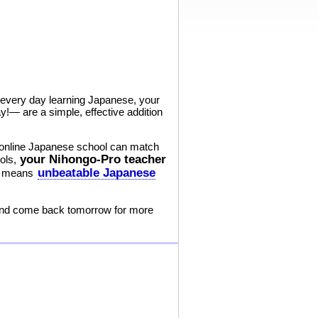
s every day learning Japanese, your
!— are a simple, effective addition
r online Japanese school can match
your Nihongo-Pro teacher
ools,
unbeatable Japanese
at means
 and come back tomorrow for more