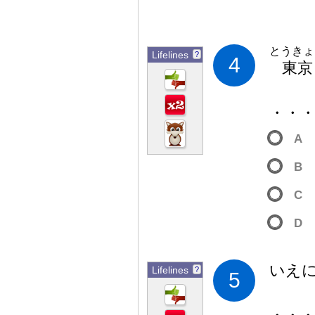
とうきょ
Lifelines
?
4
東
京
・・
A
B
C
D
いえ
Lifelines
?
5