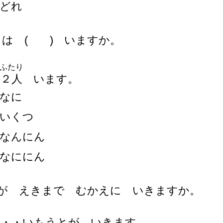
どれ
もは ( ) いますか。
ふたり
・
２
人
います。
なに
いくつ
なんにん
なににん
)が えきまで むかえに いきますか。
・・・いもうとが いきます。