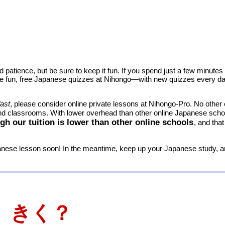
 patience, but be sure to keep it fun. If you spend just a few minute
 The fun, free Japanese quizzes at Nihongo—with new quizzes every day
fast
, please consider online private lessons at Nihongo-Pro. No othe
and classrooms. With lower overhead than other online Japanese sch
gh our tuition is lower than other online schools
, and th
panese lesson soon! In the meantime, keep up your Japanese study,
 きく？