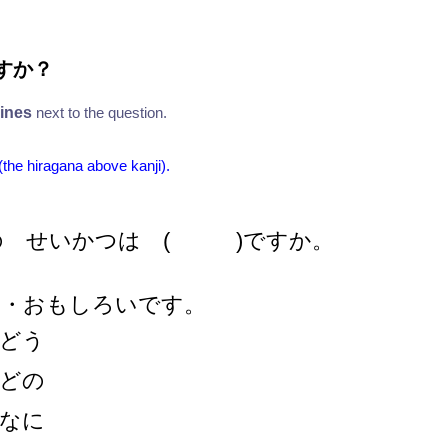
すか
？
lines
next to the question.
 (the hiragana above kanji).
の せいかつは ( )ですか。
・・おもしろいです。
どう
どの
なに