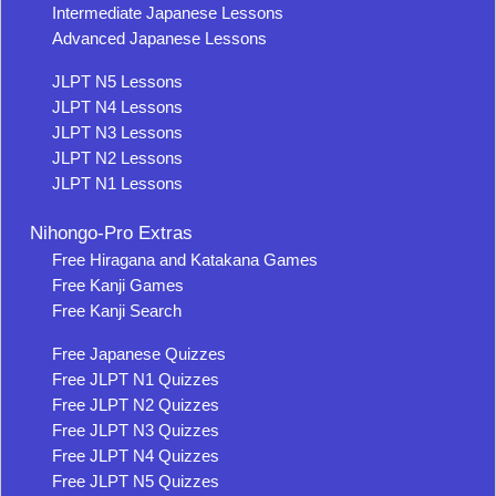
Intermediate Japanese Lessons
Advanced Japanese Lessons
JLPT N5 Lessons
JLPT N4 Lessons
JLPT N3 Lessons
JLPT N2 Lessons
JLPT N1 Lessons
Nihongo-Pro Extras
Free Hiragana and Katakana Games
Free Kanji Games
Free Kanji Search
Free Japanese Quizzes
Free JLPT N1 Quizzes
Free JLPT N2 Quizzes
Free JLPT N3 Quizzes
Free JLPT N4 Quizzes
Free JLPT N5 Quizzes