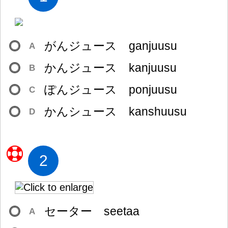
がんジュース ganjuusu
A
かんジュース kanjuusu
B
ぽんジュース ponjuusu
C
かんシュース kanshuusu
D
2
セーター seetaa
A