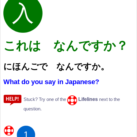
これは なんですか？
にほんごで なんですか。
What do you say in Japanese?
Lifelines
Stuck? Try one of the
next to the
question.
1