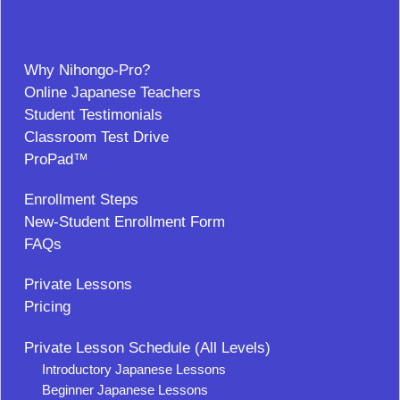
Why Nihongo-Pro?
Online Japanese Teachers
Student Testimonials
Classroom Test Drive
ProPad™
Enrollment Steps
New-Student Enrollment Form
FAQs
Private Lessons
Pricing
Private Lesson Schedule (All Levels)
Introductory Japanese Lessons
Beginner Japanese Lessons