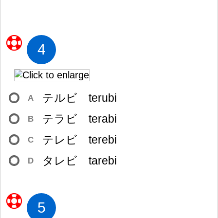
4
テルビ terubi
A
テラビ terabi
B
テレビ terebi
C
タレビ tarebi
D
5