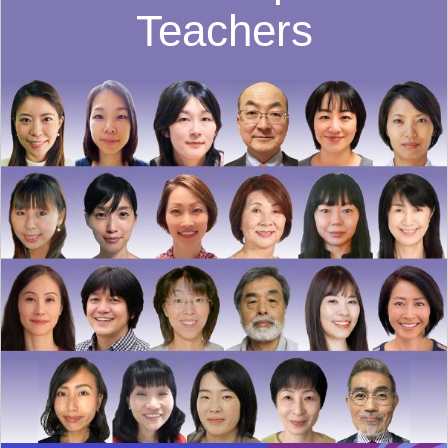
Teachers