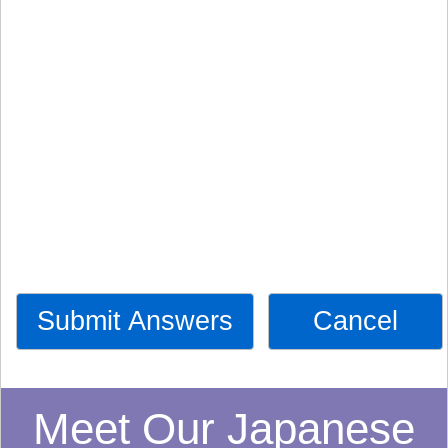
Submit Answers
Cancel
Meet Our Japanese