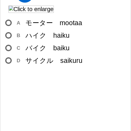
モーター mootaa
A
ハイク haiku
B
バイク baiku
C
サイクル saikuru
D