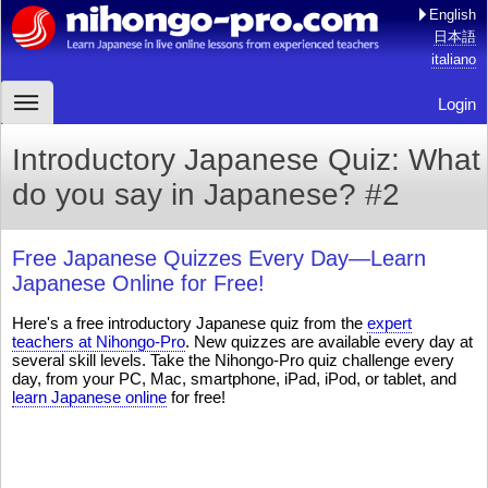
English
日本語
italiano
Login
Introductory Japanese Quiz: What
do you say in Japanese? #2
Free Japanese Quizzes Every Day—Learn
Japanese Online for Free!
Here's a free introductory Japanese quiz from the
expert
teachers at Nihongo-Pro
. New quizzes are available every day at
several skill levels. Take the Nihongo-Pro quiz challenge every
day, from your PC, Mac, smartphone, iPad, iPod, or tablet, and
learn Japanese online
for free!