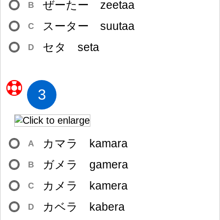
ぜーたー zeetaa
B
スーター suutaa
C
セタ seta
D
3
カマラ kamara
A
ガメラ gamera
B
カメラ kamera
C
カベラ kabera
D