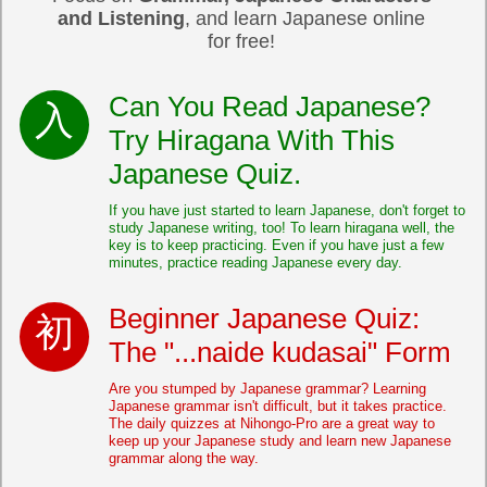
and Listening
, and learn Japanese online
for free!
Can You Read Japanese?
Try Hiragana With This
Japanese Quiz.
If you have just started to learn Japanese, don't forget to
study Japanese writing, too! To learn hiragana well, the
key is to keep practicing. Even if you have just a few
minutes, practice reading Japanese every day.
Beginner Japanese Quiz:
The "...naide kudasai" Form
Are you stumped by Japanese grammar? Learning
Japanese grammar isn't difficult, but it takes practice.
The daily quizzes at Nihongo-Pro are a great way to
keep up your Japanese study and learn new Japanese
grammar along the way.