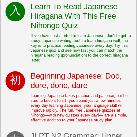
Learn To Read Japanese
Hiragana With This Free
Nihongo Quiz
If you have just started to learn Japanese, don't forget to
study Japanese writing, too! To learn hiragana well, the
key is to practice reading Japanese every day. Try this
Japanese quiz and see how fast you can match the
hiragana reading (pronunciation) to the correct hiragana
letter.
Beginning Japanese: Doo,
dore, dono, dare
Learning Japanese takes practice and patience, but be
sure to keep it fun. If you spend just a few minutes
every day learning Japanese, your language skill will
improve rapidly. The fun, free Japanese quizzes at
Nihongo—with new quizzes every day!— are a simple,
effective addition to your Japanese study plan.
JLPT N2 Grammar: Upper