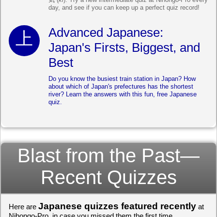
day, and see if you can keep up a perfect quiz record!
Advanced Japanese:
Japan's Firsts, Biggest, and
Best
Do you know the busiest train station in Japan? How
about which of Japan's prefectures has the shortest
river? Learn the answers with this fun, free Japanese
quiz.
Blast from the Past—
Recent Quizzes
Japanese quizzes featured recently
Here are
at
Nihongo-Pro, in case you missed them the first time.