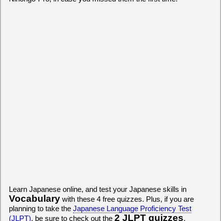
Learn Japanese online, and test your Japanese skills in
Vocabulary
with these 4 free quizzes. Plus, if you are
planning to take the
Japanese Language Proficiency Test
2 JLPT quizzes
(JLPT)
, be sure to check out the
.