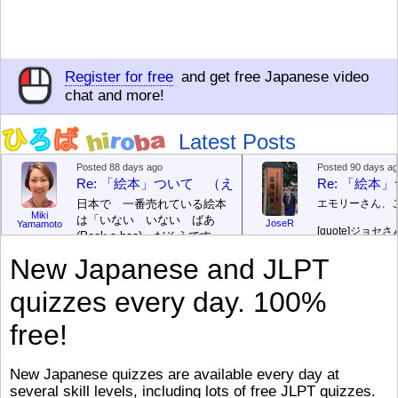
Register for free
and get free Japanese video
chat and more!
Latest Posts
Posted 88 days ago
Posted 90 days a
Re: 「絵本」ついて （えほん ついて）
Re: 「絵
日本で 一番売れている絵本
エモリーさん、
Miki
は「いない いない ばあ
JoseR
Yamamoto
[quote]
ジョセさ
(Peek-a-boo)」だそうです。
ですか。どうで
次が「ぐりとぐら」だそうで
New Japanese and JLPT
す。どちらも 1967年に 出
まあ、仕事（し
版（しゅっぱん）されまし
（す）きですよ
quizzes every day. 100%
た。
絵本はロ
[/font][/color][/size]
（こ）みソフト
ングセラーがおおいですか
アです。現在（
free!
ら、あたらしいのは あま
行機（ひこうき
り ありません。「絵本作家
る会社（かいし
（えほんさっか picture book
と）めています
New Japanese quizzes are available every day at
author) に なるのは とて
ん）はあります
several skill levels, including lots of free JLPT quizzes.
び）が慌（あわ
も むずかしいそうです。よ