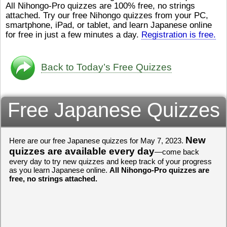
All Nihongo-Pro quizzes are 100% free, no strings
ストレスが溜（
かったら、このYouTubeを見
attached. Try our free Nihongo quizzes from your PC,
です。結局（け
てくださいね。
[/font][/color]
smartphone, iPad, or tablet, and learn Japanese online
ログラミングが
https://www.youtube.com/watch?
[/size]
きなので、プロ
v=psCoMkMOQlY
for free in just a few minutes a day.
[/color]
Registration is free.
働（はたら）け
いしゃ）は別（
思（おも）いま
Back to Today’s Free Quizzes
でも、将来（し
本（にほん）で
く）したくて、
Free Japanese Quizzes
と）、就職（し
してみたいです
からの夢（ゆめ
（いま）は全力
でお金（かね）
New
Here are our free Japanese quizzes for May 7, 2023.
いますwww。
quizzes are available every day
—come back
every day to try new quizzes and keep track of your progress
[quote]
すごいす
as you learn Japanese online.
All Nihongo-Pro quizzes are
うございました
free, no strings attached.
すよね！！
[/quot
ありがとうござ
リーさんも引き
挑戦しましょう