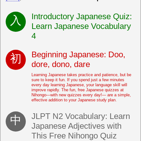
Introductory Japanese Quiz:
Learn Japanese Vocabulary
4
Beginning Japanese: Doo,
dore, dono, dare
Learning Japanese takes practice and patience, but be
sure to keep it fun. If you spend just a few minutes
every day learning Japanese, your language skill will
improve rapidly. The fun, free Japanese quizzes at
Nihongo—with new quizzes every day!— are a simple,
effective addition to your Japanese study plan.
JLPT N2 Vocabulary: Learn
Japanese Adjectives with
This Free Nihongo Quiz