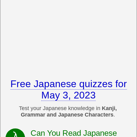
Free Japanese quizzes for
May 3, 2023
Test your Japanese knowledge in
Kanji,
Grammar and Japanese Characters
.
Can You Read Japanese