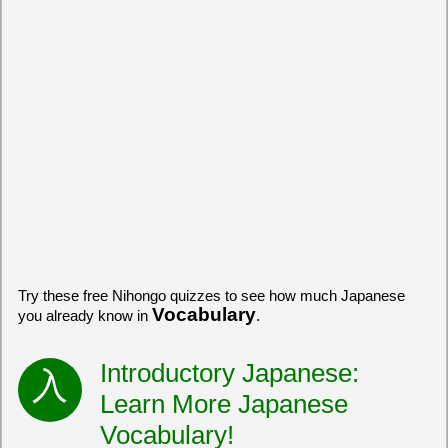
Try these free Nihongo quizzes to see how much Japanese
Vocabulary
you already know in
.
Introductory Japanese:
Learn More Japanese
Vocabulary!