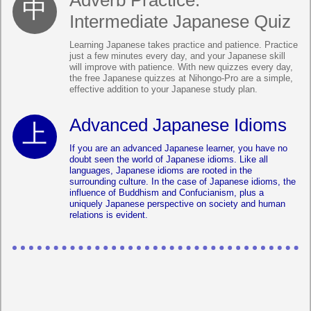
Adverb Practice:
Intermediate Japanese Quiz
Learning Japanese takes practice and patience. Practice
just a few minutes every day, and your Japanese skill
will improve with patience. With new quizzes every day,
the free Japanese quizzes at Nihongo-Pro are a simple,
effective addition to your Japanese study plan.
Advanced Japanese Idioms
If you are an advanced Japanese learner, you have no
doubt seen the world of Japanese idioms. Like all
languages, Japanese idioms are rooted in the
surrounding culture. In the case of Japanese idioms, the
influence of Buddhism and Confucianism, plus a
uniquely Japanese perspective on society and human
relations is evident.