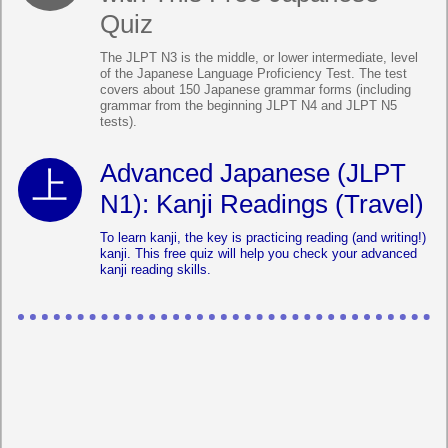
Quiz
The JLPT N3 is the middle, or lower intermediate, level
of the Japanese Language Proficiency Test. The test
covers about 150 Japanese grammar forms (including
grammar from the beginning JLPT N4 and JLPT N5
tests).
Advanced Japanese (JLPT
N1): Kanji Readings (Travel)
To learn kanji, the key is practicing reading (and writing!)
kanji. This free quiz will help you check your advanced
kanji reading skills.