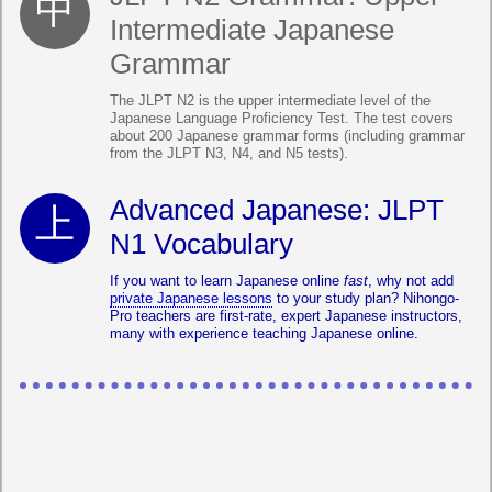
Intermediate Japanese
Grammar
The JLPT N2 is the upper intermediate level of the
Japanese Language Proficiency Test. The test covers
about 200 Japanese grammar forms (including grammar
from the JLPT N3, N4, and N5 tests).
Advanced Japanese: JLPT
N1 Vocabulary
If you want to learn Japanese online
fast
, why not add
private Japanese lessons
to your study plan? Nihongo-
Pro teachers are first-rate, expert Japanese instructors,
many with experience teaching Japanese online.