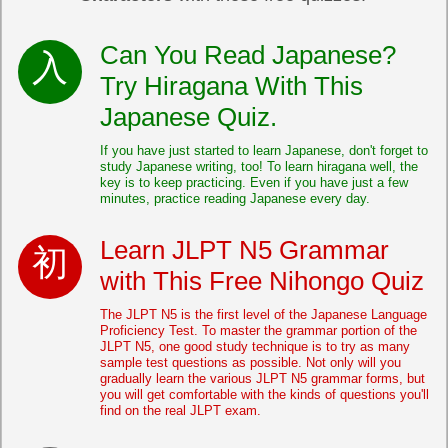
Can You Read Japanese?
Try Hiragana With This
Japanese Quiz.
If you have just started to learn Japanese, don't forget to
study Japanese writing, too! To learn hiragana well, the
key is to keep practicing. Even if you have just a few
minutes, practice reading Japanese every day.
Learn JLPT N5 Grammar
with This Free Nihongo Quiz
The JLPT N5 is the first level of the Japanese Language
Proficiency Test. To master the grammar portion of the
JLPT N5, one good study technique is to try as many
sample test questions as possible. Not only will you
gradually learn the various JLPT N5 grammar forms, but
you will get comfortable with the kinds of questions you'll
find on the real JLPT exam.