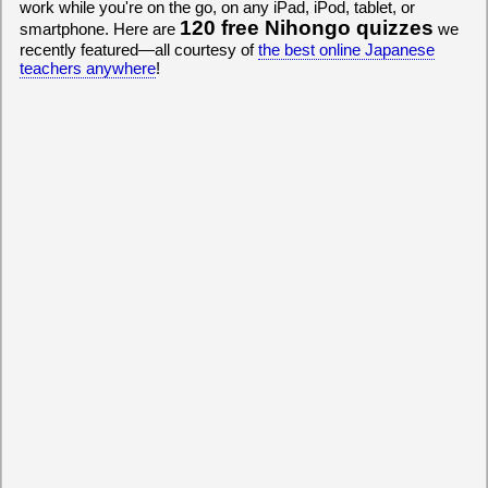
work while you're on the go, on any iPad, iPod, tablet, or
120 free Nihongo quizzes
smartphone. Here are
we
recently featured—all courtesy of
the best online Japanese
teachers anywhere
!