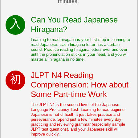
minutes.
Can You Read Japanese
Hiragana?
Learning to read hiragana is your first step in learning to
read Japanese. Each hiragana letter has a certain
sound. Practice reading hiragana letters over and over
until the pronunciation sticks in your head, and you will
master all hiragana in no time.
JLPT N4 Reading
Comprehension: How about
Some Part-time Work
The JLPT N4 is the second level of the Japanese
Language Proficiency Test. Learning to read beginner
Japanese is not difficult; it just takes practice and
perseverance. Spend just a few minutes every day
practicing and reviewing grammar (especially sample
JLPT test questions), and your Japanese skill will
improve quickly.