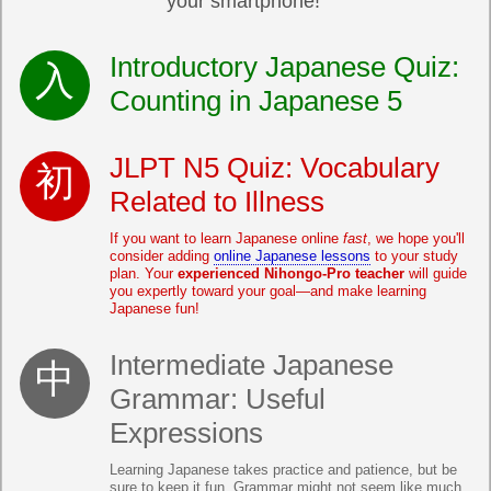
your smartphone!
Introductory Japanese Quiz:
Counting in Japanese 5
JLPT N5 Quiz: Vocabulary
Related to Illness
If you want to learn Japanese online
fast
, we hope you'll
consider adding
online Japanese lessons
to your study
plan. Your
experienced Nihongo-Pro teacher
will guide
you expertly toward your goal—and make learning
Japanese fun!
Intermediate Japanese
Grammar: Useful
Expressions
Learning Japanese takes practice and patience, but be
sure to keep it fun. Grammar might not seem like much