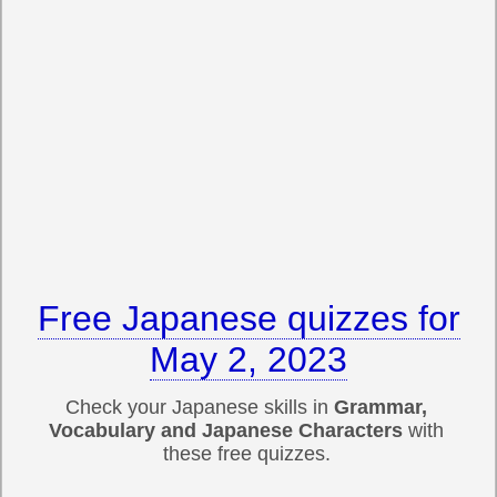
Free Japanese quizzes for
May 2, 2023
Check your Japanese skills in
Grammar,
Vocabulary and Japanese Characters
with
these free quizzes.