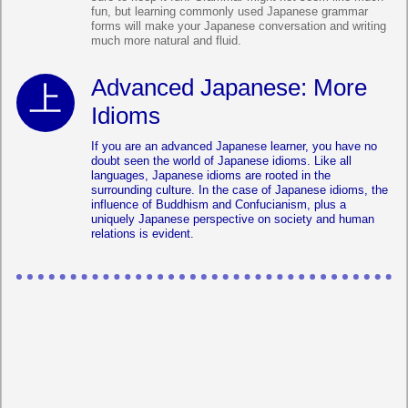
fun, but learning commonly used Japanese grammar
forms will make your Japanese conversation and writing
much more natural and fluid.
Advanced Japanese: More
Idioms
If you are an advanced Japanese learner, you have no
doubt seen the world of Japanese idioms. Like all
languages, Japanese idioms are rooted in the
surrounding culture. In the case of Japanese idioms, the
influence of Buddhism and Confucianism, plus a
uniquely Japanese perspective on society and human
relations is evident.