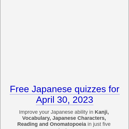
Free Japanese quizzes for
April 30, 2023
Improve your Japanese ability in
Kanji,
Vocabulary, Japanese Characters,
Reading and Onomatopoeia
in just five