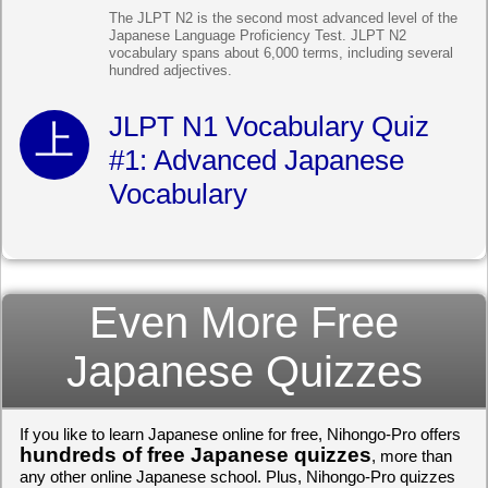
The JLPT N2 is the second most advanced level of the
Japanese Language Proficiency Test. JLPT N2
vocabulary spans about 6,000 terms, including several
hundred adjectives.
JLPT N1 Vocabulary Quiz
#1: Advanced Japanese
Vocabulary
Even More Free
Japanese Quizzes
If you like to learn Japanese online for free, Nihongo-Pro offers
hundreds of free Japanese quizzes
, more than
any other online Japanese school. Plus, Nihongo-Pro quizzes