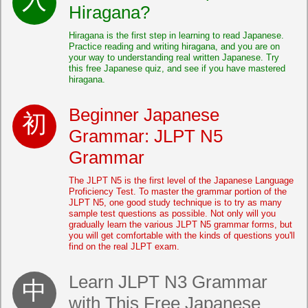
Hiragana?
Hiragana is the first step in learning to read Japanese.
Practice reading and writing hiragana, and you are on
your way to understanding real written Japanese. Try
this free Japanese quiz, and see if you have mastered
hiragana.
Beginner Japanese
Grammar: JLPT N5
Grammar
The JLPT N5 is the first level of the Japanese Language
Proficiency Test. To master the grammar portion of the
JLPT N5, one good study technique is to try as many
sample test questions as possible. Not only will you
gradually learn the various JLPT N5 grammar forms, but
you will get comfortable with the kinds of questions you'll
find on the real JLPT exam.
Learn JLPT N3 Grammar
with This Free Japanese