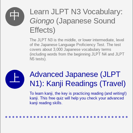
Learn JLPT N3 Vocabulary:
Giongo
(Japanese Sound
Effects)
The JLPT N3 is the middle, or lower intermediate, level
of the Japanese Language Proficiency Test. The test
covers about 3,000 Japanese vocabulary terms
(including words from the beginning JLPT N4 and JLPT
N5 tests).
Advanced Japanese (JLPT
N1): Kanji Readings (Travel)
To learn kanji, the key is practicing reading (and writing!)
kanji. This free quiz will help you check your advanced
kanji reading skills.