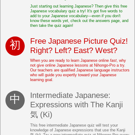
Just starting out learning Japanese? Then give this free
Japanese vocabulary quiz a try! It's got five words to
add to your Japanese vocabulary—even if you don't
know these words yet, check out the answers page, and
then take the quiz again!
Free Japanese Picture Quiz!
Right? Left? East? West?
When you are ready to learn Japanese online
fast
, why
not give online Japanese lessons at Nihongo-Pro a try.
Our teachers are qualified Japanese language instructors
who will guide you expertly toward your Japanese
learning goal.
Intermediate Japanese:
Expressions with The Kanji
気 (Ki)
This free intermediate Japanese quiz will test your
knowledge of Japanese expressions that use the Kanji
気 (
ki
). Try a new intermediate quiz at Nihongo-Pro every