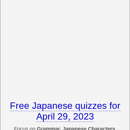
Free Japanese quizzes for
April 29, 2023
Focus on
Grammar, Japanese Characters