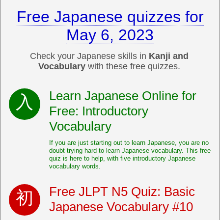
Free Japanese quizzes for
May 6, 2023
Check your Japanese skills in
Kanji and
Vocabulary
with these free quizzes.
Learn Japanese Online for
Free: Introductory
Vocabulary
If you are just starting out to learn Japanese, you are no
doubt trying hard to learn Japanese vocabulary. This free
quiz is here to help, with five introductory Japanese
vocabulary words.
Free JLPT N5 Quiz: Basic
Japanese Vocabulary #10