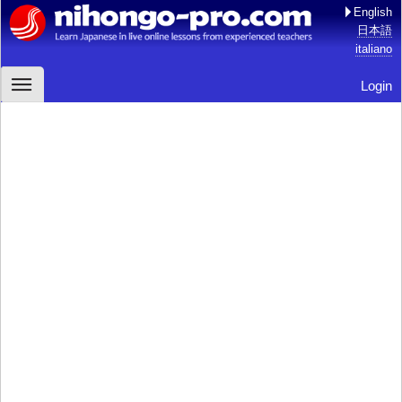
English
日本語
italiano
Login