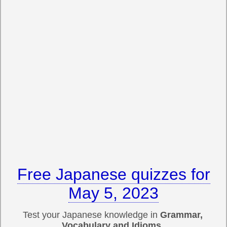
Free Japanese quizzes for
May 5, 2023
Test your Japanese knowledge in
Grammar,
Vocabulary and Idioms
.