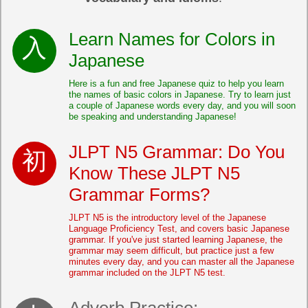
Learn Names for Colors in
Japanese
Here is a fun and free Japanese quiz to help you learn
the names of basic colors in Japanese. Try to learn just
a couple of Japanese words every day, and you will soon
be speaking and understanding Japanese!
JLPT N5 Grammar: Do You
Know These JLPT N5
Grammar Forms?
JLPT N5 is the introductory level of the Japanese
Language Proficiency Test, and covers basic Japanese
grammar. If you've just started learning Japanese, the
grammar may seem difficult, but practice just a few
minutes every day, and you can master all the Japanese
grammar included on the JLPT N5 test.