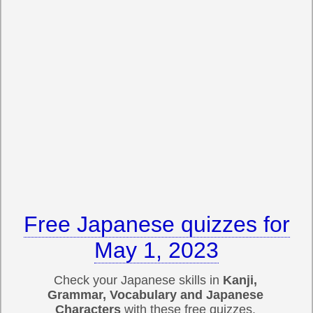
Free Japanese quizzes for
May 1, 2023
Check your Japanese skills in
Kanji,
Grammar, Vocabulary and Japanese
Characters
with these free quizzes.