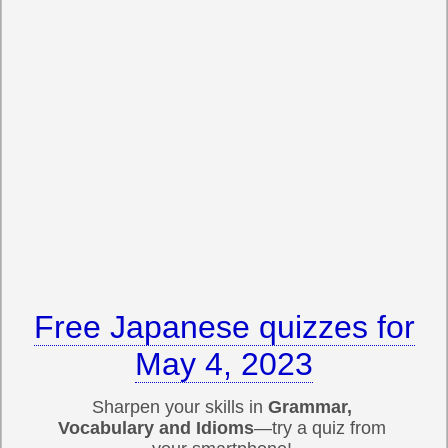
Free Japanese quizzes for
May 4, 2023
Sharpen your skills in
Grammar,
Vocabulary and Idioms
—try a quiz from