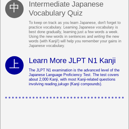
Intermediate Japanese
Vocabulary Quiz
To keep on track as you learn Japanese, don't forget to
practice vocabulary. Learning Japanese vocabulary is
best done gradually, learning just a few words a week.
Using the new words in sentences and
writing
the new
words (with Kanji!) will help you remember your gains in
Japanese vocabulary.
Learn More JLPT N1 Kanji
The JLPT N1 examination is the advanced level of the
Japanese Language Proficiency Test. The test covers
about 2,000 Kanji, with most Kanji-related questions
involving reading
jukugo
(Kanji compounds).