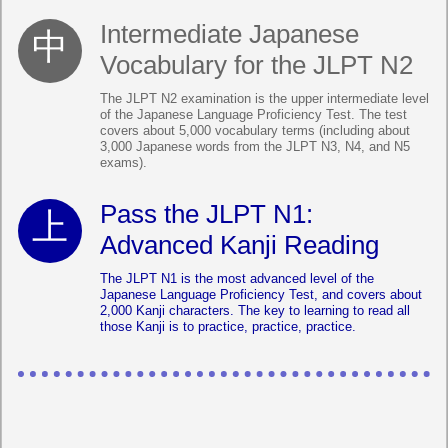
Intermediate Japanese
Vocabulary for the JLPT N2
The JLPT N2 examination is the upper intermediate level
of the Japanese Language Proficiency Test. The test
covers about 5,000 vocabulary terms (including about
3,000 Japanese words from the JLPT N3, N4, and N5
exams).
Pass the JLPT N1:
Advanced Kanji Reading
The JLPT N1 is the most advanced level of the
Japanese Language Proficiency Test, and covers about
2,000 Kanji characters. The key to learning to read all
those Kanji is to practice, practice, practice.