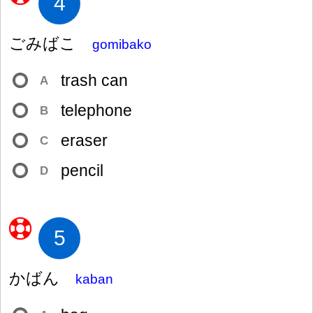
4
ごみばこ
gomibako
trash can
A
telephone
B
eraser
C
pencil
D
5
かばん
kaban