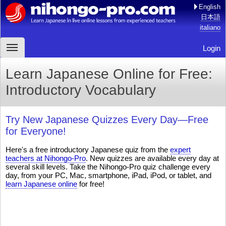
English
日本語
italiano
Login
Learn Japanese Online for Free:
Introductory Vocabulary
Try New Japanese Quizzes Every Day—Free
for Everyone!
Here's a free introductory Japanese quiz from the
expert
teachers at Nihongo-Pro
. New quizzes are available every day at
several skill levels. Take the Nihongo-Pro quiz challenge every
day, from your PC, Mac, smartphone, iPad, iPod, or tablet, and
learn Japanese online
for free!