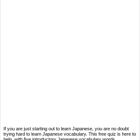
If you are just starting out to learn Japanese, you are no doubt
trying hard to learn Japanese vocabulary. This free quiz is here to
help, with five introductory Japanese vocabulary words.