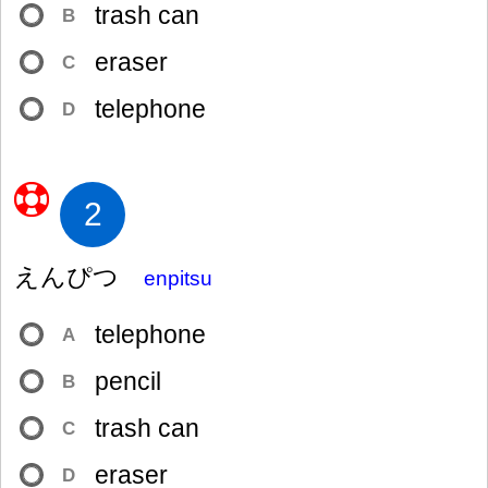
trash can
B
eraser
C
telephone
D
2
えんぴつ
enpitsu
telephone
A
pencil
B
trash can
C
eraser
D