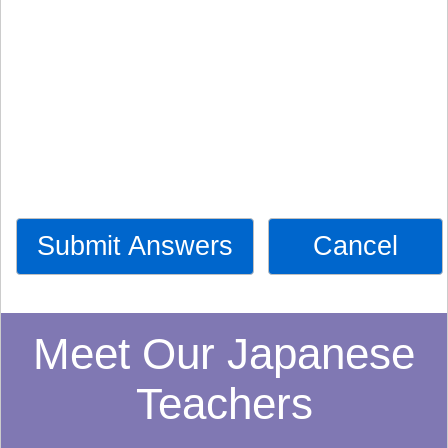
Submit Answers
Cancel
Meet Our Japanese
Teachers