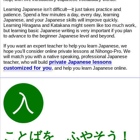
Learning Japanese isn't difficult—it just takes practice and
patience. Spend a few minutes a day, every day, learning
Japanese, and your Japanese skills will improve quickly.
Learning Hiragana and Katakana might seem like too much work,
but learning basic Japanese writing is very important if you plan
to advance to the beginner Japanese level and beyond.
If you want an expert teacher to help you learn Japanese, we
hope you'll consider online private lessons at Nihongo-Pro. We
will match you with a native speaking, professional Japanese
private Japanese lessons
teacher, who will build
customized for you
, and help you learn Japanese online.
ことばを ふやそう！