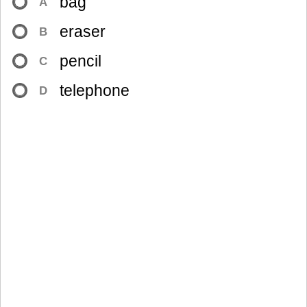
bag
A
eraser
B
pencil
C
telephone
D