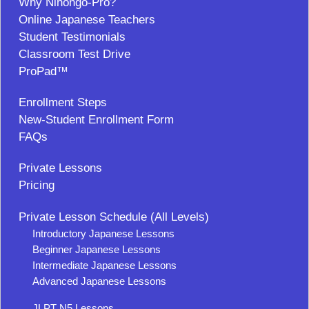
Why Nihongo-Pro?
Online Japanese Teachers
Student Testimonials
Classroom Test Drive
ProPad™
Enrollment Steps
New-Student Enrollment Form
FAQs
Private Lessons
Pricing
Private Lesson Schedule (All Levels)
Introductory Japanese Lessons
Beginner Japanese Lessons
Intermediate Japanese Lessons
Advanced Japanese Lessons
JLPT N5 Lessons