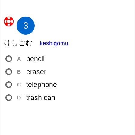
3
けしごむ
keshigomu
pencil
A
eraser
B
telephone
C
trash can
D