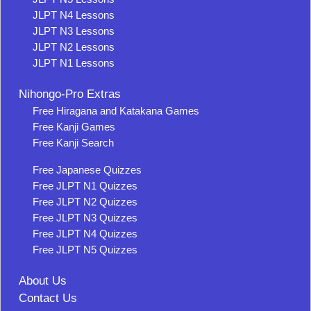
JLPT N4 Lessons
JLPT N3 Lessons
JLPT N2 Lessons
JLPT N1 Lessons
Nihongo-Pro Extras
Free Hiragana and Katakana Games
Free Kanji Games
Free Kanji Search
Free Japanese Quizzes
Free JLPT N1 Quizzes
Free JLPT N2 Quizzes
Free JLPT N3 Quizzes
Free JLPT N4 Quizzes
Free JLPT N5 Quizzes
About Us
Contact Us