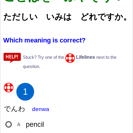
ただしい いみは どれですか。
Which meaning is correct?
Lifelines
Stuck? Try one of the
next to the
question.
1
でんわ
denwa
pencil
A