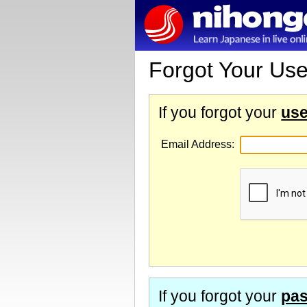
Forgot Your Us
If you forgot your
us
Email Address:
If you forgot your
pa