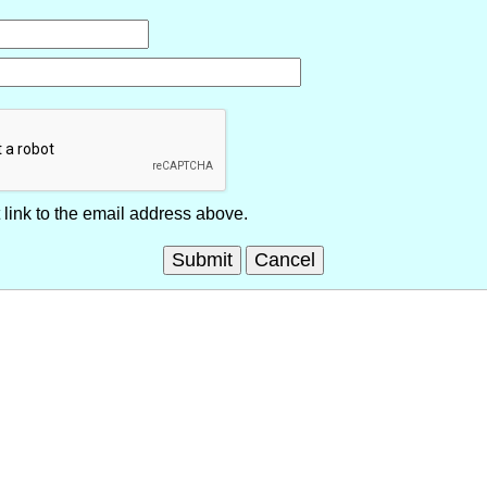
link to the email address above.