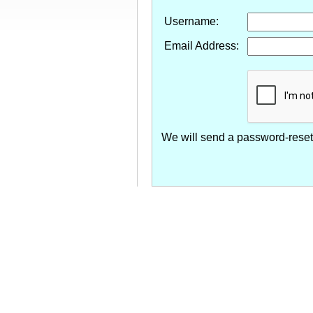
Username:
Email Address:
We will send a password-reset 