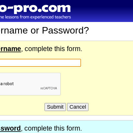
ername or Password?
ername
, complete this form.
ssword
, complete this form.