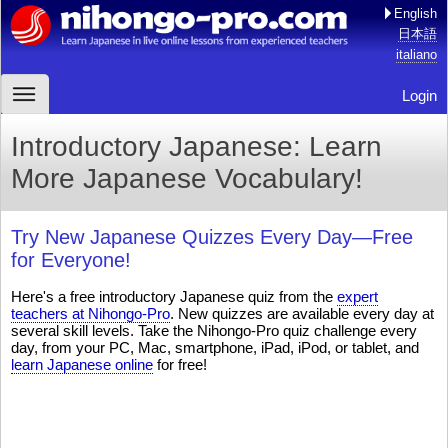
English
日本語
italiano
Login
Introductory Japanese: Learn
More Japanese Vocabulary!
Try New Japanese Quizzes Every Day—Free
for Everyone!
Here's a free introductory Japanese quiz from the
expert
teachers at Nihongo-Pro
. New quizzes are available every day at
several skill levels. Take the Nihongo-Pro quiz challenge every
day, from your PC, Mac, smartphone, iPad, iPod, or tablet, and
learn Japanese online
for free!