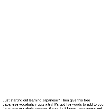
Just starting out learning Japanese? Then give this free
Japanese vocabulary quiz a try! It's got five words to add to your
Japanese vocabulary—even if you don't know these words yet,