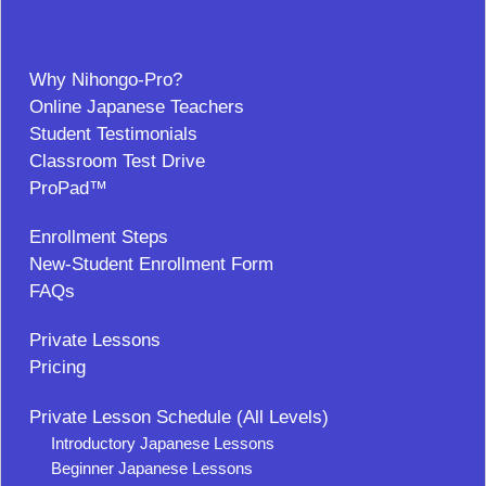
Why Nihongo-Pro?
Online Japanese Teachers
Student Testimonials
Classroom Test Drive
ProPad™
Enrollment Steps
New-Student Enrollment Form
FAQs
Private Lessons
Pricing
Private Lesson Schedule (All Levels)
Introductory Japanese Lessons
Beginner Japanese Lessons