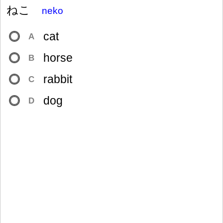
ねこ
neko
cat
A
horse
B
rabbit
C
dog
D