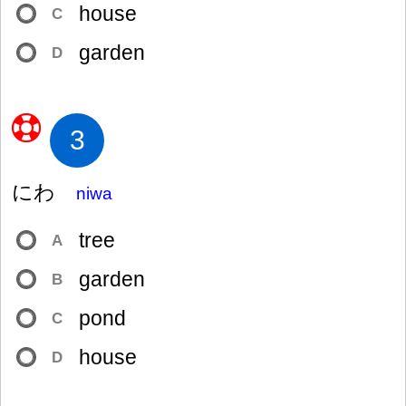
house
C
garden
D
3
にわ
niwa
tree
A
garden
B
pond
C
house
D