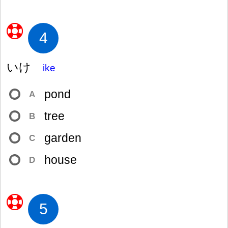
4
いけ
ike
pond
A
tree
B
garden
C
house
D
5