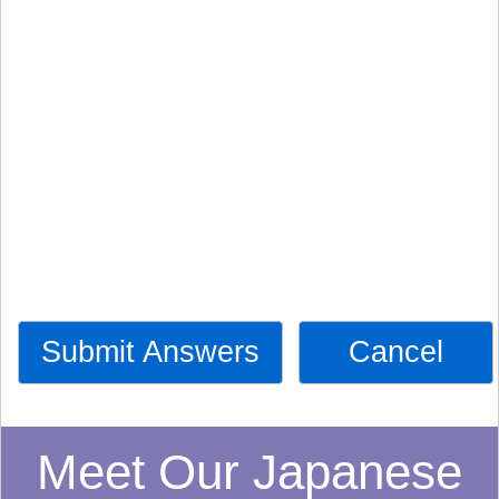
Submit Answers
Cancel
Meet Our Japanese