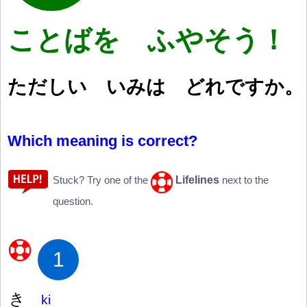
ことばを ふやそう！
ただしい いみは どれですか。
Which meaning is correct?
Lifelines
Stuck? Try one of the
next to the
question.
1
き
ki