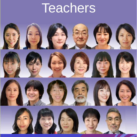
Teachers