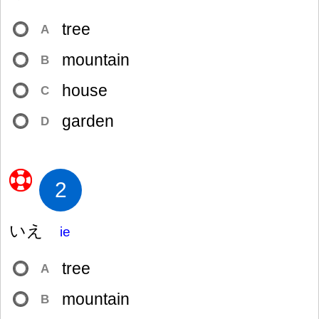
tree
A
mountain
B
house
C
garden
D
2
いえ
ie
tree
A
mountain
B