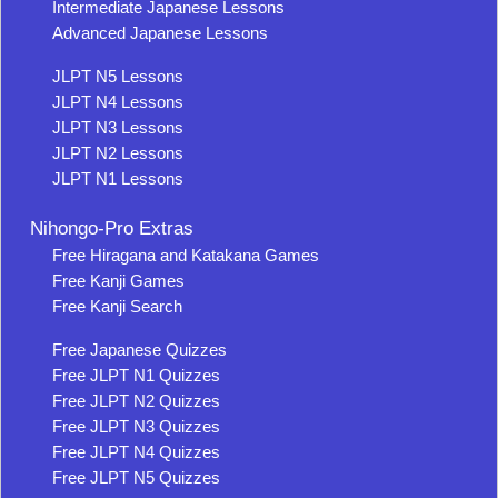
Intermediate Japanese Lessons
Advanced Japanese Lessons
JLPT N5 Lessons
JLPT N4 Lessons
JLPT N3 Lessons
JLPT N2 Lessons
JLPT N1 Lessons
Nihongo-Pro Extras
Free Hiragana and Katakana Games
Free Kanji Games
Free Kanji Search
Free Japanese Quizzes
Free JLPT N1 Quizzes
Free JLPT N2 Quizzes
Free JLPT N3 Quizzes
Free JLPT N4 Quizzes
Free JLPT N5 Quizzes