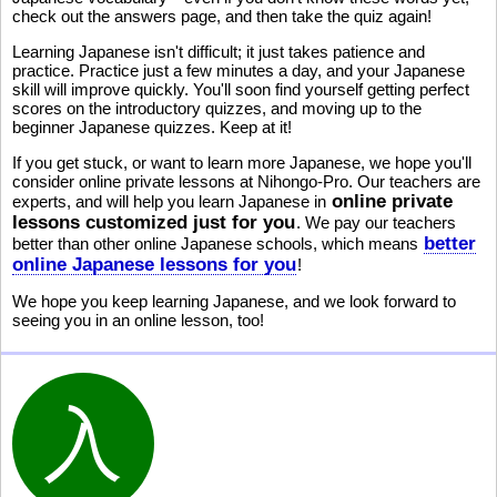
check out the answers page, and then take the quiz again!
Learning Japanese isn't difficult; it just takes patience and
practice. Practice just a few minutes a day, and your Japanese
skill will improve quickly. You'll soon find yourself getting perfect
scores on the introductory quizzes, and moving up to the
beginner Japanese quizzes. Keep at it!
If you get stuck, or want to learn more Japanese, we hope you'll
consider online private lessons at Nihongo-Pro. Our teachers are
online private
experts, and will help you learn Japanese in
lessons customized just for you
. We pay our teachers
better
better than other online Japanese schools, which means
online Japanese lessons for you
!
We hope you keep learning Japanese, and we look forward to
seeing you in an online lesson, too!