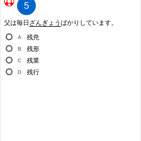
5
父
は
毎
日
ざんぎょう
ばかりしています。
残
尭
A
残
形
B
残
業
C
残
行
D