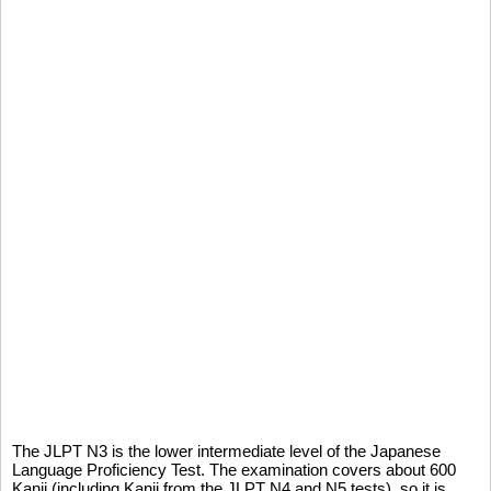
The JLPT N3 is the lower intermediate level of the Japanese
Language Proficiency Test. The examination covers about 600
Kanji (including Kanji from the JLPT N4 and N5 tests), so it is