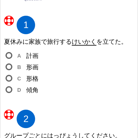
1
夏
休
みに
家
族
で
旅
行
する
けいかく
を
立
てた。
計
画
A
形
画
B
形
格
C
傾
角
D
2
グループごとに
はっぴょう
してください。