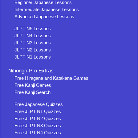
Beginner Japanese Lessons
Intermediate Japanese Lessons
Advanced Japanese Lessons
JLPT N5 Lessons
JLPT N4 Lessons
JLPT N3 Lessons
JLPT N2 Lessons
JLPT N1 Lessons
Nihongo-Pro Extras
Free Hiragana and Katakana Games
Free Kanji Games
Free Kanji Search
Free Japanese Quizzes
Free JLPT N1 Quizzes
Free JLPT N2 Quizzes
Free JLPT N3 Quizzes
Free JLPT N4 Quizzes