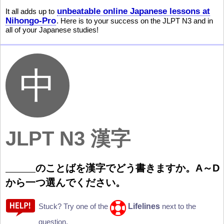
unbeatable online Japanese lessons at
It all adds up to
Nihongo-Pro
. Here is to your success on the JLPT N3 and in
all of your Japanese studies!
JLPT N3 漢字
のことばを
漢
字
でどう
書
きますか。A
～
D
から
一
つ
選
んでください。
Lifelines
Stuck? Try one of the
next to the
question.