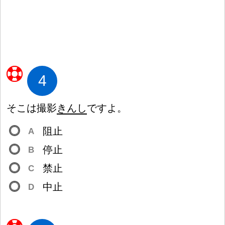
4
そこは
撮
影
きんし
ですよ。
阻
止
A
停
止
B
禁
止
C
中
止
D