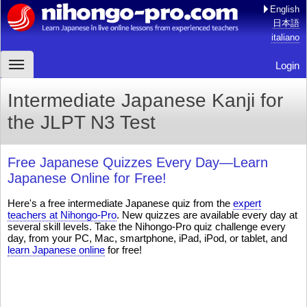
English
日本語
italiano
Login
Intermediate Japanese Kanji for
the JLPT N3 Test
Free Japanese Quizzes Every Day—Learn
Japanese Online for Free!
Here's a free intermediate Japanese quiz from the
expert
teachers at Nihongo-Pro
. New quizzes are available every day at
several skill levels. Take the Nihongo-Pro quiz challenge every
day, from your PC, Mac, smartphone, iPad, iPod, or tablet, and
learn Japanese online
for free!