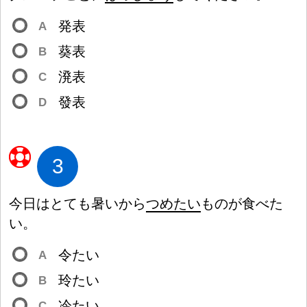
発
表
A
葵
表
B
溌
表
C
發
表
D
3
今
日
はとても
暑
いから
つめたい
ものが
食
べた
い。
令
たい
A
玲
たい
B
冷
たい
C