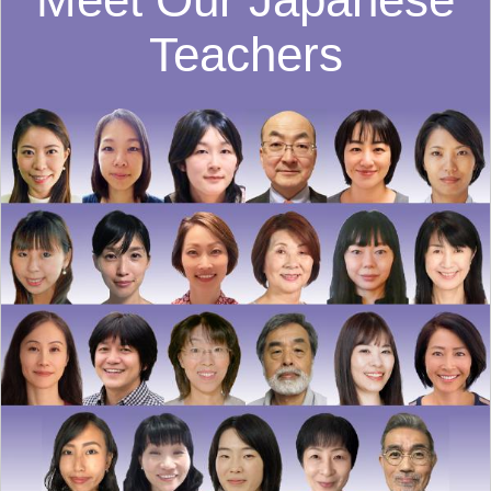
Teachers