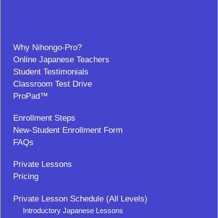
Why Nihongo-Pro?
Online Japanese Teachers
Student Testimonials
Classroom Test Drive
ProPad™
Enrollment Steps
New-Student Enrollment Form
FAQs
Private Lessons
Pricing
Private Lesson Schedule (All Levels)
Introductory Japanese Lessons