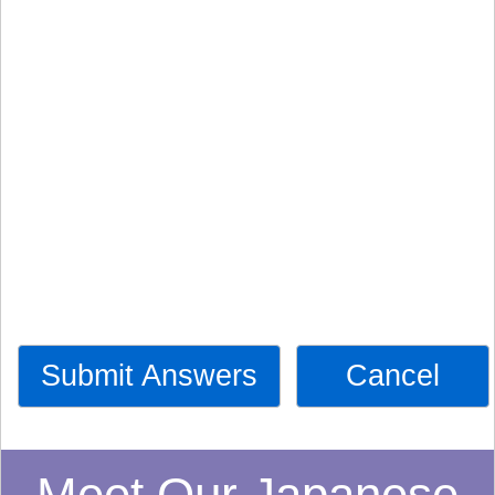
Submit Answers
Cancel
Meet Our Japanese