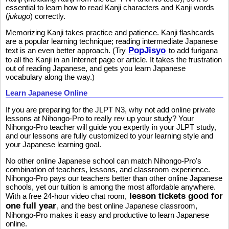
essential to learn how to read Kanji characters and Kanji words
(
jukugo
) correctly.
Memorizing Kanji takes practice and patience. Kanji flashcards
are a popular learning technique; reading intermediate Japanese
PopJisyo
text is an even better approach. (Try
to add furigana
to all the Kanji in an Internet page or article. It takes the frustration
out of reading Japanese, and gets you learn Japanese
vocabulary along the way.)
Learn Japanese Online
If you are preparing for the JLPT N3, why not add online private
lessons at Nihongo-Pro to really rev up your study? Your
Nihongo-Pro teacher will guide you expertly in your JLPT study,
and our lessons are fully customized to your learning style and
your Japanese learning goal.
No other online Japanese school can match Nihongo-Pro's
combination of teachers, lessons, and classroom experience.
Nihongo-Pro pays our teachers better than other online Japanese
schools, yet our tuition is among the most affordable anywhere.
lesson tickets good for
With a free 24-hour video chat room,
one full year
, and the best online Japanese classroom,
Nihongo-Pro makes it easy and productive to learn Japanese
online.