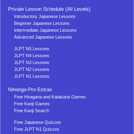
Private Lesson Schedule (All Levels)
Introductory Japanese Lessons
Beginner Japanese Lessons
Intermediate Japanese Lessons
Advanced Japanese Lessons
JLPT N5 Lessons
JLPT N4 Lessons
JLPT N3 Lessons
JLPT N2 Lessons
JLPT N1 Lessons
Nihongo-Pro Extras
Free Hiragana and Katakana Games
Free Kanji Games
Free Kanji Search
Free Japanese Quizzes
Free JLPT N1 Quizzes