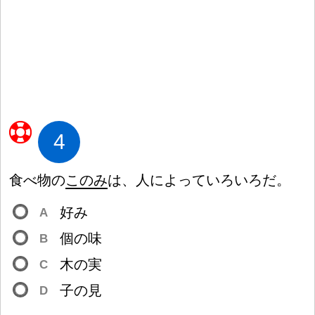
4
食
べ
物
の
このみ
は、
人
によっていろいろだ。
好
み
A
個
の
味
B
木
の
実
C
子
の
見
D