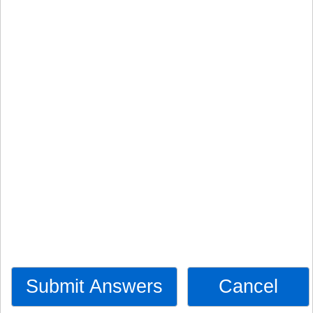
Submit Answers
Cancel