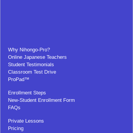
Why Nihongo-Pro?
Online Japanese Teachers
Student Testimonials
Classroom Test Drive
ProPad™
Enrollment Steps
New-Student Enrollment Form
FAQs
Private Lessons
Pricing