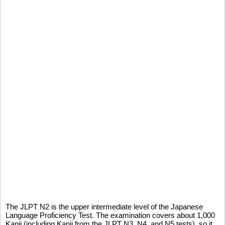
The JLPT N2 is the upper intermediate level of the Japanese
Language Proficiency Test. The examination covers about 1,000
Kanji (including Kanji from the JLPT N3, N4, and N5 tests), so it