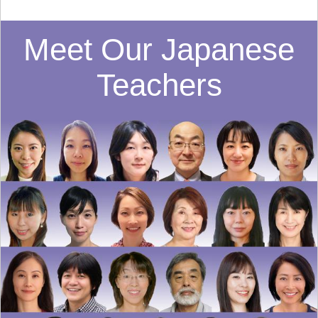
Meet Our Japanese
Teachers