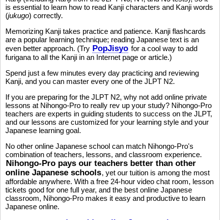
is essential to learn how to read Kanji characters and Kanji words
(
jukugo
) correctly.
Memorizing Kanji takes practice and patience. Kanji flashcards
are a popular learning technique; reading Japanese text is an
PopJisyo
even better approach. (Try
for a cool way to add
furigana to all the Kanji in an Internet page or article.)
Spend just a few minutes every day practicing and reviewing
Kanji, and you can master every one of the JLPT N2.
If you are preparing for the JLPT N2, why not add online private
lessons at Nihongo-Pro to really rev up your study? Nihongo-Pro
teachers are experts in guiding students to success on the JLPT,
and our lessons are customized for your learning style and your
Japanese learning goal.
No other online Japanese school can match Nihongo-Pro's
combination of teachers, lessons, and classroom experience.
Nihongo-Pro pays our teachers better than other
online Japanese schools
, yet our tuition is among the most
affordable anywhere. With a free 24-hour video chat room, lesson
tickets good for one full year, and the best online Japanese
classroom, Nihongo-Pro makes it easy and productive to learn
Japanese online.