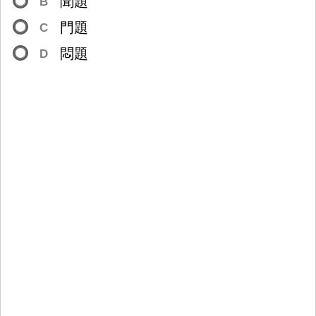
聞
題
B
門
題
C
悶
題
D