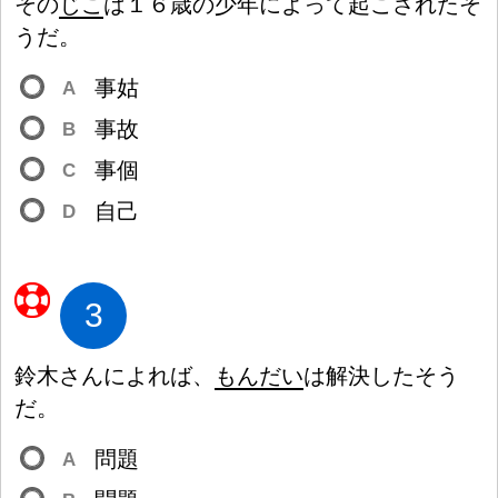
その
じこ
は
１
６
歳
の
少
年
によって
起
こされたそ
うだ。
事
姑
A
事
故
B
事
個
C
自
己
D
3
鈴
木
さんによれば、
もんだい
は
解
決
したそう
だ。
問
題
A