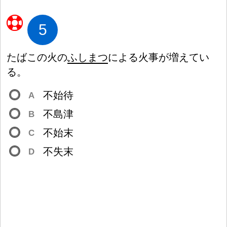
5
たばこの
火
の
ふしまつ
による
火
事
が
増
えてい
る。
不
始
待
A
不
島
津
B
不
始
末
C
不
失
末
D