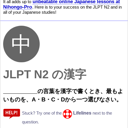
unbeatable online Japanese lessons at
It all adds up to
Nihongo-Pro
. Here is to your success on the JLPT N2 and in
all of your Japanese studies!
JLPT N2 の漢字
の
言
葉
を
漢
字
で
書
くとき、
最
もよ
いものを、A・B・C・Dから
一
つ
選
びなさい。
Lifelines
Stuck? Try one of the
next to the
question.