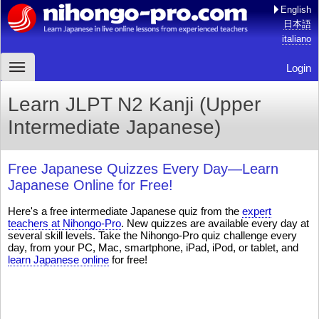
English
日本語
italiano
Login
Learn JLPT N2 Kanji (Upper
Intermediate Japanese)
Free Japanese Quizzes Every Day—Learn
Japanese Online for Free!
Here's a free intermediate Japanese quiz from the
expert
teachers at Nihongo-Pro
. New quizzes are available every day at
several skill levels. Take the Nihongo-Pro quiz challenge every
day, from your PC, Mac, smartphone, iPad, iPod, or tablet, and
learn Japanese online
for free!