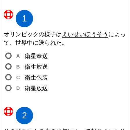
1
オリンピックの
様
子
は
えいせいほうそう
によっ
て、
世
界
中
に
送
られた。
衛
星
奉
送
A
衛
生
放
送
B
衛
生
包
装
C
衛
星
放
送
D
2