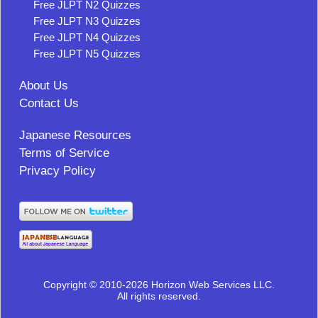
Free JLPT N2 Quizzes
Free JLPT N3 Quizzes
Free JLPT N4 Quizzes
Free JLPT N5 Quizzes
About Us
Contact Us
Japanese Resources
Terms of Service
Privacy Policy
Copyright © 2010-2026 Horizon Web Services LLC.
All rights reserved.