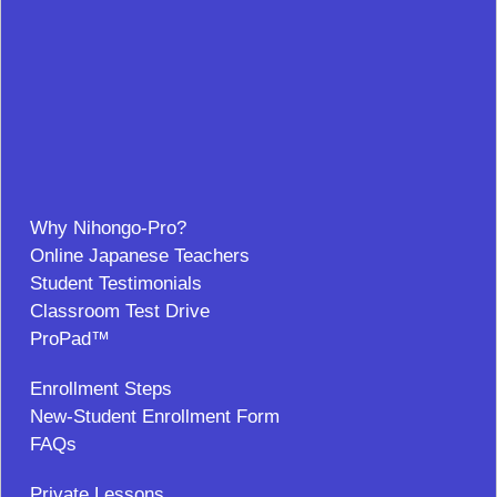
Why Nihongo-Pro?
Online Japanese Teachers
Student Testimonials
Classroom Test Drive
ProPad™
Enrollment Steps
New-Student Enrollment Form
FAQs
Private Lessons