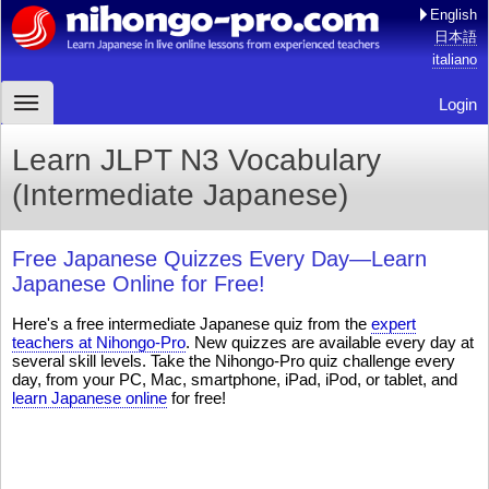
English
日本語
italiano
Login
Learn JLPT N3 Vocabulary
(Intermediate Japanese)
Free Japanese Quizzes Every Day—Learn
Japanese Online for Free!
Here's a free intermediate Japanese quiz from the
expert
teachers at Nihongo-Pro
. New quizzes are available every day at
several skill levels. Take the Nihongo-Pro quiz challenge every
day, from your PC, Mac, smartphone, iPad, iPod, or tablet, and
learn Japanese online
for free!