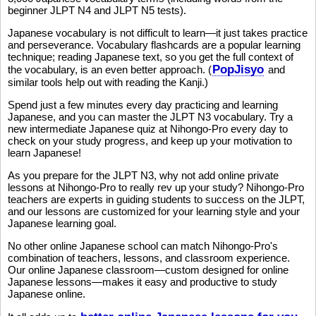
beginner JLPT N4 and JLPT N5 tests).
Japanese vocabulary is not difficult to learn—it just takes practice
and perseverance. Vocabulary flashcards are a popular learning
technique; reading Japanese text, so you get the full context of
PopJisyo
the vocabulary, is an even better approach. (
and
similar tools help out with reading the Kanji.)
Spend just a few minutes every day practicing and learning
Japanese, and you can master the JLPT N3 vocabulary. Try a
new intermediate Japanese quiz at Nihongo-Pro every day to
check on your study progress, and keep up your motivation to
learn Japanese!
As you prepare for the JLPT N3, why not add online private
lessons at Nihongo-Pro to really rev up your study? Nihongo-Pro
teachers are experts in guiding students to success on the JLPT,
and our lessons are customized for your learning style and your
Japanese learning goal.
No other online Japanese school can match Nihongo-Pro's
combination of teachers, lessons, and classroom experience.
Our online Japanese classroom—custom designed for online
Japanese lessons—makes it easy and productive to study
Japanese online.