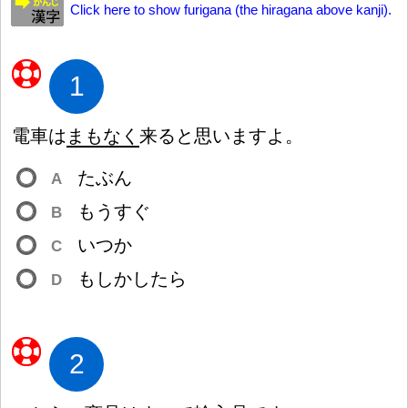
Click here to show furigana (the hiragana above kanji).
1
電
車
は
まもなく
来
ると
思
いますよ。
たぶん
A
もうすぐ
B
いつか
C
もしかしたら
D
2