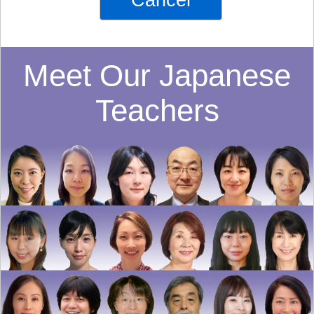
Cancel
Meet Our Japanese
Teachers