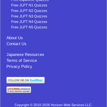
Free JLPT N1 Quizzes
Free JLPT N2 Quizzes
Free JLPT N3 Quizzes
Free JLPT N4 Quizzes
Free JLPT N5 Quizzes
About Us
Contact Us
Japanese Resources
Terms of Service
Privacy Policy
Copyright © 2010-2026 Horizon Web Services LLC.