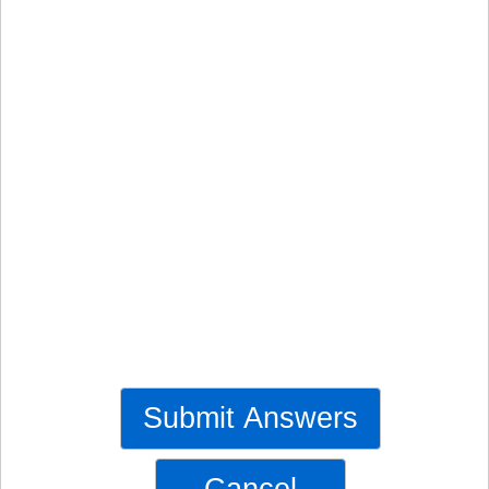
Submit Answers