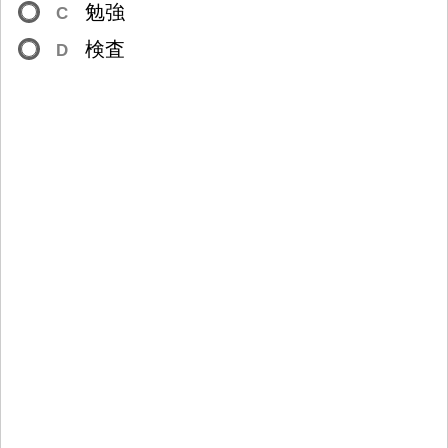
勉
強
C
検
査
D