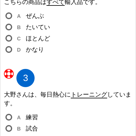
こちらの
商
品
は
すべて
輸
入
品
です。
ぜんぶ
A
たいてい
B
ほとんど
C
かなり
D
3
大
野
さんは、
毎
日
熱
心
に
トレーニング
していま
す。
練
習
A
試
合
B