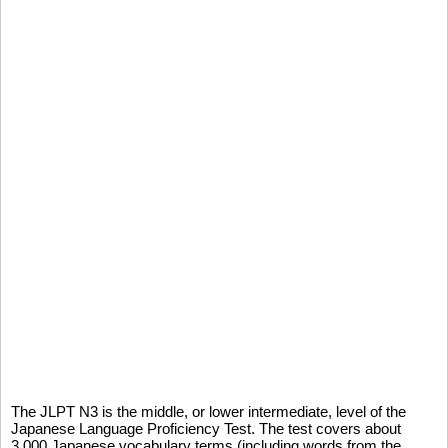
The JLPT N3 is the middle, or lower intermediate, level of the
Japanese Language Proficiency Test. The test covers about
3,000 Japanese vocabulary terms (including words from the