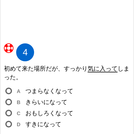
4
初
めて
来
た
場
所
だが、すっかり
気
に
入
って
しま
った。
つまらなくなって
A
きらいになって
B
おもしろくなって
C
すきになって
D