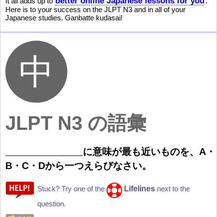
better online Japanese lessons for you
It all adds up to
.
Here is to your success on the JLPT N3 and in all of your
Japanese studies. Ganbatte kudasai!
JLPT N3 の
語彙
に
意
味
が
最
も
近
いものを、A・
B・C・Dから
一
つえらびなさい。
Lifelines
Stuck? Try one of the
next to the
question.