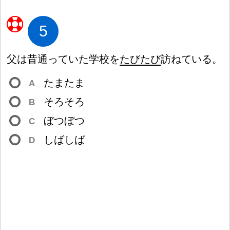
5
父
は
昔
通
っていた
学
校
を
たびたび
訪
ねている。
たまたま
A
そろそろ
B
ぼつぼつ
C
しばしば
D