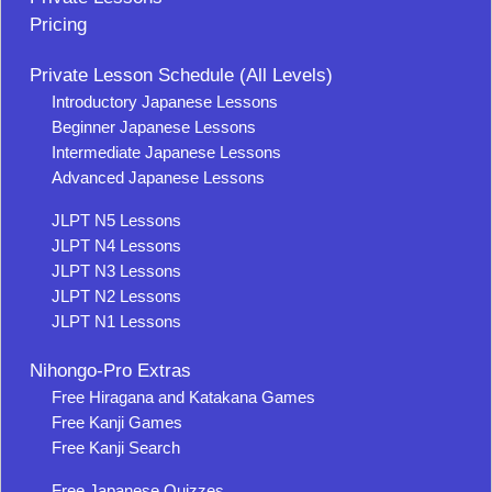
Pricing
Private Lesson Schedule (All Levels)
Introductory Japanese Lessons
Beginner Japanese Lessons
Intermediate Japanese Lessons
Advanced Japanese Lessons
JLPT N5 Lessons
JLPT N4 Lessons
JLPT N3 Lessons
JLPT N2 Lessons
JLPT N1 Lessons
Nihongo-Pro Extras
Free Hiragana and Katakana Games
Free Kanji Games
Free Kanji Search
Free Japanese Quizzes