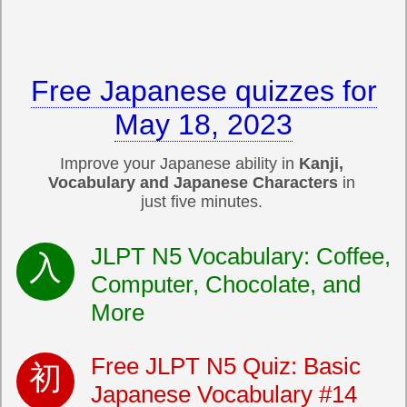
Free Japanese quizzes for
May 18, 2023
Improve your Japanese ability in
Kanji,
Vocabulary and Japanese Characters
in
just five minutes.
JLPT N5 Vocabulary: Coffee,
Computer, Chocolate, and
More
Free JLPT N5 Quiz: Basic
Japanese Vocabulary #14