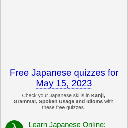
Free Japanese quizzes for
May 15, 2023
Check your Japanese skills in
Kanji,
Grammar, Spoken Usage and Idioms
with
these free quizzes.
Learn Japanese Online: