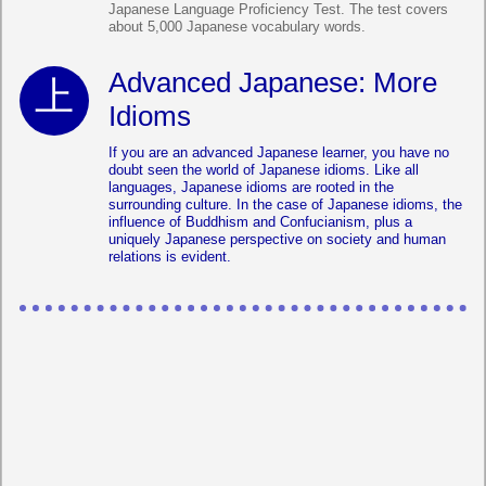
Japanese Language Proficiency Test. The test covers
about 5,000 Japanese vocabulary words.
Advanced Japanese: More
Idioms
If you are an advanced Japanese learner, you have no
doubt seen the world of Japanese idioms. Like all
languages, Japanese idioms are rooted in the
surrounding culture. In the case of Japanese idioms, the
influence of Buddhism and Confucianism, plus a
uniquely Japanese perspective on society and human
relations is evident.