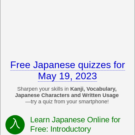
Free Japanese quizzes for
May 19, 2023
Sharpen your skills in
Kanji, Vocabulary,
Japanese Characters and Written Usage
—try a quiz from your smartphone!
Learn Japanese Online for
Free: Introductory