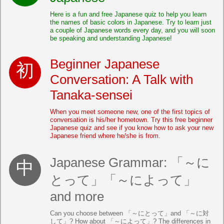
Here is a fun and free Japanese quiz to help you learn
the names of basic colors in Japanese. Try to learn just
a couple of Japanese words every day, and you will soon
be speaking and understanding Japanese!
Beginner Japanese
Conversation: A Talk with
Tanaka-sensei
When you meet someone new, one of the first topics of
conversation is his/her hometown. Try this free beginner
Japanese quiz and see if you know how to ask your new
Japanese friend where he/she is from.
Japanese Grammar: 「～に
とって」「～によって」
and more
Can you choose between 「～にとって」and 「～に対
して」? How about 「～によって」? The differences in