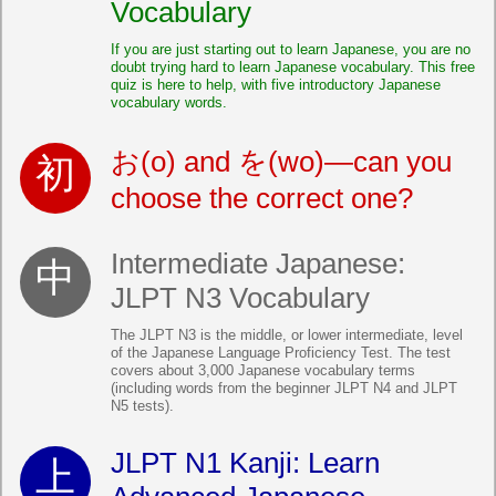
Vocabulary
If you are just starting out to learn Japanese, you are no
doubt trying hard to learn Japanese vocabulary. This free
quiz is here to help, with five introductory Japanese
vocabulary words.
お(o) and を(wo)—can you
choose the correct one?
Intermediate Japanese:
JLPT N3 Vocabulary
The JLPT N3 is the middle, or lower intermediate, level
of the Japanese Language Proficiency Test. The test
covers about 3,000 Japanese vocabulary terms
(including words from the beginner JLPT N4 and JLPT
N5 tests).
JLPT N1 Kanji: Learn