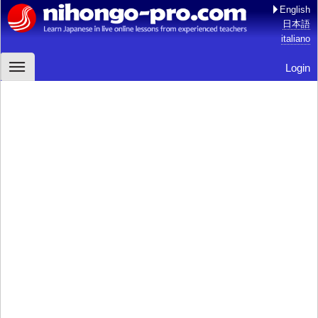
English
日本語
italiano
Login