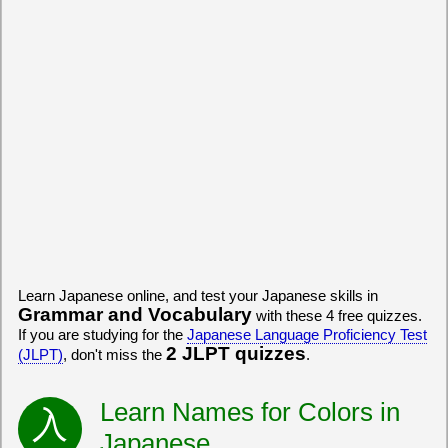
Learn Japanese online, and test your Japanese skills in
Grammar and Vocabulary
with these 4 free quizzes.
If you are studying for the
Japanese Language Proficiency Test
2 JLPT quizzes
(JLPT)
, don't miss the
.
Learn Names for Colors in
Japanese