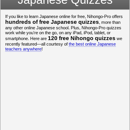
If you like to learn Japanese online for free, Nihongo-Pro offers
hundreds of free Japanese quizzes
, more than
any other online Japanese school. Plus, Nihongo-Pro quizzes
work while you're on the go, on any iPad, iPod, tablet, or
120 free Nihongo quizzes
smartphone. Here are
we
recently featured—all courtesy of
the best online Japanese
teachers anywhere
!