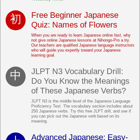
Free Beginner Japanese
Quiz: Names of Flowers
When you are ready to learn Japanese online
fast
, why
not give online Japanese lessons at Nihongo-Pro a try.
Our teachers are qualified Japanese language instructors
who will guide you expertly toward your Japanese
learning goal.
JLPT N3 Vocabulary Drill:
Do You Know the Meanings
of These Japanese Verbs?
JLPT N3 is the middle level of the Japanese Language
Proficiency Test. The vocabulary section includes about
250 Japanese verbs. Try this free JLPT drill, and see if
you can pick out the Japanese verb based on its
meaning.
Advanced Japanese: Easy-