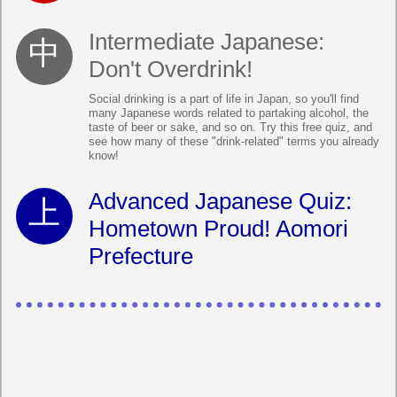
Intermediate Japanese:
Don't Overdrink!
Social drinking is a part of life in Japan, so you'll find
many Japanese words related to partaking alcohol, the
taste of beer or sake, and so on. Try this free quiz, and
see how many of these "drink-related" terms you already
know!
Advanced Japanese Quiz:
Hometown Proud! Aomori
Prefecture