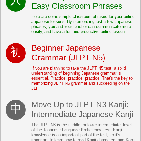
Easy Classroom Phrases
Here are some simple classroom phrases for your online
Japanese lessons. By memorizing just a few Japanese
phrases, you and your teacher can communicate more
easily, and have a fun and productive online lesson.
Beginner Japanese
Grammar (JLPT N5)
If you are planning to take the JLPT N5 test, a solid
understanding of beginning Japanese grammar is
essential. Practice, practice, practice: That's the key to
memorizing JLPT N5 grammar and succeeding on the
JLPT!
Move Up to JLPT N3 Kanji:
Intermediate Japanese Kanji
The JLPT N3 is the middle, or lower intermediate, level
of the Japanese Language Proficiency Test. Kanji
knowledge is an important part of the test, so it's
important to learn how to read Kanji characters and Kanji