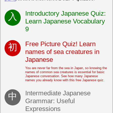
Introductory Japanese Quiz:
Learn Japanese Vocabulary
9
Free Picture Quiz! Learn
names of sea creatures in
Japanese
You are never far from the sea in Japan, so knowing the
names of common sea creatures is essential for basic
Japanese conversation. See how many Japanese
names you already know with this free Japanese quiz.
Intermediate Japanese
Grammar: Useful
Expressions