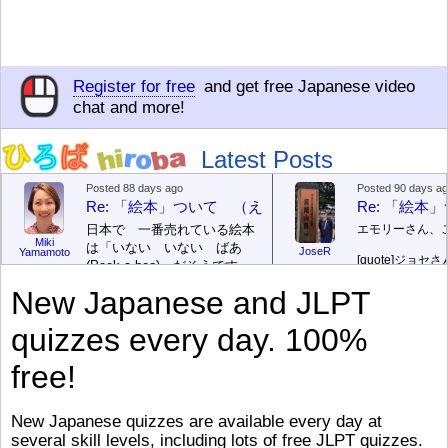
Register for free
and get free Japanese video
chat and more!
Latest Posts
Posted 88 days ago
Posted 90 days a
Re: 「絵本」ついて （えほん ついて）
Re: 「絵
日本で 一番売れている絵本
エモリーさん、
Miki
は「いない いない ばあ
JoseR
Yamamoto
[quote]
ジョセさ
(Peek-a-boo)」だそうです。
ですか。どうで
次が「ぐりとぐら」だそうで
New Japanese and JLPT
す。どちらも 1967年に 出
まあ、仕事（し
版（しゅっぱん）されまし
（す）きですよ
quizzes every day. 100%
た。
絵本はロ
[/font][/color][/size]
（こ）みソフト
ングセラーがおおいですか
アです。現在（
free!
ら、あたらしいのは あま
行機（ひこうき
り ありません。「絵本作家
る会社（かいし
（えほんさっか picture book
と）めています
New Japanese quizzes are available every day at
author) に なるのは とて
ん）はあります
several skill levels, including lots of free JLPT quizzes.
び）が慌（あわ
も むずかしいそうです。よ