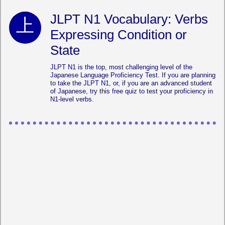
JLPT N1 Vocabulary: Verbs
Expressing Condition or
State
JLPT N1 is the top, most challenging level of the
Japanese Language Proficiency Test. If you are planning
to take the JLPT N1, or, if you are an advanced student
of Japanese, try this free quiz to test your proficiency in
N1-level verbs.