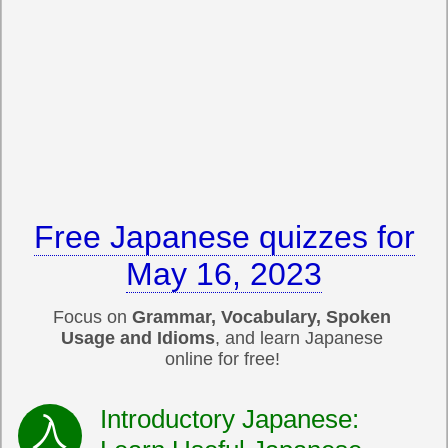
Free Japanese quizzes for
May 16, 2023
Focus on
Grammar, Vocabulary, Spoken
Usage and Idioms
, and learn Japanese
online for free!
Introductory Japanese: