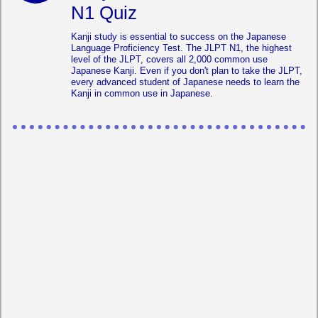
N1 Quiz
Kanji study is essential to success on the Japanese
Language Proficiency Test. The JLPT N1, the highest
level of the JLPT, covers all 2,000 common use
Japanese Kanji. Even if you don't plan to take the JLPT,
every advanced student of Japanese needs to learn the
Kanji in common use in Japanese.