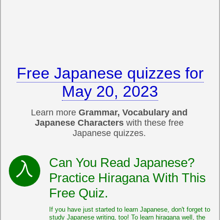
Free Japanese quizzes for
May 20, 2023
Learn more
Grammar, Vocabulary and
Japanese Characters
with these free
Japanese quizzes.
Can You Read Japanese?
Practice Hiragana With This
Free Quiz.
If you have just started to learn Japanese, don't forget to
study Japanese writing, too! To learn hiragana well, the