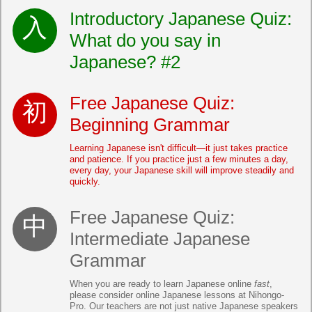
Introductory Japanese Quiz:
What do you say in
Japanese? #2
Free Japanese Quiz:
Beginning Grammar
Learning Japanese isn't difficult—it just takes practice
and patience. If you practice just a few minutes a day,
every day, your Japanese skill will improve steadily and
quickly.
Free Japanese Quiz:
Intermediate Japanese
Grammar
When you are ready to learn Japanese online
fast
,
please consider online Japanese lessons at Nihongo-
Pro. Our teachers are not just native Japanese speakers