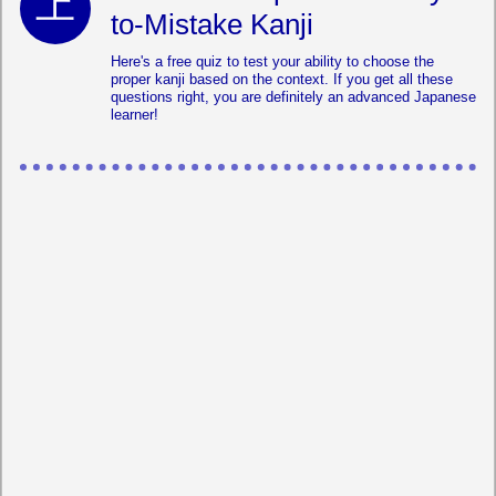
to-Mistake Kanji
Here's a free quiz to test your ability to choose the
proper kanji based on the context. If you get all these
questions right, you are definitely an advanced Japanese
learner!