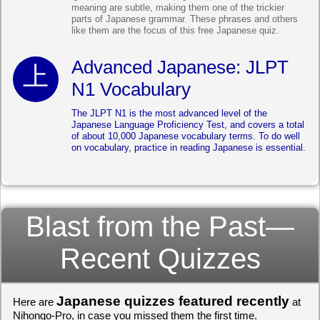
meaning are subtle, making them one of the trickier
parts of Japanese grammar. These phrases and others
like them are the focus of this free Japanese quiz.
Advanced Japanese: JLPT
N1 Vocabulary
The JLPT N1 is the most advanced level of the
Japanese Language Proficiency Test, and covers a total
of about 10,000 Japanese vocabulary terms. To do well
on vocabulary, practice in reading Japanese is essential.
Blast from the Past—
Recent Quizzes
Japanese quizzes featured recently
Here are
at
Nihongo-Pro, in case you missed them the first time.