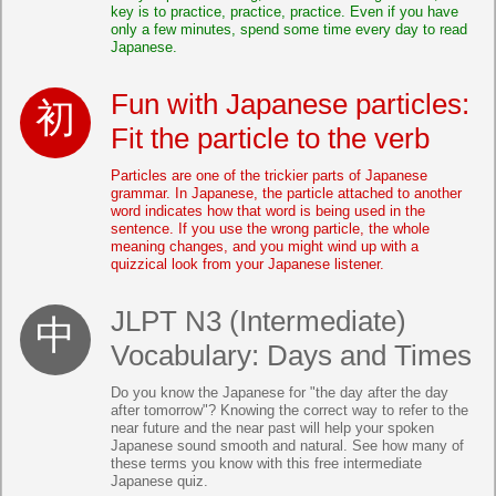
key is to practice, practice, practice. Even if you have
only a few minutes, spend some time every day to read
Japanese.
Fun with Japanese particles:
Fit the particle to the verb
Particles are one of the trickier parts of Japanese
grammar. In Japanese, the particle attached to another
word indicates how that word is being used in the
sentence. If you use the wrong particle, the whole
meaning changes, and you might wind up with a
quizzical look from your Japanese listener.
JLPT N3 (Intermediate)
Vocabulary: Days and Times
Do you know the Japanese for "the day after the day
after tomorrow"? Knowing the correct way to refer to the
near future and the near past will help your spoken
Japanese sound smooth and natural. See how many of
these terms you know with this free intermediate
Japanese quiz.