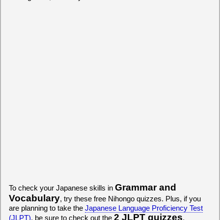
Grammar and
To check your Japanese skills in
Vocabulary
, try these free Nihongo quizzes. Plus, if you
are planning to take the
Japanese Language Proficiency Test
2 JLPT quizzes
(JLPT)
, be sure to check out the
.