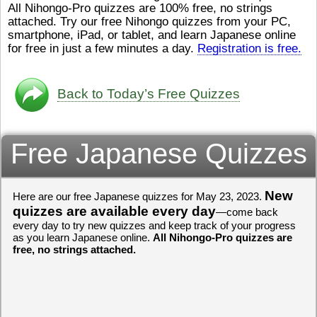
All Nihongo-Pro quizzes are 100% free, no strings
ストレスが溜（
かったら、このYouTubeを見
attached. Try our free Nihongo quizzes from your PC,
です。結局（け
てくださいね。
[/font][/color]
smartphone, iPad, or tablet, and learn Japanese online
ログラミングが
https://www.youtube.com/watch?
[/size]
きなので、プロ
v=psCoMkMOQlY
for free in just a few minutes a day.
[/color]
Registration is free.
働（はたら）け
いしゃ）は別（
思（おも）いま
Back to Today’s Free Quizzes
でも、将来（し
本（にほん）で
く）したくて、
Free Japanese Quizzes
と）、就職（し
してみたいです
からの夢（ゆめ
（いま）は全力
でお金（かね）
New
Here are our free Japanese quizzes for May 23, 2023.
いますwww。
quizzes are available every day
—come back
every day to try new quizzes and keep track of your progress
[quote]
すごいす
as you learn Japanese online.
All Nihongo-Pro quizzes are
うございました
free, no strings attached.
すよね！！
[/quot
ありがとうござ
リーさんも引き
挑戦しましょう