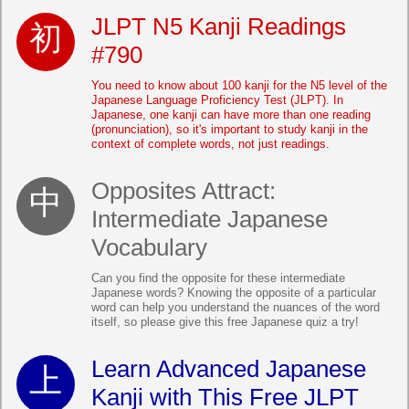
JLPT N5 Kanji Readings
#790
You need to know about 100 kanji for the N5 level of the
Japanese Language Proficiency Test (JLPT). In
Japanese, one kanji can have more than one reading
(pronunciation), so it's important to study kanji in the
context of complete words, not just readings.
Opposites Attract:
Intermediate Japanese
Vocabulary
Can you find the opposite for these intermediate
Japanese words? Knowing the opposite of a particular
word can help you understand the nuances of the word
itself, so please give this free Japanese quiz a try!
Learn Advanced Japanese
Kanji with This Free JLPT