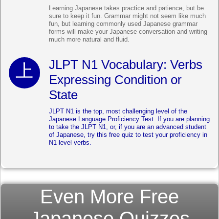
Learning Japanese takes practice and patience, but be
sure to keep it fun. Grammar might not seem like much
fun, but learning commonly used Japanese grammar
forms will make your Japanese conversation and writing
much more natural and fluid.
JLPT N1 Vocabulary: Verbs
Expressing Condition or
State
JLPT N1 is the top, most challenging level of the
Japanese Language Proficiency Test. If you are planning
to take the JLPT N1, or, if you are an advanced student
of Japanese, try this free quiz to test your proficiency in
N1-level verbs.
Even More Free
Japanese Quizzes