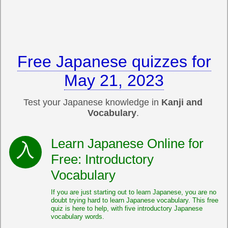
Free Japanese quizzes for
May 21, 2023
Test your Japanese knowledge in
Kanji and
Vocabulary
.
Learn Japanese Online for
Free: Introductory
Vocabulary
If you are just starting out to learn Japanese, you are no
doubt trying hard to learn Japanese vocabulary. This free
quiz is here to help, with five introductory Japanese
vocabulary words.