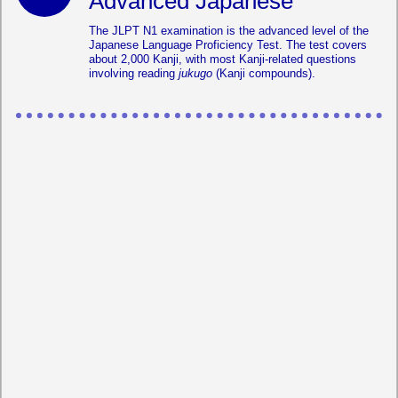
Advanced Japanese
The JLPT N1 examination is the advanced level of the
Japanese Language Proficiency Test. The test covers
about 2,000 Kanji, with most Kanji-related questions
involving reading
jukugo
(Kanji compounds).