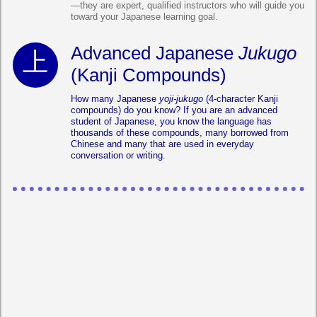
—they are expert, qualified instructors who will guide you
toward your Japanese learning goal.
Advanced Japanese
Jukugo
(Kanji Compounds)
How many Japanese
yoji-jukugo
(4-character Kanji
compounds) do you know? If you are an advanced
student of Japanese, you know the language has
thousands of these compounds, many borrowed from
Chinese and many that are used in everyday
conversation or writing.