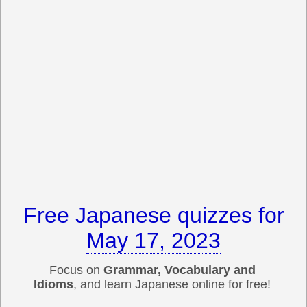
Free Japanese quizzes for
May 17, 2023
Focus on
Grammar, Vocabulary and
Idioms
, and learn Japanese online for free!