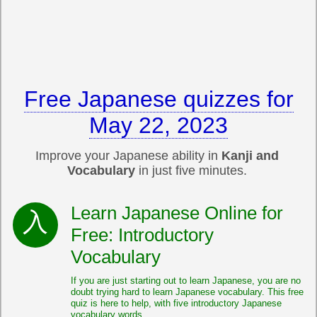
Free Japanese quizzes for
May 22, 2023
Improve your Japanese ability in
Kanji and
Vocabulary
in just five minutes.
Learn Japanese Online for
Free: Introductory
Vocabulary
If you are just starting out to learn Japanese, you are no
doubt trying hard to learn Japanese vocabulary. This free
quiz is here to help, with five introductory Japanese
vocabulary words.