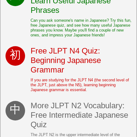
Learn Useful Japanese
Phrases
Can you ask someone's name in Japanese? Try this fun,
free Japanese quiz, and see how many useful Japanese
phrases you know. Maybe you'll find a couple of new
ones, and impress your Japanese friends!
Free JLPT N4 Quiz:
Beginning Japanese
Grammar
If you are studying for the JLPT N4 (the second level of
the JLPT, just above the N5), learning beginning
Japanese grammar is essential.
More JLPT N2 Vocabulary:
Free Intermediate Japanese
Quiz
The JLPT N2 is the upper intermediate level of the