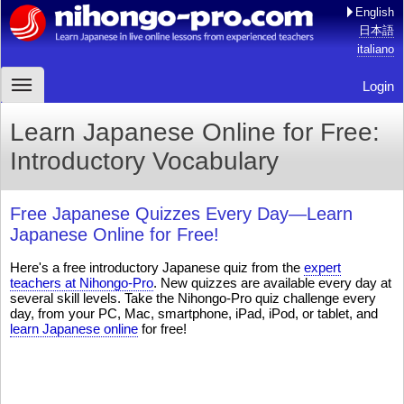
English
日本語
italiano
Login
Learn Japanese Online for Free:
Introductory Vocabulary
Free Japanese Quizzes Every Day—Learn
Japanese Online for Free!
Here's a free introductory Japanese quiz from the
expert
teachers at Nihongo-Pro
. New quizzes are available every day at
several skill levels. Take the Nihongo-Pro quiz challenge every
day, from your PC, Mac, smartphone, iPad, iPod, or tablet, and
learn Japanese online
for free!