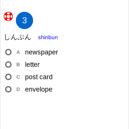
3
しんぶん
shinbun
newspaper
A
letter
B
post card
C
envelope
D