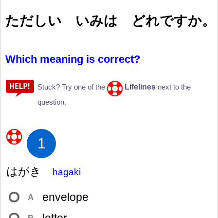
ただしい いみは どれですか。
Which meaning is correct?
Lifelines
Stuck? Try one of the
next to the
question.
1
はがき
hagaki
envelope
A