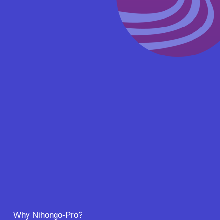
Why Nihongo-Pro?