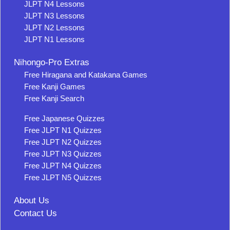
JLPT N4 Lessons
JLPT N3 Lessons
JLPT N2 Lessons
JLPT N1 Lessons
Nihongo-Pro Extras
Free Hiragana and Katakana Games
Free Kanji Games
Free Kanji Search
Free Japanese Quizzes
Free JLPT N1 Quizzes
Free JLPT N2 Quizzes
Free JLPT N3 Quizzes
Free JLPT N4 Quizzes
Free JLPT N5 Quizzes
About Us
Contact Us