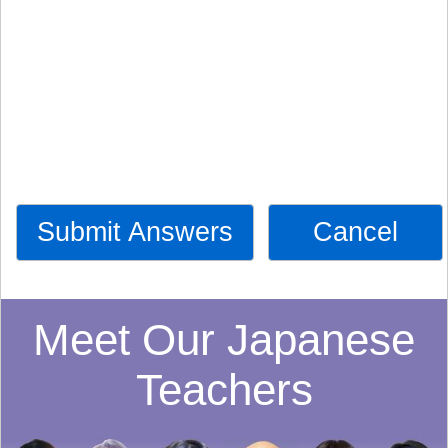
Submit Answers
Cancel
Meet Our Japanese
Teachers