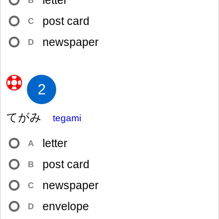
letter
B
post card
C
newspaper
D
2
てがみ
tegami
letter
A
post card
B
newspaper
C
envelope
D