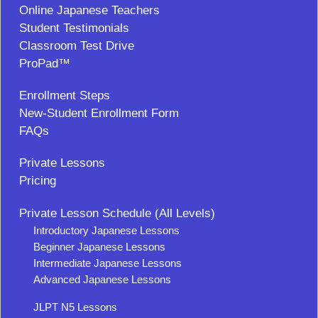
Online Japanese Teachers
Student Testimonials
Classroom Test Drive
ProPad™
Enrollment Steps
New-Student Enrollment Form
FAQs
Private Lessons
Pricing
Private Lesson Schedule (All Levels)
Introductory Japanese Lessons
Beginner Japanese Lessons
Intermediate Japanese Lessons
Advanced Japanese Lessons
JLPT N5 Lessons