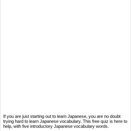
If you are just starting out to learn Japanese, you are no doubt
trying hard to learn Japanese vocabulary. This free quiz is here to
help, with five introductory Japanese vocabulary words.