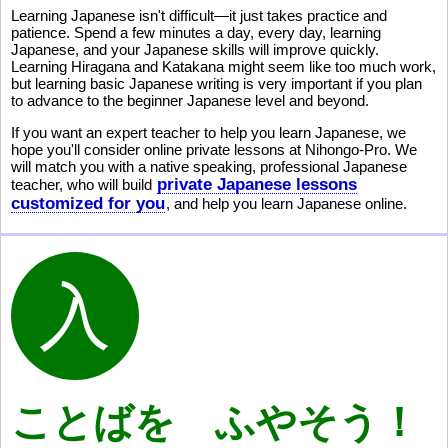
Learning Japanese isn't difficult—it just takes practice and
patience. Spend a few minutes a day, every day, learning
Japanese, and your Japanese skills will improve quickly.
Learning Hiragana and Katakana might seem like too much work,
but learning basic Japanese writing is very important if you plan
to advance to the beginner Japanese level and beyond.
If you want an expert teacher to help you learn Japanese, we
hope you'll consider online private lessons at Nihongo-Pro. We
will match you with a native speaking, professional Japanese
private Japanese lessons
teacher, who will build
customized for you
, and help you learn Japanese online.
ことばを ふやそう！