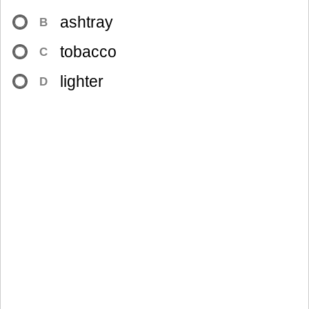
ashtray
B
tobacco
C
lighter
D