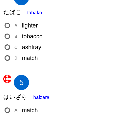
たばこ
tabako
lighter
A
tobacco
B
ashtray
C
match
D
5
はいざら
haizara
match
A