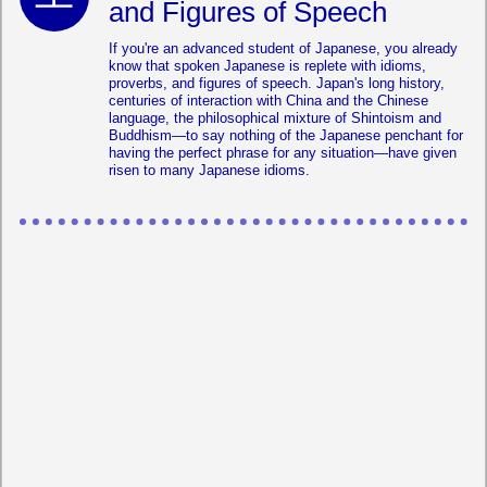
and Figures of Speech
If you're an advanced student of Japanese, you already
know that spoken Japanese is replete with idioms,
proverbs, and figures of speech. Japan's long history,
centuries of interaction with China and the Chinese
language, the philosophical mixture of Shintoism and
Buddhism—to say nothing of the Japanese penchant for
having the perfect phrase for any situation—have given
risen to many Japanese idioms.