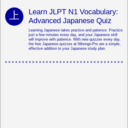
Learn JLPT N1 Vocabulary:
Advanced Japanese Quiz
Learning Japanese takes practice and patience. Practice
just a few minutes every day, and your Japanese skill
will improve with patience. With new quizzes every day,
the free Japanese quizzes at Nihongo-Pro are a simple,
effective addition to your Japanese study plan.