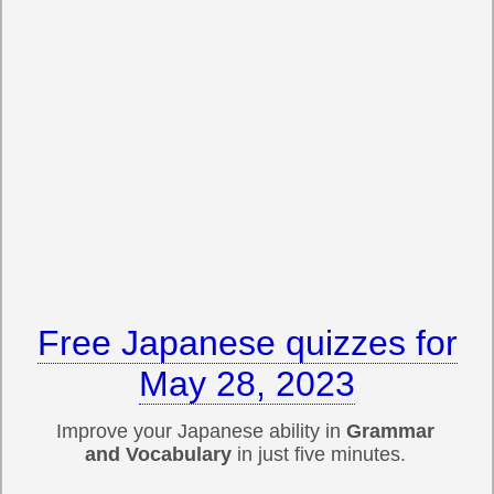
Free Japanese quizzes for
May 28, 2023
Improve your Japanese ability in
Grammar
and Vocabulary
in just five minutes.