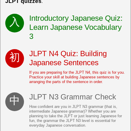
JLPT quizzes
.
Introductory Japanese Quiz:
Learn Japanese Vocabulary
3
JLPT N4 Quiz: Building
Japanese Sentences
If you are preparing for the JLPT N4, this quiz is for you.
Practice your skill at building Japanese sentences by
arranging the parts of the sentence in order.
JLPT N3 Grammar Check
How confident are you in JLPT N3 grammar (that is,
intermediate Japanese grammar)? Whether you are
planning to take the JLPT or just learning Japanese for
fun, the grammar the JLPT N3 level is essential for
everyday Japanese conversation.