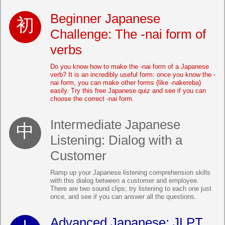
Beginner Japanese
Challenge: The -nai form of
verbs
Do you know how to make the -nai form of a Japanese
verb? It is an incredibly useful form: once you know the -
nai form, you can make other forms (like -nakereba)
easily. Try this free Japanese quiz and see if you can
choose the correct -nai form.
Intermediate Japanese
Listening: Dialog with a
Customer
Ramp up your Japanese listening comprehension skills
with this dialog between a customer and employee.
There are two sound clips; try listening to each one just
once, and see if you can answer all the questions.
Advanced Japanese: JLPT