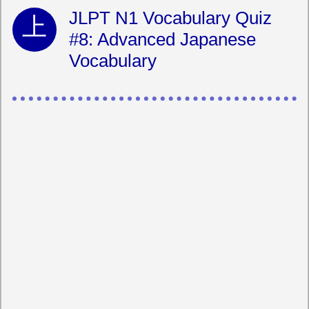
JLPT N1 Vocabulary Quiz
#8: Advanced Japanese
Vocabulary