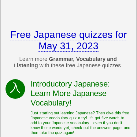
Free Japanese quizzes for
May 31, 2023
Learn more
Grammar, Vocabulary and
Listening
with these free Japanese quizzes.
Introductory Japanese:
Learn More Japanese
Vocabulary!
Just starting out learning Japanese? Then give this free
Japanese vocabulary quiz a try! It's got five words to
add to your Japanese vocabulary—even if you don't
know these words yet, check out the answers page, and
then take the quiz again!