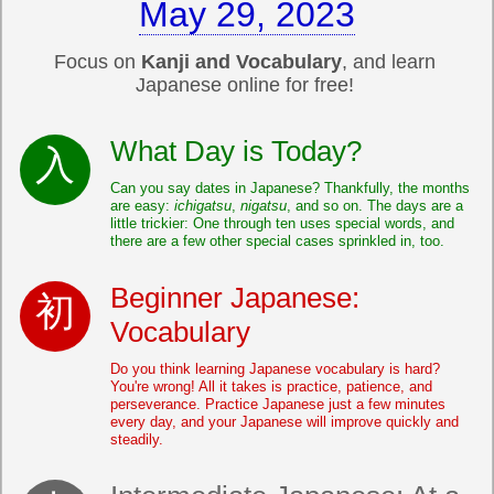
May 29, 2023
Focus on
Kanji and Vocabulary
, and learn
Japanese online for free!
What Day is Today?
Can you say dates in Japanese? Thankfully, the months
are easy:
ichigatsu
,
nigatsu
, and so on. The days are a
little trickier: One through ten uses special words, and
there are a few other special cases sprinkled in, too.
Beginner Japanese:
Vocabulary
Do you think learning Japanese vocabulary is hard?
You're wrong! All it takes is practice, patience, and
perseverance. Practice Japanese just a few minutes
every day, and your Japanese will improve quickly and
steadily.