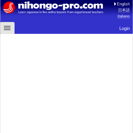
English
日本語
italiano
Login