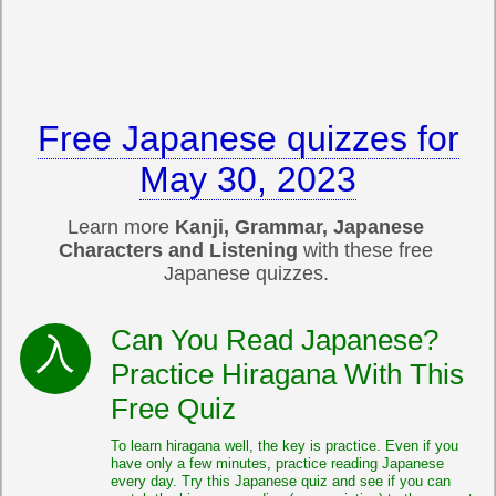
Free Japanese quizzes for
May 30, 2023
Learn more
Kanji, Grammar, Japanese
Characters and Listening
with these free
Japanese quizzes.
Can You Read Japanese?
Practice Hiragana With This
Free Quiz
To learn hiragana well, the key is practice. Even if you
have only a few minutes, practice reading Japanese
every day. Try this Japanese quiz and see if you can