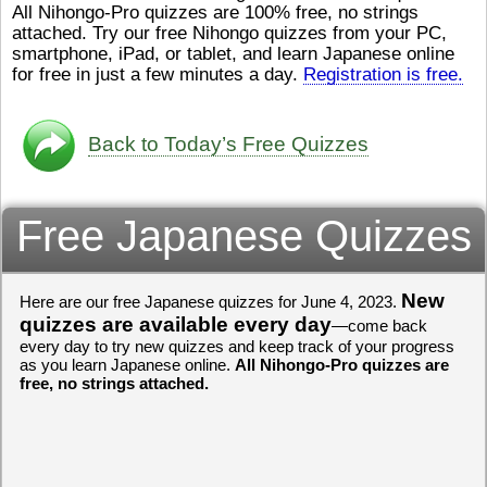
All Nihongo-Pro quizzes are 100% free, no strings
ストレスが溜（
かったら、このYouTubeを見
attached. Try our free Nihongo quizzes from your PC,
です。結局（け
てくださいね。
[/font][/color]
smartphone, iPad, or tablet, and learn Japanese online
ログラミングが
https://www.youtube.com/watch?
[/size]
きなので、プロ
v=psCoMkMOQlY
for free in just a few minutes a day.
[/color]
Registration is free.
働（はたら）け
いしゃ）は別（
思（おも）いま
Back to Today’s Free Quizzes
でも、将来（し
本（にほん）で
く）したくて、
Free Japanese Quizzes
と）、就職（し
してみたいです
からの夢（ゆめ
（いま）は全力
でお金（かね）
New
Here are our free Japanese quizzes for June 4, 2023.
いますwww。
quizzes are available every day
—come back
every day to try new quizzes and keep track of your progress
[quote]
すごいす
as you learn Japanese online.
All Nihongo-Pro quizzes are
うございました
free, no strings attached.
すよね！！
[/quot
ありがとうござ
リーさんも引き
挑戦しましょう