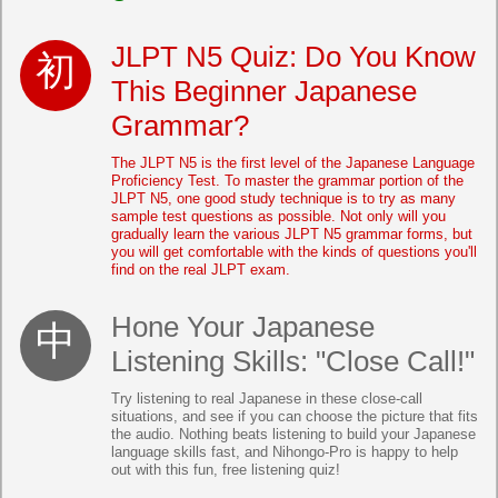
JLPT N5 Quiz: Do You Know
This Beginner Japanese
Grammar?
The JLPT N5 is the first level of the Japanese Language
Proficiency Test. To master the grammar portion of the
JLPT N5, one good study technique is to try as many
sample test questions as possible. Not only will you
gradually learn the various JLPT N5 grammar forms, but
you will get comfortable with the kinds of questions you'll
find on the real JLPT exam.
Hone Your Japanese
Listening Skills: "Close Call!"
Try listening to real Japanese in these close-call
situations, and see if you can choose the picture that fits
the audio. Nothing beats listening to build your Japanese
language skills fast, and Nihongo-Pro is happy to help
out with this fun, free listening quiz!