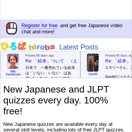
Register for free
and get free Japanese video
chat and more!
Latest Posts
Posted 88 days ago
Posted 90 days a
Re: 「絵本」ついて （えほん ついて）
Re: 「絵
日本で 一番売れている絵本
エモリーさん、
Miki
は「いない いない ばあ
JoseR
Yamamoto
[quote]
ジョセさ
(Peek-a-boo)」だそうです。
ですか。どうで
次が「ぐりとぐら」だそうで
New Japanese and JLPT
す。どちらも 1967年に 出
まあ、仕事（し
版（しゅっぱん）されまし
（す）きですよ
quizzes every day. 100%
た。
絵本はロ
[/font][/color][/size]
（こ）みソフト
ングセラーがおおいですか
アです。現在（
free!
ら、あたらしいのは あま
行機（ひこうき
り ありません。「絵本作家
る会社（かいし
（えほんさっか picture book
と）めています
New Japanese quizzes are available every day at
author) に なるのは とて
ん）はあります
several skill levels, including lots of free JLPT quizzes.
び）が慌（あわ
も むずかしいそうです。よ