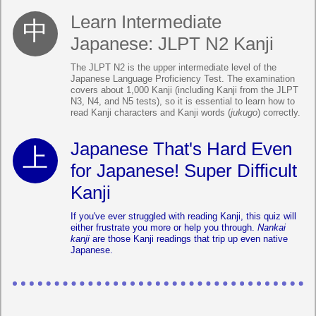
Learn Intermediate
Japanese: JLPT N2 Kanji
The JLPT N2 is the upper intermediate level of the
Japanese Language Proficiency Test. The examination
covers about 1,000 Kanji (including Kanji from the JLPT
N3, N4, and N5 tests), so it is essential to learn how to
read Kanji characters and Kanji words (
jukugo
) correctly.
Japanese That's Hard Even
for Japanese! Super Difficult
Kanji
If you've ever struggled with reading Kanji, this quiz will
either frustrate you more or help you through.
Nankai
kanji
are those Kanji readings that trip up even native
Japanese.