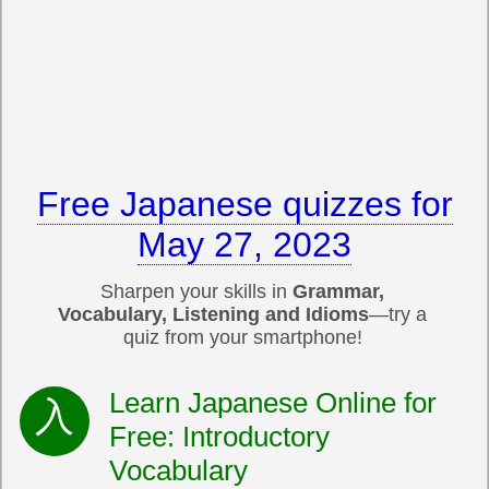
Free Japanese quizzes for
May 27, 2023
Sharpen your skills in
Grammar,
Vocabulary, Listening and Idioms
—try a
quiz from your smartphone!
Learn Japanese Online for
Free: Introductory
Vocabulary