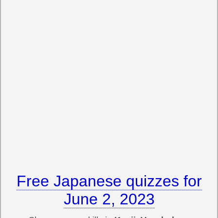
Free Japanese quizzes for
June 2, 2023