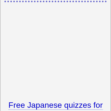
Free Japanese quizzes for