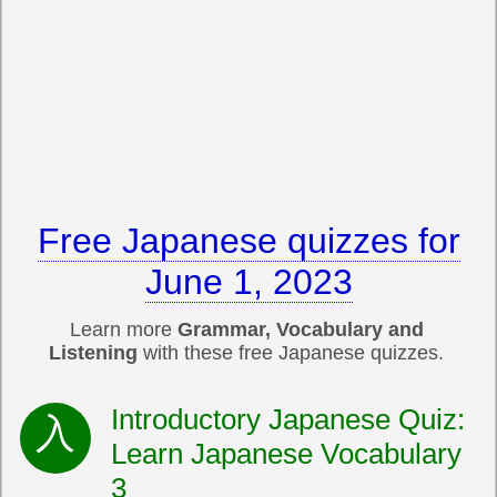
Free Japanese quizzes for
June 1, 2023
Learn more
Grammar, Vocabulary and
Listening
with these free Japanese quizzes.
Introductory Japanese Quiz:
Learn Japanese Vocabulary
3