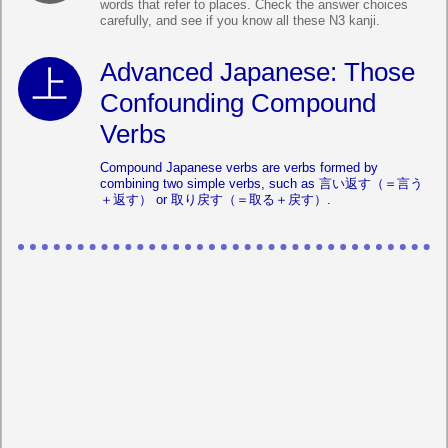
words that refer to places. Check the answer choices
carefully, and see if you know all these N3 kanji.
Advanced Japanese: Those
Confounding Compound
Verbs
Compound Japanese verbs are verbs formed by
combining two simple verbs, such as 言い返す（＝言う
＋返す） or 取り戻す（＝取る＋戻す）.