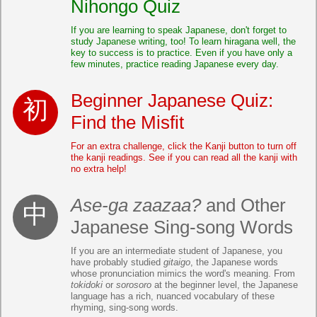
Nihongo Quiz
If you are learning to speak Japanese, don't forget to
study Japanese writing, too! To learn hiragana well, the
key to success is to practice. Even if you have only a
few minutes, practice reading Japanese every day.
Beginner Japanese Quiz:
Find the Misfit
For an extra challenge, click the Kanji button to turn off
the kanji readings. See if you can read all the kanji with
no extra help!
Ase-ga zaazaa?
and Other
Japanese Sing-song Words
If you are an intermediate student of Japanese, you
have probably studied
gitaigo
, the Japanese words
whose pronunciation mimics the word's meaning. From
tokidoki
or
sorosoro
at the beginner level, the Japanese
language has a rich, nuanced vocabulary of these
rhyming, sing-song words.