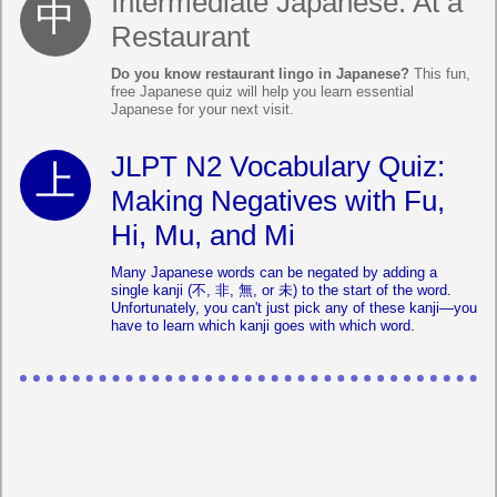
Intermediate Japanese: At a
Restaurant
Do you know restaurant lingo in Japanese?
This fun,
free Japanese quiz will help you learn essential
Japanese for your next visit.
JLPT N2 Vocabulary Quiz:
Making Negatives with Fu,
Hi, Mu, and Mi
Many Japanese words can be negated by adding a
single kanji (不, 非, 無, or 未) to the start of the word.
Unfortunately, you can't just pick any of these kanji—you
have to learn which kanji goes with which word.