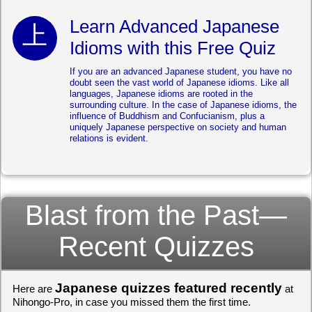
Learn Advanced Japanese
Idioms with this Free Quiz
If you are an advanced Japanese student, you have no
doubt seen the vast world of Japanese idioms. Like all
languages, Japanese idioms are rooted in the
surrounding culture. In the case of Japanese idioms, the
influence of Buddhism and Confucianism, plus a
uniquely Japanese perspective on society and human
relations is evident.
Blast from the Past—
Recent Quizzes
Japanese quizzes featured recently
Here are
at
Nihongo-Pro, in case you missed them the first time.