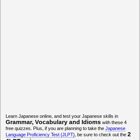
Learn Japanese online, and test your Japanese skills in
Grammar, Vocabulary and Idioms
with these 4
free quizzes. Plus, if you are planning to take the
Japanese
2
Language Proficiency Test (JLPT)
, be sure to check out the