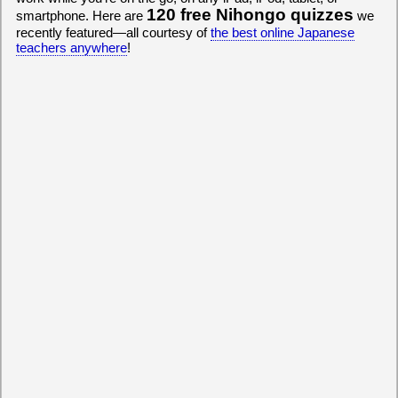
120 free Nihongo quizzes
smartphone. Here are
we
recently featured—all courtesy of
the best online Japanese
teachers anywhere
!