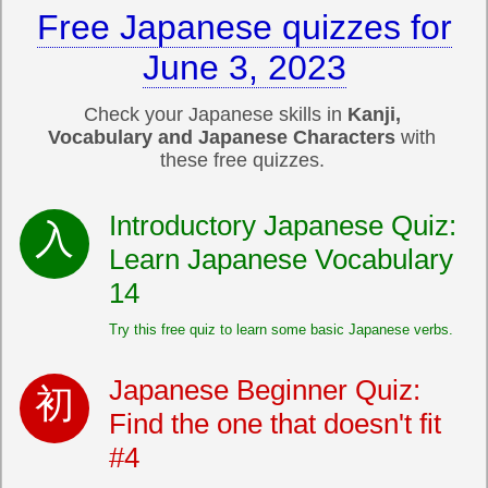
Free Japanese quizzes for
June 3, 2023
Check your Japanese skills in
Kanji,
Vocabulary and Japanese Characters
with
these free quizzes.
Introductory Japanese Quiz:
Learn Japanese Vocabulary
14
Try this free quiz to learn some basic Japanese verbs.
Japanese Beginner Quiz:
Find the one that doesn't fit
#4