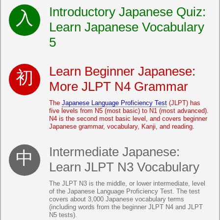
Introductory Japanese Quiz:
Learn Japanese Vocabulary
5
Learn Beginner Japanese:
More JLPT N4 Grammar
The
Japanese Language Proficiency Test
(JLPT) has
five levels from N5 (most basic) to N1 (most advanced).
N4 is the second most basic level, and covers beginner
Japanese grammar, vocabulary, Kanji, and reading.
Intermediate Japanese:
Learn JLPT N3 Vocabulary
The JLPT N3 is the middle, or lower intermediate, level
of the Japanese Language Proficiency Test. The test
covers about 3,000 Japanese vocabulary terms
(including words from the beginner JLPT N4 and JLPT
N5 tests).