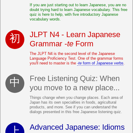
If you are just starting out to learn Japanese, you are no
doubt trying hard to learn Japanese vocabulary. This free
quiz is here to help, with five introductory Japanese
vocabulary words.
JLPT N4 - Learn Japanese
Grammar
-te
Form
The JLPT N4 is the second level of the Japanese
Language Proficiency Test. One of the grammar forms
you'll need to master is the
-te
form of Japanese verbs
.
Free Listening Quiz: When
you move to a new place...
Things change when you change places. Each area of
Japan has its own specialties in foods, agricultural
products, and more. See if you can understand the
dialogs presented in this free Japanese listening quiz.
Advanced Japanese: Idioms