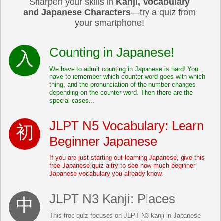
Sharpen your skills in
Kanji, Vocabulary
and Japanese Characters
—try a quiz from
your smartphone!
Counting in Japanese!
We have to admit counting in Japanese is hard! You
have to remember which counter word goes with which
thing, and the pronunciation of the number changes
depending on the counter word. Then there are the
special cases...
JLPT N5 Vocabulary: Learn
Beginner Japanese
If you are just starting out learning Japanese, give this
free Japanese quiz a try to see how much beginner
Japanese vocabulary you already know.
JLPT N3 Kanji: Places
This free quiz focuses on JLPT N3 kanji in Japanese