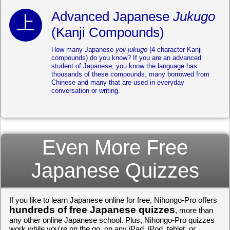
Advanced Japanese
Jukugo
(Kanji Compounds)
How many Japanese
yoji-jukugo
(4-character Kanji
compounds) do you know? If you are an advanced
student of Japanese, you know the language has
thousands of these compounds, many borrowed from
Chinese and many that are used in everyday
conversation or writing.
Even More Free
Japanese Quizzes
If you like to learn Japanese online for free, Nihongo-Pro offers
hundreds of free Japanese quizzes
, more than
any other online Japanese school. Plus, Nihongo-Pro quizzes
work while you're on the go, on any iPad, iPod, tablet, or