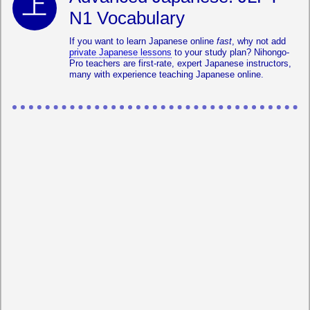
N1 Vocabulary
If you want to learn Japanese online
fast
, why not add
private Japanese lessons
to your study plan? Nihongo-
Pro teachers are first-rate, expert Japanese instructors,
many with experience teaching Japanese online.