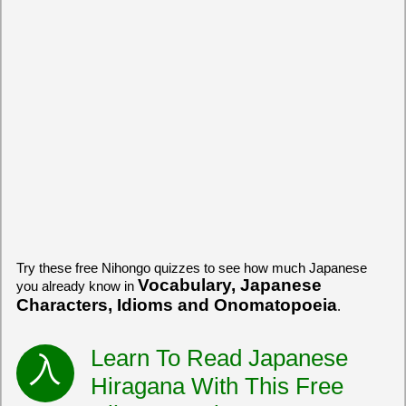
Try these free Nihongo quizzes to see how much Japanese
Vocabulary, Japanese
you already know in
Characters, Idioms and Onomatopoeia
.
Learn To Read Japanese
Hiragana With This Free