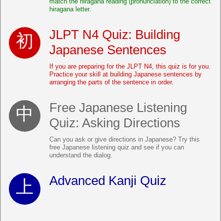
match the hiragana reading (pronunciation) to the correct
hiragana letter.
JLPT N4 Quiz: Building
Japanese Sentences
If you are preparing for the JLPT N4, this quiz is for you.
Practice your skill at building Japanese sentences by
arranging the parts of the sentence in order.
Free Japanese Listening
Quiz: Asking Directions
Can you ask or give directions in Japanese? Try this
free Japanese listening quiz and see if you can
understand the dialog.
Advanced Kanji Quiz