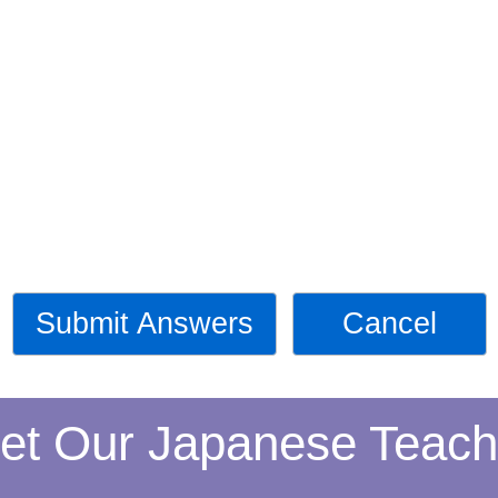
Submit Answers
Cancel
et Our Japanese Teach