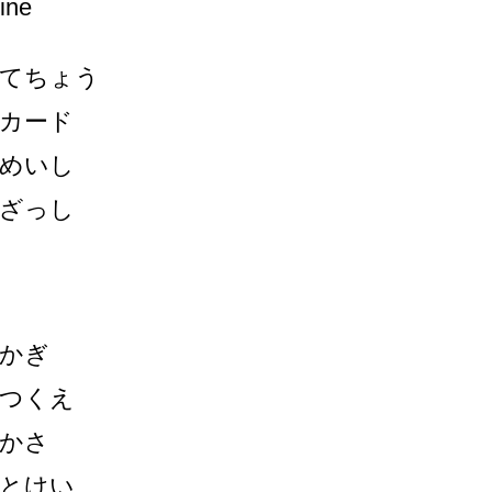
ine
てちょう
カード
めいし
ざっし
かぎ
つくえ
かさ
とけい