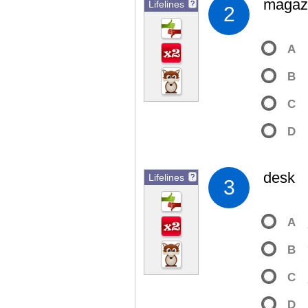
magaz
Lifelines
?
2
A
B
C
D
desk
Lifelines
?
3
A
B
C
D