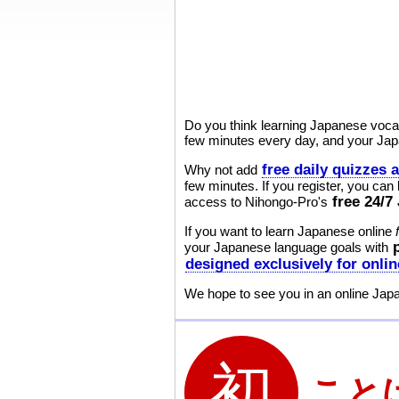
Do you think learning Japanese vocabu
few minutes every day, and your Japa
free daily quizzes 
Why not add
few minutes. If you register, you can
free 24/
access to Nihongo-Pro's
If you want to learn Japanese online
your Japanese language goals with
designed exclusively for onli
We hope to see you in an online Jap
こと