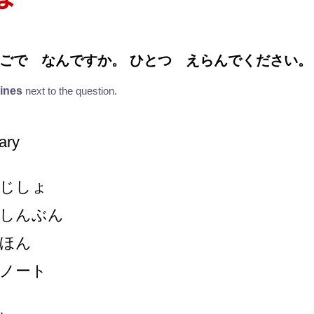
ごで なんですか。 ひとつ えらんでください。
lines
next to the question.
nary
じしょ
しんぶん
ほん
ノート