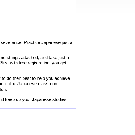
erseverance. Practice Japanese just a
o strings attached, and take just a
us, with free registration, you get
to do their best to help you achieve
-art online Japanese classroom
tch.
and keep up your Japanese studies!