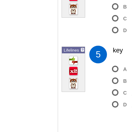
B
C
D
key
Lifelines
?
5
A
B
C
D