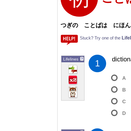
つぎの ことばは にほん
Life
Stuck? Try one of the
dictio
Lifelines
?
1
A
B
C
D