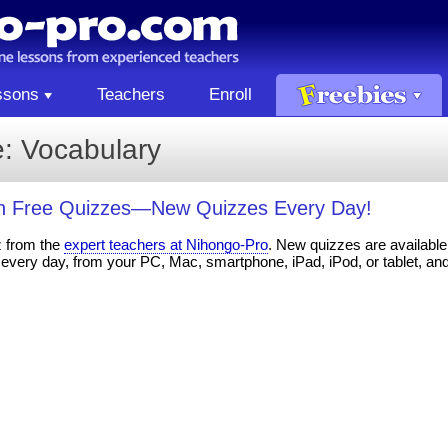
ssons
Teachers
Enroll
: Vocabulary
th Free Quizzes—New Quizzes Every Day!
z from the
expert teachers at Nihongo-Pro
. New quizzes are available 
every day, from your PC, Mac, smartphone, iPad, iPod, or tablet, an