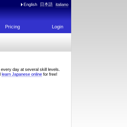
日本語
English
italiano
Pricing
Login
every day at several skill levels.
d
learn Japanese online
for free!