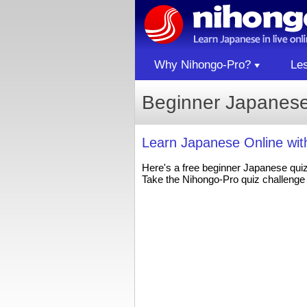
Why Nihongo-Pro?
Le
Beginner Japanese
Learn Japanese Online wi
Here's a free beginner Japanese qui
Take the Nihongo-Pro quiz challenge 