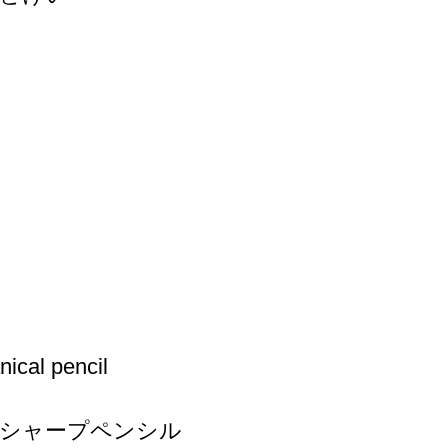
ical pencil
シャープペンシル