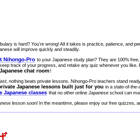
lary is hard? You're wrong! All it takes is practice, patience, and p
nese will improve quickly and steadily.
at Nihongo-Pro
to your Japanese study plan? They are 100% free, n
 keep track of your progress, and retake any quiz whenever you like. Pl
7 Japanese chat room
!
fast
, nothing beats private lessons. Nihongo-Pro teachers stand ready 
private Japanese lessons built just for you
in a state-of-the
ne Japanese classes
that no other online Japanese school can ma
anese lesson soon! In the meantime, please enjoy our free quizzes, 
ば