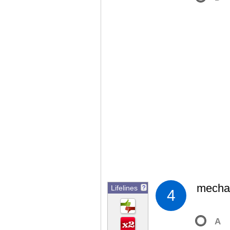
mechan
Lifelines
?
4
A