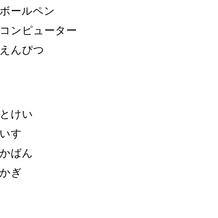
ボールペン
コンピューター
えんぴつ
とけい
いす
かばん
かぎ