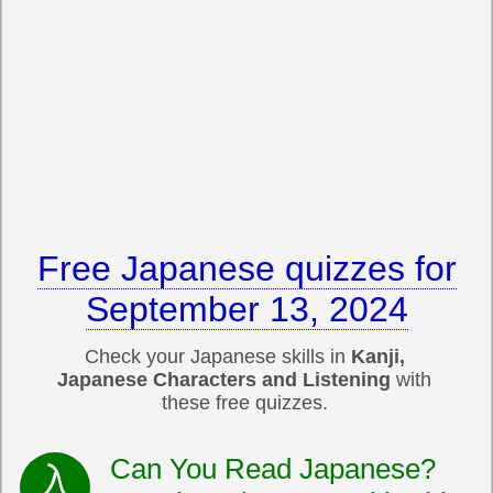
Free Japanese quizzes for
September 13, 2024
Check your Japanese skills in
Kanji,
Japanese Characters and Listening
with
these free quizzes.
Can You Read Japanese?