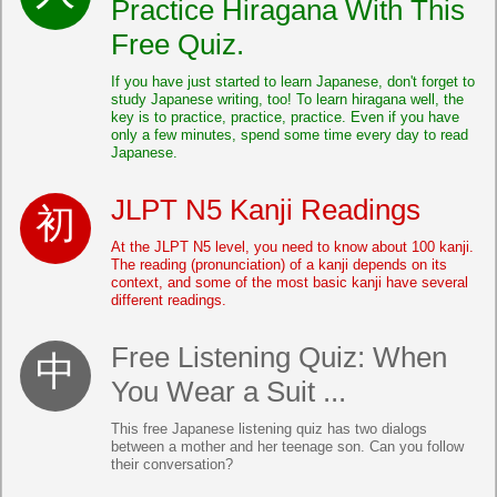
Practice Hiragana With This
Free Quiz.
If you have just started to learn Japanese, don't forget to
study Japanese writing, too! To learn hiragana well, the
key is to practice, practice, practice. Even if you have
only a few minutes, spend some time every day to read
Japanese.
JLPT N5 Kanji Readings
At the JLPT N5 level, you need to know about 100 kanji.
The reading (pronunciation) of a kanji depends on its
context, and some of the most basic kanji have several
different readings.
Free Listening Quiz: When
You Wear a Suit ...
This free Japanese listening quiz has two dialogs
between a mother and her teenage son. Can you follow
their conversation?