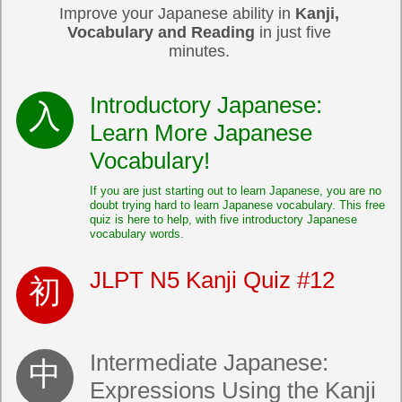
Improve your Japanese ability in
Kanji,
Vocabulary and Reading
in just five
minutes.
Introductory Japanese:
Learn More Japanese
Vocabulary!
If you are just starting out to learn Japanese, you are no
doubt trying hard to learn Japanese vocabulary. This free
quiz is here to help, with five introductory Japanese
vocabulary words.
JLPT N5 Kanji Quiz #12
Intermediate Japanese:
Expressions Using the Kanji