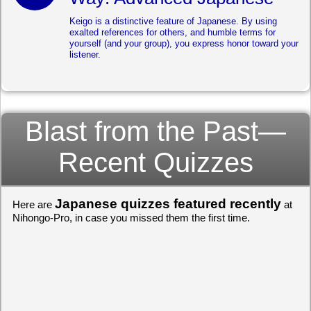
Keigo is a distinctive feature of Japanese. By using
exalted references for others, and humble terms for
yourself (and your group), you express honor toward your
listener.
Blast from the Past—
Recent Quizzes
Japanese quizzes featured recently
Here are
at
Nihongo-Pro, in case you missed them the first time.