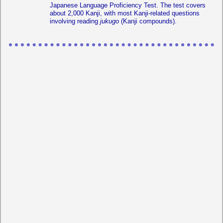
Japanese Language Proficiency Test. The test covers
about 2,000 Kanji, with most Kanji-related questions
involving reading
jukugo
(Kanji compounds).