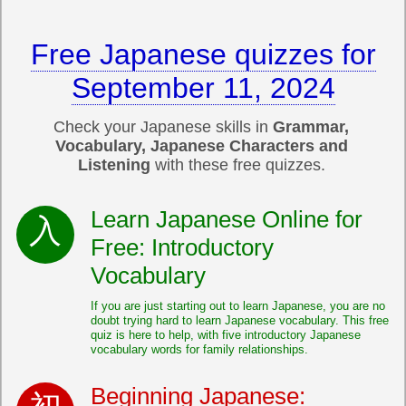
Free Japanese quizzes for
September 11, 2024
Check your Japanese skills in
Grammar,
Vocabulary, Japanese Characters and
Listening
with these free quizzes.
Learn Japanese Online for
Free: Introductory
Vocabulary
If you are just starting out to learn Japanese, you are no
doubt trying hard to learn Japanese vocabulary. This free
quiz is here to help, with five introductory Japanese
vocabulary words for family relationships.
Beginning Japanese: