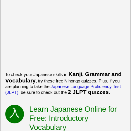
Kanji, Grammar and
To check your Japanese skills in
Vocabulary
, try these free Nihongo quizzes. Plus, if you
are planning to take the
Japanese Language Proficiency Test
2 JLPT quizzes
(JLPT)
, be sure to check out the
.
Learn Japanese Online for
Free: Introductory
Vocabulary