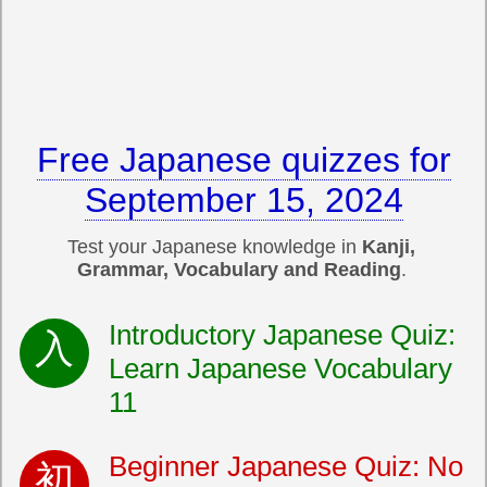
Free Japanese quizzes for
September 15, 2024
Test your Japanese knowledge in
Kanji,
Grammar, Vocabulary and Reading
.
Introductory Japanese Quiz:
Learn Japanese Vocabulary
11
Beginner Japanese Quiz: No