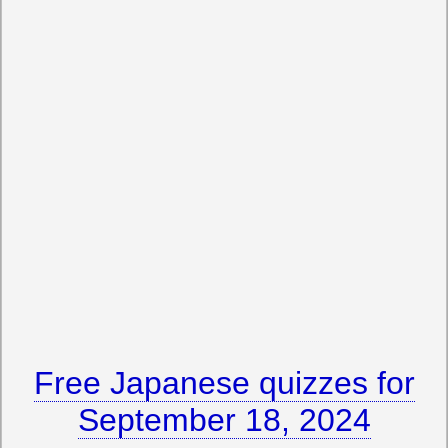
Free Japanese quizzes for
September 18, 2024