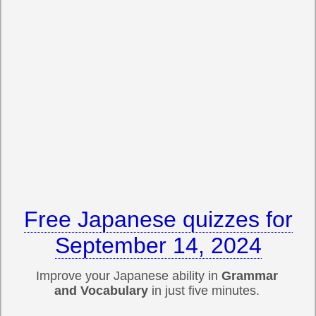
Free Japanese quizzes for
September 14, 2024
Improve your Japanese ability in
Grammar
and Vocabulary
in just five minutes.