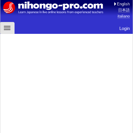
English
日本語
italiano
Login