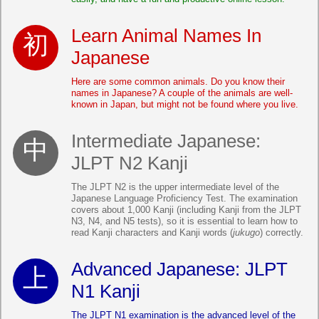
Learn Animal Names In
Japanese
Here are some common animals. Do you know their
names in Japanese? A couple of the animals are well-
known in Japan, but might not be found where you live.
Intermediate Japanese:
JLPT N2 Kanji
The JLPT N2 is the upper intermediate level of the
Japanese Language Proficiency Test. The examination
covers about 1,000 Kanji (including Kanji from the JLPT
N3, N4, and N5 tests), so it is essential to learn how to
read Kanji characters and Kanji words (
jukugo
) correctly.
Advanced Japanese: JLPT
N1 Kanji
The JLPT N1 examination is the advanced level of the