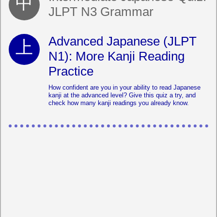
JLPT N3 Grammar
Advanced Japanese (JLPT
N1): More Kanji Reading
Practice
How confident are you in your ability to read Japanese
kanji at the advanced level? Give this quiz a try, and
check how many kanji readings you already know.