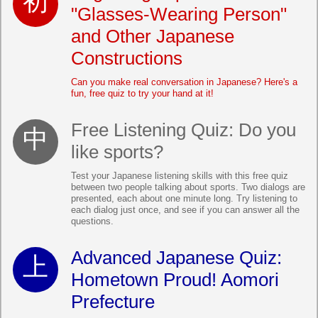
"Glasses-Wearing Person"
and Other Japanese
Constructions
Can you make real conversation in Japanese? Here's a
fun, free quiz to try your hand at it!
Free Listening Quiz: Do you
like sports?
Test your Japanese listening skills with this free quiz
between two people talking about sports. Two dialogs are
presented, each about one minute long. Try listening to
each dialog just once, and see if you can answer all the
questions.
Advanced Japanese Quiz:
Hometown Proud! Aomori
Prefecture