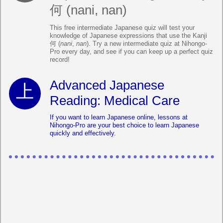
何 (nani, nan)
This free intermediate Japanese quiz will test your
knowledge of Japanese expressions that use the Kanji
何 (
nani
,
nan
). Try a new intermediate quiz at Nihongo-
Pro every day, and see if you can keep up a perfect quiz
record!
Advanced Japanese
Reading: Medical Care
If you want to learn Japanese online, lessons at
Nihongo-Pro are your best choice to learn Japanese
quickly and effectively.