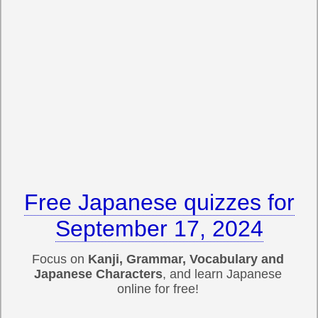
Free Japanese quizzes for
September 17, 2024
Focus on
Kanji, Grammar, Vocabulary and
Japanese Characters
, and learn Japanese
online for free!