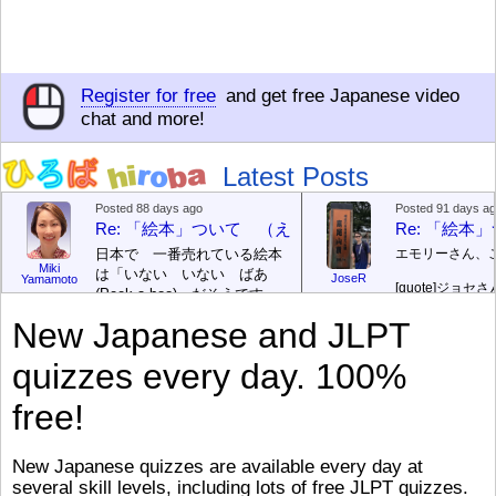
Register for free
and get free Japanese video
chat and more!
Latest Posts
Posted 88 days ago
Posted 91 days a
Re: 「絵本」ついて （えほん ついて）
Re: 「絵
日本で 一番売れている絵本
エモリーさん、
Miki
は「いない いない ばあ
JoseR
Yamamoto
[quote]
ジョセさ
(Peek-a-boo)」だそうです。
ですか。どうで
次が「ぐりとぐら」だそうで
New Japanese and JLPT
す。どちらも 1967年に 出
まあ、仕事（し
版（しゅっぱん）されまし
（す）きですよ
quizzes every day. 100%
た。
絵本はロ
[/font][/color][/size]
（こ）みソフト
ングセラーがおおいですか
アです。現在（
free!
ら、あたらしいのは あま
行機（ひこうき
り ありません。「絵本作家
る会社（かいし
（えほんさっか picture book
と）めています
New Japanese quizzes are available every day at
author) に なるのは とて
ん）はあります
several skill levels, including lots of free JLPT quizzes.
び）が慌（あわ
も むずかしいそうです。よ