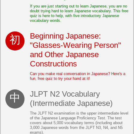
If you are just starting out to learn Japanese, you are no
doubt trying hard to learn Japanese vocabulary. This free
quiz is here to help, with five introductory Japanese
vocabulary words.
Beginning Japanese:
"Glasses-Wearing Person"
and Other Japanese
Constructions
Can you make real conversation in Japanese? Here's a
fun, free quiz to try your hand at it!
JLPT N2 Vocabulary
(Intermediate Japanese)
The JLPT N2 examination is the upper intermediate level
of the Japanese Language Proficiency Test. The test
covers about 5,000 vocabulary terms (including about
3,000 Japanese words from the JLPT N3, N4, and N5
exams).