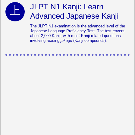
JLPT N1 Kanji: Learn
Advanced Japanese Kanji
The JLPT N1 examination is the advanced level of the
Japanese Language Proficiency Test. The test covers
about 2,000 Kanji, with most Kanji-related questions
involving reading
jukugo
(Kanji compounds).