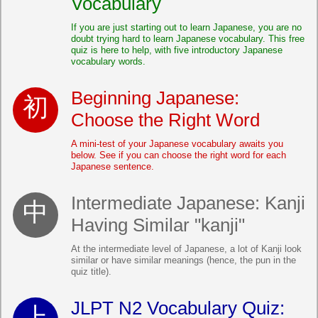
Vocabulary
If you are just starting out to learn Japanese, you are no
doubt trying hard to learn Japanese vocabulary. This free
quiz is here to help, with five introductory Japanese
vocabulary words.
Beginning Japanese:
Choose the Right Word
A mini-test of your Japanese vocabulary awaits you
below. See if you can choose the right word for each
Japanese sentence.
Intermediate Japanese: Kanji
Having Similar "kanji"
At the intermediate level of Japanese, a lot of Kanji look
similar or have similar meanings (hence, the pun in the
quiz title).
JLPT N2 Vocabulary Quiz: