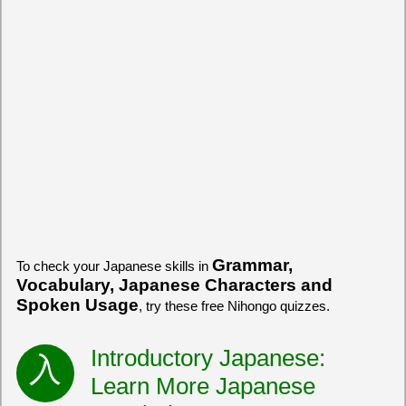
Grammar,
To check your Japanese skills in
Vocabulary, Japanese Characters and
Spoken Usage
, try these free Nihongo quizzes.
Introductory Japanese:
Learn More Japanese