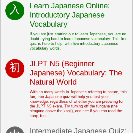
Learn Japanese Online:
Introductory Japanese
Vocabulary
If you are just starting out to learn Japanese, you are no
doubt trying hard to learn Japanese vocabulary. This free
quiz is here to help, with five introductory Japanese
vocabulary words.
JLPT N5 (Beginner
Japanese) Vocabulary: The
Natural World
With so many words in Japanese referring to nature, this
fun, free Japanese quiz will help you test your
knowledge, regardless of whether you are preparing for
the JLPT N5 exam. Try turning off the furigana (the
hiragana above the kanji), and see if you can read the
kanji, too.
Intermediate Japanese Quiz: