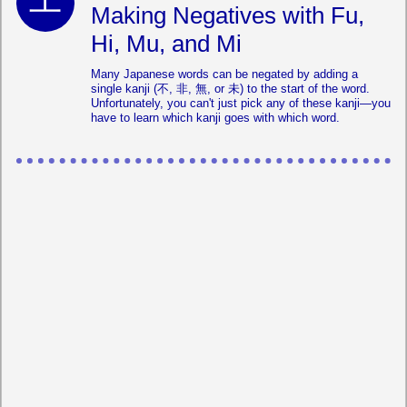
Making Negatives with Fu,
Hi, Mu, and Mi
Many Japanese words can be negated by adding a
single kanji (不, 非, 無, or 未) to the start of the word.
Unfortunately, you can't just pick any of these kanji—you
have to learn which kanji goes with which word.