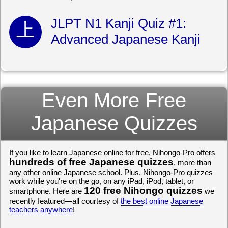
JLPT N1 Kanji Quiz #1:
Advanced Japanese Kanji
Even More Free
Japanese Quizzes
If you like to learn Japanese online for free, Nihongo-Pro offers
hundreds of free Japanese quizzes
, more than
any other online Japanese school. Plus, Nihongo-Pro quizzes
work while you're on the go, on any iPad, iPod, tablet, or
120 free Nihongo quizzes
smartphone. Here are
we
recently featured—all courtesy of
the best online Japanese
teachers anywhere
!