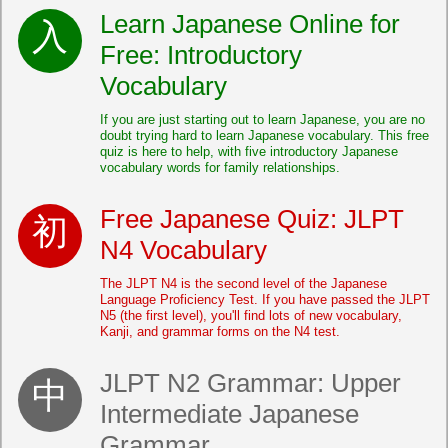
Learn Japanese Online for
Free: Introductory
Vocabulary
If you are just starting out to learn Japanese, you are no
doubt trying hard to learn Japanese vocabulary. This free
quiz is here to help, with five introductory Japanese
vocabulary words for family relationships.
Free Japanese Quiz: JLPT
N4 Vocabulary
The JLPT N4 is the second level of the Japanese
Language Proficiency Test. If you have passed the JLPT
N5 (the first level), you'll find lots of new vocabulary,
Kanji, and grammar forms on the N4 test.
JLPT N2 Grammar: Upper
Intermediate Japanese
Grammar