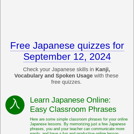
Free Japanese quizzes for
September 12, 2024
Check your Japanese skills in
Kanji,
Vocabulary and Spoken Usage
with these
free quizzes.
Learn Japanese Online:
Easy Classroom Phrases
Here are some simple classroom phrases for your online
Japanese lessons. By memorizing just a few Japanese
phrases, you and your teacher can communicate more
easily, and have a fun and productive online lesson.