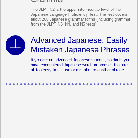
The JLPT N2 is the upper intermediate level of the
Japanese Language Proficiency Test. The test covers
about 200 Japanese grammar forms (including grammar
from the JLPT N3, N4, and N5 tests).
Advanced Japanese: Easily
Mistaken Japanese Phrases
If you are an advanced Japanese student, no doubt you
have encountered Japanese words or phrases that are
all too easy to misuse or mistake for another phrase.