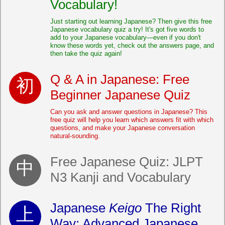
Vocabulary!
Just starting out learning Japanese? Then give this free
Japanese vocabulary quiz a try! It's got five words to
add to your Japanese vocabulary—even if you don't
know these words yet, check out the answers page, and
then take the quiz again!
Q & A in Japanese: Free
Beginner Japanese Quiz
Can you ask and answer questions in Japanese? This
free quiz will help you learn which answers fit with which
questions, and make your Japanese conversation
natural-sounding.
Free Japanese Quiz: JLPT
N3 Kanji and Vocabulary
Japanese
Keigo
The Right
Way: Advanced Japanese