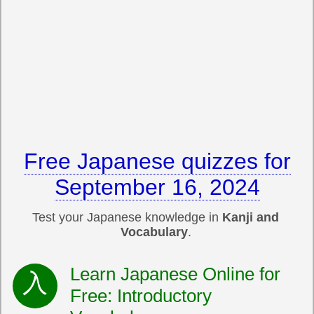
Free Japanese quizzes for
September 16, 2024
Test your Japanese knowledge in
Kanji and
Vocabulary
.
Learn Japanese Online for
Free: Introductory