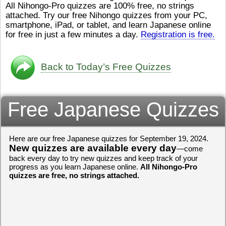
All Nihongo-Pro quizzes are 100% free, no strings
ストレスが溜（
かったら、このYouTubeを見
attached. Try our free Nihongo quizzes from your PC,
です。結局（け
てくださいね。
[/font][/color]
smartphone, iPad, or tablet, and learn Japanese online
ログラミングが
https://www.youtube.com/watch?
[/size]
きなので、プロ
v=psCoMkMOQlY
for free in just a few minutes a day.
[/color]
Registration is free.
働（はたら）け
いしゃ）は別（
思（おも）いま
Back to Today’s Free Quizzes
でも、将来（し
本（にほん）で
く）したくて、
Free Japanese Quizzes
と）、就職（し
してみたいです
からの夢（ゆめ
（いま）は全力
Here are our free Japanese quizzes for September 19, 2024.
でお金（かね）
New quizzes are available every day
いますwww。
—come
back every day to try new quizzes and keep track of your
[quote]
すごいす
progress as you learn Japanese online.
All Nihongo-Pro
うございました
quizzes are free, no strings attached.
すよね！！
[/quot
ありがとうござ
リーさんも引き
挑戦しましょう