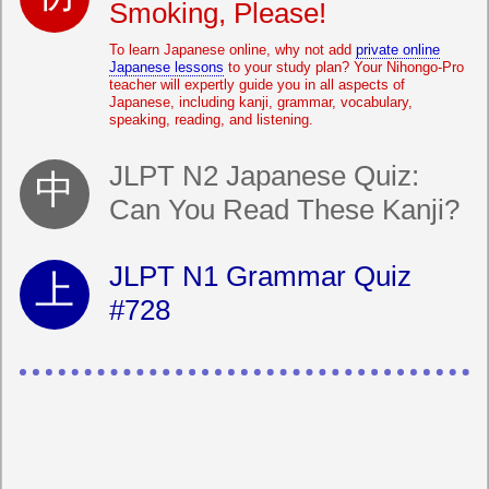
Smoking, Please!
To learn Japanese online, why not add
private online
Japanese lessons
to your study plan? Your Nihongo-Pro
teacher will expertly guide you in all aspects of
Japanese, including kanji, grammar, vocabulary,
speaking, reading, and listening.
JLPT N2 Japanese Quiz:
Can You Read These Kanji?
JLPT N1 Grammar Quiz
#728