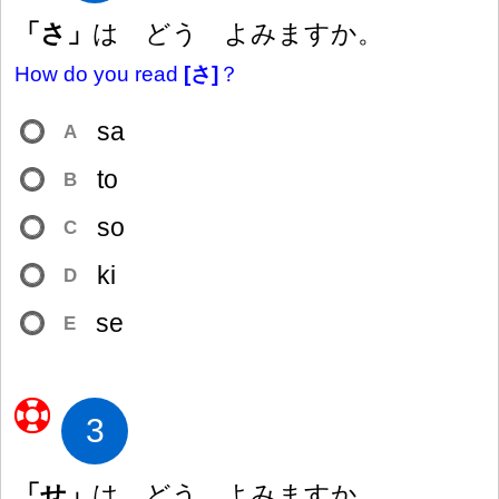
「さ」
は どう よみますか。
How do you read
[さ]
？
sa
A
to
B
so
C
ki
D
se
E
3
「せ」
は どう よみますか。