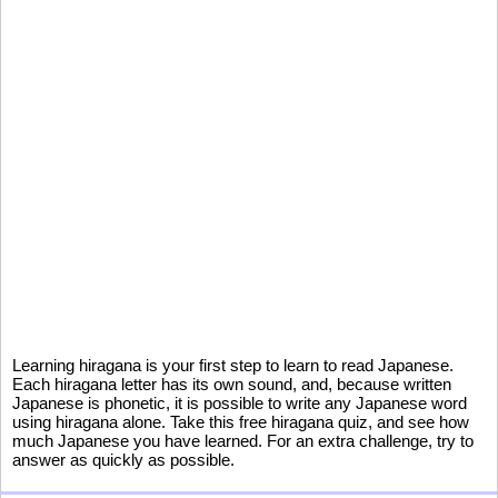
Learning hiragana is your first step to learn to read Japanese.
Each hiragana letter has its own sound, and, because written
Japanese is phonetic, it is possible to write any Japanese word
using hiragana alone. Take this free hiragana quiz, and see how
much Japanese you have learned. For an extra challenge, try to
answer as quickly as possible.