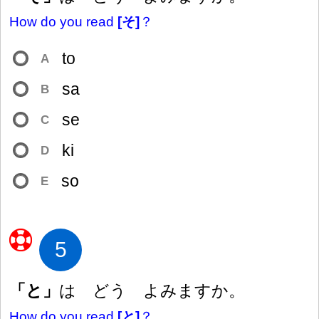
How do you read
[そ]
？
to
A
sa
B
se
C
ki
D
so
E
5
「と」
は どう よみますか。
How do you read
[と]
？