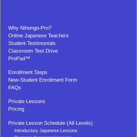
Why Nihongo-Pro?
Online Japanese Teachers
Student Testimonials
Classroom Test Drive
ProPad™
Enrollment Steps
New-Student Enrollment Form
FAQs
Private Lessons
Pricing
Private Lesson Schedule (All Levels)
Introductory Japanese Lessons