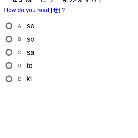
How do you read
[せ]
？
se
A
so
B
sa
C
to
D
ki
E