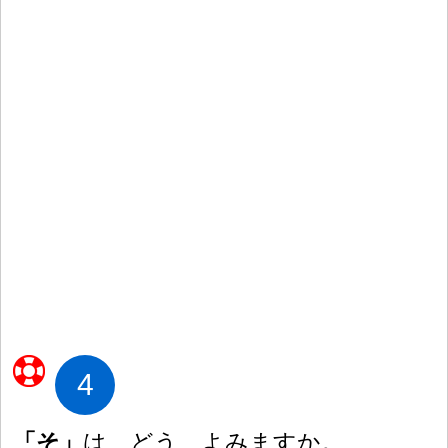
4
「そ」
は どう よみますか。