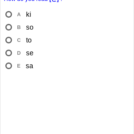
ki
A
so
B
to
C
se
D
sa
E