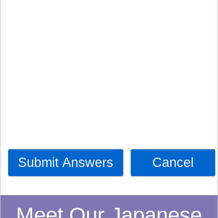
Submit Answers
Cancel
Meet Our Japanese