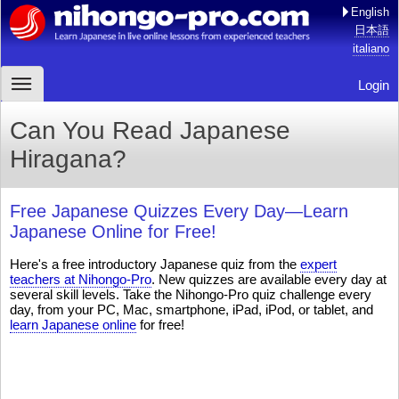
English
日本語
italiano
Login
Can You Read Japanese
Hiragana?
Free Japanese Quizzes Every Day—Learn
Japanese Online for Free!
Here's a free introductory Japanese quiz from the
expert
teachers at Nihongo-Pro
. New quizzes are available every day at
several skill levels. Take the Nihongo-Pro quiz challenge every
day, from your PC, Mac, smartphone, iPad, iPod, or tablet, and
learn Japanese online
for free!