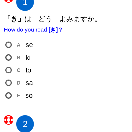
1
「き」
は どう よみますか。
How do you read
[き]
？
se
A
ki
B
to
C
sa
D
so
E
2