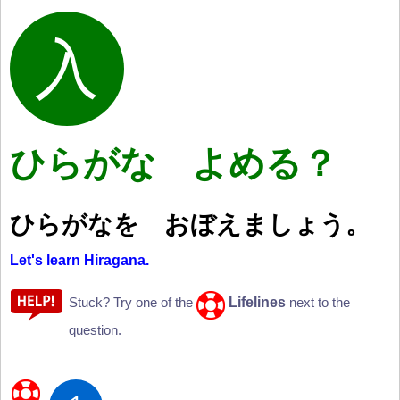
ひらがな よめる？
ひらがなを おぼえましょう。
Let's learn Hiragana.
Lifelines
Stuck? Try one of the
next to the
question.