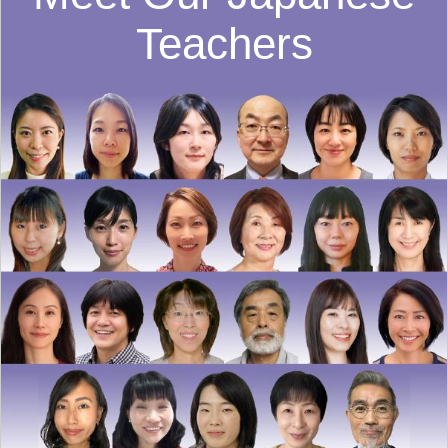
Teachers