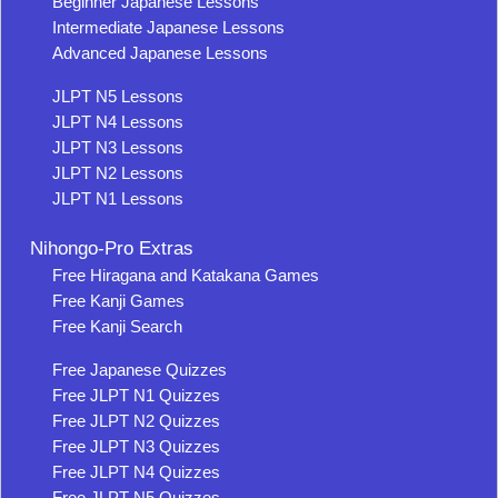
Beginner Japanese Lessons
Intermediate Japanese Lessons
Advanced Japanese Lessons
JLPT N5 Lessons
JLPT N4 Lessons
JLPT N3 Lessons
JLPT N2 Lessons
JLPT N1 Lessons
Nihongo-Pro Extras
Free Hiragana and Katakana Games
Free Kanji Games
Free Kanji Search
Free Japanese Quizzes
Free JLPT N1 Quizzes
Free JLPT N2 Quizzes
Free JLPT N3 Quizzes
Free JLPT N4 Quizzes
Free JLPT N5 Quizzes