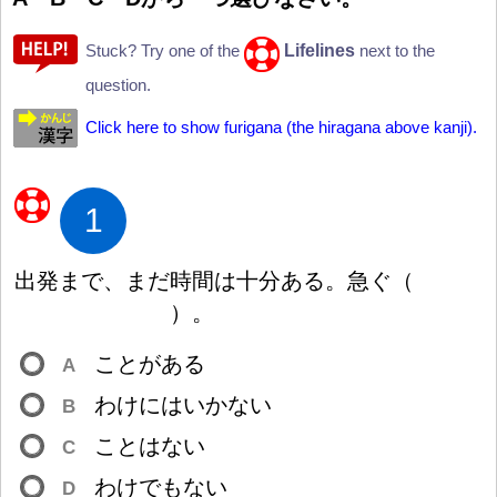
Lifelines
Stuck? Try one of the
next to the
question.
Click here to show furigana (the hiragana above kanji).
1
出
発
まで、まだ
時
間
は
十
分
ある。
急
ぐ
（
）
。
ことがある
A
わけにはいかない
B
ことはない
C
わけでもない
D