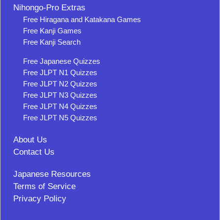
Nihongo-Pro Extras
Free Hiragana and Katakana Games
Free Kanji Games
Free Kanji Search
Free Japanese Quizzes
Free JLPT N1 Quizzes
Free JLPT N2 Quizzes
Free JLPT N3 Quizzes
Free JLPT N4 Quizzes
Free JLPT N5 Quizzes
About Us
Contact Us
Japanese Resources
Terms of Service
Privacy Policy