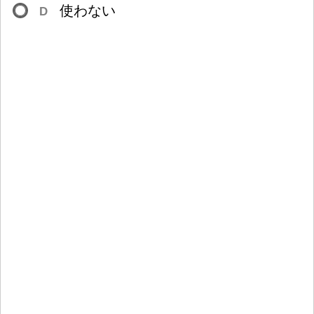
使
わない
D