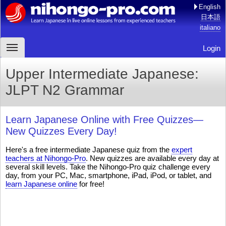
English
日本語
italiano
Login
Upper Intermediate Japanese:
JLPT N2 Grammar
Learn Japanese Online with Free Quizzes—
New Quizzes Every Day!
Here's a free intermediate Japanese quiz from the
expert
teachers at Nihongo-Pro
. New quizzes are available every day at
several skill levels. Take the Nihongo-Pro quiz challenge every
day, from your PC, Mac, smartphone, iPad, iPod, or tablet, and
learn Japanese online
for free!