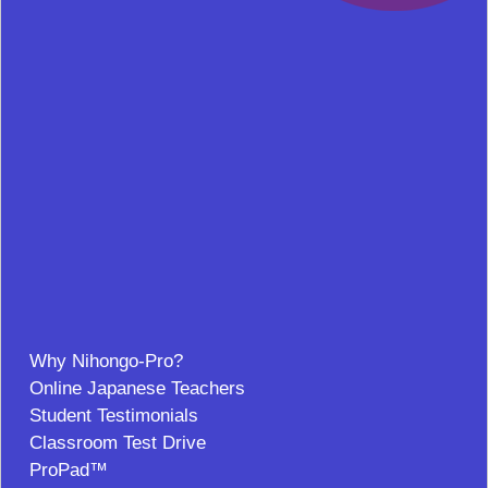
Why Nihongo-Pro?
Online Japanese Teachers
Student Testimonials
Classroom Test Drive
ProPad™