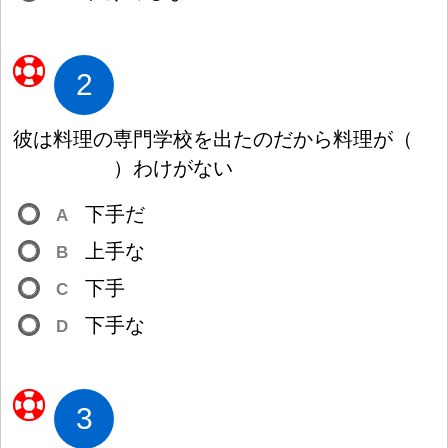
2
彼
は
料
理
の
専
門
学
校
を
出
たのだから
料
理
が
（
）
わけがない
下
手
だ
A
上
手
な
B
下
手
C
下
手
な
D
3