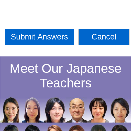
Submit Answers
Cancel
Meet Our Japanese
Teachers