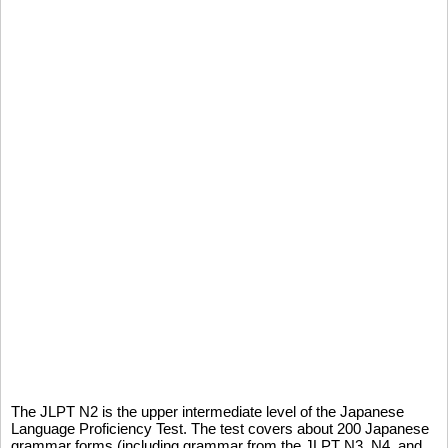
The JLPT N2 is the upper intermediate level of the Japanese
Language Proficiency Test. The test covers about 200 Japanese
grammar forms (including grammar from the JLPT N3, N4, and