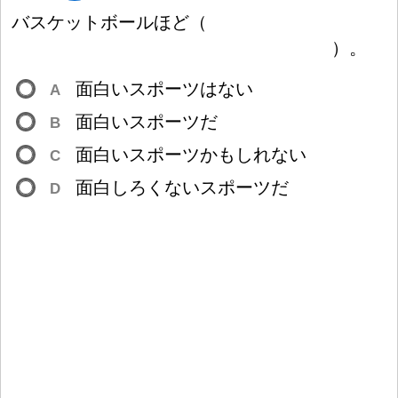
バスケットボールほど
（
）
。
面
白
いスポーツはない
A
面
白
いスポーツだ
B
面
白
いスポーツかもしれない
C
面
白
しろくないスポーツだ
D