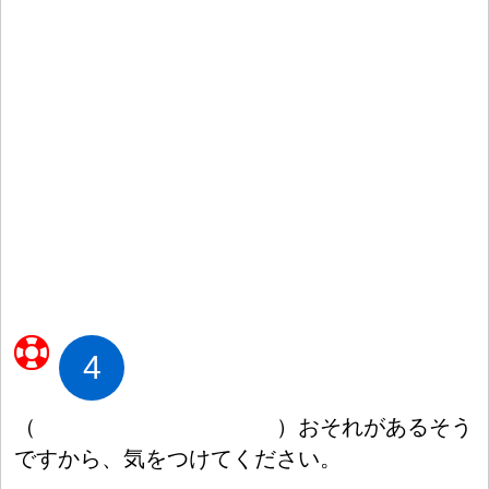
4
（
）
おそれがあるそう
ですから、
気
をつけてください。