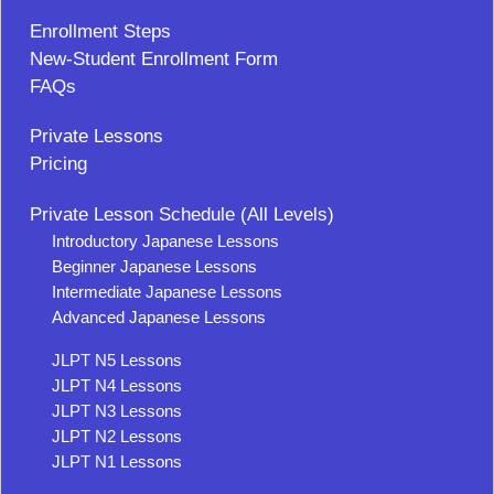
Enrollment Steps
New-Student Enrollment Form
FAQs
Private Lessons
Pricing
Private Lesson Schedule (All Levels)
Introductory Japanese Lessons
Beginner Japanese Lessons
Intermediate Japanese Lessons
Advanced Japanese Lessons
JLPT N5 Lessons
JLPT N4 Lessons
JLPT N3 Lessons
JLPT N2 Lessons
JLPT N1 Lessons