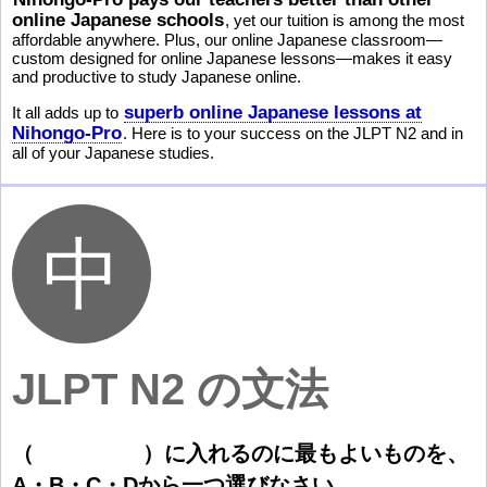
online Japanese schools
, yet our tuition is among the most
affordable anywhere. Plus, our online Japanese classroom—
custom designed for online Japanese lessons—makes it easy
and productive to study Japanese online.
superb online Japanese lessons at
It all adds up to
Nihongo-Pro
. Here is to your success on the JLPT N2 and in
all of your Japanese studies.
JLPT N2 の文法
（
）
に
入
れるのに
最
もよいものを、
A・B・C・Dから
一
つ
選
びなさい。