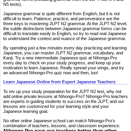
N5 tests).
Japanese grammar is quite different from English, but it is not
difficult to learn. Patience, practice, and perseverance are the
three keys to mastering JLPT N2 grammar. At the JLPT N2 level,
the subtle distinctions between Japanese grammar forms can be
difficult to translate easily to English, so try to read real Japanese
to understand the context and nuance of the Japanese grammar.
By spending just a few minutes every day practicing and learning
Japanese, you can master JLPT N2 grammar, vocabulary, and
Kanji. Try a new intermediate Japanese quiz at Nihongo-Pro
every day to check on your study progress, and keep up your
motivation to learn Japanese. Really spread your wings, and try
an advanced Nihongo-Pro quiz now and then, too!
Learn Japanese Online from Expert Japanese Teachers
To rev up your study preparation for the JLPT N2 test, why not
add online private lessons at Nihongo-Pro? Nihongo-Pro teachers
are experts in guiding students to success on the JLPT, and our
lessons are customized for your learning style and your
Japanese learning goal.
No other online Japanese school can match Nihongo-Pro's
combination of teachers, lessons, and classroom experience.
Nihongo-Pro pays our teachers better than other