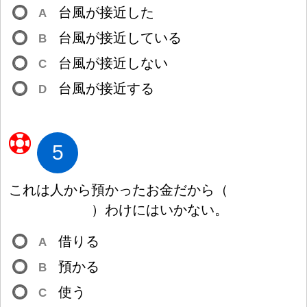
台
風
が
接
近
した
A
台
風
が
接
近
している
B
台
風
が
接
近
しない
C
台
風
が
接
近
する
D
5
これは
人
から
預
かったお
金
だから
（
）
わけにはいかない。
借
りる
A
預
かる
B
使
う
C