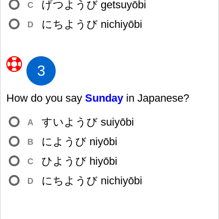
げつようび getsuyōbi
C
にちようび nichiyōbi
D
3
How do you say
Sunday
in Japanese?
すいようび suiyōbi
A
にようび niyōbi
B
ひようび hiyōbi
C
にちようび nichiyōbi
D