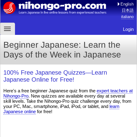
English
日本語
italiano
Login
Beginner Japanese: Learn the
Days of the Week in Japanese
100% Free Japanese Quizzes—Learn
Japanese Online for Free!
Here's a free beginner Japanese quiz from the
expert teachers at
Nihongo-Pro
. New quizzes are available every day at several
skill levels. Take the Nihongo-Pro quiz challenge every day, from
your PC, Mac, smartphone, iPad, iPod, or tablet, and
learn
Japanese online
for free!