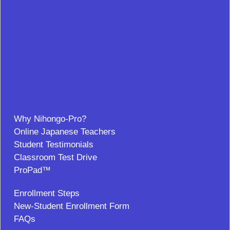
Why Nihongo-Pro?
Online Japanese Teachers
Student Testimonials
Classroom Test Drive
ProPad™
Enrollment Steps
New-Student Enrollment Form
FAQs