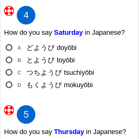
4
How do you say
Saturday
in Japanese?
どようび doyōbi
A
とようび toyōbi
B
つちようび tsuchiyōbi
C
もくようび mokuyōbi
D
5
How do you say
Thursday
in Japanese?