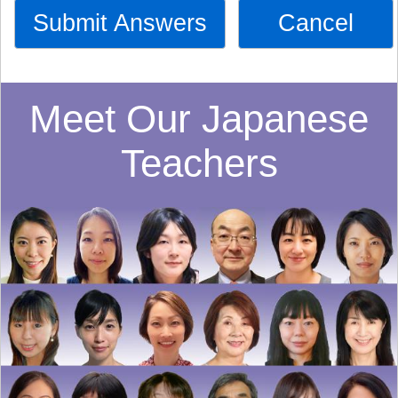
Submit Answers
Cancel
Meet Our Japanese
Teachers