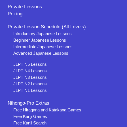
Private Lessons
Pricing
Private Lesson Schedule (All Levels)
Introductory Japanese Lessons
Beginner Japanese Lessons
Intermediate Japanese Lessons
Advanced Japanese Lessons
JLPT N5 Lessons
JLPT N4 Lessons
JLPT N3 Lessons
JLPT N2 Lessons
JLPT N1 Lessons
Nihongo-Pro Extras
Free Hiragana and Katakana Games
Free Kanji Games
Free Kanji Search