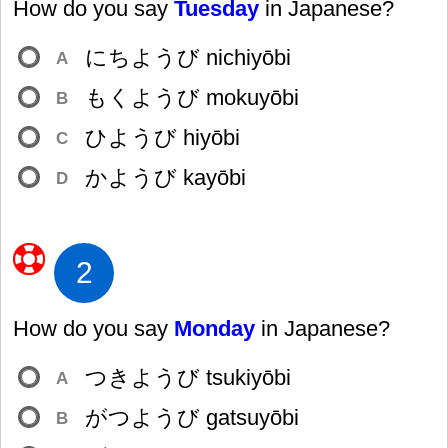
How do you say
Tuesday
in Japanese?
にちようび nichiyōbi
A
もくようび mokuyōbi
B
ひようび hiyōbi
C
かようび kayōbi
D
2
How do you say
Monday
in Japanese?
つきようび tsukiyōbi
A
がつようび gatsuyōbi
B