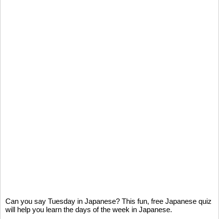
Can you say Tuesday in Japanese? This fun, free Japanese quiz
will help you learn the days of the week in Japanese.