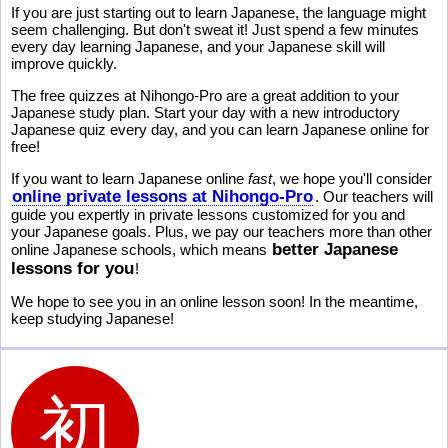
If you are just starting out to learn Japanese, the language might
seem challenging. But don't sweat it! Just spend a few minutes
every day learning Japanese, and your Japanese skill will
improve quickly.
The free quizzes at Nihongo-Pro are a great addition to your
Japanese study plan. Start your day with a new introductory
Japanese quiz every day, and you can learn Japanese online for
free!
If you want to learn Japanese online
fast
, we hope you'll consider
online private lessons at Nihongo-Pro
. Our teachers will
guide you expertly in private lessons customized for you and
your Japanese goals. Plus, we pay our teachers more than other
better Japanese
online Japanese schools, which means
lessons for you
!
We hope to see you in an online lesson soon! In the meantime,
keep studying Japanese!