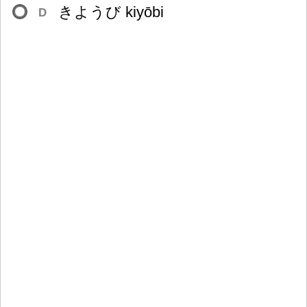
きようび kiyōbi
D