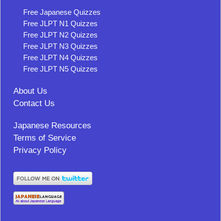
Free Japanese Quizzes
Free JLPT N1 Quizzes
Free JLPT N2 Quizzes
Free JLPT N3 Quizzes
Free JLPT N4 Quizzes
Free JLPT N5 Quizzes
About Us
Contact Us
Japanese Resources
Terms of Service
Privacy Policy