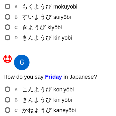
もくようび mokuyōbi
A
すいようび suiyōbi
B
きようび kiyōbi
C
きんようび kin'yōbi
D
6
How do you say
Friday
in Japanese?
こんようび kon'yōbi
A
きんようび kin'yōbi
B
かねようび kaneyōbi
C