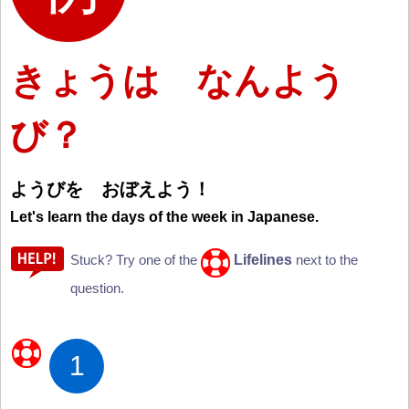
きょうは なんよう
び？
ようびを おぼえよう
！
Let's learn the days of the week in Japanese.
Lifelines
Stuck? Try one of the
next to the
question.
1