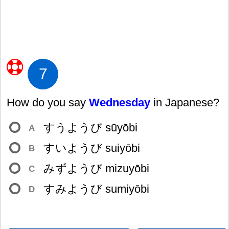
7
How do you say
Wednesday
in Japanese?
すうようび sūyōbi
A
すいようび suiyōbi
B
みずようび mizuyōbi
C
すみようび sumiyōbi
D