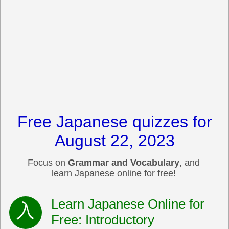
Free Japanese quizzes for
August 22, 2023
Focus on
Grammar and Vocabulary
, and
learn Japanese online for free!
Learn Japanese Online for
Free: Introductory