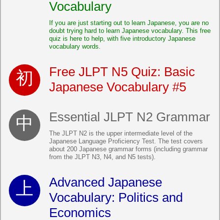
Vocabulary
If you are just starting out to learn Japanese, you are no
doubt trying hard to learn Japanese vocabulary. This free
quiz is here to help, with five introductory Japanese
vocabulary words.
Free JLPT N5 Quiz: Basic
Japanese Vocabulary #5
Essential JLPT N2 Grammar
The JLPT N2 is the upper intermediate level of the
Japanese Language Proficiency Test. The test covers
about 200 Japanese grammar forms (including grammar
from the JLPT N3, N4, and N5 tests).
Advanced Japanese
Vocabulary: Politics and
Economics