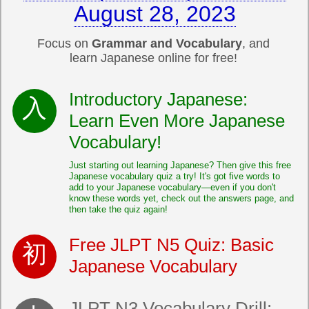
August 28, 2023
Focus on
Grammar and Vocabulary
, and
learn Japanese online for free!
Introductory Japanese:
Learn Even More Japanese
Vocabulary!
Just starting out learning Japanese? Then give this free
Japanese vocabulary quiz a try! It's got five words to
add to your Japanese vocabulary—even if you don't
know these words yet, check out the answers page, and
then take the quiz again!
Free JLPT N5 Quiz: Basic
Japanese Vocabulary
JLPT N3 Vocabulary Drill: