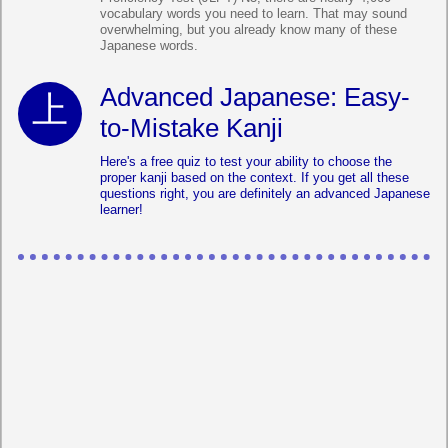
vocabulary words you need to learn. That may sound
overwhelming, but you already know many of these
Japanese words.
Advanced Japanese: Easy-
to-Mistake Kanji
Here's a free quiz to test your ability to choose the
proper kanji based on the context. If you get all these
questions right, you are definitely an advanced Japanese
learner!