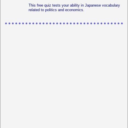
This free quiz tests your ability in Japanese vocabulary
related to politics and economics.