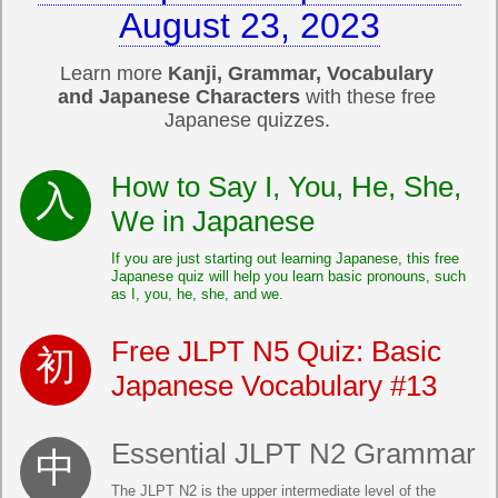
August 23, 2023
Learn more
Kanji, Grammar, Vocabulary
and Japanese Characters
with these free
Japanese quizzes.
How to Say I, You, He, She,
We in Japanese
If you are just starting out learning Japanese, this free
Japanese quiz will help you learn basic pronouns, such
as I, you, he, she, and we.
Free JLPT N5 Quiz: Basic
Japanese Vocabulary #13
Essential JLPT N2 Grammar
The JLPT N2 is the upper intermediate level of the