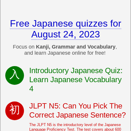
Free Japanese quizzes for
August 24, 2023
Focus on
Kanji, Grammar and Vocabulary
,
and learn Japanese online for free!
Introductory Japanese Quiz:
Learn Japanese Vocabulary
4
JLPT N5: Can You Pick The
Correct Japanese Sentence?
The JLPT N5 is the introductory level of the Japanese
Language Proficiency Test. The test covers about 600