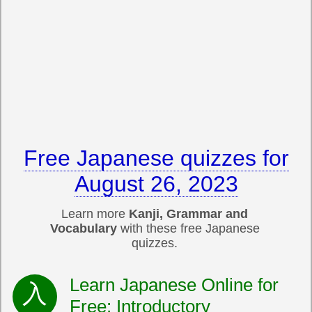
Free Japanese quizzes for
August 26, 2023
Learn more
Kanji, Grammar and
Vocabulary
with these free Japanese
quizzes.
Learn Japanese Online for
Free: Introductory