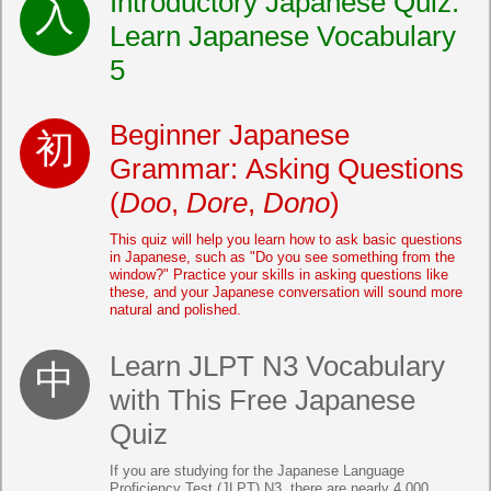
Introductory Japanese Quiz:
Learn Japanese Vocabulary
5
Beginner Japanese
Grammar: Asking Questions
(
Doo
,
Dore
,
Dono
)
This quiz will help you learn how to ask basic questions
in Japanese, such as "Do you see something from the
window?" Practice your skills in asking questions like
these, and your Japanese conversation will sound more
natural and polished.
Learn JLPT N3 Vocabulary
with This Free Japanese
Quiz
If you are studying for the Japanese Language
Proficiency Test (JLPT) N3, there are nearly 4,000