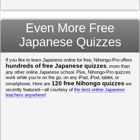
Even More Free
Japanese Quizzes
If you like to learn Japanese online for free, Nihongo-Pro offers
hundreds of free Japanese quizzes
, more than
any other online Japanese school. Plus, Nihongo-Pro quizzes
work while you're on the go, on any iPad, iPod, tablet, or
120 free Nihongo quizzes
smartphone. Here are
we
recently featured—all courtesy of
the best online Japanese
teachers anywhere
!