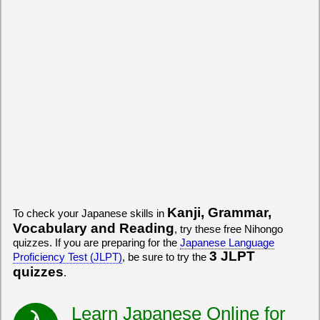
Kanji, Grammar,
To check your Japanese skills in
Vocabulary and Reading
, try these free Nihongo
quizzes. If you are preparing for the
Japanese Language
3 JLPT
Proficiency Test (JLPT)
, be sure to try the
quizzes
.
Learn Japanese Online for