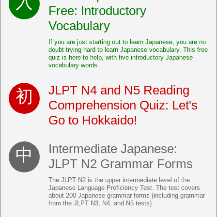
Free: Introductory
Vocabulary
If you are just starting out to learn Japanese, you are no
doubt trying hard to learn Japanese vocabulary. This free
quiz is here to help, with five introductory Japanese
vocabulary words.
JLPT N4 and N5 Reading
Comprehension Quiz: Let's
Go to Hokkaido!
Intermediate Japanese:
JLPT N2 Grammar Forms
The JLPT N2 is the upper intermediate level of the
Japanese Language Proficiency Test. The test covers
about 200 Japanese grammar forms (including grammar
from the JLPT N3, N4, and N5 tests).