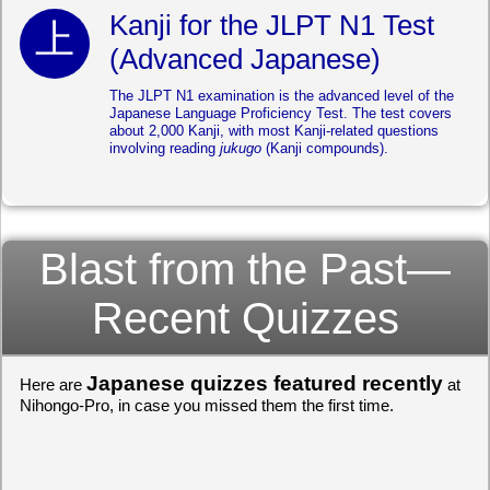
Kanji for the JLPT N1 Test
(Advanced Japanese)
The JLPT N1 examination is the advanced level of the
Japanese Language Proficiency Test. The test covers
about 2,000 Kanji, with most Kanji-related questions
involving reading
jukugo
(Kanji compounds).
Blast from the Past—
Recent Quizzes
Japanese quizzes featured recently
Here are
at
Nihongo-Pro, in case you missed them the first time.