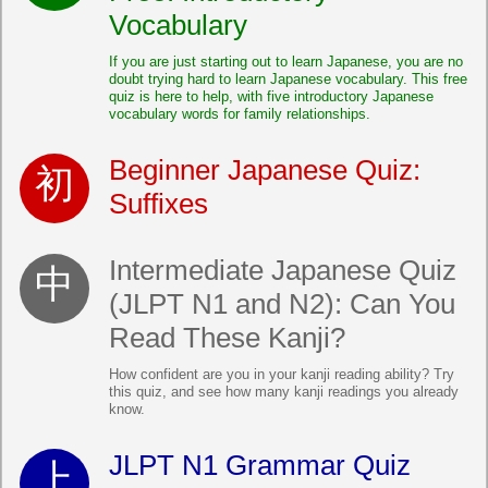
Vocabulary
If you are just starting out to learn Japanese, you are no
doubt trying hard to learn Japanese vocabulary. This free
quiz is here to help, with five introductory Japanese
vocabulary words for family relationships.
Beginner Japanese Quiz:
Suffixes
Intermediate Japanese Quiz
(JLPT N1 and N2): Can You
Read These Kanji?
How confident are you in your kanji reading ability? Try
this quiz, and see how many kanji readings you already
know.
JLPT N1 Grammar Quiz