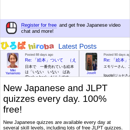
Register for free
and get free Japanese video
chat and more!
Latest Posts
Posted 88 days ago
Posted 90 days a
Re: 「絵本」ついて （えほん ついて）
Re: 「絵
日本で 一番売れている絵本
エモリーさん、
Miki
は「いない いない ばあ
JoseR
Yamamoto
[quote]
ジョセさ
(Peek-a-boo)」だそうです。
ですか。どうで
次が「ぐりとぐら」だそうで
New Japanese and JLPT
す。どちらも 1967年に 出
まあ、仕事（し
版（しゅっぱん）されまし
（す）きですよ
quizzes every day. 100%
た。
絵本はロ
[/font][/color][/size]
（こ）みソフト
ングセラーがおおいですか
アです。現在（
free!
ら、あたらしいのは あま
行機（ひこうき
り ありません。「絵本作家
る会社（かいし
（えほんさっか picture book
と）めています
New Japanese quizzes are available every day at
author) に なるのは とて
ん）はあります
several skill levels, including lots of free JLPT quizzes.
び）が慌（あわ
も むずかしいそうです。よ