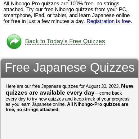
All Nihongo-Pro quizzes are 100% free, no strings
ストレスが溜（
かったら、このYouTubeを見
attached. Try our free Nihongo quizzes from your PC,
です。結局（け
てくださいね。
[/font][/color]
smartphone, iPad, or tablet, and learn Japanese online
ログラミングが
https://www.youtube.com/watch?
[/size]
きなので、プロ
v=psCoMkMOQlY
for free in just a few minutes a day.
[/color]
Registration is free.
働（はたら）け
いしゃ）は別（
思（おも）いま
Back to Today’s Free Quizzes
でも、将来（し
本（にほん）で
く）したくて、
Free Japanese Quizzes
と）、就職（し
してみたいです
からの夢（ゆめ
（いま）は全力
でお金（かね）
New
Here are our free Japanese quizzes for August 30, 2023.
いますwww。
quizzes are available every day
—come back
every day to try new quizzes and keep track of your progress
[quote]
すごいす
as you learn Japanese online.
All Nihongo-Pro quizzes are
うございました
free, no strings attached.
すよね！！
[/quot
ありがとうござ
リーさんも引き
挑戦しましょう