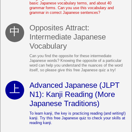
basic Japanese vocabulary terms, and about 40
grammar forms. Can you use this vocabulary and
grammar in correct Japanese sentences?
Opposites Attract:
Intermediate Japanese
Vocabulary
Can you find the opposite for these intermediate
Japanese words? Knowing the opposite of a particular
word can help you understand the nuances of the word
itself, so please give this free Japanese quiz a try!
Advanced Japanese (JLPT
N1): Kanji Reading (More
Japanese Traditions)
To learn kanji, the key is practicing reading (and writing!)
kanji. Try this free Japanese quiz to check your skills at
reading kanji.