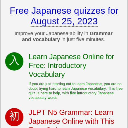
Free Japanese quizzes for
August 25, 2023
Improve your Japanese ability in
Grammar
and Vocabulary
in just five minutes.
Learn Japanese Online for
Free: Introductory
Vocabulary
If you are just starting out to learn Japanese, you are no
doubt trying hard to learn Japanese vocabulary. This free
quiz is here to help, with five introductory Japanese
vocabulary words.
JLPT N5 Grammar: Learn
Japanese Online with This