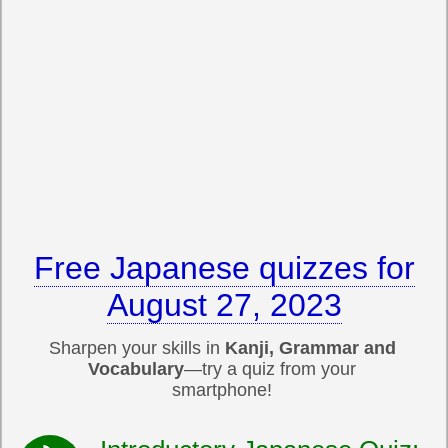
Free Japanese quizzes for
August 27, 2023
Sharpen your skills in
Kanji, Grammar and
Vocabulary
—try a quiz from your
smartphone!