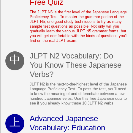
Free Quiz
The JLPT N5 is the first level of the Japanese Language
Proficiency Test. To master the grammar portion of the
JLPT N5, one good study technique is to try as many
sample test questions as possible. Not only will you
gradually learn the various JLPT N5 grammar forms, but
you will get comfortable with the kinds of questions you'll
find on the real JLPT exam.
JLPT N2 Vocabulary: Do
You Know These Japanese
Verbs?
JLPT N2 is the next-to-the-highest level of the Japanese
Language Proficiency Test. To pass the test, you'll need
to know the meaning of and differentiate between a few
hundred Japanese verbs. Use this free Japanese quiz to
see if you already know these 10 JLPT N2 verbs.
Advanced Japanese
Vocabulary: Education