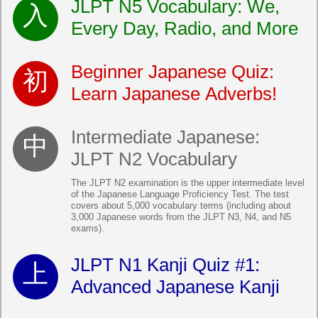
JLPT N5 Vocabulary: We,
Every Day, Radio, and More
Beginner Japanese Quiz:
Learn Japanese Adverbs!
Intermediate Japanese:
JLPT N2 Vocabulary
The JLPT N2 examination is the upper intermediate level
of the Japanese Language Proficiency Test. The test
covers about 5,000 vocabulary terms (including about
3,000 Japanese words from the JLPT N3, N4, and N5
exams).
JLPT N1 Kanji Quiz #1:
Advanced Japanese Kanji