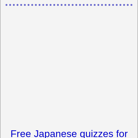
Free Japanese quizzes for