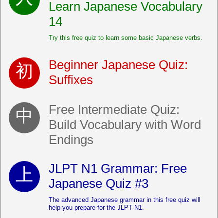
Learn Japanese Vocabulary
14
Try this free quiz to learn some basic Japanese verbs.
Beginner Japanese Quiz:
Suffixes
Free Intermediate Quiz:
Build Vocabulary with Word
Endings
JLPT N1 Grammar: Free
Japanese Quiz #3
The advanced Japanese grammar in this free quiz will
help you prepare for the JLPT N1.