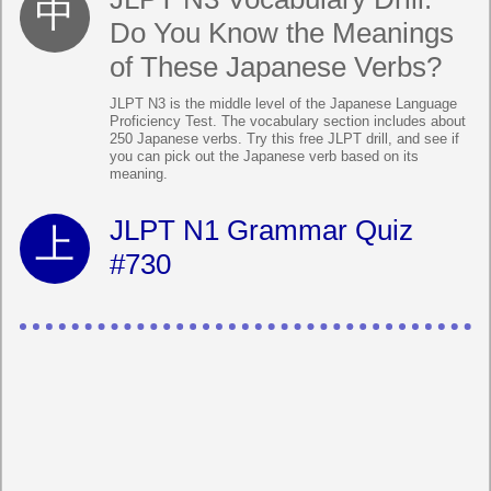
Do You Know the Meanings
of These Japanese Verbs?
JLPT N3 is the middle level of the Japanese Language
Proficiency Test. The vocabulary section includes about
250 Japanese verbs. Try this free JLPT drill, and see if
you can pick out the Japanese verb based on its
meaning.
JLPT N1 Grammar Quiz
#730