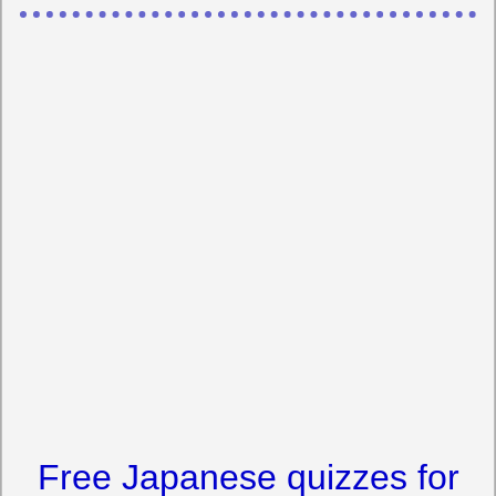
Free Japanese quizzes for