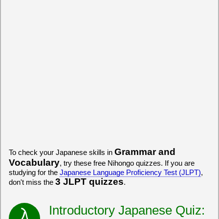
Grammar and
To check your Japanese skills in
Vocabulary
, try these free Nihongo quizzes. If you are
studying for the
Japanese Language Proficiency Test (JLPT)
,
3 JLPT quizzes
don't miss the
.
Introductory Japanese Quiz: