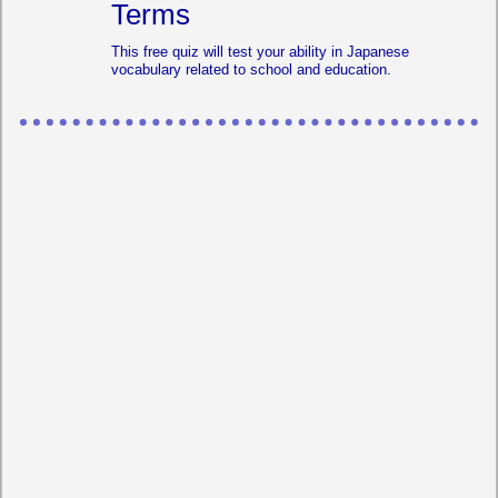
Terms
This free quiz will test your ability in Japanese
vocabulary related to school and education.