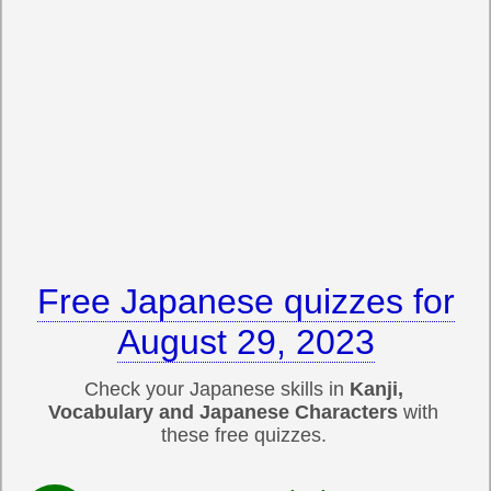
Free Japanese quizzes for
August 29, 2023
Check your Japanese skills in
Kanji,
Vocabulary and Japanese Characters
with
these free quizzes.