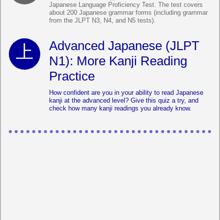
Japanese Language Proficiency Test. The test covers
about 200 Japanese grammar forms (including grammar
from the JLPT N3, N4, and N5 tests).
Advanced Japanese (JLPT
N1): More Kanji Reading
Practice
How confident are you in your ability to read Japanese
kanji at the advanced level? Give this quiz a try, and
check how many kanji readings you already know.