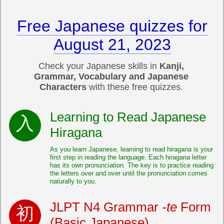
Free Japanese quizzes for
August 21, 2023
Check your Japanese skills in
Kanji,
Grammar, Vocabulary and Japanese
Characters
with these free quizzes.
Learning to Read Japanese
Hiragana
As you learn Japanese, learning to read hiragana is your
first step in reading the language. Each hiragana letter
has its own pronunciation. The key is to practice reading
the letters over and over until the pronunciation comes
naturally to you.
JLPT N4 Grammar
-te
Form
(Basic Japanese)