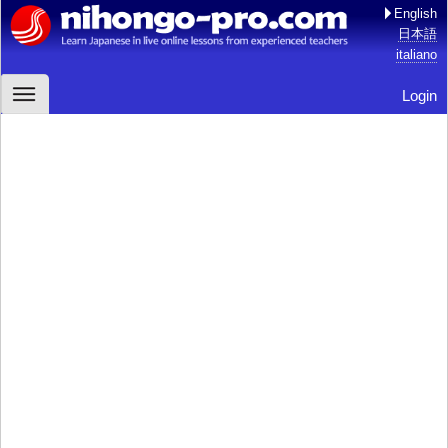
English
日本語
italiano
Login