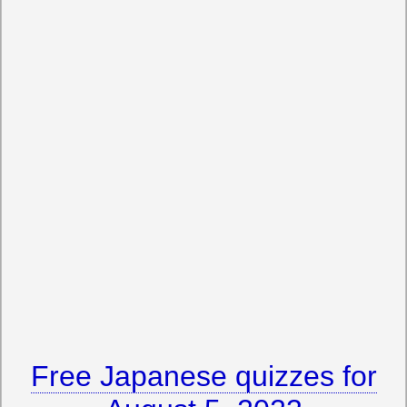
Free Japanese quizzes for