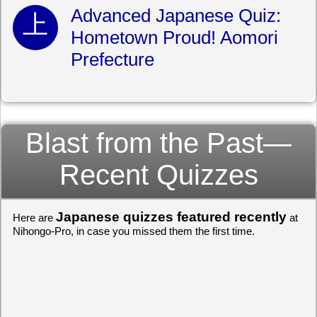
Advanced Japanese Quiz:
Hometown Proud! Aomori
Prefecture
Blast from the Past—
Recent Quizzes
Japanese quizzes featured recently
Here are
at
Nihongo-Pro, in case you missed them the first time.