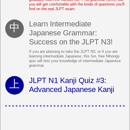
you will get comfortable with the kinds of questions you'll
find on the real JLPT exam.
Learn Intermediate
Japanese Grammar:
Success on the JLPT N3!
If you are planning to take the JLPT N3, or if you are
learning intermediate Japanese, this fun, free Nihongo
quiz will test your knowledge of intermediate Japanese
grammar.
JLPT N1 Kanji Quiz #3:
Advanced Japanese Kanji