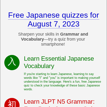
Free Japanese quizzes for
August 7, 2023
Sharpen your skills in
Grammar and
Vocabulary
—try a quiz from your
smartphone!
Learn Essential Japanese
Vocabulary
If you're starting to learn Japanese, learning to say
words like "I" and "you" is important to making yourself
understood in the language. Here's a fun, free Japanese
quiz to check your knowledge of these basic Japanese
words.
Learn JLPT N5 Grammar: