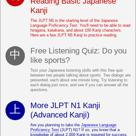
Reading Basic Japanese
Kanji
The JLPT N5 is the starting level of the Japanese
Language Proficiency Test. You'll need to be able to read
hiragana, katakana, and about 100 Kanji characters.
Here are a few JLPT N5 Kanji to practice reading.
Free Listening Quiz: Do you
like sports?
Test your Japanese listening skills with this free quiz
between two people talking about sports. Two dialogs are
presented, each about one minute long. Try listening to
each dialog just once, and see if you can answer all the
questions.
More JLPT N1 Kanji
(Advanced Kanji)
Are you planning to take the
Japanese Language
Proficiency Test
(JLPT) N1? If so, you know that a
knowledge of about 2,000 Kanji is required for success.