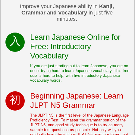
Improve your Japanese ability in
Kanji,
Grammar and Vocabulary
in just five
minutes.
Learn Japanese Online for
Free: Introductory
Vocabulary
If you are just starting out to learn Japanese, you are no
doubt trying hard to learn Japanese vocabulary. This free
quiz is here to help, with five introductory Japanese
vocabulary words.
Beginning Japanese: Learn
JLPT N5 Grammar
The JLPT N5 is the first level of the Japanese Language
Proficiency Test. To master the grammar portion of the
JLPT N5, one good study technique is to try as many
sample test questions as possible. Not only will you
gradually learn the various JLPT N5 grammar forms, but