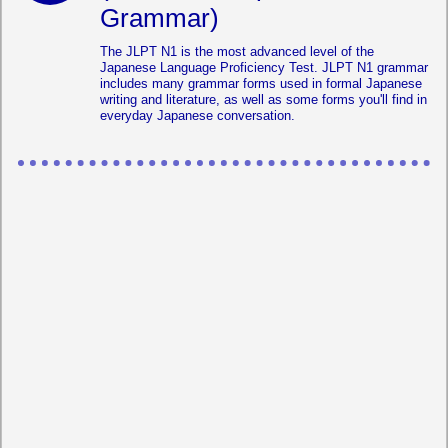
Grammar)
The JLPT N1 is the most advanced level of the
Japanese Language Proficiency Test. JLPT N1 grammar
includes many grammar forms used in formal Japanese
writing and literature, as well as some forms you'll find in
everyday Japanese conversation.