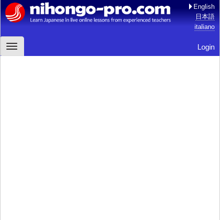
English
日本語
italiano
Login