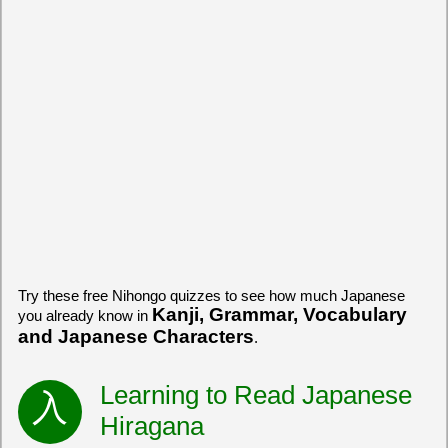
Try these free Nihongo quizzes to see how much Japanese
Kanji, Grammar, Vocabulary
you already know in
and Japanese Characters
.
Learning to Read Japanese
Hiragana