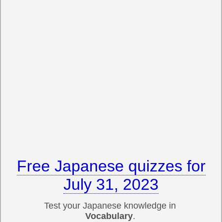
Free Japanese quizzes for
July 31, 2023
Test your Japanese knowledge in
Vocabulary
.