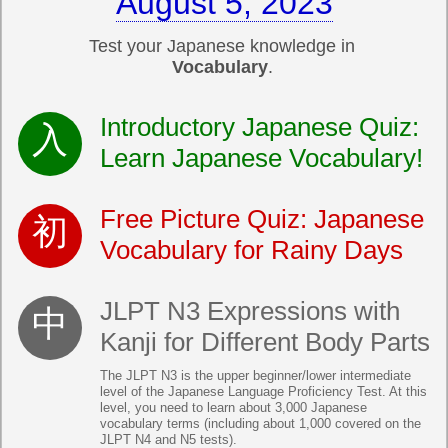
August 5, 2023
Test your Japanese knowledge in
Vocabulary
.
Introductory Japanese Quiz:
Learn Japanese Vocabulary!
Free Picture Quiz: Japanese
Vocabulary for Rainy Days
JLPT N3 Expressions with
Kanji for Different Body Parts
The JLPT N3 is the upper beginner/lower intermediate
level of the Japanese Language Proficiency Test. At this
level, you need to learn about 3,000 Japanese
vocabulary terms (including about 1,000 covered on the
JLPT N4 and N5 tests).