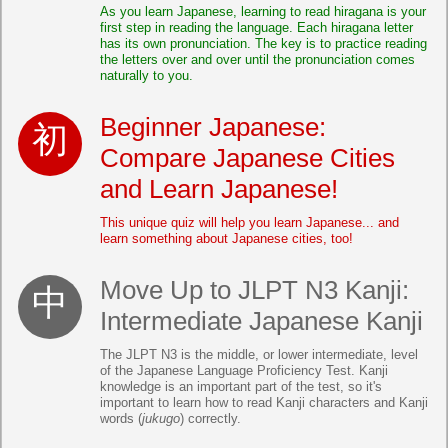
As you learn Japanese, learning to read hiragana is your
first step in reading the language. Each hiragana letter
has its own pronunciation. The key is to practice reading
the letters over and over until the pronunciation comes
naturally to you.
Beginner Japanese:
Compare Japanese Cities
and Learn Japanese!
This unique quiz will help you learn Japanese... and
learn something about Japanese cities, too!
Move Up to JLPT N3 Kanji:
Intermediate Japanese Kanji
The JLPT N3 is the middle, or lower intermediate, level
of the Japanese Language Proficiency Test. Kanji
knowledge is an important part of the test, so it's
important to learn how to read Kanji characters and Kanji
words (
jukugo
) correctly.