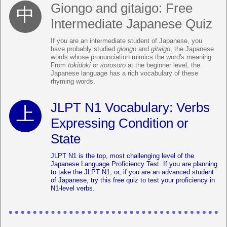
Giongo and gitaigo: Free
Intermediate Japanese Quiz
If you are an intermediate student of Japanese, you
have probably studied
giongo
and
gitaigo
, the Japanese
words whose pronunciation mimics the word's meaning.
From
tokidoki
or
sorosoro
at the beginner level, the
Japanese language has a rich vocabulary of these
rhyming words.
JLPT N1 Vocabulary: Verbs
Expressing Condition or
State
JLPT N1 is the top, most challenging level of the
Japanese Language Proficiency Test. If you are planning
to take the JLPT N1, or, if you are an advanced student
of Japanese, try this free quiz to test your proficiency in
N1-level verbs.