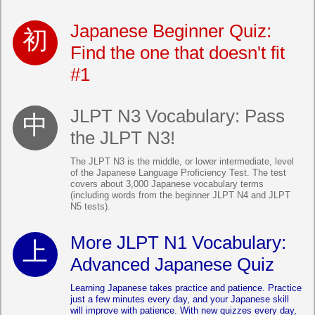
Japanese Beginner Quiz:
Find the one that doesn't fit
#1
JLPT N3 Vocabulary: Pass
the JLPT N3!
The JLPT N3 is the middle, or lower intermediate, level
of the Japanese Language Proficiency Test. The test
covers about 3,000 Japanese vocabulary terms
(including words from the beginner JLPT N4 and JLPT
N5 tests).
More JLPT N1 Vocabulary:
Advanced Japanese Quiz
Learning Japanese takes practice and patience. Practice
just a few minutes every day, and your Japanese skill
will improve with patience. With new quizzes every day,