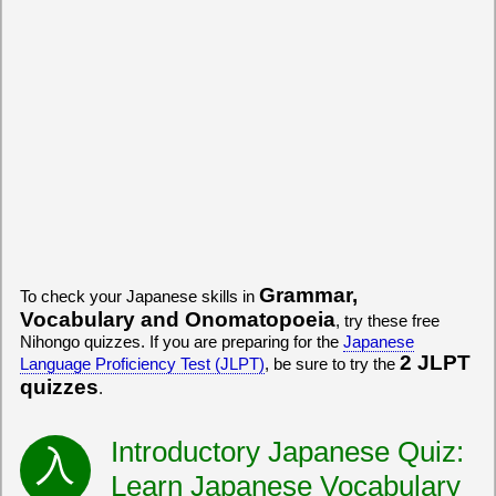
Grammar,
To check your Japanese skills in
Vocabulary and Onomatopoeia
, try these free
Nihongo quizzes. If you are preparing for the
Japanese
2 JLPT
Language Proficiency Test (JLPT)
, be sure to try the
quizzes
.
Introductory Japanese Quiz:
Learn Japanese Vocabulary