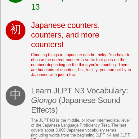
13
Japanese counters,
counters, and more
counters!
Counting things in Japanese can be tricky: You have to
choose the correct counter (a suffix that goes on the
number) depending on the thing you're counting. There
are hundreds of counters, but, luckily, you can get by in
Japanese with just a few.
Learn JLPT N3 Vocabulary:
Giongo
(Japanese Sound
Effects)
The JLPT N3 is the middle, or lower intermediate, level
of the Japanese Language Proficiency Test. The test
covers about 3,000 Japanese vocabulary terms
(including words from the beginning JLPT N4 and JLPT