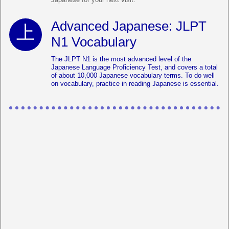
Advanced Japanese: JLPT
N1 Vocabulary
The JLPT N1 is the most advanced level of the
Japanese Language Proficiency Test, and covers a total
of about 10,000 Japanese vocabulary terms. To do well
on vocabulary, practice in reading Japanese is essential.