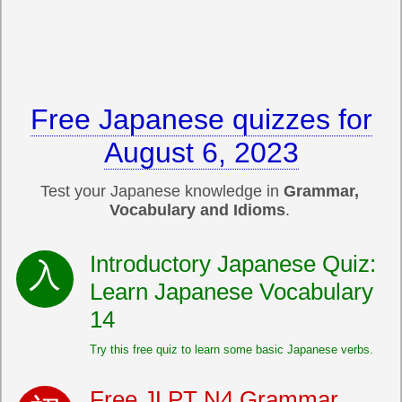
Free Japanese quizzes for
August 6, 2023
Test your Japanese knowledge in
Grammar,
Vocabulary and Idioms
.
Introductory Japanese Quiz:
Learn Japanese Vocabulary
14
Try this free quiz to learn some basic Japanese verbs.
Free JLPT N4 Grammar