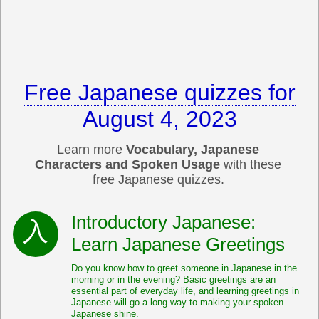
Free Japanese quizzes for
August 4, 2023
Learn more
Vocabulary, Japanese
Characters and Spoken Usage
with these
free Japanese quizzes.
Introductory Japanese:
Learn Japanese Greetings
Do you know how to greet someone in Japanese in the
morning or in the evening? Basic greetings are an
essential part of everyday life, and learning greetings in
Japanese will go a long way to making your spoken
Japanese shine.