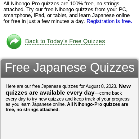
All Nihongo-Pro quizzes are 100% free, no strings
ストレスが溜（
かったら、このYouTubeを見
attached. Try our free Nihongo quizzes from your PC,
です。結局（け
てくださいね。
[/font][/color]
smartphone, iPad, or tablet, and learn Japanese online
ログラミングが
https://www.youtube.com/watch?
[/size]
きなので、プロ
v=psCoMkMOQlY
for free in just a few minutes a day.
[/color]
Registration is free.
働（はたら）け
いしゃ）は別（
思（おも）いま
Back to Today’s Free Quizzes
でも、将来（し
本（にほん）で
く）したくて、
Free Japanese Quizzes
と）、就職（し
してみたいです
からの夢（ゆめ
（いま）は全力
でお金（かね）
New
Here are our free Japanese quizzes for August 8, 2023.
いますwww。
quizzes are available every day
—come back
every day to try new quizzes and keep track of your progress
[quote]
すごいす
as you learn Japanese online.
All Nihongo-Pro quizzes are
うございました
free, no strings attached.
すよね！！
[/quot
ありがとうござ
リーさんも引き
挑戦しましょう