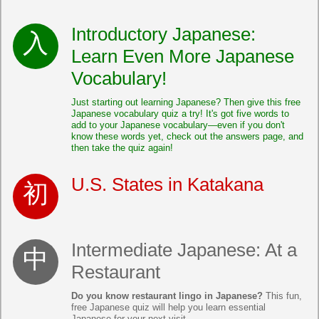
Introductory Japanese:
Learn Even More Japanese
Vocabulary!
Just starting out learning Japanese? Then give this free
Japanese vocabulary quiz a try! It's got five words to
add to your Japanese vocabulary—even if you don't
know these words yet, check out the answers page, and
then take the quiz again!
U.S. States in Katakana
Intermediate Japanese: At a
Restaurant
Do you know restaurant lingo in Japanese?
This fun,
free Japanese quiz will help you learn essential
Japanese for your next visit.