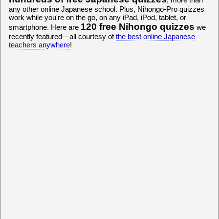
any other online Japanese school. Plus, Nihongo-Pro quizzes
work while you're on the go, on any iPad, iPod, tablet, or
120 free Nihongo quizzes
smartphone. Here are
we
recently featured—all courtesy of
the best online Japanese
teachers anywhere
!