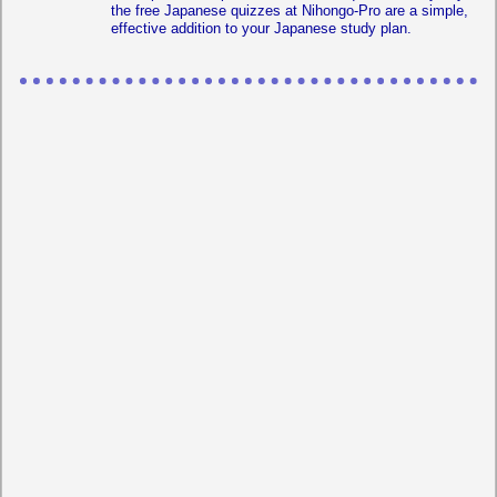
the free Japanese quizzes at Nihongo-Pro are a simple,
effective addition to your Japanese study plan.