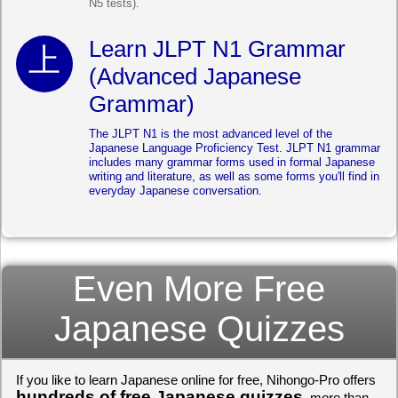
N5 tests).
Learn JLPT N1 Grammar
(Advanced Japanese
Grammar)
The JLPT N1 is the most advanced level of the
Japanese Language Proficiency Test. JLPT N1 grammar
includes many grammar forms used in formal Japanese
writing and literature, as well as some forms you'll find in
everyday Japanese conversation.
Even More Free
Japanese Quizzes
If you like to learn Japanese online for free, Nihongo-Pro offers
hundreds of free Japanese quizzes
, more than