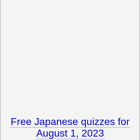
Free Japanese quizzes for
August 1, 2023