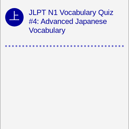
JLPT N1 Vocabulary Quiz
#4: Advanced Japanese
Vocabulary