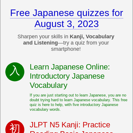
Free Japanese quizzes for
August 3, 2023
Sharpen your skills in
Kanji, Vocabulary
and Listening
—try a quiz from your
smartphone!
Learn Japanese Online:
Introductory Japanese
Vocabulary
If you are just starting out to learn Japanese, you are no
doubt trying hard to learn Japanese vocabulary. This free
quiz is here to help, with five introductory Japanese
vocabulary words.
JLPT N5 Kanji: Practice