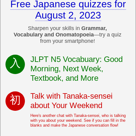
Free Japanese quizzes for
August 2, 2023
Sharpen your skills in
Grammar,
Vocabulary and Onomatopoeia
—try a quiz
from your smartphone!
JLPT N5 Vocabuary: Good
Morning, Next Week,
Textbook, and More
Talk with Tanaka-sensei
about Your Weekend
Here's another chat with Tanaka-sensei, who is talking
with you about your weekend. See if you can fill in the
blanks and make the Japanese conversation flow!