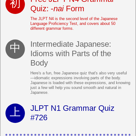
Quiz: -
nai
Form
The JLPT N4 is the second level of the Japanese
Language Proficiency Test, and covers about 50
different grammar forms.
Intermediate Japanese:
Idioms with Parts of the
Body
Here's a fun, free Japanese quiz that's also very useful
—idiomatic expressions involving parts of the body.
Japanese is loaded with these expressions, and knowing
just a few will help you sound smooth and natural in
Japanese.
JLPT N1 Grammar Quiz
#726