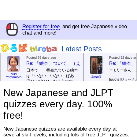
Register for free
and get free Japanese video
chat and more!
Latest Posts
Posted 89 days ago
Posted 92 days a
Re: 「絵本」ついて （えほん ついて）
Re: 「絵
日本で 一番売れている絵本
エモリーさん、
Miki
は「いない いない ばあ
JoseR
Yamamoto
[quote]
ジョセさ
(Peek-a-boo)」だそうです。
ですか。どうで
次が「ぐりとぐら」だそうで
New Japanese and JLPT
す。どちらも 1967年に 出
まあ、仕事（し
版（しゅっぱん）されまし
（す）きですよ
quizzes every day. 100%
た。
絵本はロ
[/font][/color][/size]
（こ）みソフト
ングセラーがおおいですか
アです。現在（
free!
ら、あたらしいのは あま
行機（ひこうき
り ありません。「絵本作家
る会社（かいし
（えほんさっか picture book
と）めています
New Japanese quizzes are available every day at
author) に なるのは とて
ん）はあります
several skill levels, including lots of free JLPT quizzes.
び）が慌（あわ
も むずかしいそうです。よ