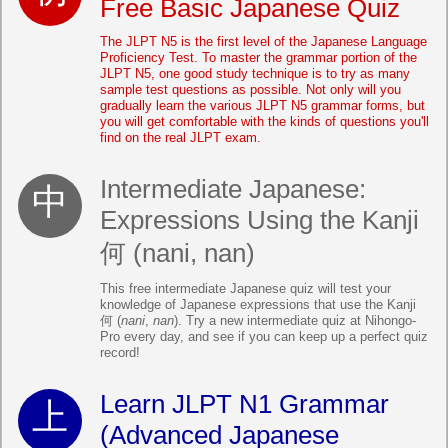
Free Basic Japanese Quiz
The JLPT N5 is the first level of the Japanese Language
Proficiency Test. To master the grammar portion of the
JLPT N5, one good study technique is to try as many
sample test questions as possible. Not only will you
gradually learn the various JLPT N5 grammar forms, but
you will get comfortable with the kinds of questions you'll
find on the real JLPT exam.
Intermediate Japanese:
Expressions Using the Kanji
何 (nani, nan)
This free intermediate Japanese quiz will test your
knowledge of Japanese expressions that use the Kanji
何 (
nani
,
nan
). Try a new intermediate quiz at Nihongo-
Pro every day, and see if you can keep up a perfect quiz
record!
Learn JLPT N1 Grammar
(Advanced Japanese