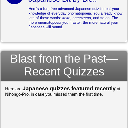
Here's a fun, free advanced Japanese quiz to test your
knowledge of everyday onomatopoeia. You already know
lots of these words:
iroiro
,
samazama
, and so on. The
more onomatopoeia you master, the more natural your
Japanese will sound.
Blast from the Past—
Recent Quizzes
Japanese quizzes featured recently
Here are
at
Nihongo-Pro, in case you missed them the first time.