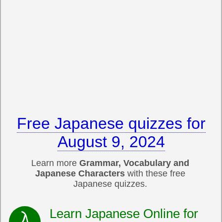
Free Japanese quizzes for
August 9, 2024
Learn more
Grammar, Vocabulary and
Japanese Characters
with these free
Japanese quizzes.
Learn Japanese Online for