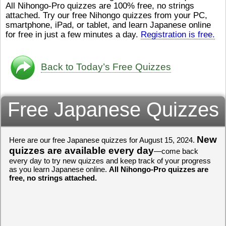
All Nihongo-Pro quizzes are 100% free, no strings
ストレスが溜（
かったら、このYouTubeを見
attached. Try our free Nihongo quizzes from your PC,
です。結局（け
てくださいね。
[/font][/color]
smartphone, iPad, or tablet, and learn Japanese online
ログラミングが
https://www.youtube.com/watch?
[/size]
きなので、プロ
v=psCoMkMOQlY
for free in just a few minutes a day.
[/color]
Registration is free.
働（はたら）け
いしゃ）は別（
思（おも）いま
Back to Today’s Free Quizzes
でも、将来（し
本（にほん）で
く）したくて、
Free Japanese Quizzes
と）、就職（し
してみたいです
からの夢（ゆめ
（いま）は全力
でお金（かね）
New
Here are our free Japanese quizzes for August 15, 2024.
いますwww。
quizzes are available every day
—come back
every day to try new quizzes and keep track of your progress
[quote]
すごいす
as you learn Japanese online.
All Nihongo-Pro quizzes are
うございました
free, no strings attached.
すよね！！
[/quot
ありがとうござ
リーさんも引き
挑戦しましょう