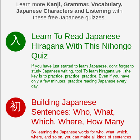
Learn more
Kanji, Grammar, Vocabulary,
Japanese Characters and Listening
with
these free Japanese quizzes.
Learn To Read Japanese
Hiragana With This Nihongo
Quiz
If you have just started to learn Japanese, don't forget to
study Japanese writing, too! To learn hiragana well, the
key is to practice, practice, practice. Even if you have
only a few minutes, practice reading Japanese every
day.
Building Japanese
Sentences: Who, What,
Which, Where, How Many
By learning the Japanese words for who, what, which,
where, and so on, you can make all kinds of sentences