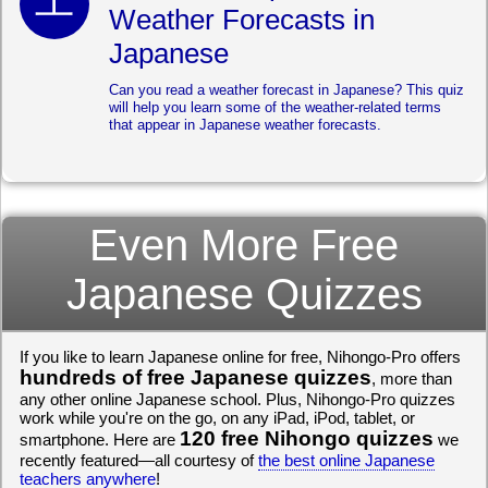
Weather Forecasts in
Japanese
Can you read a weather forecast in Japanese? This quiz
will help you learn some of the weather-related terms
that appear in Japanese weather forecasts.
Even More Free
Japanese Quizzes
If you like to learn Japanese online for free, Nihongo-Pro offers
hundreds of free Japanese quizzes
, more than
any other online Japanese school. Plus, Nihongo-Pro quizzes
work while you're on the go, on any iPad, iPod, tablet, or
120 free Nihongo quizzes
smartphone. Here are
we
recently featured—all courtesy of
the best online Japanese
teachers anywhere
!