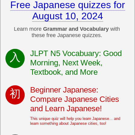
Free Japanese quizzes for
August 10, 2024
Learn more
Grammar and Vocabulary
with
these free Japanese quizzes.
JLPT N5 Vocabuary: Good
Morning, Next Week,
Textbook, and More
Beginner Japanese:
Compare Japanese Cities
and Learn Japanese!
This unique quiz will help you learn Japanese... and
learn something about Japanese cities, too!