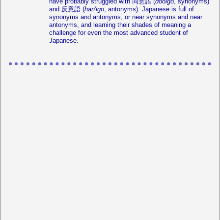
have probably struggled with 同意語 (
dooigo
, synonyms)
and 反意語 (
han'igo
, antonyms). Japanese is full of
synonyms and antonyms, or near synonyms and near
antonyms, and learning their shades of meaning a
challenge for even the most advanced student of
Japanese.