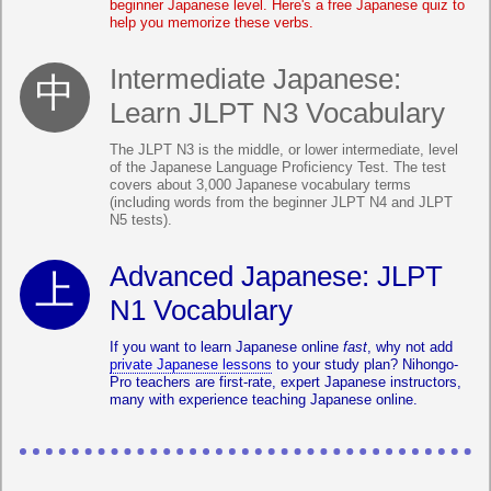
beginner Japanese level. Here's a free Japanese quiz to
help you memorize these verbs.
Intermediate Japanese:
Learn JLPT N3 Vocabulary
The JLPT N3 is the middle, or lower intermediate, level
of the Japanese Language Proficiency Test. The test
covers about 3,000 Japanese vocabulary terms
(including words from the beginner JLPT N4 and JLPT
N5 tests).
Advanced Japanese: JLPT
N1 Vocabulary
If you want to learn Japanese online
fast
, why not add
private Japanese lessons
to your study plan? Nihongo-
Pro teachers are first-rate, expert Japanese instructors,
many with experience teaching Japanese online.