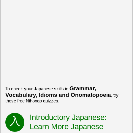
Grammar,
To check your Japanese skills in
Vocabulary, Idioms and Onomatopoeia
, try
these free Nihongo quizzes.
Introductory Japanese:
Learn More Japanese