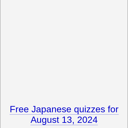
Free Japanese quizzes for
August 13, 2024