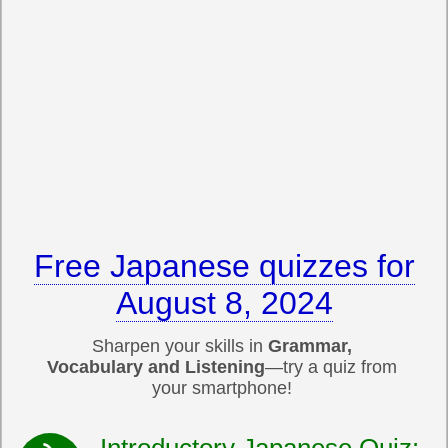
Free Japanese quizzes for
August 8, 2024
Sharpen your skills in
Grammar,
Vocabulary and Listening
—try a quiz from
your smartphone!