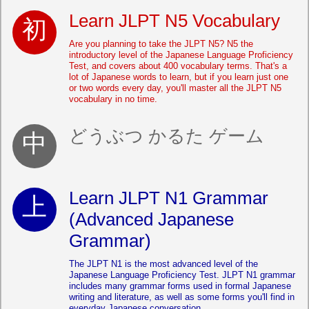
Learn JLPT N5 Vocabulary
Are you planning to take the JLPT N5? N5 the
introductory level of the Japanese Language Proficiency
Test, and covers about 400 vocabulary terms. That's a
lot of Japanese words to learn, but if you learn just one
or two words every day, you'll master all the JLPT N5
vocabulary in no time.
どうぶつ かるた ゲーム
Learn JLPT N1 Grammar
(Advanced Japanese
Grammar)
The JLPT N1 is the most advanced level of the
Japanese Language Proficiency Test. JLPT N1 grammar
includes many grammar forms used in formal Japanese
writing and literature, as well as some forms you'll find in
everyday Japanese conversation.