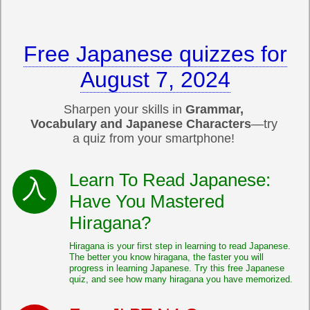
Free Japanese quizzes for
August 7, 2024
Sharpen your skills in
Grammar,
Vocabulary and Japanese Characters
—try
a quiz from your smartphone!
Learn To Read Japanese:
Have You Mastered
Hiragana?
Hiragana is your first step in learning to read Japanese.
The better you know hiragana, the faster you will
progress in learning Japanese. Try this free Japanese
quiz, and see how many hiragana you have memorized.