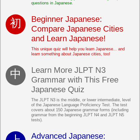
questions in Japanese.
Beginner Japanese:
Compare Japanese Cities
and Learn Japanese!
This unique quiz will help you learn Japanese... and
learn something about Japanese cities, too!
Learn More JLPT N3
Grammar with This Free
Japanese Quiz
The JLPT N3 is the middle, or lower intermediate, level
of the Japanese Language Proficiency Test. The test
covers about 150 Japanese grammar forms (including
grammar from the beginning JLPT N4 and JLPT N5
tests).
Advanced Japanese: