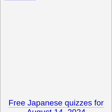
Free Japanese quizzes for