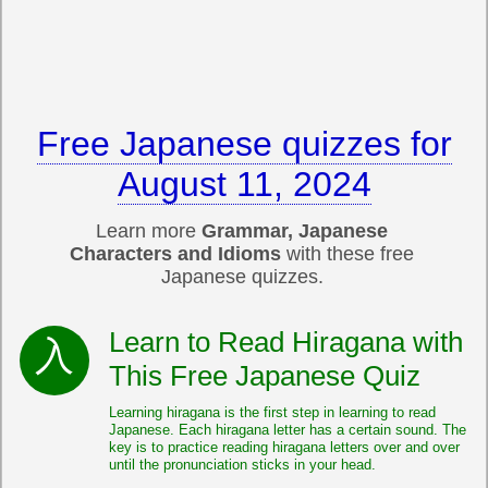
Free Japanese quizzes for
August 11, 2024
Learn more
Grammar, Japanese
Characters and Idioms
with these free
Japanese quizzes.
Learn to Read Hiragana with
This Free Japanese Quiz
Learning hiragana is the first step in learning to read
Japanese. Each hiragana letter has a certain sound. The
key is to practice reading hiragana letters over and over
until the pronunciation sticks in your head.