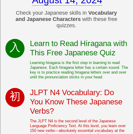
August 14, 2024
Check your Japanese skills in
Vocabulary
and Japanese Characters
with these free
quizzes.
Learn to Read Hiragana with
This Free Japanese Quiz
Learning hiragana is the first step in learning to read
Japanese. Each hiragana letter has a certain sound. The
key is to practice reading hiragana letters over and over
until the pronunciation sticks in your head.
JLPT N4 Vocabulary: Do
You Know These Japanese
Verbs?
The JLPT N4 is the second level of the Japanese
Language Proficiency Test. At this level, you learn over
150 new verbs—absolutely essential vocabulary at the