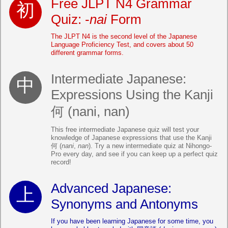
Free JLPT N4 Grammar
Quiz: -
nai
Form
The JLPT N4 is the second level of the Japanese
Language Proficiency Test, and covers about 50
different grammar forms.
Intermediate Japanese:
Expressions Using the Kanji
何 (nani, nan)
This free intermediate Japanese quiz will test your
knowledge of Japanese expressions that use the Kanji
何 (
nani
,
nan
). Try a new intermediate quiz at Nihongo-
Pro every day, and see if you can keep up a perfect quiz
record!
Advanced Japanese:
Synonyms and Antonyms
If you have been learning Japanese for some time, you