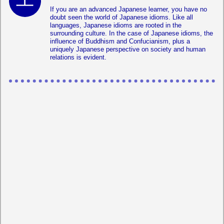
If you are an advanced Japanese learner, you have no
doubt seen the world of Japanese idioms. Like all
languages, Japanese idioms are rooted in the
surrounding culture. In the case of Japanese idioms, the
influence of Buddhism and Confucianism, plus a
uniquely Japanese perspective on society and human
relations is evident.