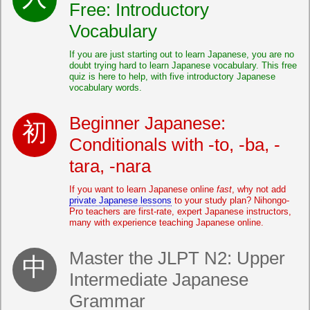
Free: Introductory
Vocabulary
If you are just starting out to learn Japanese, you are no
doubt trying hard to learn Japanese vocabulary. This free
quiz is here to help, with five introductory Japanese
vocabulary words.
Beginner Japanese:
Conditionals with -to, -ba, -
tara, -nara
If you want to learn Japanese online
fast
, why not add
private Japanese lessons
to your study plan? Nihongo-
Pro teachers are first-rate, expert Japanese instructors,
many with experience teaching Japanese online.
Master the JLPT N2: Upper
Intermediate Japanese
Grammar