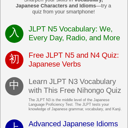
Japanese Characters and Idioms
—try a
quiz from your smartphone!
JLPT N5 Vocabulary: We,
Every Day, Radio, and More
Free JLPT N5 and N4 Quiz:
Japanese Verbs
Learn JLPT N3 Vocabulary
with This Free Nihongo Quiz
The JLPT N3 is the middle level of the Japanese
Language Proficiency Test. The JLPT tests your
knowledge of Japanese grammar, vocabulary, and Kanji.
Advanced Japanese Idioms