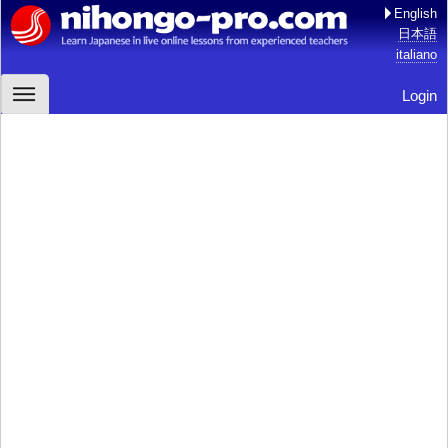
English
日本語
italiano
Login