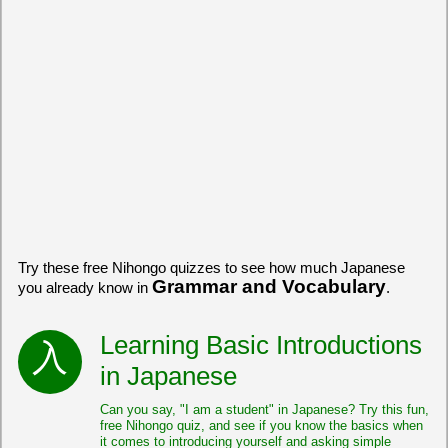
Try these free Nihongo quizzes to see how much Japanese
Grammar and Vocabulary
you already know in
.
Learning Basic Introductions
in Japanese
Can you say, "I am a student" in Japanese? Try this fun,
free Nihongo quiz, and see if you know the basics when
it comes to introducing yourself and asking simple