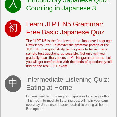
Introductory Japanese Quiz:
Counting in Japanese 3
Learn JLPT N5 Grammar:
Free Basic Japanese Quiz
The JLPT N5 is the first level of the Japanese Language
Proficiency Test. To master the grammar portion of the
JLPT N5, one good study technique is to try as many
sample test questions as possible. Not only will you
gradually learn the various JLPT N5 grammar forms, but
you will get comfortable with the kinds of questions you'll
find on the real JLPT exam.
Intermediate Listening Quiz:
Eating at Home
Do you want to improve your Japanese listening skills?
This free intermediate listening quiz will help you learn
everyday Japanese phrases related to eating at home.
Bon appetit!