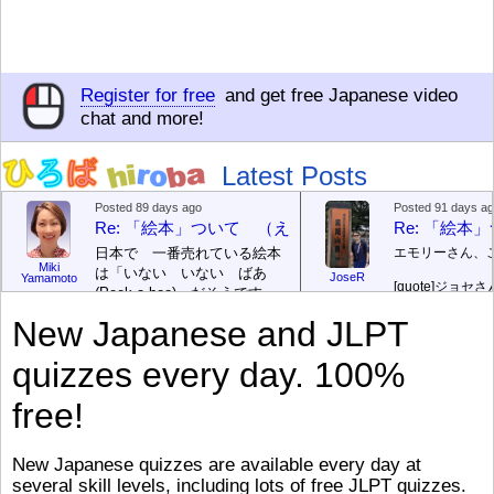
Register for free
and get free Japanese video
chat and more!
Latest Posts
Posted 89 days ago
Posted 91 days a
Re: 「絵本」ついて （えほん ついて）
Re: 「絵
日本で 一番売れている絵本
エモリーさん、
Miki
は「いない いない ばあ
JoseR
Yamamoto
[quote]
ジョセさ
(Peek-a-boo)」だそうです。
ですか。どうで
次が「ぐりとぐら」だそうで
New Japanese and JLPT
す。どちらも 1967年に 出
まあ、仕事（し
版（しゅっぱん）されまし
（す）きですよ
quizzes every day. 100%
た。
絵本はロ
[/font][/color][/size]
（こ）みソフト
ングセラーがおおいですか
アです。現在（
free!
ら、あたらしいのは あま
行機（ひこうき
り ありません。「絵本作家
る会社（かいし
（えほんさっか picture book
と）めています
New Japanese quizzes are available every day at
author) に なるのは とて
ん）はあります
several skill levels, including lots of free JLPT quizzes.
び）が慌（あわ
も むずかしいそうです。よ