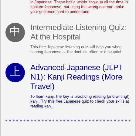
in Japanese. These basic words show up all the time in
spoken Japanese, but using the wrong one can make
your sentence hard to understand.
Intermediate Listening Quiz:
At the Hospital
This free Japanese listening quiz will help you when
hearing Japanese at the doctor's office or a hospital.
Advanced Japanese (JLPT
N1): Kanji Readings (More
Travel)
To learn kanji, the key is practicing reading (and writing!)
kanji. Try this free Japanese quiz to check your skills at
reading kanji.