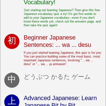
Vocabulary!
Just starting out learning Japanese? Then give this free
Japanese vocabulary quiz a try! It's got five words to
add to your Japanese vocabulary—even if you don't
know these words yet, check out the answers page, and
then take the quiz again!
Beginner Japanese
Sentences: ... wa ... desu
If you just started learning Japanese, this quiz is for you:
You can practice building some of the most basic, most
important Japanese sentences, involving "... wa ...
desu" or "... wa ... ja arimasen".
どうぶつ かるた ゲーム
Advanced Japanese: Learn
Japanese Bit by Bit...