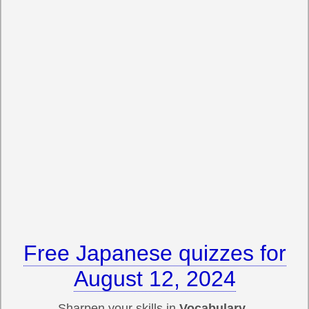
Free Japanese quizzes for
August 12, 2024
Sharpen your skills in
Vocabulary,