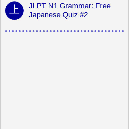
JLPT N1 Grammar: Free
Japanese Quiz #2