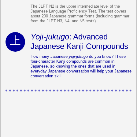
The JLPT N2 is the upper intermediate level of the
Japanese Language Proficiency Test. The test covers
about 200 Japanese grammar forms (including grammar
from the JLPT N3, N4, and N5 tests).
Yoji-jukugo
: Advanced
Japanese Kanji Compounds
How many Japanese
yoji-jukugo
do you know? These
four-character Kanji compounds are common in
Japanese, so knowing the ones that are used in
everyday Japanese conversation will help your Japanese
conversation skill.