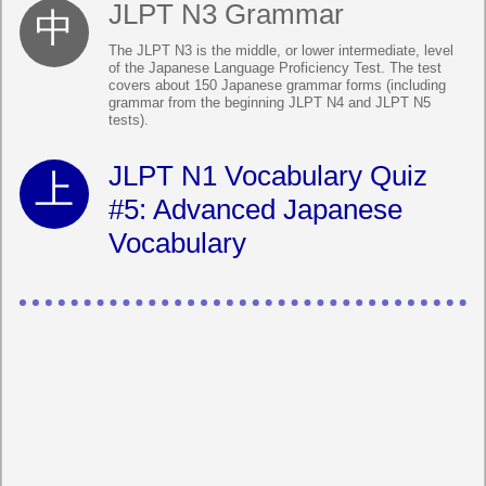
JLPT N3 Grammar
The JLPT N3 is the middle, or lower intermediate, level
of the Japanese Language Proficiency Test. The test
covers about 150 Japanese grammar forms (including
grammar from the beginning JLPT N4 and JLPT N5
tests).
JLPT N1 Vocabulary Quiz
#5: Advanced Japanese
Vocabulary