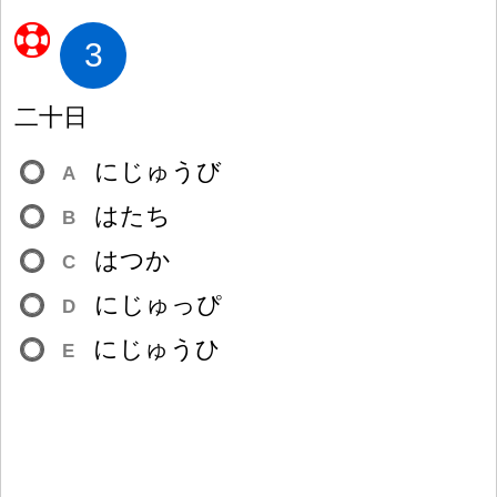
3
二
十
日
にじゅうび
A
はたち
B
はつか
C
にじゅっぴ
D
にじゅうひ
E