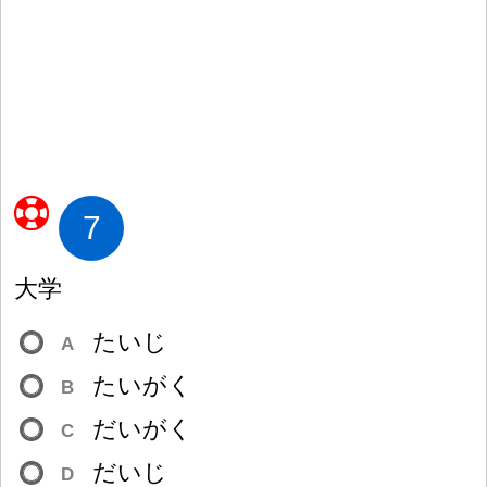
7
大
学
たいじ
A
たいがく
B
だいがく
C
だいじ
D