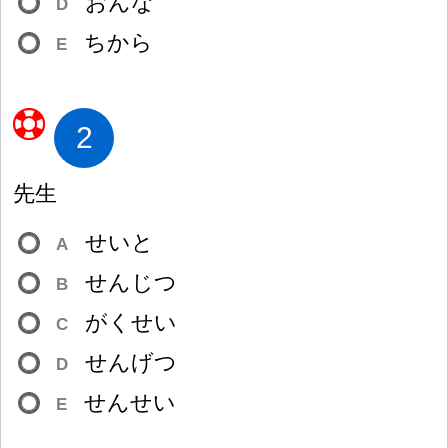
おんな
D
ちから
E
2
先
生
せいと
A
せんじつ
B
がくせい
C
せんげつ
D
せんせい
E