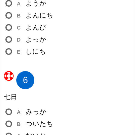
ようか
A
よんにち
B
よんび
C
よっか
D
しにち
E
6
七
日
みっか
A
ついたち
B