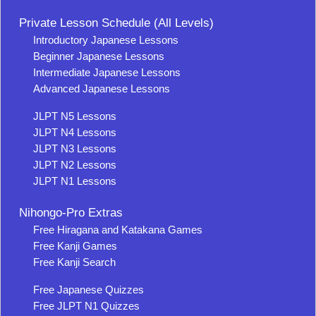
Private Lesson Schedule (All Levels)
Introductory Japanese Lessons
Beginner Japanese Lessons
Intermediate Japanese Lessons
Advanced Japanese Lessons
JLPT N5 Lessons
JLPT N4 Lessons
JLPT N3 Lessons
JLPT N2 Lessons
JLPT N1 Lessons
Nihongo-Pro Extras
Free Hiragana and Katakana Games
Free Kanji Games
Free Kanji Search
Free Japanese Quizzes
Free JLPT N1 Quizzes