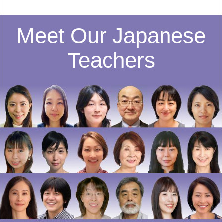
Meet Our Japanese
Teachers