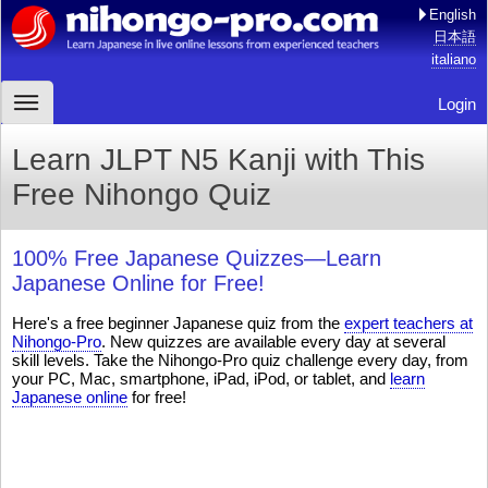
English
日本語
italiano
Login
Learn JLPT N5 Kanji with This
Free Nihongo Quiz
100% Free Japanese Quizzes—Learn
Japanese Online for Free!
Here's a free beginner Japanese quiz from the
expert teachers at
Nihongo-Pro
. New quizzes are available every day at several
skill levels. Take the Nihongo-Pro quiz challenge every day, from
your PC, Mac, smartphone, iPad, iPod, or tablet, and
learn
Japanese online
for free!