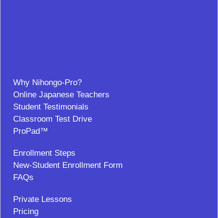
Why Nihongo-Pro?
Online Japanese Teachers
Student Testimonials
Classroom Test Drive
ProPad™
Enrollment Steps
New-Student Enrollment Form
FAQs
Private Lessons
Pricing