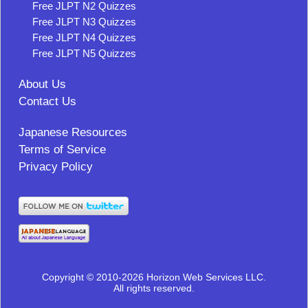
Free JLPT N2 Quizzes
Free JLPT N3 Quizzes
Free JLPT N4 Quizzes
Free JLPT N5 Quizzes
About Us
Contact Us
Japanese Resources
Terms of Service
Privacy Policy
Copyright © 2010-2026 Horizon Web Services LLC.
All rights reserved.