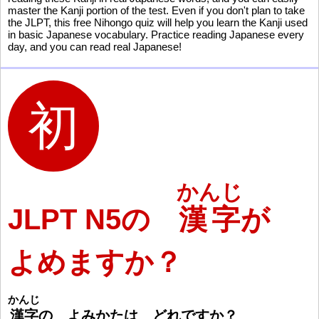
master the Kanji portion of the test. Even if you don't plan to take
the JLPT, this free Nihongo quiz will help you learn the Kanji used
in basic Japanese vocabulary. Practice reading Japanese every
day, and you can read real Japanese!
かんじ
JLPT N5の
漢字
が
よめますか？
かんじ
漢
字
の よみかたは どれですか
？