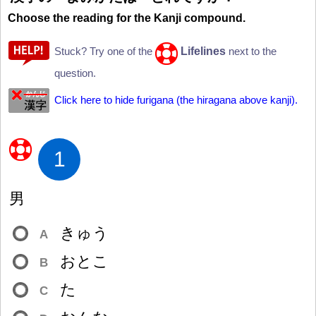
Choose the reading for the Kanji compound.
Lifelines
Stuck? Try one of the
next to the
question.
Click here to hide furigana (the hiragana above kanji).
1
男
きゅう
A
おとこ
B
た
C