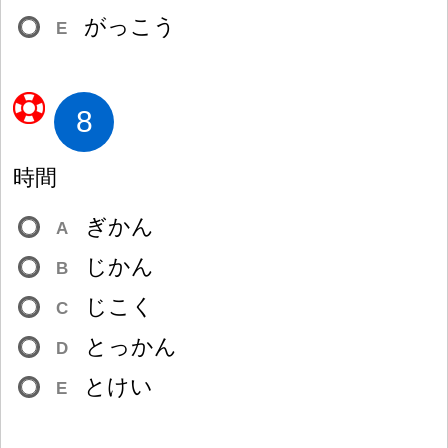
がっこう
E
8
時
間
ぎかん
A
じかん
B
じこく
C
とっかん
D
とけい
E