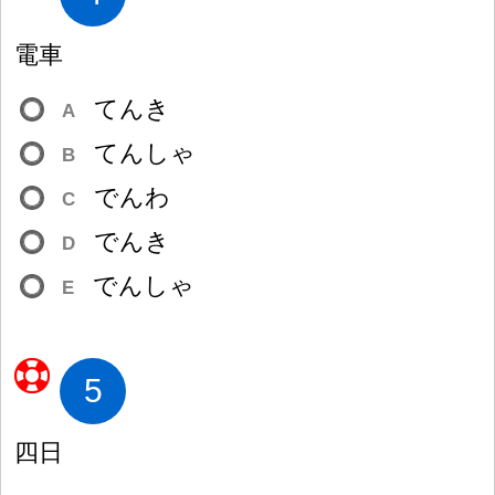
電
車
てんき
A
てんしゃ
B
でんわ
C
でんき
D
でんしゃ
E
5
四
日