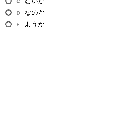
むいか
C
なのか
D
ようか
E