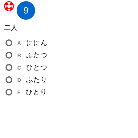
9
二
人
ににん
A
ふたつ
B
ひとつ
C
ふたり
D
ひとり
E