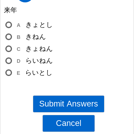
来
年
きょとし
A
きねん
B
きょねん
C
らいねん
D
らいとし
E
Submit Answers
Cancel