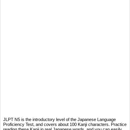
JLPT N5 is the introductory level of the Japanese Language
Proficiency Test, and covers about 100 Kanji characters. Practice
reading these Kanji in real Japanese words, and you can easily