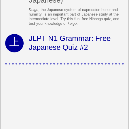
Japanese)
Keigo
, the Japanese system of expression honor and
humility, is an important part of Japanese study at the
intermediate level. Try this fun, free Nihongo quiz, and
test your knowledge of
keigo
.
JLPT N1 Grammar: Free
Japanese Quiz #2