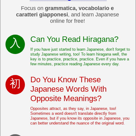
Focus on
grammatica, vocabolario e
caratteri giapponesi
, and learn Japanese
online for free!
Can You Read Hiragana?
If you have just started to learn Japanese, don't forget to
study Japanese writing, too! To learn hiragana well, the
key is to practice, practice, practice. Even if you have a
few minutes, practice reading Japanese every day.
Do You Know These
Japanese Words With
Opposite Meanings?
Opposites attract, as they say, in Japanese, too!
Sometimes a word doesn't translate directly from
Japanese, but if you know its opposite in Japanese, you
can better understand the nuance of the original word.