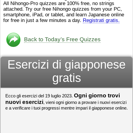
All Nihongo-Pro quizzes are 100% free, no strings
ストレスが溜（
かったら、このYouTubeを見
attached. Try our free Nihongo quizzes from your PC,
です。結局（け
てくださいね。
[/font][/color]
smartphone, iPad, or tablet, and learn Japanese online
ログラミングが
https://www.youtube.com/watch?
[/size]
きなので、プロ
v=psCoMkMOQlY
for free in just a few minutes a day.
[/color]
Registrati gratis.
働（はたら）け
いしゃ）は別（
思（おも）いま
Back to Today’s Free Quizzes
でも、将来（し
本（にほん）で
く）したくて、
Esercizi di giapponese
と）、就職（し
してみたいです
からの夢（ゆめ
gratis
（いま）は全力
でお金（かね）
いますwww。
Ogni giorno trovi
Ecco gli esercizi del 19 luglio 2023.
[quote]
すごいす
うございました
nuovi esercizi
, vieni ogni giorno a provare i nuovi esercizi
すよね！！
[/quot
e a verificare i tuoi progressi mentre impari il giapponese online.
ありがとうござ
リーさんも引き
挑戦しましょう