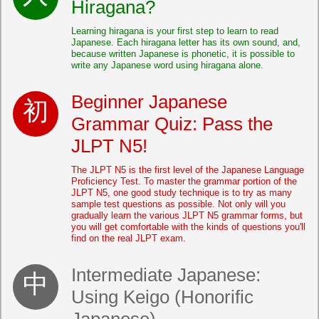
Hiragana?
Learning hiragana is your first step to learn to read
Japanese. Each hiragana letter has its own sound, and,
because written Japanese is phonetic, it is possible to
write any Japanese word using hiragana alone.
Beginner Japanese
Grammar Quiz: Pass the
JLPT N5!
The JLPT N5 is the first level of the Japanese Language
Proficiency Test. To master the grammar portion of the
JLPT N5, one good study technique is to try as many
sample test questions as possible. Not only will you
gradually learn the various JLPT N5 grammar forms, but
you will get comfortable with the kinds of questions you'll
find on the real JLPT exam.
Intermediate Japanese:
Using Keigo (Honorific