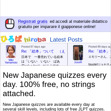
Registrati gratis
ed accedi al materiale didattico
gratuito per imparare il giapponese online!
Latest Posts
Posted 87 days ago
Posted 89 days a
Re: 「絵本」ついて （えほん ついて）
Re: 「絵
日本で 一番売れている絵本
エモリーさん、
Miki
は「いない いない ばあ
JoseR
Yamamoto
[quote]
ジョセさ
(Peek-a-boo)」だそうです。
ですか。どうで
次が「ぐりとぐら」だそうで
New Japanese quizzes every
す。どちらも 1967年に 出
まあ、仕事（し
版（しゅっぱん）されまし
（す）きですよ
day. 100% free, no strings
た。
絵本はロ
[/font][/color][/size]
（こ）みソフト
ングセラーがおおいですか
アです。現在（
attached.
ら、あたらしいのは あま
行機（ひこうき
り ありません。「絵本作家
る会社（かいし
（えほんさっか picture book
と）めています
New Japanese quizzes are available every day at
author) に なるのは とて
ん）はあります
several skill levels, including lots of free JLPT quizzes.
び）が慌（あわ
も むずかしいそうです。よ