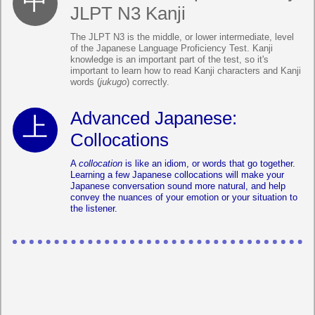
JLPT N3 Kanji
The JLPT N3 is the middle, or lower intermediate, level
of the Japanese Language Proficiency Test. Kanji
knowledge is an important part of the test, so it's
important to learn how to read Kanji characters and Kanji
words (
jukugo
) correctly.
Advanced Japanese:
Collocations
A
collocation
is like an idiom, or words that go together.
Learning a few Japanese collocations will make your
Japanese conversation sound more natural, and help
convey the nuances of your emotion or your situation to
the listener.