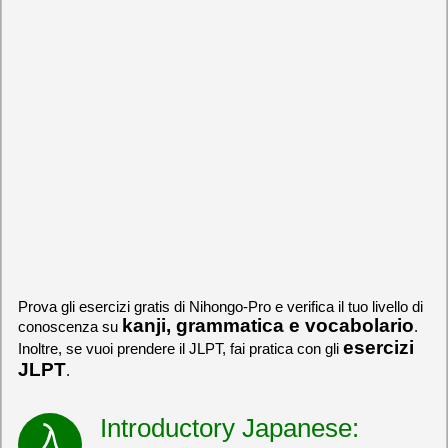
Prova gli esercizi gratis di Nihongo-Pro e verifica il tuo livello di
kanji, grammatica e vocabolario
conoscenza su
.
esercizi
Inoltre, se vuoi prendere il JLPT, fai pratica con gli
JLPT
.
Introductory Japanese: