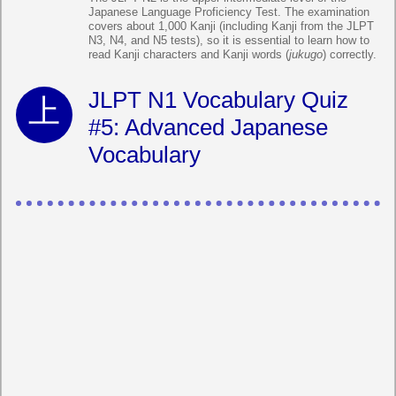
Japanese Language Proficiency Test. The examination
covers about 1,000 Kanji (including Kanji from the JLPT
N3, N4, and N5 tests), so it is essential to learn how to
read Kanji characters and Kanji words (
jukugo
) correctly.
JLPT N1 Vocabulary Quiz
#5: Advanced Japanese
Vocabulary