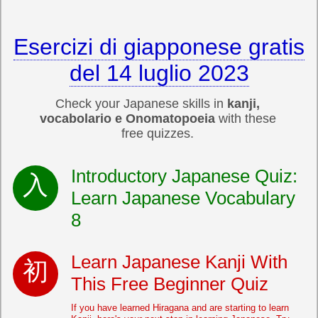
Esercizi di giapponese gratis
del 14 luglio 2023
Check your Japanese skills in
kanji,
vocabolario e Onomatopoeia
with these
free quizzes.
Introductory Japanese Quiz:
Learn Japanese Vocabulary
8
Learn Japanese Kanji With
This Free Beginner Quiz
If you have learned Hiragana and are starting to learn