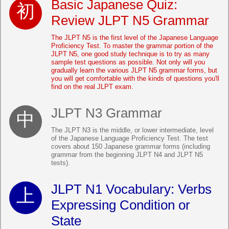
Basic Japanese Quiz:
Review JLPT N5 Grammar
The JLPT N5 is the first level of the Japanese Language
Proficiency Test. To master the grammar portion of the
JLPT N5, one good study technique is to try as many
sample test questions as possible. Not only will you
gradually learn the various JLPT N5 grammar forms, but
you will get comfortable with the kinds of questions you'll
find on the real JLPT exam.
JLPT N3 Grammar
The JLPT N3 is the middle, or lower intermediate, level
of the Japanese Language Proficiency Test. The test
covers about 150 Japanese grammar forms (including
grammar from the beginning JLPT N4 and JLPT N5
tests).
JLPT N1 Vocabulary: Verbs
Expressing Condition or
State