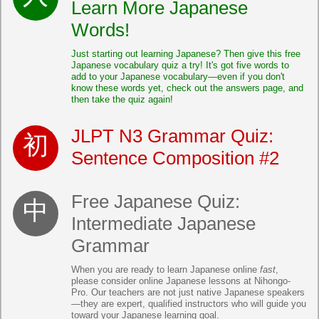
Learn More Japanese
Words!
Just starting out learning Japanese? Then give this free
Japanese vocabulary quiz a try! It's got five words to
add to your Japanese vocabulary—even if you don't
know these words yet, check out the answers page, and
then take the quiz again!
JLPT N3 Grammar Quiz:
Sentence Composition #2
Free Japanese Quiz:
Intermediate Japanese
Grammar
When you are ready to learn Japanese online
fast
,
please consider online Japanese lessons at Nihongo-
Pro. Our teachers are not just native Japanese speakers
—they are expert, qualified instructors who will guide you
toward your Japanese learning goal.