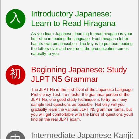
Introductory Japanese:
Learn to Read Hiragana
As you learn Japanese, learning to read hiragana is your
first step in reading the language. Each hiragana letter
has its own pronunciation. The key is to practice reading
the letters over and over until the pronunciation comes
naturally to you.
Beginning Japanese: Study
JLPT N5 Grammar
The JLPT N5 is the first level of the Japanese Language
Proficiency Test. To master the grammar portion of the
JLPT N5, one good study technique is to try as many
sample test questions as possible. Not only will you
gradually learn the various JLPT N5 grammar forms, but
you will get comfortable with the kinds of questions you'll
find on the real JLPT exam.
Intermediate Japanese Kanji: