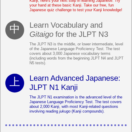
Kanji, here's your next step in learning Japanese. Try
your hand at these basic Kanji. Take our free, fun
Japanese quiz challenge to test your Kanji knowledge!
Learn Vocabulary and
Gitaigo
for the JLPT N3
The JLPT N3 is the middle, or lower intermediate, level
of the Japanese Language Proficiency Test. The test
covers about 3,000 Japanese vocabulary terms
(including words from the beginning JLPT N4 and JLPT
N5 tests).
Learn Advanced Japanese:
JLPT N1 Kanji
The JLPT N1 examination is the advanced level of the
Japanese Language Proficiency Test. The test covers
about 2,000 Kanji, with most Kanji-related questions
involving reading
jukugo
(Kanji compounds).