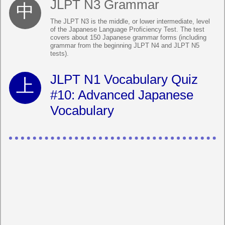
JLPT N3 Grammar
The JLPT N3 is the middle, or lower intermediate, level
of the Japanese Language Proficiency Test. The test
covers about 150 Japanese grammar forms (including
grammar from the beginning JLPT N4 and JLPT N5
tests).
JLPT N1 Vocabulary Quiz
#10: Advanced Japanese
Vocabulary