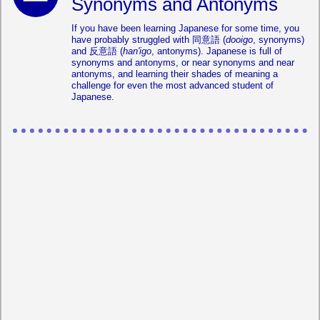
Synonyms and Antonyms
If you have been learning Japanese for some time, you
have probably struggled with 同意語 (
dooigo
, synonyms)
and 反意語 (
han'igo
, antonyms). Japanese is full of
synonyms and antonyms, or near synonyms and near
antonyms, and learning their shades of meaning a
challenge for even the most advanced student of
Japanese.