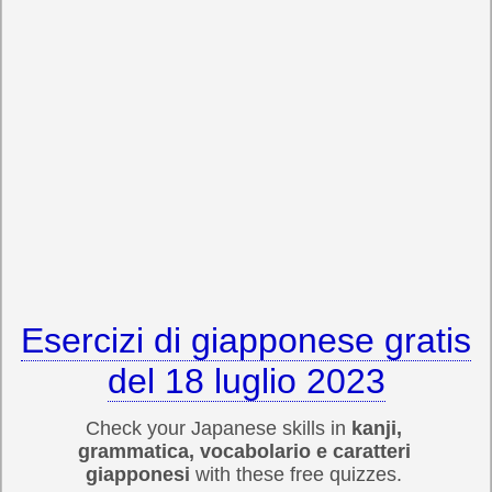
Esercizi di giapponese gratis
del 18 luglio 2023
Check your Japanese skills in
kanji,
grammatica, vocabolario e caratteri
giapponesi
with these free quizzes.