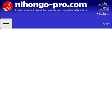
English
日本語
italiano
Login