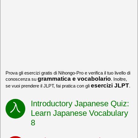
Prova gli esercizi gratis di Nihongo-Pro e verifica il tuo livello di
grammatica e vocabolario
conoscenza su
. Inoltre,
esercizi JLPT
se vuoi prendere il JLPT, fai pratica con gli
.
Introductory Japanese Quiz:
Learn Japanese Vocabulary
8