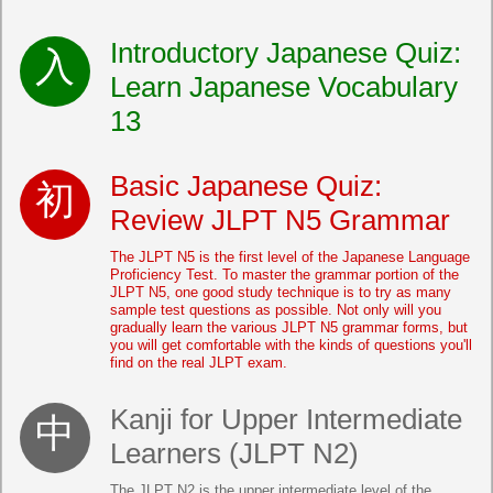
Introductory Japanese Quiz:
Learn Japanese Vocabulary
13
Basic Japanese Quiz:
Review JLPT N5 Grammar
The JLPT N5 is the first level of the Japanese Language
Proficiency Test. To master the grammar portion of the
JLPT N5, one good study technique is to try as many
sample test questions as possible. Not only will you
gradually learn the various JLPT N5 grammar forms, but
you will get comfortable with the kinds of questions you'll
find on the real JLPT exam.
Kanji for Upper Intermediate
Learners (JLPT N2)
The JLPT N2 is the upper intermediate level of the