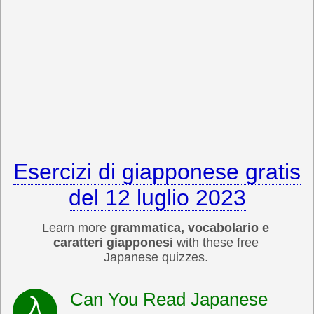
Esercizi di giapponese gratis
del 12 luglio 2023
Learn more
grammatica, vocabolario e
caratteri giapponesi
with these free
Japanese quizzes.
Can You Read Japanese