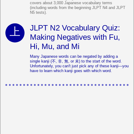
covers about 3,000 Japanese vocabulary terms
(including words from the beginning JLPT N4 and JLPT
N5 tests).
JLPT N2 Vocabulary Quiz:
Making Negatives with Fu,
Hi, Mu, and Mi
Many Japanese words can be negated by adding a
single kanji (不, 非, 無, or 未) to the start of the word.
Unfortunately, you can't just pick any of these kanji—you
have to learn which kanji goes with which word.