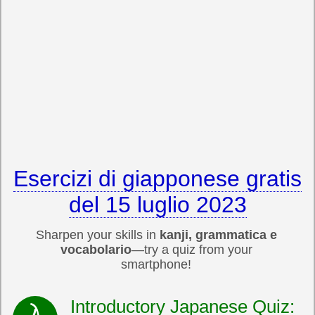
Esercizi di giapponese gratis
del 15 luglio 2023
Sharpen your skills in
kanji, grammatica e
vocabolario
—try a quiz from your
smartphone!
Introductory Japanese Quiz: