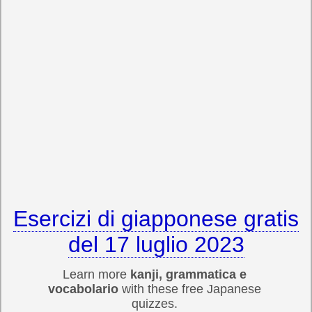
Esercizi di giapponese gratis
del 17 luglio 2023
Learn more
kanji, grammatica e
vocabolario
with these free Japanese
quizzes.