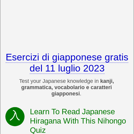
Esercizi di giapponese gratis
del 11 luglio 2023
Test your Japanese knowledge in
kanji,
grammatica, vocabolario e caratteri
giapponesi
.
Learn To Read Japanese
Hiragana With This Nihongo
Quiz