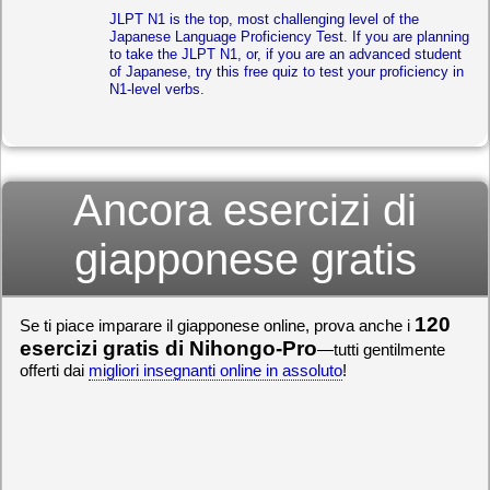
JLPT N1 is the top, most challenging level of the
Japanese Language Proficiency Test. If you are planning
to take the JLPT N1, or, if you are an advanced student
of Japanese, try this free quiz to test your proficiency in
N1-level verbs.
Ancora esercizi di
giapponese gratis
120
Se ti piace imparare il giapponese online, prova anche i
esercizi gratis di Nihongo-Pro
—tutti gentilmente
offerti dai
migliori insegnanti online in assoluto
!