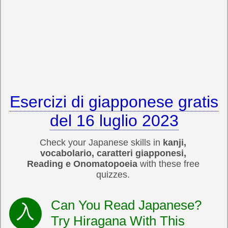
Esercizi di giapponese gratis
del 16 luglio 2023
Check your Japanese skills in
kanji,
vocabolario, caratteri giapponesi,
Reading e Onomatopoeia
with these free
quizzes.
Can You Read Japanese?
Try Hiragana With This