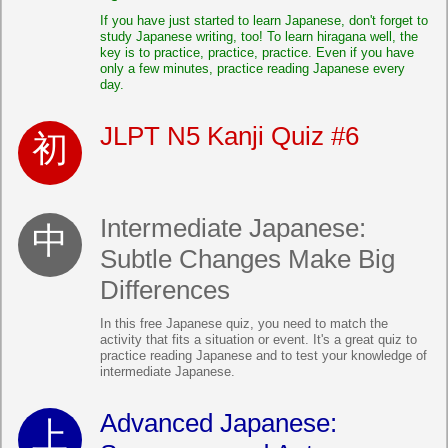
If you have just started to learn Japanese, don't forget to
study Japanese writing, too! To learn hiragana well, the
key is to practice, practice, practice. Even if you have
only a few minutes, practice reading Japanese every
day.
JLPT N5 Kanji Quiz #6
Intermediate Japanese:
Subtle Changes Make Big
Differences
In this free Japanese quiz, you need to match the
activity that fits a situation or event. It's a great quiz to
practice reading Japanese and to test your knowledge of
intermediate Japanese.
Advanced Japanese: