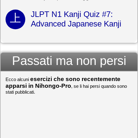
JLPT N1 Kanji Quiz #7:
Advanced Japanese Kanji
Passati ma non persi
esercizi che sono recentemente
Ecco alcuni
apparsi in Nihongo-Pro
, se li hai persi quando sono
stati pubblicati.