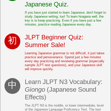
Japanese Quiz.
If you have just started to learn Japanese, don't forget to
study Japanese writing, too! To learn hiragana well, the
key is to keep practicing. Even if you have just a few
minutes, practice reading Japanese every day.
JLPT Beginner Quiz:
Summer Sale!
Learning Japanese grammar is not difficult, it just takes
practice and perseverance. Spend just a few minutes
every day practicing and reviewing grammar (especially
sample JLPT test questions), and your Japanese skill
will improve quickly.
Learn JLPT N3 Vocabulary:
Giongo
(Japanese Sound
Effects)
The JLPT N3 is the middle, or lower intermediate, level
of the Japanese Language Proficiency Test. The test