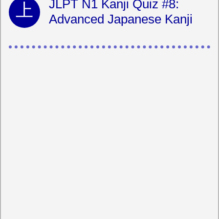
JLPT N1 Kanji Quiz #8:
Advanced Japanese Kanji