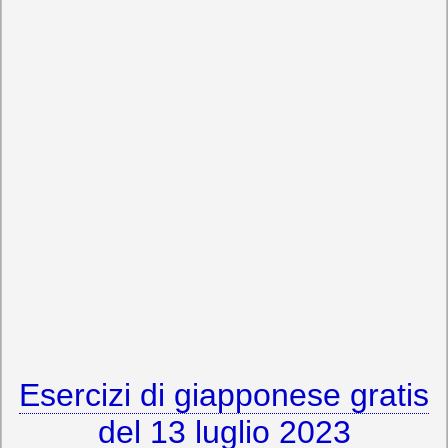
Esercizi di giapponese gratis
del 13 luglio 2023