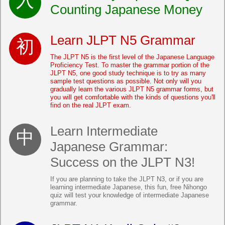
Counting Japanese Money
Learn JLPT N5 Grammar
The JLPT N5 is the first level of the Japanese Language
Proficiency Test. To master the grammar portion of the
JLPT N5, one good study technique is to try as many
sample test questions as possible. Not only will you
gradually learn the various JLPT N5 grammar forms, but
you will get comfortable with the kinds of questions you'll
find on the real JLPT exam.
Learn Intermediate
Japanese Grammar:
Success on the JLPT N3!
If you are planning to take the JLPT N3, or if you are
learning intermediate Japanese, this fun, free Nihongo
quiz will test your knowledge of intermediate Japanese
grammar.