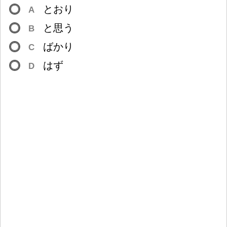
とおり
A
と
思
う
B
ばかり
C
はず
D