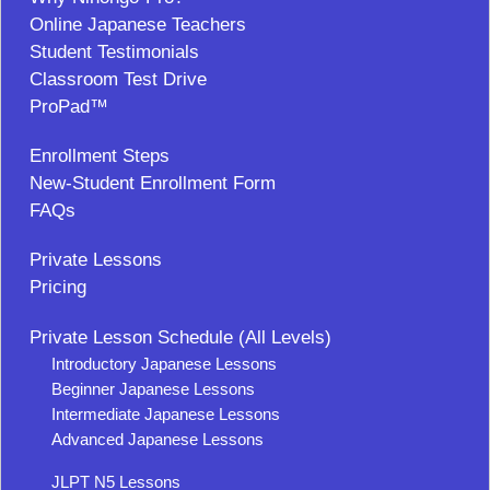
Online Japanese Teachers
Student Testimonials
Classroom Test Drive
ProPad™
Enrollment Steps
New-Student Enrollment Form
FAQs
Private Lessons
Pricing
Private Lesson Schedule (All Levels)
Introductory Japanese Lessons
Beginner Japanese Lessons
Intermediate Japanese Lessons
Advanced Japanese Lessons
JLPT N5 Lessons