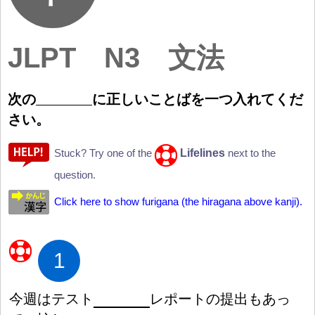
JLPT N3 文法
次
の
に
正
しいことばを
一
つ
入
れてくだ
さい。
Lifelines
Stuck? Try one of the
next to the
question.
Click here to show furigana (the hiragana above kanji).
1
今
週
はテスト
レポートの
提
出
もあっ