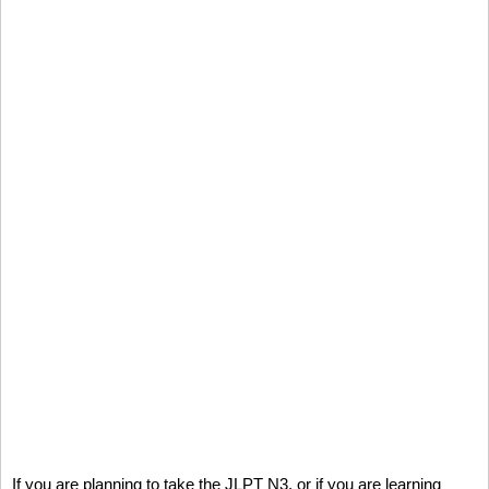
If you are planning to take the JLPT N3, or if you are learning