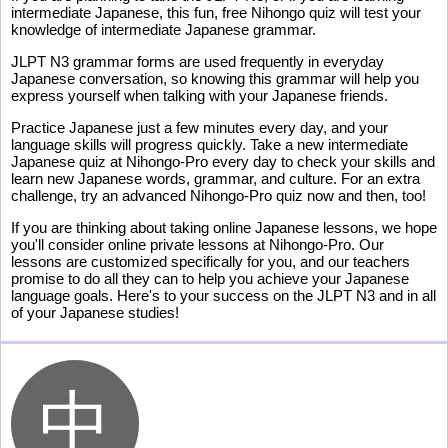
intermediate Japanese, this fun, free Nihongo quiz will test your
knowledge of intermediate Japanese grammar.
JLPT N3 grammar forms are used frequently in everyday
Japanese conversation, so knowing this grammar will help you
express yourself when talking with your Japanese friends.
Practice Japanese just a few minutes every day, and your
language skills will progress quickly. Take a new intermediate
Japanese quiz at Nihongo-Pro every day to check your skills and
learn new Japanese words, grammar, and culture. For an extra
challenge, try an advanced Nihongo-Pro quiz now and then, too!
If you are thinking about taking online Japanese lessons, we hope
you'll consider online private lessons at Nihongo-Pro. Our
lessons are customized specifically for you, and our teachers
promise to do all they can to help you achieve your Japanese
language goals. Here's to your success on the JLPT N3 and in all
of your Japanese studies!