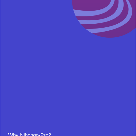
Why Nihongo-Pro?