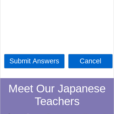
Submit Answers
Cancel
Meet Our Japanese
Teachers