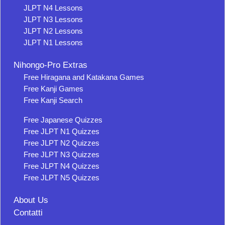
JLPT N4 Lessons
JLPT N3 Lessons
JLPT N2 Lessons
JLPT N1 Lessons
Nihongo-Pro Extras
Free Hiragana and Katakana Games
Free Kanji Games
Free Kanji Search
Free Japanese Quizzes
Free JLPT N1 Quizzes
Free JLPT N2 Quizzes
Free JLPT N3 Quizzes
Free JLPT N4 Quizzes
Free JLPT N5 Quizzes
About Us
Contatti