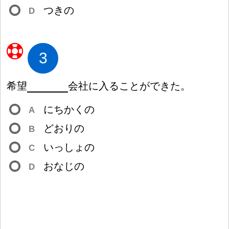
つきの
D
3
希
望
会
社
に
入
ることができた。
にちかくの
A
どおりの
B
いっしょの
C
おなじの
D