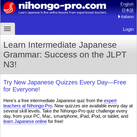
English
日本語
italiano
Login
Learn Intermediate Japanese
Grammar: Success on the JLPT
N3!
Try New Japanese Quizzes Every Day—Free
for Everyone!
Here's a free intermediate Japanese quiz from the
expert
teachers at Nihongo-Pro
. New quizzes are available every day at
several skill levels. Take the Nihongo-Pro quiz challenge every
day, from your PC, Mac, smartphone, iPad, iPod, or tablet, and
learn Japanese online
for free!