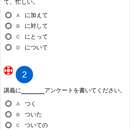
て、
忙
しい。
に
加
えて
A
に
対
して
B
にとって
C
について
D
2
講
義
に
アンケートを
書
いてください。
つく
A
ついた
B
ついての
C