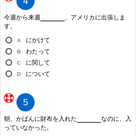
4
今
週
から
来
週
、アメリカに
出
張
しま
す。
にかけて
A
わたって
B
に
関
して
C
について
D
5
朝
、かばんに
財
布
を
入
れた
なのに、
入
っていなかった。