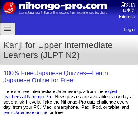
English
日本語
italiano
Login
Kanji for Upper Intermediate
Learners (JLPT N2)
100% Free Japanese Quizzes—Learn
Japanese Online for Free!
Here's a free intermediate Japanese quiz from the
expert
teachers at Nihongo-Pro
. New quizzes are available every day at
several skill levels. Take the Nihongo-Pro quiz challenge every
day, from your PC, Mac, smartphone, iPad, iPod, or tablet, and
learn Japanese online
for free!