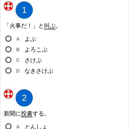
1
「
火
事
だ
！
」と
叫
ぶ
。
よぶ
A
よろこぶ
B
さけぶ
C
なきさけぶ
D
2
新
聞
に
投
書
する。
とんしょ
A