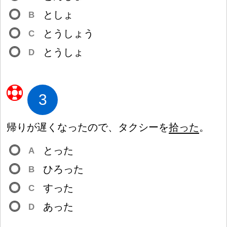
としょ
B
とうしょう
C
とうしょ
D
3
帰
りが
遅
くなったので、タクシーを
拾
った
。
とった
A
ひろった
B
すった
C
あった
D