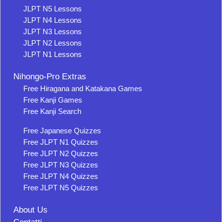
JLPT N5 Lessons
JLPT N4 Lessons
JLPT N3 Lessons
JLPT N2 Lessons
JLPT N1 Lessons
Nihongo-Pro Extras
Free Hiragana and Katakana Games
Free Kanji Games
Free Kanji Search
Free Japanese Quizzes
Free JLPT N1 Quizzes
Free JLPT N2 Quizzes
Free JLPT N3 Quizzes
Free JLPT N4 Quizzes
Free JLPT N5 Quizzes
About Us