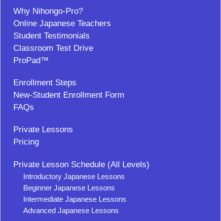
Why Nihongo-Pro?
Online Japanese Teachers
Student Testimonials
Classroom Test Drive
ProPad™
Enrollment Steps
New-Student Enrollment Form
FAQs
Private Lessons
Pricing
Private Lesson Schedule (All Levels)
Introductory Japanese Lessons
Beginner Japanese Lessons
Intermediate Japanese Lessons
Advanced Japanese Lessons