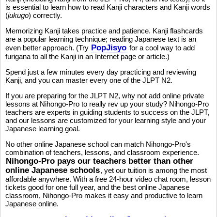
is essential to learn how to read Kanji characters and Kanji words
(
jukugo
) correctly.
Memorizing Kanji takes practice and patience. Kanji flashcards
are a popular learning technique; reading Japanese text is an
PopJisyo
even better approach. (Try
for a cool way to add
furigana to all the Kanji in an Internet page or article.)
Spend just a few minutes every day practicing and reviewing
Kanji, and you can master every one of the JLPT N2.
If you are preparing for the JLPT N2, why not add online private
lessons at Nihongo-Pro to really rev up your study? Nihongo-Pro
teachers are experts in guiding students to success on the JLPT,
and our lessons are customized for your learning style and your
Japanese learning goal.
No other online Japanese school can match Nihongo-Pro's
combination of teachers, lessons, and classroom experience.
Nihongo-Pro pays our teachers better than other
online Japanese schools
, yet our tuition is among the most
affordable anywhere. With a free 24-hour video chat room, lesson
tickets good for one full year, and the best online Japanese
classroom, Nihongo-Pro makes it easy and productive to learn
Japanese online.