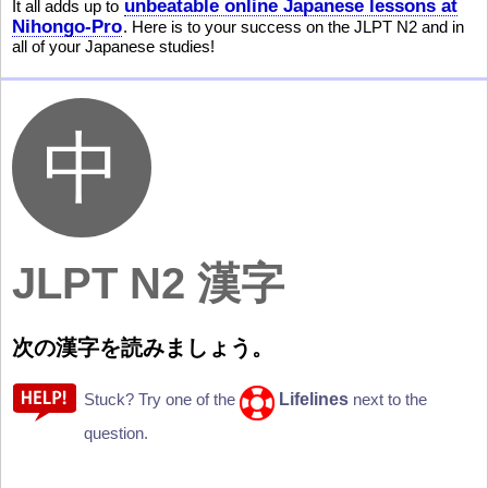
unbeatable online Japanese lessons at
It all adds up to
Nihongo-Pro
. Here is to your success on the JLPT N2 and in
all of your Japanese studies!
JLPT N2 漢字
次
の
漢
字
を
読
みましょう。
Lifelines
Stuck? Try one of the
next to the
question.