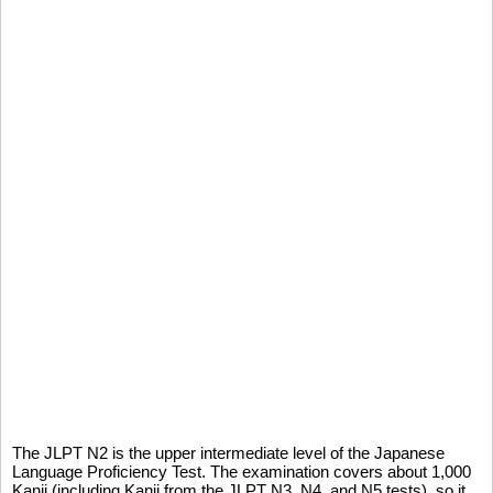
The JLPT N2 is the upper intermediate level of the Japanese
Language Proficiency Test. The examination covers about 1,000
Kanji (including Kanji from the JLPT N3, N4, and N5 tests), so it