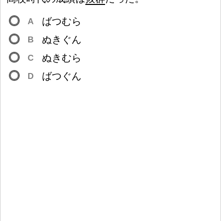
ばつむら
A
ぬきぐん
B
ぬきむら
C
ばつぐん
D