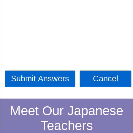
Submit Answers
Cancel
Meet Our Japanese
Teachers