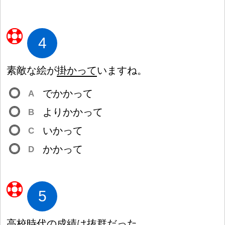
4
素
敵
な
絵
が
掛
かって
いますね。
でかかって
A
よりかかって
B
いかって
C
かかって
D
5
高
校
時
代
の
成
績
は
抜
群
だった。