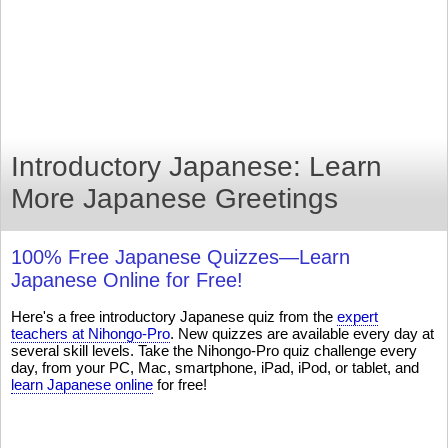
Introductory Japanese: Learn
More Japanese Greetings
100% Free Japanese Quizzes—Learn
Japanese Online for Free!
Here's a free introductory Japanese quiz from the
expert
teachers at Nihongo-Pro
. New quizzes are available every day at
several skill levels. Take the Nihongo-Pro quiz challenge every
day, from your PC, Mac, smartphone, iPad, iPod, or tablet, and
learn Japanese online
for free!