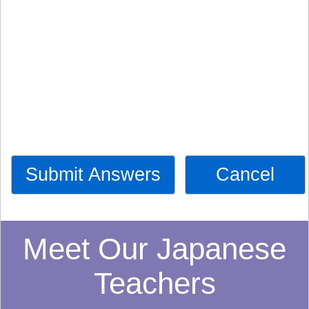
Submit Answers
Cancel
Meet Our Japanese
Teachers