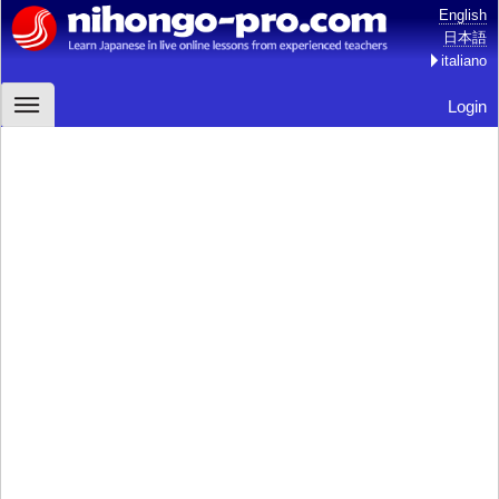
English
日本語
italiano
Login