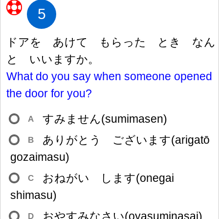
5
ドアを あけて もらった とき なん
と いいますか。
What do you say when someone opened
the door for you?
すみません(sumimasen)
A
ありがとう ございます(arigatō
B
gozaimasu)
おねがい します(onegai
C
shimasu)
おやすみなさい(oyasuminasai)
D