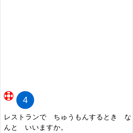
4
レストランで ちゅうもんするとき な
んと いいますか。