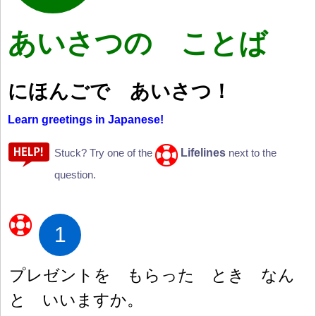
あいさつの ことば
にほんごで あいさつ
！
Learn greetings in Japanese!
Lifelines
Stuck? Try one of the
next to the
question.
1
プレゼントを もらった とき なん
と いいますか。