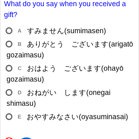
What do you say when you received a
gift?
すみません(sumimasen)
A
ありがとう ございます(arigatō
B
gozaimasu)
おはよう ございます(ohayō
C
gozaimasu)
おねがい します(onegai
D
shimasu)
おやすみなさい(oyasuminasai)
E