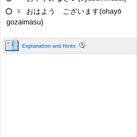
おはよう ございます(ohayō
E
gozaimasu)
Explanation and Hints