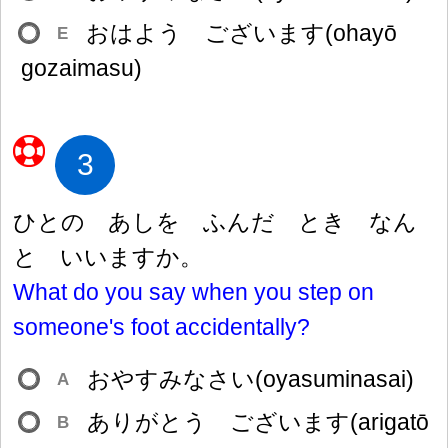
おはよう ございます(ohayō
E
gozaimasu)
3
ひとの あしを ふんだ とき なん
と いいますか。
What do you say when you step on
someone's foot accidentally?
おやすみなさい(oyasuminasai)
A
ありがとう ございます(arigatō
B