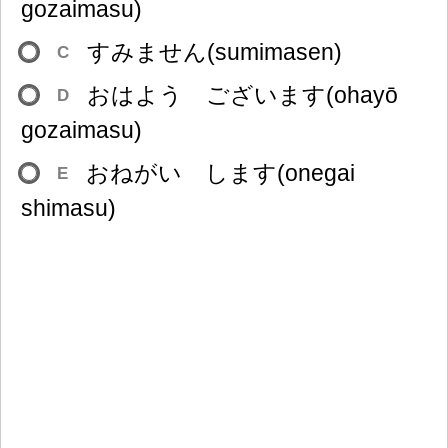
gozaimasu)
すみません(sumimasen)
C
おはよう ございます(ohayō
D
gozaimasu)
おねがい します(onegai
E
shimasu)