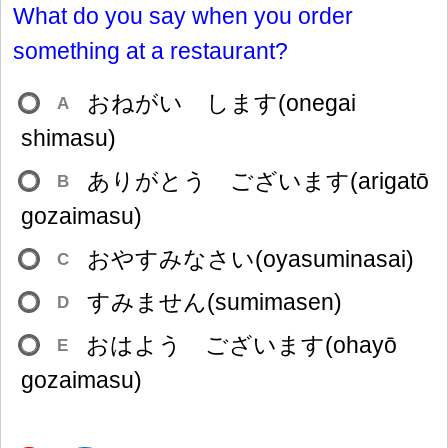
What do you say when you order
something at a restaurant?
おねがい します(onegai
A
shimasu)
ありがとう ございます(arigatō
B
gozaimasu)
おやすみなさい(oyasuminasai)
C
すみません(sumimasen)
D
おはよう ございます(ohayō
E
gozaimasu)