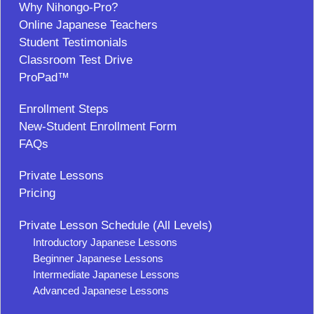
Why Nihongo-Pro?
Online Japanese Teachers
Student Testimonials
Classroom Test Drive
ProPad™
Enrollment Steps
New-Student Enrollment Form
FAQs
Private Lessons
Pricing
Private Lesson Schedule (All Levels)
Introductory Japanese Lessons
Beginner Japanese Lessons
Intermediate Japanese Lessons
Advanced Japanese Lessons