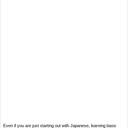
Even if you are just starting out with Japanese, learning basic