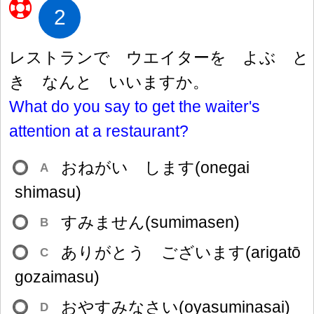
2
レストランで ウエイターを よぶ と
き なんと いいますか。
What do you say to get the waiter's
attention at a restaurant?
おねがい します(onegai
A
shimasu)
すみません(sumimasen)
B
ありがとう ございます(arigatō
C
gozaimasu)
おやすみなさい(oyasuminasai)
D