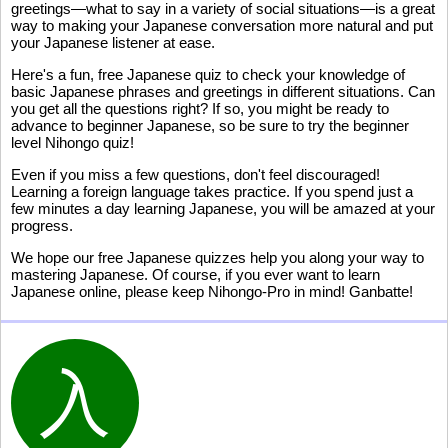
greetings—what to say in a variety of social situations—is a great
way to making your Japanese conversation more natural and put
your Japanese listener at ease.
Here's a fun, free Japanese quiz to check your knowledge of
basic Japanese phrases and greetings in different situations. Can
you get all the questions right? If so, you might be ready to
advance to beginner Japanese, so be sure to try the beginner
level Nihongo quiz!
Even if you miss a few questions, don't feel discouraged!
Learning a foreign language takes practice. If you spend just a
few minutes a day learning Japanese, you will be amazed at your
progress.
We hope our free Japanese quizzes help you along your way to
mastering Japanese. Of course, if you ever want to learn
Japanese online, please keep Nihongo-Pro in mind! Ganbatte!