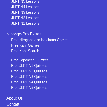
JLPT N5 Lessons
JLPT N4 Lessons
JLPT N3 Lessons
JLPT N2 Lessons
JLPT N1 Lessons
Nihongo-Pro Extras
Free Hiragana and Katakana Games
Free Kanji Games
Free Kanji Search
Free Japanese Quizzes
Free JLPT N1 Quizzes
Free JLPT N2 Quizzes
Free JLPT N3 Quizzes
Free JLPT N4 Quizzes
Free JLPT N5 Quizzes
About Us
Contatti