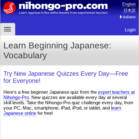
English
日本語
italiano
Login
Learn Beginning Japanese:
Vocabulary
Try New Japanese Quizzes Every Day—Free
for Everyone!
Here's a free beginner Japanese quiz from the
expert teachers at
Nihongo-Pro
. New quizzes are available every day at several
skill levels. Take the Nihongo-Pro quiz challenge every day, from
your PC, Mac, smartphone, iPad, iPod, or tablet, and
learn
Japanese online
for free!