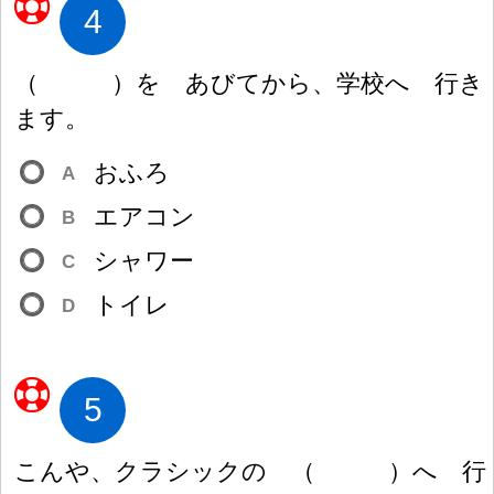
4
（
）
を あびてから、
学
校
へ
行
き
ます。
おふろ
A
エアコン
B
シャワー
C
トイレ
D
5
こんや、クラシックの
（
）
へ
行