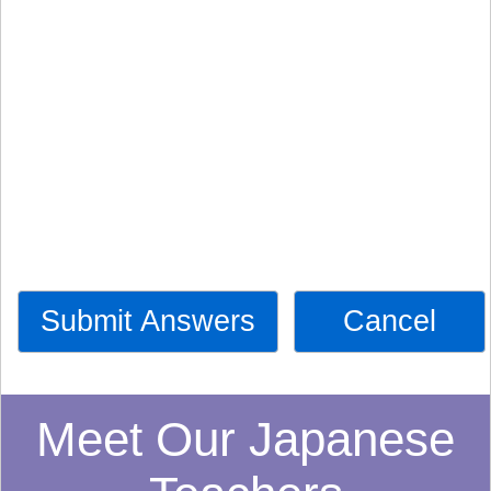
Submit Answers
Cancel
Meet Our Japanese