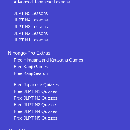
Advanced Japanese Lessons
JLPT N5 Lessons
JLPT N4 Lessons
JLPT N3 Lessons
JLPT N2 Lessons
JLPT N1 Lessons
Nihongo-Pro Extras
Free Hiragana and Katakana Games
Free Kanji Games
Free Kanji Search
Free Japanese Quizzes
Free JLPT N1 Quizzes
Free JLPT N2 Quizzes
Free JLPT N3 Quizzes
Free JLPT N4 Quizzes
Free JLPT N5 Quizzes