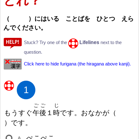
どれ？
（
）
にはいる ことばを ひとつ えら
んでください。
Lifelines
Stuck? Try one of the
next to the
question.
Click here to hide furigana (the hiragana above kanji).
1
ごご
じ
もうすぐ
午
後
１
時
です。おなかが
（
）
です。
ぺこぺこ
A