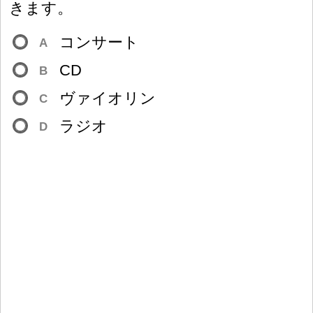
きます。
コンサート
A
CD
B
ヴァイオリン
C
ラジオ
D