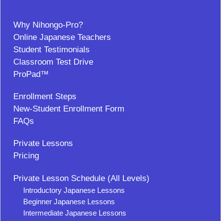
Why Nihongo-Pro?
Online Japanese Teachers
Student Testimonials
Classroom Test Drive
ProPad™
Enrollment Steps
New-Student Enrollment Form
FAQs
Private Lessons
Pricing
Private Lesson Schedule (All Levels)
Introductory Japanese Lessons
Beginner Japanese Lessons
Intermediate Japanese Lessons