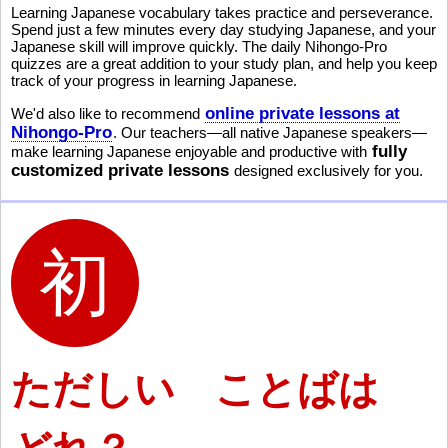
Learning Japanese vocabulary takes practice and perseverance.
Spend just a few minutes every day studying Japanese, and your
Japanese skill will improve quickly. The daily Nihongo-Pro
quizzes are a great addition to your study plan, and help you keep
track of your progress in learning Japanese.
online private lessons at
We'd also like to recommend
Nihongo-Pro
. Our teachers—all native Japanese speakers—
fully
make learning Japanese enjoyable and productive with
customized private lessons
designed exclusively for you.
ただしい ことばは