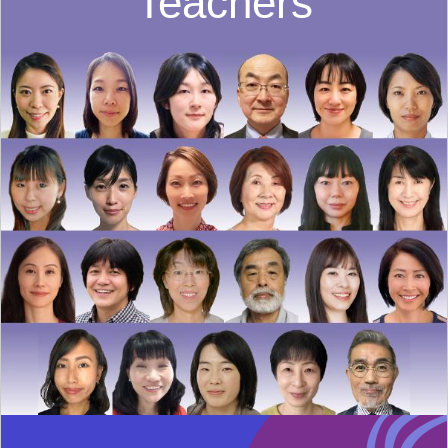
Teachers