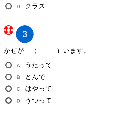
クラス
D
3
かぜが
（
）
います。
うたって
A
とんで
B
はやって
C
うつって
D