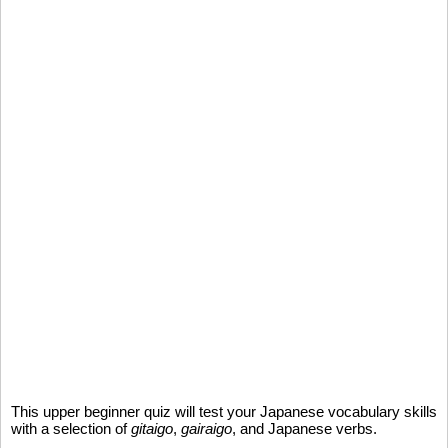
This upper beginner quiz will test your Japanese vocabulary skills
with a selection of
gitaigo
,
gairaigo
, and Japanese verbs.