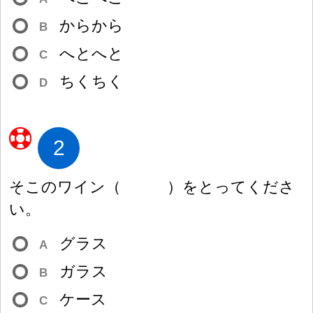
からから
B
へとへと
C
ちくちく
D
2
そこのワイン
（
）
をとってくださ
い。
グラス
A
ガラス
B
ケース
C