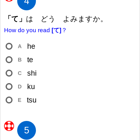
4
「て」
は どう よみますか。
How do you read
[て]
？
he
A
te
B
shi
C
ku
D
tsu
E
5