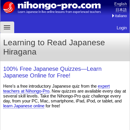
English
日本語
italiano
Login
Learning to Read Japanese
Hiragana
100% Free Japanese Quizzes—Learn
Japanese Online for Free!
Here's a free introductory Japanese quiz from the
expert
teachers at Nihongo-Pro
. New quizzes are available every day at
several skill levels. Take the Nihongo-Pro quiz challenge every
day, from your PC, Mac, smartphone, iPad, iPod, or tablet, and
learn Japanese online
for free!