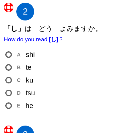
2
「し」
は どう よみますか。
How do you read
[し]
？
shi
A
te
B
ku
C
tsu
D
he
E