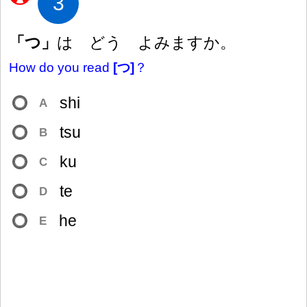
3
「つ」
は どう よみますか。
How do you read
[つ]
？
shi
A
tsu
B
ku
C
te
D
he
E