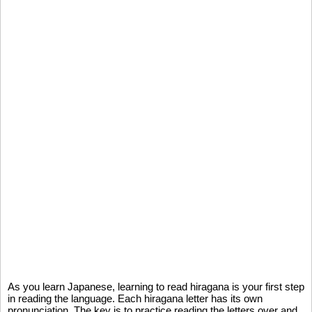
As you learn Japanese, learning to read hiragana is your first step
in reading the language. Each hiragana letter has its own
pronunciation. The key is to practice reading the letters over and