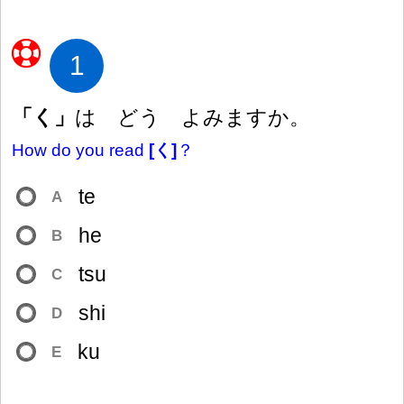
1
「く」
は どう よみますか。
How do you read
[く]
？
te
A
he
B
tsu
C
shi
D
ku
E