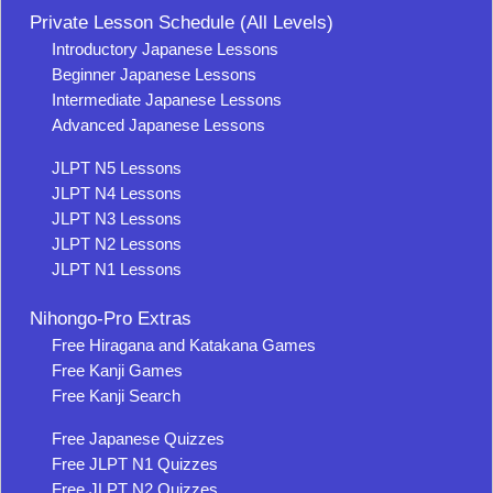
Private Lesson Schedule (All Levels)
Introductory Japanese Lessons
Beginner Japanese Lessons
Intermediate Japanese Lessons
Advanced Japanese Lessons
JLPT N5 Lessons
JLPT N4 Lessons
JLPT N3 Lessons
JLPT N2 Lessons
JLPT N1 Lessons
Nihongo-Pro Extras
Free Hiragana and Katakana Games
Free Kanji Games
Free Kanji Search
Free Japanese Quizzes
Free JLPT N1 Quizzes
Free JLPT N2 Quizzes