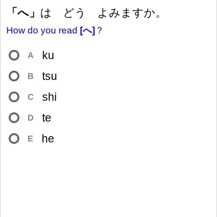
「へ」
は どう よみますか。
How do you read
[へ]
？
ku
A
tsu
B
shi
C
te
D
he
E