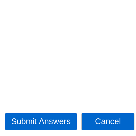
Submit Answers
Cancel