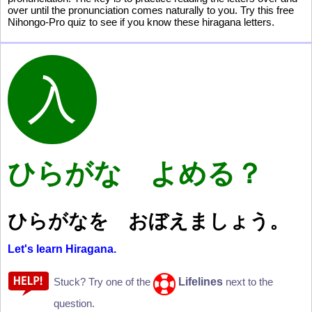
over until the pronunciation comes naturally to you. Try this free
Nihongo-Pro quiz to see if you know these hiragana letters.
ひらがな よめる？
ひらがなを おぼえましょう。
Let's learn Hiragana.
Lifelines
Stuck? Try one of the
next to the
question.