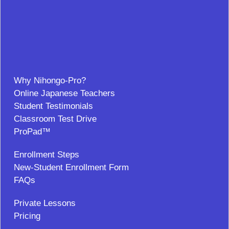
Why Nihongo-Pro?
Online Japanese Teachers
Student Testimonials
Classroom Test Drive
ProPad™
Enrollment Steps
New-Student Enrollment Form
FAQs
Private Lessons
Pricing