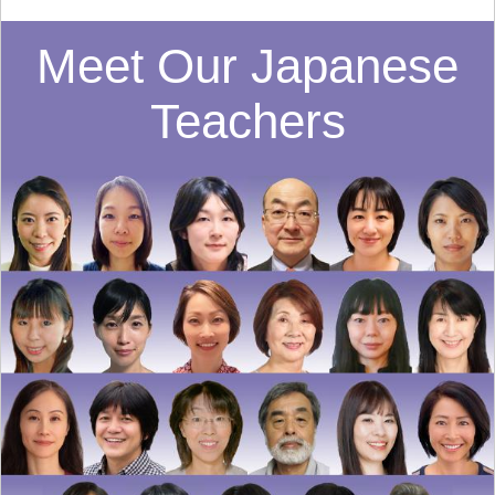
Meet Our Japanese
Teachers