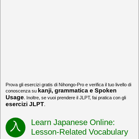
Prova gli esercizi gratis di Nihongo-Pro e verifica il tuo livello di
kanji, grammatica e Spoken
conoscenza su
Usage
. Inoltre, se vuoi prendere il JLPT, fai pratica con gli
esercizi JLPT
.
Learn Japanese Online:
Lesson-Related Vocabulary