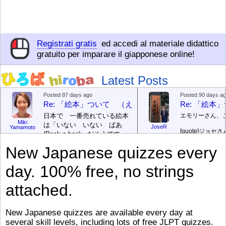
Registrati gratis
ed accedi al materiale didattico
gratuito per imparare il giapponese online!
Latest Posts
Posted 87 days ago
Posted 90 days a
Re: 「絵本」ついて （えほん ついて）
Re: 「絵
日本で 一番売れている絵本
エモリーさん、
Miki
は「いない いない ばあ
JoseR
Yamamoto
[quote]
ジョセさ
(Peek-a-boo)」だそうです。
ですか。どうで
次が「ぐりとぐら」だそうで
New Japanese quizzes every
す。どちらも 1967年に 出
まあ、仕事（し
版（しゅっぱん）されまし
（す）きですよ
day. 100% free, no strings
た。
絵本はロ
[/font][/color][/size]
（こ）みソフト
ングセラーがおおいですか
アです。現在（
attached.
ら、あたらしいのは あま
行機（ひこうき
り ありません。「絵本作家
る会社（かいし
（えほんさっか picture book
と）めています
New Japanese quizzes are available every day at
author) に なるのは とて
ん）はあります
several skill levels, including lots of free JLPT quizzes.
び）が慌（あわ
も むずかしいそうです。よ