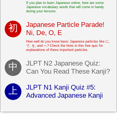
If you plan to learn Japanese online, here are some
Japanese vocabulary words that will come in handy
during your lessons.
Japanese Particle Parade!
Ni, De, O, E
How well do you know basic Japanese particles like に,
で, を, and へ? Check the hints in this free quiz for
explanations of these important particles.
JLPT N2 Japanese Quiz:
Can You Read These Kanji?
JLPT N1 Kanji Quiz #5:
Advanced Japanese Kanji