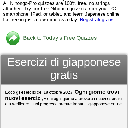
All Nihongo-Pro quizzes are 100% free, no strings
ストレスが溜（
かったら、このYouTubeを見
attached. Try our free Nihongo quizzes from your PC,
です。結局（け
てくださいね。
[/font][/color]
smartphone, iPad, or tablet, and learn Japanese online
ログラミングが
https://www.youtube.com/watch?
[/size]
きなので、プロ
v=psCoMkMOQlY
for free in just a few minutes a day.
[/color]
Registrati gratis.
働（はたら）け
いしゃ）は別（
思（おも）いま
Back to Today’s Free Quizzes
でも、将来（し
本（にほん）で
く）したくて、
Esercizi di giapponese
と）、就職（し
してみたいです
からの夢（ゆめ
gratis
（いま）は全力
でお金（かね）
いますwww。
Ogni giorno trovi
Ecco gli esercizi del 18 ottobre 2023.
[quote]
すごいす
うございました
nuovi esercizi
, vieni ogni giorno a provare i nuovi esercizi
すよね！！
[/quot
e a verificare i tuoi progressi mentre impari il giapponese online.
ありがとうござ
リーさんも引き
挑戦しましょう