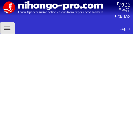
English
日本語
italiano
Login