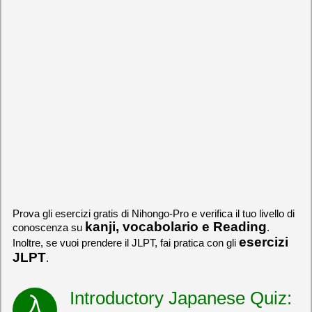
Prova gli esercizi gratis di Nihongo-Pro e verifica il tuo livello di
kanji, vocabolario e Reading
conoscenza su
.
esercizi
Inoltre, se vuoi prendere il JLPT, fai pratica con gli
JLPT
.
Introductory Japanese Quiz: