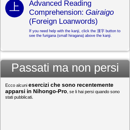
Advanced Reading
Comprehension:
Gairaigo
(Foreign Loanwords)
If you need help with the kanji, click the 漢字 button to
see the furigana (small hiragana) above the kanji.
Passati ma non persi
esercizi che sono recentemente
Ecco alcuni
apparsi in Nihongo-Pro
, se li hai persi quando sono
stati pubblicati.