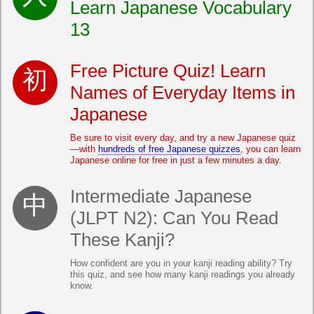
Learn Japanese Vocabulary
13
Free Picture Quiz! Learn
Names of Everyday Items in
Japanese
Be sure to visit every day, and try a new Japanese quiz
—with
hundreds of free Japanese quizzes
, you can learn
Japanese online for free in just a few minutes a day.
Intermediate Japanese
(JLPT N2): Can You Read
These Kanji?
How confident are you in your kanji reading ability? Try
this quiz, and see how many kanji readings you already
know.