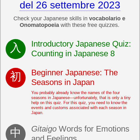
del 26 settembre 2023
Check your Japanese skills in
vocabolario e
Onomatopoeia
with these free quizzes.
Introductory Japanese Quiz:
Counting in Japanese 8
Beginner Japanese: The
Seasons in Japan
You probably already know the names of the four
seasons in Japanese—unfortunately, that is only a tiny
help on this quiz. For this quiz, you need to know the
events and customs associated with each season in
Japan.
Gitaigo
Words for Emotions
and Feelings