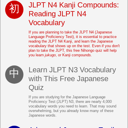
JLPT N4 Kanji Compounds:
Reading JLPT N4
Vocabulary
If you are planning to take the JLPT N4 (Japanese
Language Proficiency Test), it is essential to practice
reading the JLPT N4 Kanji, and learn the Japanese
vocabulary that shows up on the test. Even if you don't
plan to take the JLPT, this free Nihongo quiz will help
you learn
jukugo
, or Kanji compounds.
Learn JLPT N3 Vocabulary
with This Free Japanese
Quiz
If you are studying for the Japanese Language
Proficiency Test (JLPT) N3, there are nearly 4,000
vocabulary words you need to learn. That may sound
overwhelming, but you already know many of these
Japanese words.