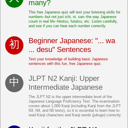
many?
This free Japanese quiz will test your listening skills for
numbers--but not just ichi, ni, san--the way Japanese
count in real life--hitotsu, futatsu, etc. Listen carefully,
and see if you can hear each number correctly.
Beginner Japanese: "... wa
... desu" Sentences
Test your knowledge of building basic Japanese
sentences with this fun, free Japanese quiz.
JLPT N2 Kanji: Upper
Intermediate Japanese
The JLPT N2 is the upper intermediate level of the
Japanese Language Proficiency Test. The examination
covers about 1,000 Kanji (including Kanji from the JLPT
N3, N4, and N5 tests), so it is essential to learn how to
read Kanji characters and Kanji words (
jukugo
) correctly.