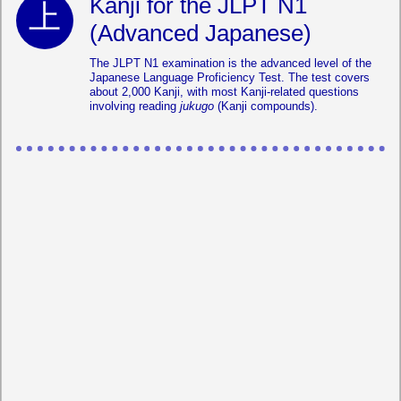
Kanji for the JLPT N1
(Advanced Japanese)
The JLPT N1 examination is the advanced level of the
Japanese Language Proficiency Test. The test covers
about 2,000 Kanji, with most Kanji-related questions
involving reading
jukugo
(Kanji compounds).