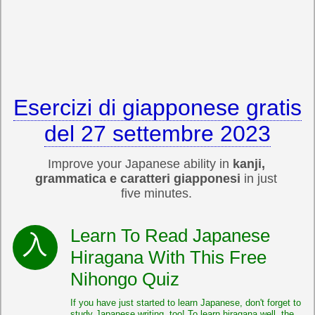
Esercizi di giapponese gratis
del 27 settembre 2023
Improve your Japanese ability in
kanji,
grammatica e caratteri giapponesi
in just
five minutes.
Learn To Read Japanese
Hiragana With This Free
Nihongo Quiz
If you have just started to learn Japanese, don't forget to
study Japanese writing, too! To learn hiragana well, the