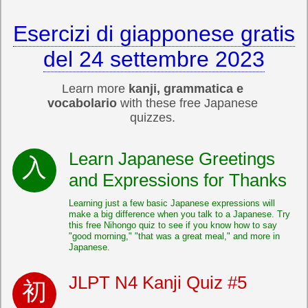
Esercizi di giapponese gratis
del 24 settembre 2023
Learn more
kanji, grammatica e
vocabolario
with these free Japanese
quizzes.
Learn Japanese Greetings
and Expressions for Thanks
Learning just a few basic Japanese expressions will
make a big difference when you talk to a Japanese. Try
this free Nihongo quiz to see if you know how to say
"good morning," "that was a great meal," and more in
Japanese.
JLPT N4 Kanji Quiz #5