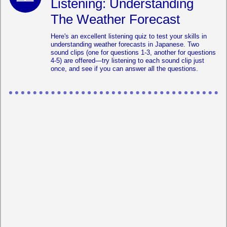
Listening: Understanding
The Weather Forecast
Here's an excellent listening quiz to test your skills in
understanding weather forecasts in Japanese. Two
sound clips (one for questions 1-3, another for questions
4-5) are offered—try listening to each sound clip just
once, and see if you can answer all the questions.