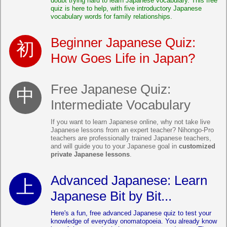
doubt trying hard to learn Japanese vocabulary. This free
quiz is here to help, with five introductory Japanese
vocabulary words for family relationships.
Beginner Japanese Quiz:
How Goes Life in Japan?
Free Japanese Quiz:
Intermediate Vocabulary
If you want to learn Japanese online, why not take live
Japanese lessons from an expert teacher? Nihongo-Pro
teachers are professionally trained Japanese teachers,
and will guide you to your Japanese goal in
customized
private Japanese lessons
.
Advanced Japanese: Learn
Japanese Bit by Bit...
Here's a fun, free advanced Japanese quiz to test your
knowledge of everyday onomatopoeia. You already know