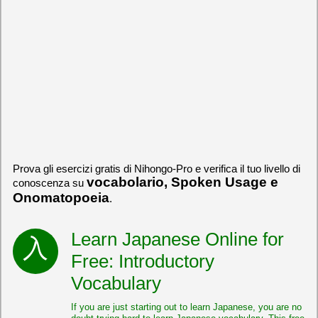
Prova gli esercizi gratis di Nihongo-Pro e verifica il tuo livello di
vocabolario, Spoken Usage e
conoscenza su
Onomatopoeia
.
Learn Japanese Online for
Free: Introductory
Vocabulary
If you are just starting out to learn Japanese, you are no