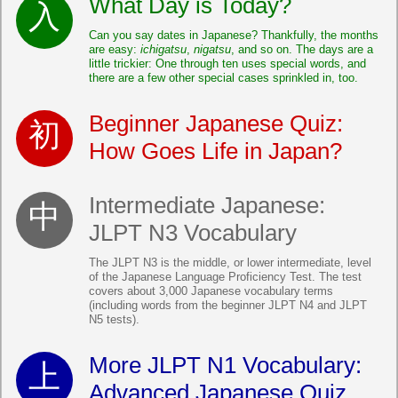
What Day is Today?
Can you say dates in Japanese? Thankfully, the months
are easy:
ichigatsu
,
nigatsu
, and so on. The days are a
little trickier: One through ten uses special words, and
there are a few other special cases sprinkled in, too.
Beginner Japanese Quiz:
How Goes Life in Japan?
Intermediate Japanese:
JLPT N3 Vocabulary
The JLPT N3 is the middle, or lower intermediate, level
of the Japanese Language Proficiency Test. The test
covers about 3,000 Japanese vocabulary terms
(including words from the beginner JLPT N4 and JLPT
N5 tests).
More JLPT N1 Vocabulary:
Advanced Japanese Quiz