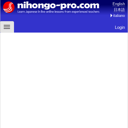
English
日本語
italiano
Login