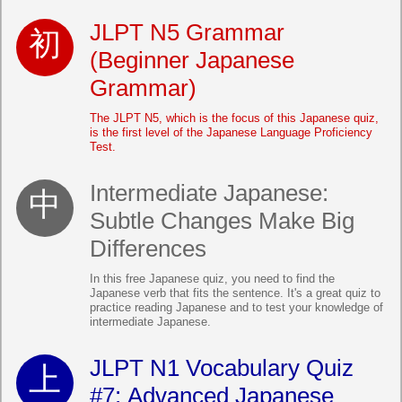
JLPT N5 Grammar
(Beginner Japanese
Grammar)
The JLPT N5, which is the focus of this Japanese quiz,
is the first level of the Japanese Language Proficiency
Test.
Intermediate Japanese:
Subtle Changes Make Big
Differences
In this free Japanese quiz, you need to find the
Japanese verb that fits the sentence. It's a great quiz to
practice reading Japanese and to test your knowledge of
intermediate Japanese.
JLPT N1 Vocabulary Quiz
#7: Advanced Japanese