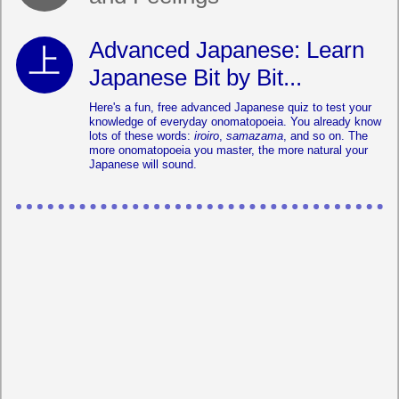
Advanced Japanese: Learn
Japanese Bit by Bit...
Here's a fun, free advanced Japanese quiz to test your
knowledge of everyday onomatopoeia. You already know
lots of these words:
iroiro
,
samazama
, and so on. The
more onomatopoeia you master, the more natural your
Japanese will sound.