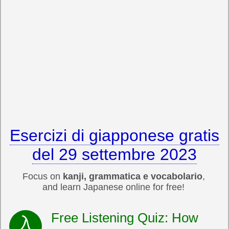
Esercizi di giapponese gratis
del 29 settembre 2023
Focus on
kanji, grammatica e vocabolario
,
and learn Japanese online for free!
Free Listening Quiz: How