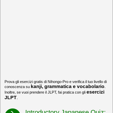
Prova gli esercizi gratis di Nihongo-Pro e verifica il tuo livello di
kanji, grammatica e vocabolario
conoscenza su
.
esercizi
Inoltre, se vuoi prendere il JLPT, fai pratica con gli
JLPT
.
Introductory Japanese Quiz: