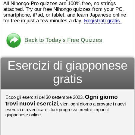
All Nihongo-Pro quizzes are 100% free, no strings
ストレスが溜（
かったら、このYouTubeを見
attached. Try our free Nihongo quizzes from your PC,
です。結局（け
てくださいね。
[/font][/color]
smartphone, iPad, or tablet, and learn Japanese online
ログラミングが
https://www.youtube.com/watch?
[/size]
きなので、プロ
v=psCoMkMOQlY
for free in just a few minutes a day.
[/color]
Registrati gratis.
働（はたら）け
いしゃ）は別（
思（おも）いま
Back to Today’s Free Quizzes
でも、将来（し
本（にほん）で
く）したくて、
Esercizi di giapponese
と）、就職（し
してみたいです
からの夢（ゆめ
gratis
（いま）は全力
でお金（かね）
いますwww。
Ogni giorno
Ecco gli esercizi del 30 settembre 2023.
[quote]
すごいす
うございました
trovi nuovi esercizi
, vieni ogni giorno a provare i nuovi
すよね！！
[/quot
esercizi e a verificare i tuoi progressi mentre impari il
giapponese online.
ありがとうござ
リーさんも引き
挑戦しましょう