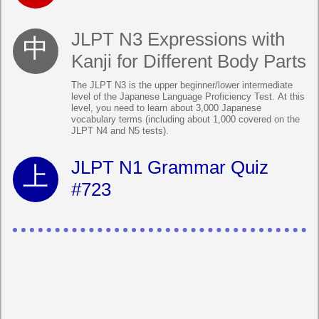
JLPT N3 Expressions with
Kanji for Different Body Parts
The JLPT N3 is the upper beginner/lower intermediate
level of the Japanese Language Proficiency Test. At this
level, you need to learn about 3,000 Japanese
vocabulary terms (including about 1,000 covered on the
JLPT N4 and N5 tests).
JLPT N1 Grammar Quiz
#723