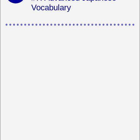
Vocabulary