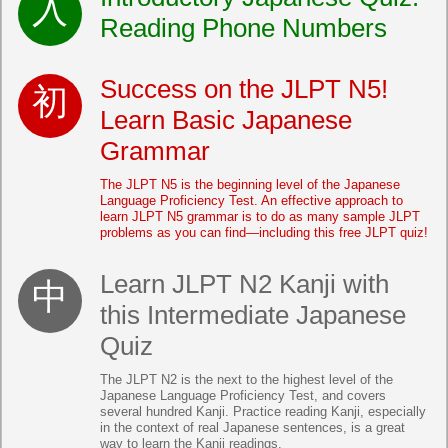
Reading Phone Numbers
Success on the JLPT N5!
Learn Basic Japanese
Grammar
The JLPT N5 is the beginning level of the Japanese
Language Proficiency Test. An effective approach to
learn JLPT N5 grammar is to do as many sample JLPT
problems as you can find—including this free JLPT quiz!
Learn JLPT N2 Kanji with
this Intermediate Japanese
Quiz
The JLPT N2 is the next to the highest level of the
Japanese Language Proficiency Test, and covers
several hundred Kanji. Practice reading Kanji, especially
in the context of real Japanese sentences, is a great
way to learn the Kanji readings.