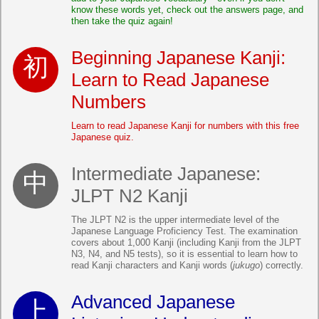
know these words yet, check out the answers page, and
then take the quiz again!
Beginning Japanese Kanji:
Learn to Read Japanese
Numbers
Learn to read Japanese Kanji for numbers with this free
Japanese quiz.
Intermediate Japanese:
JLPT N2 Kanji
The JLPT N2 is the upper intermediate level of the
Japanese Language Proficiency Test. The examination
covers about 1,000 Kanji (including Kanji from the JLPT
N3, N4, and N5 tests), so it is essential to learn how to
read Kanji characters and Kanji words (
jukugo
) correctly.
Advanced Japanese