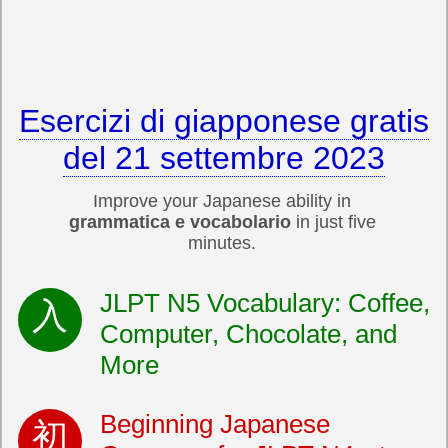
Esercizi di giapponese gratis
del 21 settembre 2023
Improve your Japanese ability in
grammatica e vocabolario
in just five
minutes.
JLPT N5 Vocabulary: Coffee,
Computer, Chocolate, and
More
Beginning Japanese