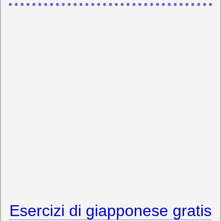
Esercizi di giapponese gratis