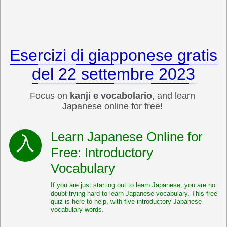
Esercizi di giapponese gratis
del 22 settembre 2023
Focus on
kanji e vocabolario
, and learn
Japanese online for free!
Learn Japanese Online for
Free: Introductory
Vocabulary
If you are just starting out to learn Japanese, you are no
doubt trying hard to learn Japanese vocabulary. This free
quiz is here to help, with five introductory Japanese
vocabulary words.