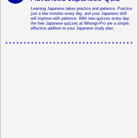
Learning Japanese takes practice and patience. Practice
just a few minutes every day, and your Japanese skill
will improve with patience. With new quizzes every day,
the free Japanese quizzes at Nihongo-Pro are a simple,
effective addition to your Japanese study plan.