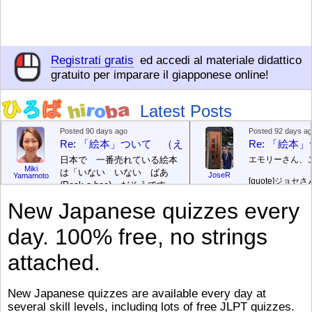
Registrati gratis
ed accedi al materiale didattico
gratuito per imparare il giapponese online!
Latest Posts
Posted 90 days ago
Posted 92 days a
Re: 「絵本」ついて （えほん ついて）
Re: 「絵
日本で 一番売れている絵本
エモリーさん、
Miki
は「いない いない ばあ
JoseR
Yamamoto
[quote]
ジョセさ
(Peek-a-boo)」だそうです。
ですか。どうで
次が「ぐりとぐら」だそうで
New Japanese quizzes every
す。どちらも 1967年に 出
まあ、仕事（し
版（しゅっぱん）されまし
（す）きですよ
day. 100% free, no strings
た。
絵本はロ
[/font][/color][/size]
（こ）みソフト
ングセラーがおおいですか
アです。現在（
attached.
ら、あたらしいのは あま
行機（ひこうき
り ありません。「絵本作家
る会社（かいし
（えほんさっか picture book
と）めています
New Japanese quizzes are available every day at
author) に なるのは とて
ん）はあります
several skill levels, including lots of free JLPT quizzes.
び）が慌（あわ
も むずかしいそうです。よ