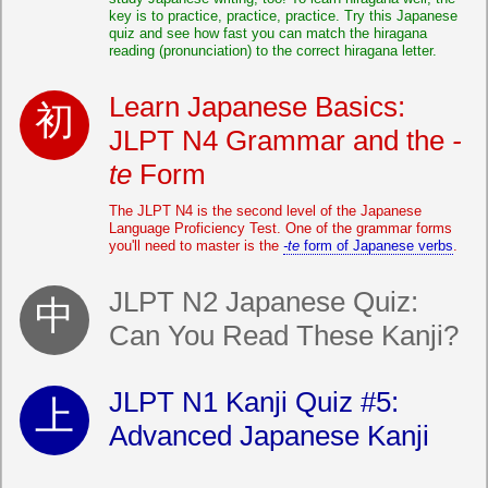
key is to practice, practice, practice. Try this Japanese
quiz and see how fast you can match the hiragana
reading (pronunciation) to the correct hiragana letter.
Learn Japanese Basics:
JLPT N4 Grammar and the
-
te
Form
The JLPT N4 is the second level of the Japanese
Language Proficiency Test. One of the grammar forms
you'll need to master is the
-te
form of Japanese verbs
.
JLPT N2 Japanese Quiz:
Can You Read These Kanji?
JLPT N1 Kanji Quiz #5:
Advanced Japanese Kanji