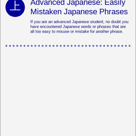
Advanced Japanese: Easily
Mistaken Japanese Phrases
If you are an advanced Japanese student, no doubt you
have encountered Japanese words or phrases that are
all too easy to misuse or mistake for another phrase.