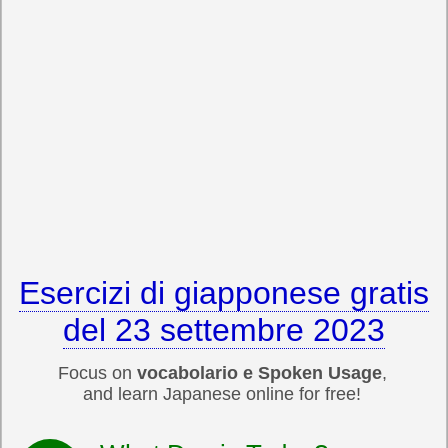
Esercizi di giapponese gratis
del 23 settembre 2023
Focus on
vocabolario e Spoken Usage
,
and learn Japanese online for free!