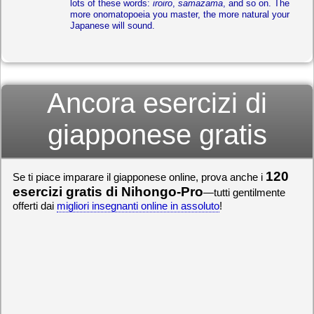
lots of these words:
iroiro
,
samazama
, and so on. The
more onomatopoeia you master, the more natural your
Japanese will sound.
Ancora esercizi di
giapponese gratis
120
Se ti piace imparare il giapponese online, prova anche i
esercizi gratis di Nihongo-Pro
—tutti gentilmente
offerti dai
migliori insegnanti online in assoluto
!