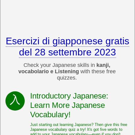
Esercizi di giapponese gratis
del 28 settembre 2023
Check your Japanese skills in
kanji,
vocabolario e Listening
with these free
quizzes.
Introductory Japanese:
Learn More Japanese
Vocabulary!
Just starting out learning Japanese? Then give this free
Japanese vocabulary quiz a try! It's got five words to
add to your Japanese vocabulary—even if you don't