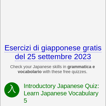
Esercizi di giapponese gratis
del 25 settembre 2023
Check your Japanese skills in
grammatica e
vocabolario
with these free quizzes.
Introductory Japanese Quiz:
Learn Japanese Vocabulary
5