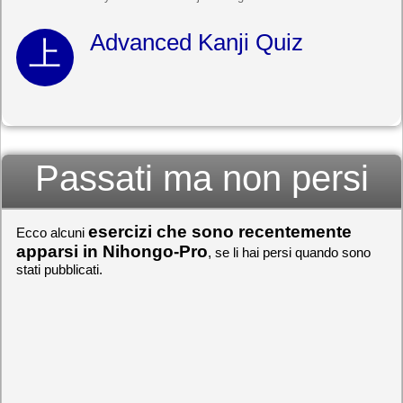
Advanced Kanji Quiz
Passati ma non persi
esercizi che sono recentemente
Ecco alcuni
apparsi in Nihongo-Pro
, se li hai persi quando sono
stati pubblicati.