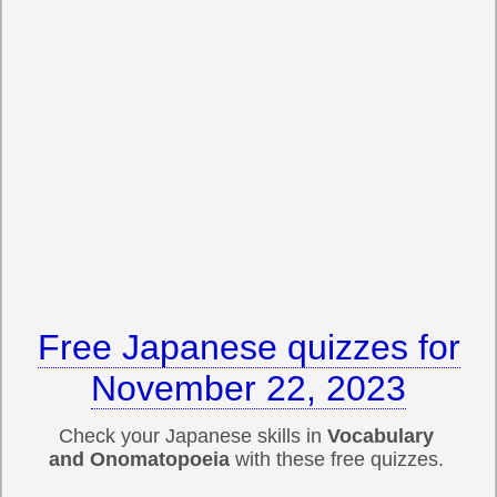
Free Japanese quizzes for
November 22, 2023
Check your Japanese skills in
Vocabulary
and Onomatopoeia
with these free quizzes.