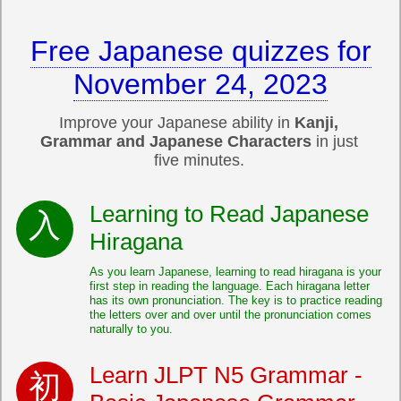
Free Japanese quizzes for
November 24, 2023
Improve your Japanese ability in
Kanji,
Grammar and Japanese Characters
in just
five minutes.
Learning to Read Japanese
Hiragana
As you learn Japanese, learning to read hiragana is your
first step in reading the language. Each hiragana letter
has its own pronunciation. The key is to practice reading
the letters over and over until the pronunciation comes
naturally to you.
Learn JLPT N5 Grammar -