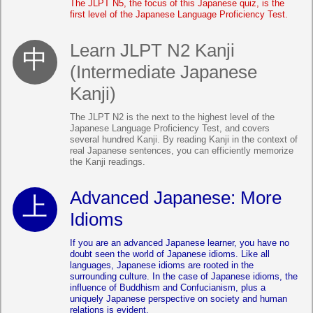
The JLPT N5, the focus of this Japanese quiz, is the
first level of the Japanese Language Proficiency Test.
Learn JLPT N2 Kanji
(Intermediate Japanese
Kanji)
The JLPT N2 is the next to the highest level of the
Japanese Language Proficiency Test, and covers
several hundred Kanji. By reading Kanji in the context of
real Japanese sentences, you can efficiently memorize
the Kanji readings.
Advanced Japanese: More
Idioms
If you are an advanced Japanese learner, you have no
doubt seen the world of Japanese idioms. Like all
languages, Japanese idioms are rooted in the
surrounding culture. In the case of Japanese idioms, the
influence of Buddhism and Confucianism, plus a
uniquely Japanese perspective on society and human
relations is evident.