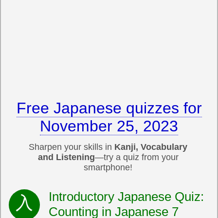
Free Japanese quizzes for
November 25, 2023
Sharpen your skills in
Kanji, Vocabulary
and Listening
—try a quiz from your
smartphone!
Introductory Japanese Quiz:
Counting in Japanese 7