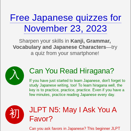
Free Japanese quizzes for
November 23, 2023
Sharpen your skills in
Kanji, Grammar,
Vocabulary and Japanese Characters
—try
a quiz from your smartphone!
Can You Read Hiragana?
If you have just started to learn Japanese, don't forget to
study Japanese writing, too! To learn hiragana well, the
key is to practice, practice, practice. Even if you have a
few minutes, practice reading Japanese every day.
JLPT N5: May I Ask You A
Favor?
Can you ask favors in Japanese? This beginner JLPT