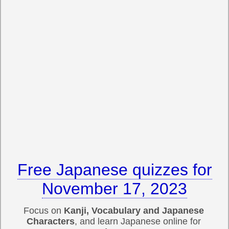
Free Japanese quizzes for
November 17, 2023
Focus on
Kanji, Vocabulary and Japanese
Characters
, and learn Japanese online for