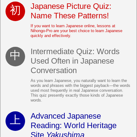
Japanese Picture Quiz:
Name These Patterns!
If you want to learn Japanese online, lessons at
Nihongo-Pro are your best choice to learn Japanese
quickly and effectively.
Intermediate Quiz: Words
Used Often in Japanese
Conversation
As you learn Japanese, you naturally want to learn the
words and phrases with the biggest payback—the words
used most frequently in real Japanese conversation.
This quiz presently exactly those kinds of Japanese
words.
Advanced Japanese
Reading: World Heritage
Site
Yakushima