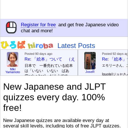
Register for free
and get free Japanese video
chat and more!
Latest Posts
Posted 90 days ago
Posted 92 days a
Re: 「絵本」ついて （えほん ついて）
Re: 「絵
日本で 一番売れている絵本
エモリーさん、
Miki
は「いない いない ばあ
JoseR
Yamamoto
[quote]
ジョセさ
(Peek-a-boo)」だそうです。
ですか。どうで
次が「ぐりとぐら」だそうで
New Japanese and JLPT
す。どちらも 1967年に 出
まあ、仕事（し
版（しゅっぱん）されまし
（す）きですよ
quizzes every day. 100%
た。
絵本はロ
[/font][/color][/size]
（こ）みソフト
ングセラーがおおいですか
アです。現在（
free!
ら、あたらしいのは あま
行機（ひこうき
り ありません。「絵本作家
る会社（かいし
（えほんさっか picture book
と）めています
New Japanese quizzes are available every day at
author) に なるのは とて
ん）はあります
several skill levels, including lots of free JLPT quizzes.
び）が慌（あわ
も むずかしいそうです。よ