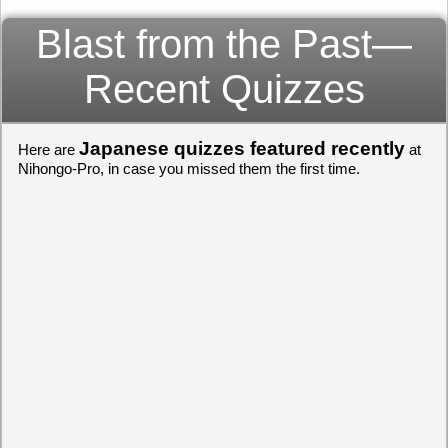
Blast from the Past—
Recent Quizzes
Japanese quizzes featured recently
Here are
at
Nihongo-Pro, in case you missed them the first time.