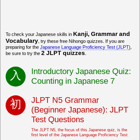
Kanji, Grammar and
To check your Japanese skills in
Vocabulary
, try these free Nihongo quizzes. If you are
preparing for the
Japanese Language Proficiency Test (JLPT)
,
2 JLPT quizzes
be sure to try the
.
Introductory Japanese Quiz:
Counting in Japanese 7
JLPT N5 Grammar
(Beginner Japanese): JLPT
Test Questions
The JLPT N5, the focus of this Japanese quiz, is the
first level of the Japanese Language Proficiency Test.