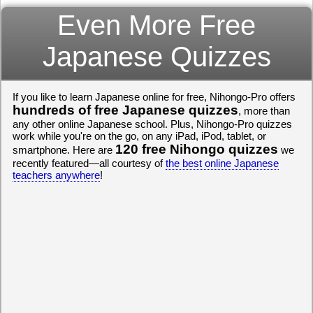
Even More Free
Japanese Quizzes
If you like to learn Japanese online for free, Nihongo-Pro offers
hundreds of free Japanese quizzes
, more than
any other online Japanese school. Plus, Nihongo-Pro quizzes
work while you're on the go, on any iPad, iPod, tablet, or
120 free Nihongo quizzes
smartphone. Here are
we
recently featured—all courtesy of
the best online Japanese
teachers anywhere
!