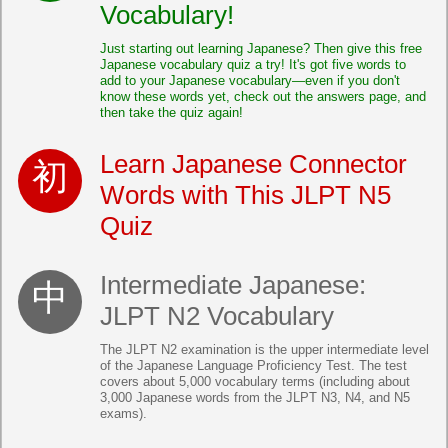
Vocabulary!
Just starting out learning Japanese? Then give this free
Japanese vocabulary quiz a try! It's got five words to
add to your Japanese vocabulary—even if you don't
know these words yet, check out the answers page, and
then take the quiz again!
Learn Japanese Connector
Words with This JLPT N5
Quiz
Intermediate Japanese:
JLPT N2 Vocabulary
The JLPT N2 examination is the upper intermediate level
of the Japanese Language Proficiency Test. The test
covers about 5,000 vocabulary terms (including about
3,000 Japanese words from the JLPT N3, N4, and N5
exams).