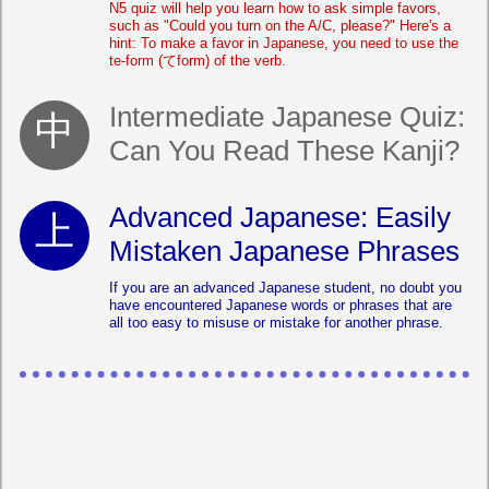
N5 quiz will help you learn how to ask simple favors,
such as "Could you turn on the A/C, please?" Here's a
hint: To make a favor in Japanese, you need to use the
te-form (てform) of the verb.
Intermediate Japanese Quiz:
Can You Read These Kanji?
Advanced Japanese: Easily
Mistaken Japanese Phrases
If you are an advanced Japanese student, no doubt you
have encountered Japanese words or phrases that are
all too easy to misuse or mistake for another phrase.