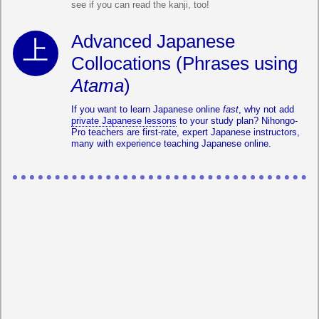
see if you can read the kanji, too!
Advanced Japanese
Collocations (Phrases using
Atama
)
If you want to learn Japanese online
fast
, why not add
private Japanese lessons
to your study plan? Nihongo-
Pro teachers are first-rate, expert Japanese instructors,
many with experience teaching Japanese online.