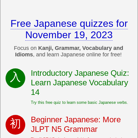
Free Japanese quizzes for
November 19, 2023
Focus on
Kanji, Grammar, Vocabulary and
Idioms
, and learn Japanese online for free!
Introductory Japanese Quiz:
Learn Japanese Vocabulary
14
Try this free quiz to learn some basic Japanese verbs.
Beginner Japanese: More
JLPT N5 Grammar