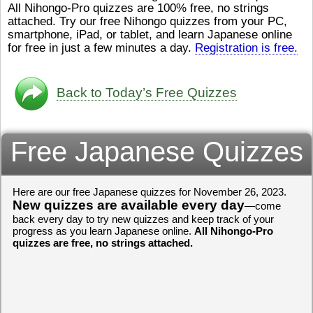
All Nihongo-Pro quizzes are 100% free, no strings
ストレスが溜（
かったら、このYouTubeを見
attached. Try our free Nihongo quizzes from your PC,
です。結局（け
てくださいね。
[/font][/color]
smartphone, iPad, or tablet, and learn Japanese online
ログラミングが
https://www.youtube.com/watch?
[/size]
きなので、プロ
v=psCoMkMOQlY
for free in just a few minutes a day.
[/color]
Registration is free.
働（はたら）け
いしゃ）は別（
思（おも）いま
Back to Today’s Free Quizzes
でも、将来（し
本（にほん）で
く）したくて、
Free Japanese Quizzes
と）、就職（し
してみたいです
からの夢（ゆめ
（いま）は全力
Here are our free Japanese quizzes for November 26, 2023.
でお金（かね）
New quizzes are available every day
いますwww。
—come
back every day to try new quizzes and keep track of your
[quote]
すごいす
progress as you learn Japanese online.
All Nihongo-Pro
うございました
quizzes are free, no strings attached.
すよね！！
[/quot
ありがとうござ
リーさんも引き
挑戦しましょう