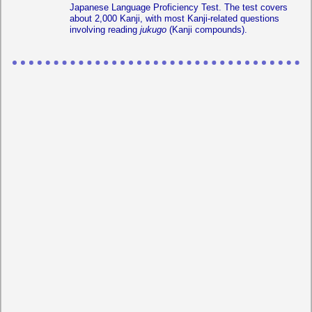
Japanese Language Proficiency Test. The test covers
about 2,000 Kanji, with most Kanji-related questions
involving reading
jukugo
(Kanji compounds).