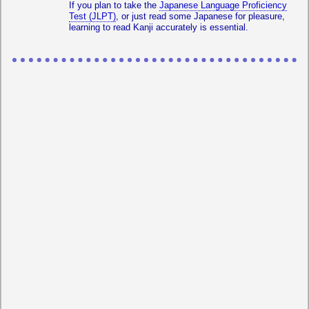
If you plan to take the
Japanese Language Proficiency
Test (JLPT)
, or just read some Japanese for pleasure,
learning to read Kanji accurately is essential.