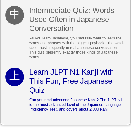
Intermediate Quiz: Words
Used Often in Japanese
Conversation
As you learn Japanese, you naturally want to learn the
words and phrases with the biggest payback—the words
used most frequently in real Japanese conversation.
This quiz presently exactly those kinds of Japanese
words.
Learn JLPT N1 Kanji with
This Fun, Free Japanese
Quiz
Can you read advanced Japanese Kanji? The JLPT N1
is the most advanced level of the Japanese Language
Proficiency Test, and covers about 2,000 Kanji.