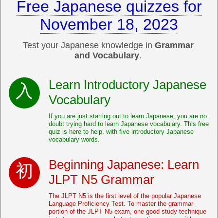
Free Japanese quizzes for
November 18, 2023
Test your Japanese knowledge in
Grammar
and Vocabulary
.
Learn Introductory Japanese
Vocabulary
If you are just starting out to learn Japanese, you are no
doubt trying hard to learn Japanese vocabulary. This free
quiz is here to help, with five introductory Japanese
vocabulary words.
Beginning Japanese: Learn
JLPT N5 Grammar
The JLPT N5 is the first level of the popular Japanese
Language Proficiency Test. To master the grammar
portion of the JLPT N5 exam, one good study technique