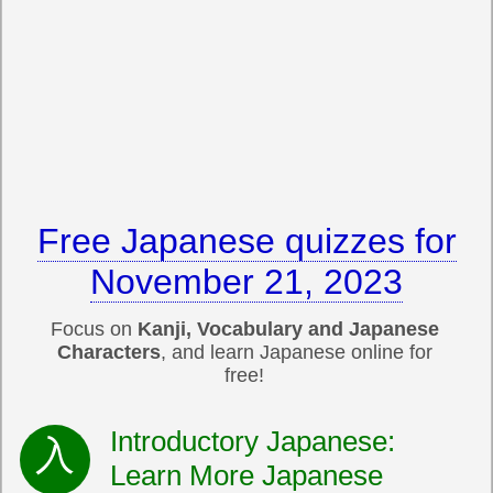
Free Japanese quizzes for
November 21, 2023
Focus on
Kanji, Vocabulary and Japanese
Characters
, and learn Japanese online for
free!
Introductory Japanese:
Learn More Japanese