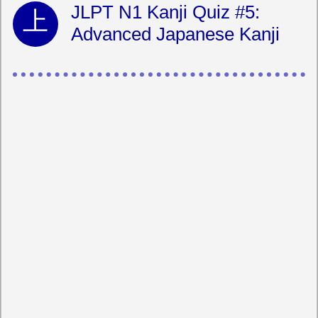
JLPT N1 Kanji Quiz #5:
Advanced Japanese Kanji