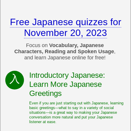
Free Japanese quizzes for
November 20, 2023
Focus on
Vocabulary, Japanese
Characters, Reading and Spoken Usage
,
and learn Japanese online for free!
Introductory Japanese:
Learn More Japanese
Greetings
Even if you are just starting out with Japanese, learning
basic greetings—what to say in a variety of social
situations—is a great way to making your Japanese
conversation more natural and put your Japanese
listener at ease.