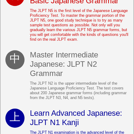
Basic Japanese Grammar
The JLPT N5 is the first level of the Japanese Language
Proficiency Test. To master the grammar portion of the
JLPT N5, one good study technique is to try as many
sample test questions as possible. Not only will you
gradually learn the various JLPT N5 grammar forms, but
you will get comfortable with the kinds of questions you'll
find on the real JLPT exam.
Master Intermediate
Japanese: JLPT N2
Grammar
The JLPT N2 is the upper intermediate level of the
Japanese Language Proficiency Test. The test covers
about 200 Japanese grammar forms (including grammar
from the JLPT N3, N4, and N5 tests).
Learn Advanced Japanese:
JLPT N1 Kanji
The JLPT N1 examination is the advanced level of the