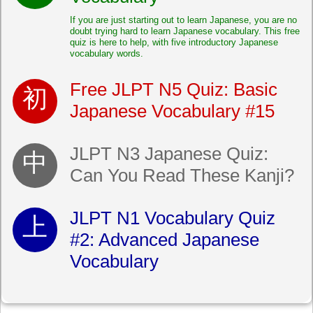
If you are just starting out to learn Japanese, you are no
doubt trying hard to learn Japanese vocabulary. This free
quiz is here to help, with five introductory Japanese
vocabulary words.
Free JLPT N5 Quiz: Basic
Japanese Vocabulary #15
JLPT N3 Japanese Quiz:
Can You Read These Kanji?
JLPT N1 Vocabulary Quiz
#2: Advanced Japanese
Vocabulary