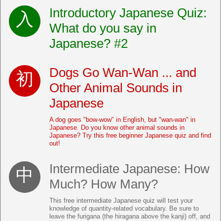
Introductory Japanese Quiz:
What do you say in
Japanese? #2
Dogs Go Wan-Wan ... and
Other Animal Sounds in
Japanese
A dog goes "bow-wow" in English, but "wan-wan" in
Japanese. Do you know other animal sounds in
Japanese? Try this free beginner Japanese quiz and find
out!
Intermediate Japanese: How
Much? How Many?
This free intermediate Japanese quiz will test your
knowledge of quantity-related vocabulary. Be sure to
leave the furigana (the hiragana above the kanji) off, and