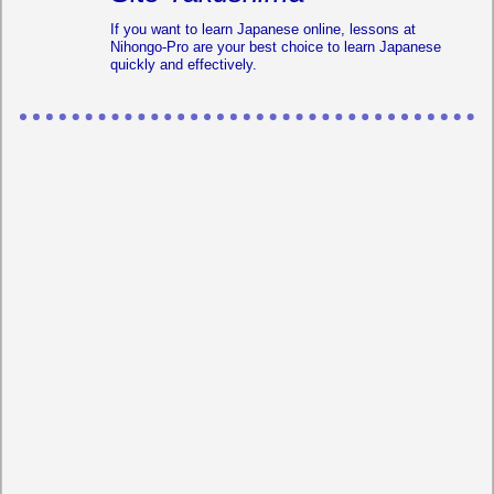
If you want to learn Japanese online, lessons at
Nihongo-Pro are your best choice to learn Japanese
quickly and effectively.