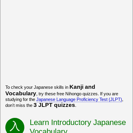
Kanji and
To check your Japanese skills in
Vocabulary
, try these free Nihongo quizzes. If you are
studying for the
Japanese Language Proficiency Test (JLPT)
,
3 JLPT quizzes
don't miss the
.
Learn Introductory Japanese
Vocabulary