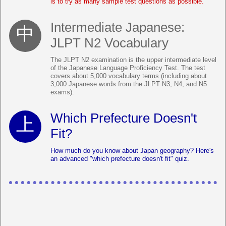
is to try as many sample test questions as possible.
Intermediate Japanese:
JLPT N2 Vocabulary
The JLPT N2 examination is the upper intermediate level
of the Japanese Language Proficiency Test. The test
covers about 5,000 vocabulary terms (including about
3,000 Japanese words from the JLPT N3, N4, and N5
exams).
Which Prefecture Doesn't
Fit?
How much do you know about Japan geography? Here's
an advanced "which prefecture doesn't fit" quiz.