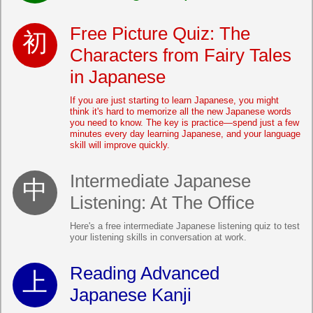
Free Picture Quiz: The
Characters from Fairy Tales
in Japanese
If you are just starting to learn Japanese, you might
think it's hard to memorize all the new Japanese words
you need to know. The key is practice—spend just a few
minutes every day learning Japanese, and your language
skill will improve quickly.
Intermediate Japanese
Listening: At The Office
Here's a free intermediate Japanese listening quiz to test
your listening skills in conversation at work.
Reading Advanced
Japanese Kanji