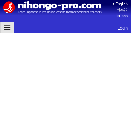
English
日本語
italiano
Login