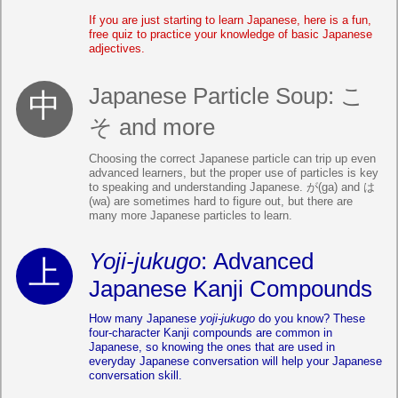
If you are just starting to learn Japanese, here is a fun,
free quiz to practice your knowledge of basic Japanese
adjectives.
Japanese Particle Soup: こ
そ and more
Choosing the correct Japanese particle can trip up even
advanced learners, but the proper use of particles is key
to speaking and understanding Japanese. が(ga) and は
(wa) are sometimes hard to figure out, but there are
many more Japanese particles to learn.
Yoji-jukugo
: Advanced
Japanese Kanji Compounds
How many Japanese
yoji-jukugo
do you know? These
four-character Kanji compounds are common in
Japanese, so knowing the ones that are used in
everyday Japanese conversation will help your Japanese
conversation skill.