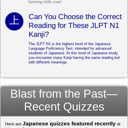
listening skills soar!
Can You Choose the Correct
Reading for These JLPT N1
Kanji?
The JLPT N1 is the highest level of the Japanese
Language Proficiency Test, intended for advanced
students of Japanese. At this level of Japanese study,
you encounter many Kanji having the same reading but
with different meanings.
Blast from the Past—
Recent Quizzes
Japanese quizzes featured recently
Here are
at