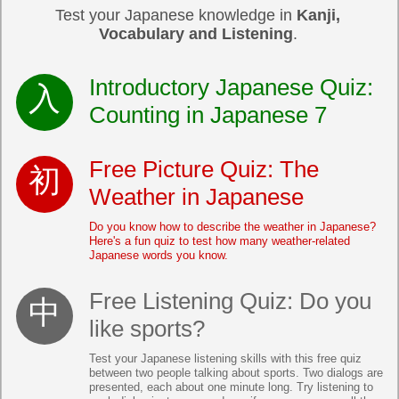
Test your Japanese knowledge in
Kanji,
Vocabulary and Listening
.
Introductory Japanese Quiz:
Counting in Japanese 7
Free Picture Quiz: The
Weather in Japanese
Do you know how to describe the weather in Japanese?
Here's a fun quiz to test how many weather-related
Japanese words you know.
Free Listening Quiz: Do you
like sports?
Test your Japanese listening skills with this free quiz
between two people talking about sports. Two dialogs are
presented, each about one minute long. Try listening to