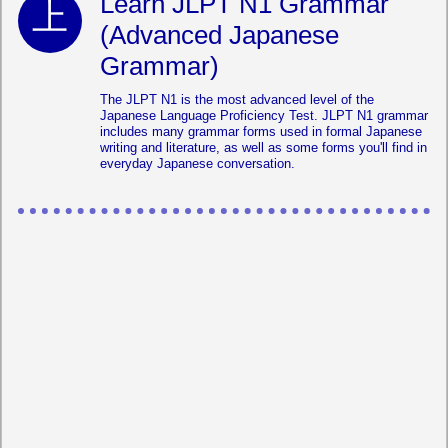
Learn JLPT N1 Grammar
(Advanced Japanese
Grammar)
The JLPT N1 is the most advanced level of the
Japanese Language Proficiency Test. JLPT N1 grammar
includes many grammar forms used in formal Japanese
writing and literature, as well as some forms you'll find in
everyday Japanese conversation.