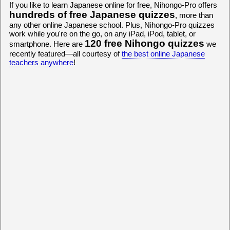
If you like to learn Japanese online for free, Nihongo-Pro offers
hundreds of free Japanese quizzes
, more than
any other online Japanese school. Plus, Nihongo-Pro quizzes
work while you're on the go, on any iPad, iPod, tablet, or
120 free Nihongo quizzes
smartphone. Here are
we
recently featured—all courtesy of
the best online Japanese
teachers anywhere
!