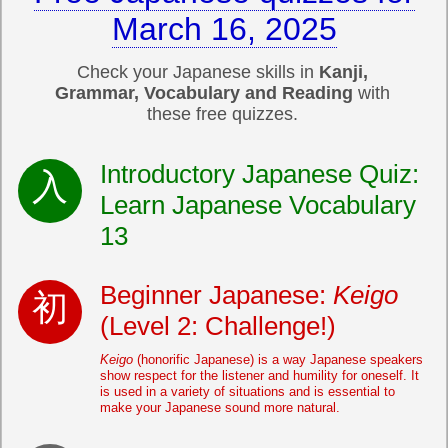
March 16, 2025
Check your Japanese skills in
Kanji,
Grammar, Vocabulary and Reading
with
these free quizzes.
Introductory Japanese Quiz:
Learn Japanese Vocabulary
13
Beginner Japanese:
Keigo
(Level 2: Challenge!)
Keigo
(honorific Japanese) is a way Japanese speakers
show respect for the listener and humility for oneself. It
is used in a variety of situations and is essential to
make your Japanese sound more natural.