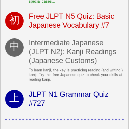
special cases...
Free JLPT N5 Quiz: Basic
Japanese Vocabulary #7
Intermediate Japanese
(JLPT N2): Kanji Readings
(Japanese Customs)
To learn kanji, the key is practicing reading (and writing!)
kanji. Try this free Japanese quiz to check your skills at
reading kanji.
JLPT N1 Grammar Quiz
#727