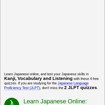
Learn Japanese online, and test your Japanese skills in
Kanji, Vocabulary and Listening
with these 4 free
quizzes. If you are studying for the
Japanese Language
2 JLPT quizzes
Proficiency Test (JLPT)
, don't miss the
.
Learn Japanese Online: