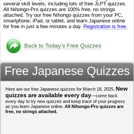
several skill levels, including lots of free JLPT quizzes.
び）が慌（あわ
も むずかしいそうです。よ
All Nihongo-Pro quizzes are 100% free, no strings
ストレスが溜（
かったら、このYouTubeを見
attached. Try our free Nihongo quizzes from your PC,
です。結局（け
てくださいね。
[/font][/color]
smartphone, iPad, or tablet, and learn Japanese online
ログラミングが
https://www.youtube.com/watch?
[/size]
きなので、プロ
v=psCoMkMOQlY
for free in just a few minutes a day.
[/color]
Registration is free.
働（はたら）け
いしゃ）は別（
思（おも）いま
Back to Today’s Free Quizzes
でも、将来（し
本（にほん）で
く）したくて、
Free Japanese Quizzes
と）、就職（し
してみたいです
からの夢（ゆめ
（いま）は全力
でお金（かね）
New
Here are our free Japanese quizzes for March 18, 2025.
いますwww。
quizzes are available every day
—come back
every day to try new quizzes and keep track of your progress
[quote]
すごいす
as you learn Japanese online.
All Nihongo-Pro quizzes are
うございました
free, no strings attached.
すよね！！
[/quot
ありがとうござ
リーさんも引き
挑戦しましょう