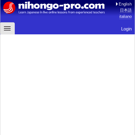
English
日本語
italiano
Login