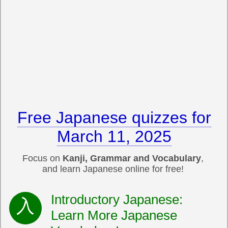
Free Japanese quizzes for
March 11, 2025
Focus on
Kanji, Grammar and Vocabulary
,
and learn Japanese online for free!
Introductory Japanese:
Learn More Japanese