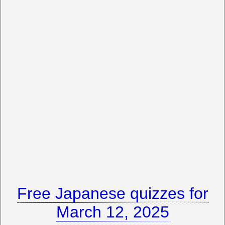
Free Japanese quizzes for
March 12, 2025