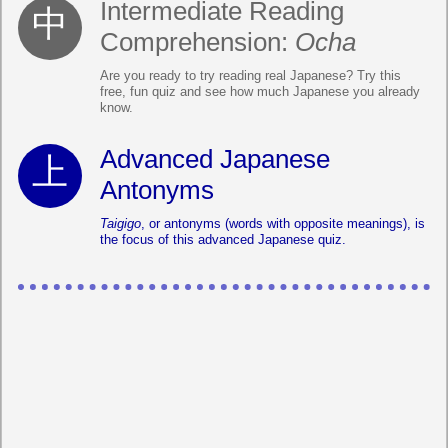
Intermediate Reading
Comprehension:
Ocha
Are you ready to try reading real Japanese? Try this
free, fun quiz and see how much Japanese you already
know.
Advanced Japanese
Antonyms
Taigigo
, or antonyms (words with opposite meanings), is
the focus of this advanced Japanese quiz.