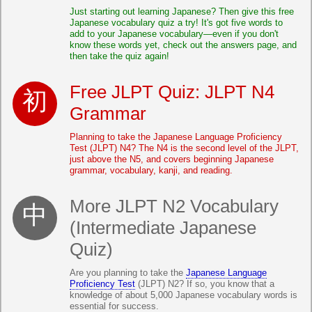
Just starting out learning Japanese? Then give this free
Japanese vocabulary quiz a try! It's got five words to
add to your Japanese vocabulary—even if you don't
know these words yet, check out the answers page, and
then take the quiz again!
Free JLPT Quiz: JLPT N4
Grammar
Planning to take the Japanese Language Proficiency
Test (JLPT) N4? The N4 is the second level of the JLPT,
just above the N5, and covers beginning Japanese
grammar, vocabulary, kanji, and reading.
More JLPT N2 Vocabulary
(Intermediate Japanese
Quiz)
Are you planning to take the
Japanese Language
Proficiency Test
(JLPT) N2? If so, you know that a
knowledge of about 5,000 Japanese vocabulary words is
essential for success.