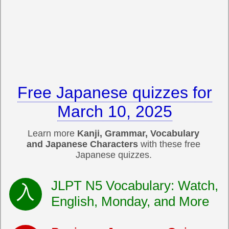
Free Japanese quizzes for
March 10, 2025
Learn more
Kanji, Grammar, Vocabulary
and Japanese Characters
with these free
Japanese quizzes.
JLPT N5 Vocabulary: Watch,
English, Monday, and More