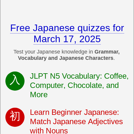
Free Japanese quizzes for
March 17, 2025
Test your Japanese knowledge in
Grammar,
Vocabulary and Japanese Characters
.
JLPT N5 Vocabulary: Coffee,
Computer, Chocolate, and
More
Learn Beginner Japanese:
Match Japanese Adjectives
with Nouns