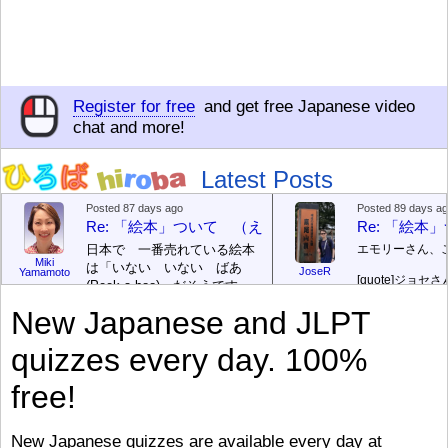
Register for free
and get free Japanese video
chat and more!
Latest Posts
Posted 87 days ago
Posted 89 days a
Re: 「絵本」ついて （えほん ついて）
Re: 「絵
日本で 一番売れている絵本
エモリーさん、
Miki
は「いない いない ばあ
JoseR
Yamamoto
[quote]
ジョセさ
(Peek-a-boo)」だそうです。
ですか。どうで
次が「ぐりとぐら」だそうで
New Japanese and JLPT
す。どちらも 1967年に 出
まあ、仕事（し
版（しゅっぱん）されまし
（す）きですよ
quizzes every day. 100%
た。
絵本はロ
[/font][/color][/size]
（こ）みソフト
ングセラーがおおいですか
アです。現在（
free!
ら、あたらしいのは あま
行機（ひこうき
り ありません。「絵本作家
る会社（かいし
（えほんさっか picture book
と）めています
New Japanese quizzes are available every day at
author) に なるのは とて
ん）はあります