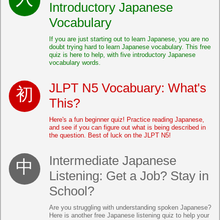
Introductory Japanese
Vocabulary
If you are just starting out to learn Japanese, you are no
doubt trying hard to learn Japanese vocabulary. This free
quiz is here to help, with five introductory Japanese
vocabulary words.
JLPT N5 Vocabuary: What's
This?
Here's a fun beginner quiz! Practice reading Japanese,
and see if you can figure out what is being described in
the question. Best of luck on the JLPT N5!
Intermediate Japanese
Listening: Get a Job? Stay in
School?
Are you struggling with understanding spoken Japanese?
Here is another free Japanese listening quiz to help your