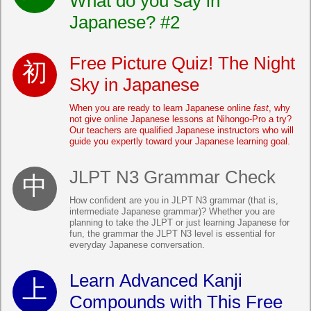
What do you say in
Japanese? #2
Free Picture Quiz! The Night
Sky in Japanese
When you are ready to learn Japanese online
fast
, why
not give online Japanese lessons at Nihongo-Pro a try?
Our teachers are qualified Japanese instructors who will
guide you expertly toward your Japanese learning goal.
JLPT N3 Grammar Check
How confident are you in JLPT N3 grammar (that is,
intermediate Japanese grammar)? Whether you are
planning to take the JLPT or just learning Japanese for
fun, the grammar the JLPT N3 level is essential for
everyday Japanese conversation.
Learn Advanced Kanji
Compounds with This Free