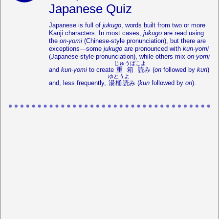
Japanese Quiz
Japanese is full of
jukugo
, words built from two or more
Kanji characters. In most cases,
jukugo
are read using
the
on-yomi
(Chinese-style pronunciation), but there are
exceptions—some
jukugo
are pronounced with
kun-yomi
(Japanese-style pronunciation), while others mix
on-yomi
じゅうばこよ
and
kun-yomi
to create
重箱読
み (
on
followed by
kun
)
ゆとうよ
and, less frequently,
湯桶読
み (
kun
followed by
on
).