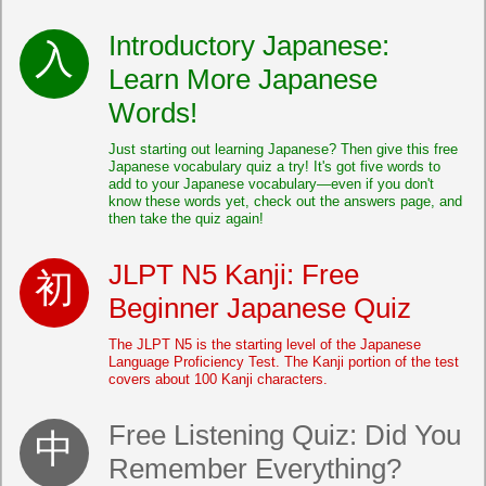
Introductory Japanese:
Learn More Japanese
Words!
Just starting out learning Japanese? Then give this free
Japanese vocabulary quiz a try! It's got five words to
add to your Japanese vocabulary—even if you don't
know these words yet, check out the answers page, and
then take the quiz again!
JLPT N5 Kanji: Free
Beginner Japanese Quiz
The JLPT N5 is the starting level of the Japanese
Language Proficiency Test. The Kanji portion of the test
covers about 100 Kanji characters.
Free Listening Quiz: Did You
Remember Everything?