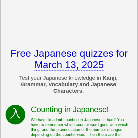
Free Japanese quizzes for
March 13, 2025
Test your Japanese knowledge in
Kanji,
Grammar, Vocabulary and Japanese
Characters
.
Counting in Japanese!
We have to admit counting in Japanese is hard! You
have to remember which counter word goes with which
thing, and the pronunciation of the number changes
depending on the counter word. Then there are the