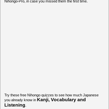
Nihongo-Pro, in case you missed them the first time.
Try these free Nihongo quizzes to see how much Japanese
Kanji, Vocabulary and
you already know in
Listening
.