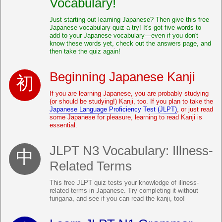
Vocabulary!
Just starting out learning Japanese? Then give this free
Japanese vocabulary quiz a try! It's got five words to
add to your Japanese vocabulary—even if you don't
know these words yet, check out the answers page, and
then take the quiz again!
Beginning Japanese Kanji
If you are learning Japanese, you are probably studying
(or should be studying!) Kanji, too. If you plan to take the
Japanese Language Proficiency Test (JLPT)
, or just read
some Japanese for pleasure, learning to read Kanji is
essential.
JLPT N3 Vocabulary: Illness-
Related Terms
This free JLPT quiz tests your knowledge of illness-
related terms in Japanese. Try completing it without
furigana, and see if you can read the kanji, too!