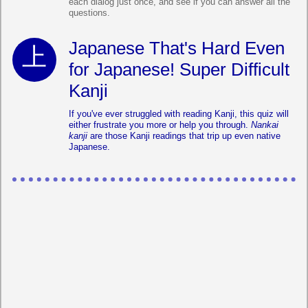
each dialog just once, and see if you can answer all the
questions.
Japanese That's Hard Even
for Japanese! Super Difficult
Kanji
If you've ever struggled with reading Kanji, this quiz will
either frustrate you more or help you through.
Nankai
kanji
are those Kanji readings that trip up even native
Japanese.