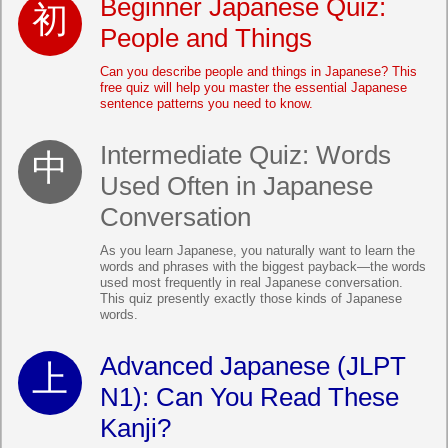
Beginner Japanese Quiz:
People and Things
Can you describe people and things in Japanese? This
free quiz will help you master the essential Japanese
sentence patterns you need to know.
Intermediate Quiz: Words
Used Often in Japanese
Conversation
As you learn Japanese, you naturally want to learn the
words and phrases with the biggest payback—the words
used most frequently in real Japanese conversation.
This quiz presently exactly those kinds of Japanese
words.
Advanced Japanese (JLPT
N1): Can You Read These
Kanji?