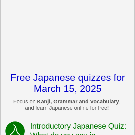
Free Japanese quizzes for
March 15, 2025
Focus on
Kanji, Grammar and Vocabulary
,
and learn Japanese online for free!
Introductory Japanese Quiz: