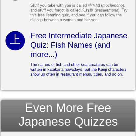
Stuff you take with you is called 持ち物 (
mochimono
),
and stuff you forgot is called 忘れ物 (
wasuremono
). Try
this free listening quiz, and see if you can follow the
dialogs between a woman and her son.
Free Intermediate Japanese
Quiz: Fish Names (and
more...)
The names of fish and other sea creatures can be
written in katakana nowadays, but the Kanji characters
show up often in restaurant menus, titles, and so on.
Even More Free
Japanese Quizzes