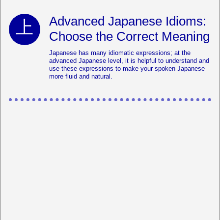
Advanced Japanese Idioms:
Choose the Correct Meaning
Japanese has many idiomatic expressions; at the
advanced Japanese level, it is helpful to understand and
use these expressions to make your spoken Japanese
more fluid and natural.