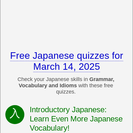
Free Japanese quizzes for
March 14, 2025
Check your Japanese skills in
Grammar,
Vocabulary and Idioms
with these free
quizzes.
Introductory Japanese:
Learn Even More Japanese
Vocabulary!