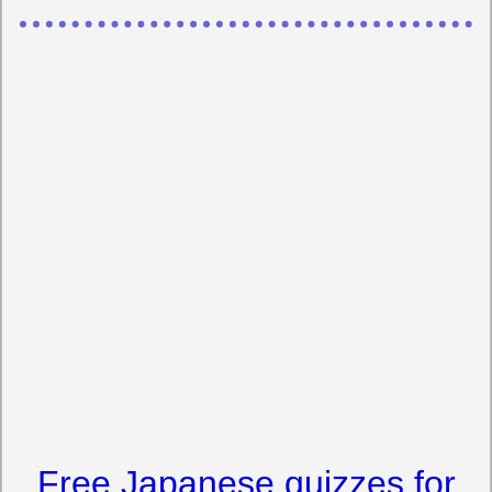
Free Japanese quizzes for