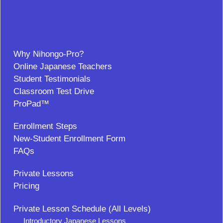
Why Nihongo-Pro?
Online Japanese Teachers
Student Testimonials
Classroom Test Drive
ProPad™
Enrollment Steps
New-Student Enrollment Form
FAQs
Private Lessons
Pricing
Private Lesson Schedule (All Levels)
Introductory Japanese Lessons