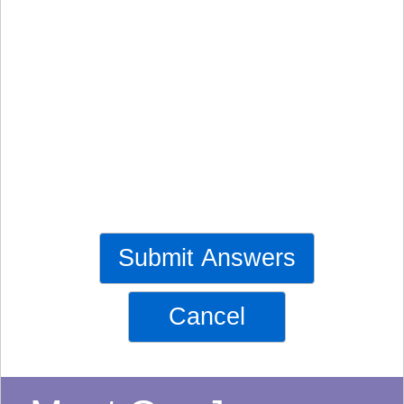
Submit Answers
Cancel