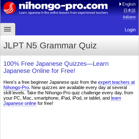
English
日本語
italiano
Login
JLPT N5 Grammar Quiz
100% Free Japanese Quizzes—Learn
Japanese Online for Free!
Here's a free beginner Japanese quiz from the
expert teachers at
Nihongo-Pro
. New quizzes are available every day at several
skill levels. Take the Nihongo-Pro quiz challenge every day, from
your PC, Mac, smartphone, iPad, iPod, or tablet, and
learn
Japanese online
for free!