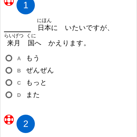
1
にほん
日
本
に いたいですが、
らいげつ
くに
来
月
国
へ かえります。
もう
A
ぜんぜん
B
もっと
C
また
D
2