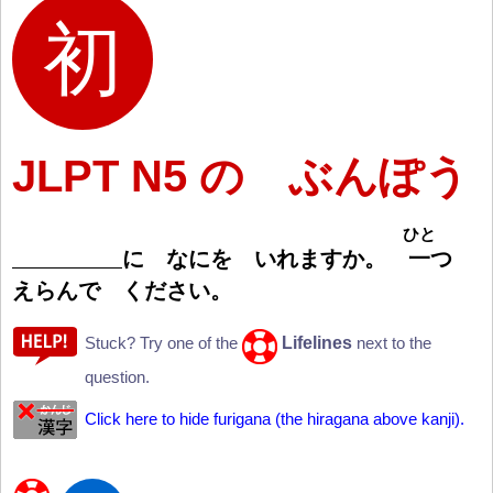
JLPT N5 の ぶんぽう
ひと
に なにを いれますか。
一
つ
えらんで ください。
Lifelines
Stuck? Try one of the
next to the
question.
Click here to hide furigana (the hiragana above kanji).