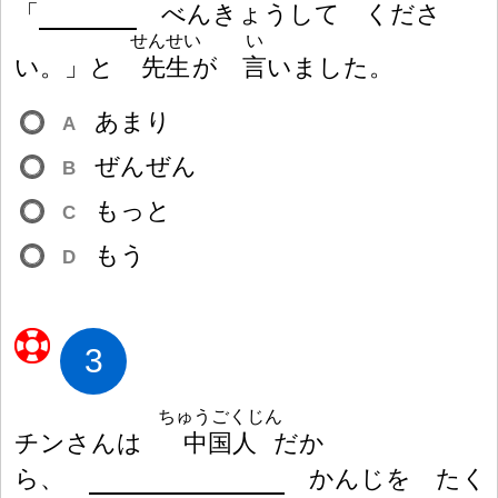
「
べんきょうして くださ
せんせい
い
い。」と
先
生
が
言
いました。
あまり
A
ぜんぜん
B
もっと
C
もう
D
3
ちゅうごくじん
チンさんは
中
国
人
だか
ら、
かんじを たく