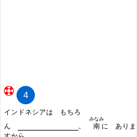
4
インドネシアは もちろ
みなみ
ん
。
南
に ありま
すから。