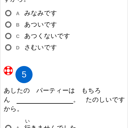
みなみです
A
あついです
B
あつくないです
C
さむいです
D
5
あしたの パーティーは もちろ
ん
。 たのしいです
から。
い
行
きませんでした