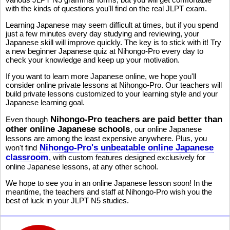
with the kinds of questions you'll find on the real JLPT exam.
Learning Japanese may seem difficult at times, but if you spend
just a few minutes every day studying and reviewing, your
Japanese skill will improve quickly. The key is to stick with it! Try
a new beginner Japanese quiz at Nihongo-Pro every day to
check your knowledge and keep up your motivation.
If you want to learn more Japanese online, we hope you'll
consider online private lessons at Nihongo-Pro. Our teachers will
build private lessons customized to your learning style and your
Japanese learning goal.
Nihongo-Pro teachers are paid better than
Even though
other online Japanese schools
, our online Japanese
lessons are among the least expensive anywhere. Plus, you
Nihongo-Pro's unbeatable online Japanese
won't find
classroom
, with custom features designed exclusively for
online Japanese lessons, at any other school.
We hope to see you in an online Japanese lesson soon! In the
meantime, the teachers and staff at Nihongo-Pro wish you the
best of luck in your JLPT N5 studies.