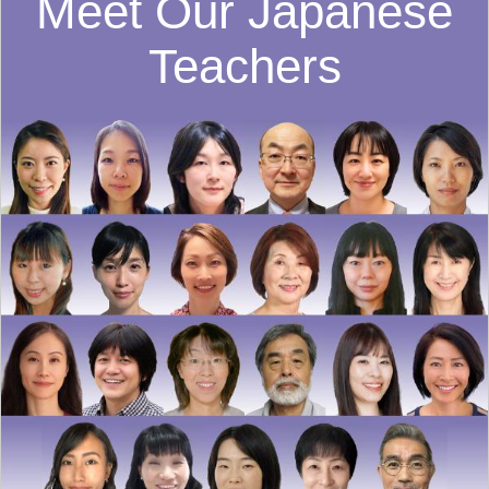
Meet Our Japanese
Teachers