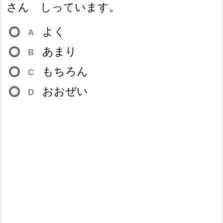
さん しっています。
よく
A
あまり
B
もちろん
C
おおぜい
D