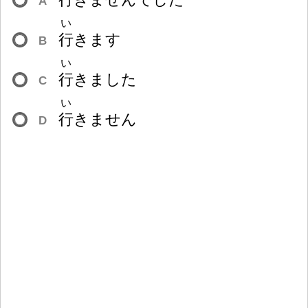
A
い
行
きます
B
い
行
きました
C
い
行
きません
D