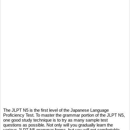
The JLPT N5 is the first level of the Japanese Language
Proficiency Test. To master the grammar portion of the JLPT N5,
one good study technique is to try as many sample test
questions as possible. Not only will you gradually learn the
various JLPT N5 grammar forms, but you will get comfortable