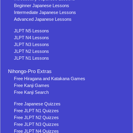
Beginner Japanese Lessons
Intermediate Japanese Lessons
Advanced Japanese Lessons
JLPT N5 Lessons
JLPT N4 Lessons
JLPT N3 Lessons
JLPT N2 Lessons
JLPT N1 Lessons
Nihongo-Pro Extras
Free Hiragana and Katakana Games
Free Kanji Games
Free Kanji Search
Free Japanese Quizzes
Free JLPT N1 Quizzes
Free JLPT N2 Quizzes
Free JLPT N3 Quizzes
Free JLPT N4 Quizzes