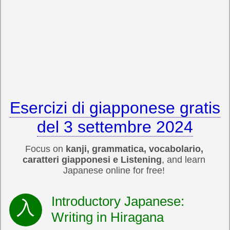
Esercizi di giapponese gratis
del 3 settembre 2024
Focus on
kanji, grammatica, vocabolario,
caratteri giapponesi e Listening
, and learn
Japanese online for free!
Introductory Japanese:
Writing in Hiragana