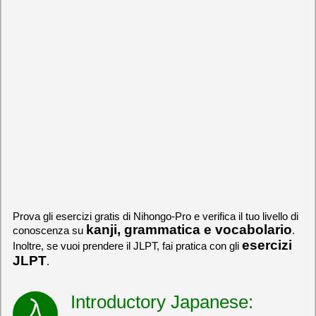
Prova gli esercizi gratis di Nihongo-Pro e verifica il tuo livello di
kanji, grammatica e vocabolario
conoscenza su
.
esercizi
Inoltre, se vuoi prendere il JLPT, fai pratica con gli
JLPT
.
Introductory Japanese: