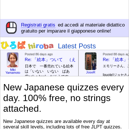
Registrati gratis
ed accedi al materiale didattico
gratuito per imparare il giapponese online!
Latest Posts
Posted 86 days ago
Posted 88 days a
Re: 「絵本」ついて （えほん ついて）
Re: 「絵
日本で 一番売れている絵本
エモリーさん、
Miki
は「いない いない ばあ
JoseR
Yamamoto
[quote]
ジョセさ
(Peek-a-boo)」だそうです。
ですか。どうで
次が「ぐりとぐら」だそうで
New Japanese quizzes every
す。どちらも 1967年に 出
まあ、仕事（し
版（しゅっぱん）されまし
（す）きですよ
day. 100% free, no strings
た。
絵本はロ
[/font][/color][/size]
（こ）みソフト
ングセラーがおおいですか
アです。現在（
attached.
ら、あたらしいのは あま
行機（ひこうき
り ありません。「絵本作家
る会社（かいし
（えほんさっか picture book
と）めています
New Japanese quizzes are available every day at
author) に なるのは とて
ん）はあります
several skill levels, including lots of free JLPT quizzes.
び）が慌（あわ
も むずかしいそうです。よ