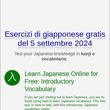
Esercizi di giapponese gratis
del 5 settembre 2024
Test your Japanese knowledge in
kanji e
vocabolario
.
Learn Japanese Online for
Free: Introductory
Vocabulary
If you are just starting out to learn Japanese, you are no
doubt trying hard to learn Japanese vocabulary. This free
quiz is here to help, with five introductory Japanese
vocabulary words.