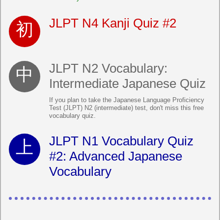
JLPT N4 Kanji Quiz #2
JLPT N2 Vocabulary:
Intermediate Japanese Quiz
If you plan to take the Japanese Language Proficiency
Test (JLPT) N2 (intermediate) test, don't miss this free
vocabulary quiz.
JLPT N1 Vocabulary Quiz
#2: Advanced Japanese
Vocabulary