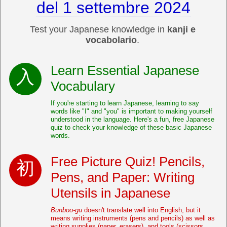
del 1 settembre 2024
Test your Japanese knowledge in
kanji e
vocabolario
.
Learn Essential Japanese
Vocabulary
If you're starting to learn Japanese, learning to say
words like "I" and "you" is important to making yourself
understood in the language. Here's a fun, free Japanese
quiz to check your knowledge of these basic Japanese
words.
Free Picture Quiz! Pencils,
Pens, and Paper: Writing
Utensils in Japanese
Bunboo-gu
doesn't translate well into English, but it
means writing instruments (pens and pencils) as well as
writing supplies (paper, erasers), and tools (scissors,