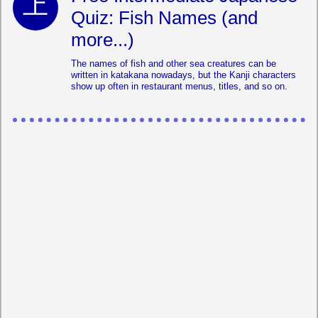
Quiz: Fish Names (and
more...)
The names of fish and other sea creatures can be
written in katakana nowadays, but the Kanji characters
show up often in restaurant menus, titles, and so on.