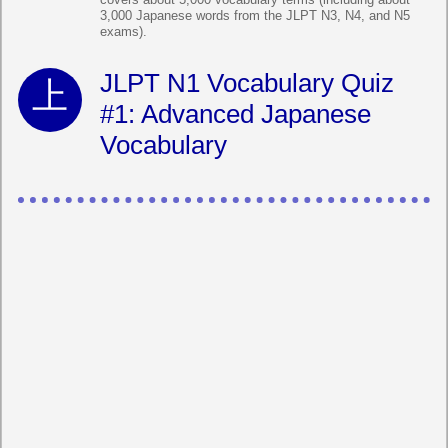
3,000 Japanese words from the JLPT N3, N4, and N5
exams).
JLPT N1 Vocabulary Quiz
#1: Advanced Japanese
Vocabulary