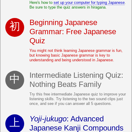
Here's how to
set up your computer for typing Japanese
.
Be sure to type the quiz answers in hiragana.
Beginning Japanese
Grammar: Free Japanese
Quiz
You might not think learning Japanese grammar is fun,
but knowing basic Japanese grammar is key to
understanding and being understood in Japanese.
Intermediate Listening Quiz:
Nothing Beats Family
Try this free intermediate Japanese quiz to improve your
listening skills. Try listening to the two sound clips just
once, and see if you can answer all 5 questions.
Yoji-jukugo
: Advanced
Japanese Kanji Compounds