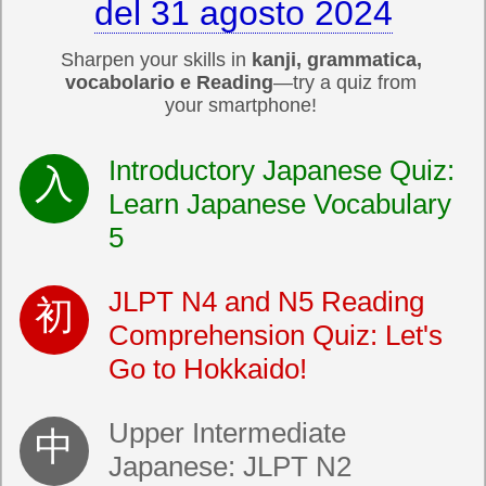
del 31 agosto 2024
Sharpen your skills in
kanji, grammatica,
vocabolario e Reading
—try a quiz from
your smartphone!
Introductory Japanese Quiz:
Learn Japanese Vocabulary
5
JLPT N4 and N5 Reading
Comprehension Quiz: Let's
Go to Hokkaido!
Upper Intermediate
Japanese: JLPT N2