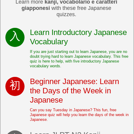
Learn more
kanji, vocabolario e caratteri
giapponesi
with these free Japanese
quizzes.
Learn Introductory Japanese
Vocabulary
If you are just starting out to learn Japanese, you are no
doubt trying hard to learn Japanese vocabulary. This free
quiz is here to help, with five introductory Japanese
vocabulary words.
Beginner Japanese: Learn
the Days of the Week in
Japanese
Can you say Tuesday in Japanese? This fun, free
Japanese quiz will help you learn the days of the week in
Japanese.