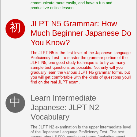
communicate more easily, and have a fun and
productive online lesson.
JLPT N5 Grammar: How
Much Beginner Japanese Do
You Know?
The JLPT N5 is the first level of the Japanese Language
Proficiency Test. To master the grammar portion of the
JLPT N5, one good study technique is to try as many
sample test questions as possible. Not only will you
gradually learn the various JLPT N5 grammar forms, but
you will get comfortable with the kinds of questions you'll
find on the real JLPT exam.
Learn Intermediate
Japanese: JLPT N2
Vocabulary
The JLPT N2 examination is the upper intermediate level
of the Japanese Language Proficiency Test. The test
covers about 5,000 vocabulary terms (including about