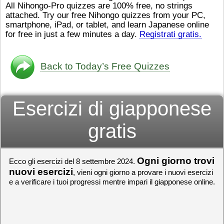
All Nihongo-Pro quizzes are 100% free, no strings
ストレスが溜（
かったら、このYouTubeを見
attached. Try our free Nihongo quizzes from your PC,
です。結局（け
てくださいね。
[/font][/color]
smartphone, iPad, or tablet, and learn Japanese online
ログラミングが
https://www.youtube.com/watch?
[/size]
きなので、プロ
v=psCoMkMOQlY
for free in just a few minutes a day.
[/color]
Registrati gratis.
働（はたら）け
いしゃ）は別（
思（おも）いま
Back to Today’s Free Quizzes
でも、将来（し
本（にほん）で
く）したくて、
Esercizi di giapponese
と）、就職（し
してみたいです
からの夢（ゆめ
gratis
（いま）は全力
でお金（かね）
いますwww。
Ogni giorno trovi
Ecco gli esercizi del 8 settembre 2024.
[quote]
すごいす
うございました
nuovi esercizi
, vieni ogni giorno a provare i nuovi esercizi
すよね！！
[/quot
e a verificare i tuoi progressi mentre impari il giapponese online.
ありがとうござ
リーさんも引き
挑戦しましょう