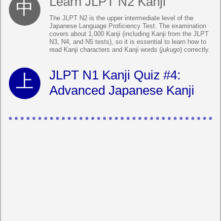
Learn JLPT N2 Kanji
The JLPT N2 is the upper intermediate level of the
Japanese Language Proficiency Test. The examination
covers about 1,000 Kanji (including Kanji from the JLPT
N3, N4, and N5 tests), so it is essential to learn how to
read Kanji characters and Kanji words (
jukugo
) correctly.
JLPT N1 Kanji Quiz #4:
Advanced Japanese Kanji