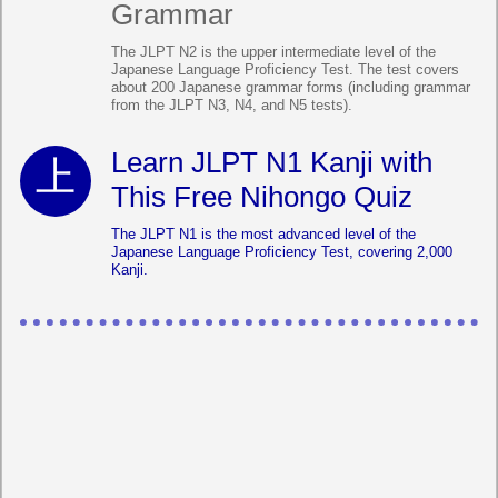
Grammar
The JLPT N2 is the upper intermediate level of the
Japanese Language Proficiency Test. The test covers
about 200 Japanese grammar forms (including grammar
from the JLPT N3, N4, and N5 tests).
Learn JLPT N1 Kanji with
This Free Nihongo Quiz
The JLPT N1 is the most advanced level of the
Japanese Language Proficiency Test, covering 2,000
Kanji.