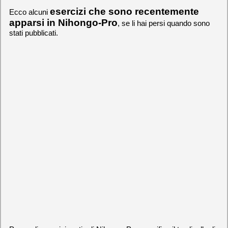
esercizi che sono recentemente
Ecco alcuni
apparsi in Nihongo-Pro
, se li hai persi quando sono
stati pubblicati.