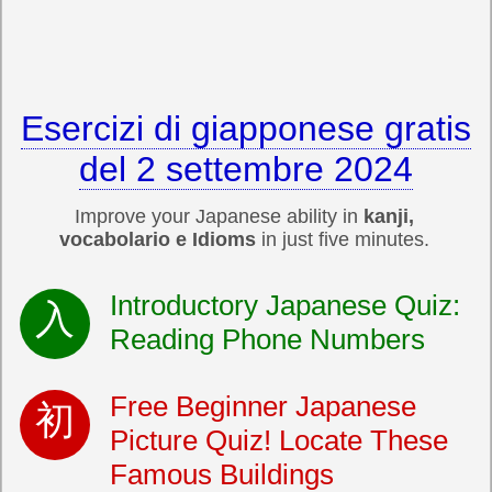
Esercizi di giapponese gratis
del 2 settembre 2024
Improve your Japanese ability in
kanji,
vocabolario e Idioms
in just five minutes.
Introductory Japanese Quiz:
Reading Phone Numbers
Free Beginner Japanese
Picture Quiz! Locate These
Famous Buildings