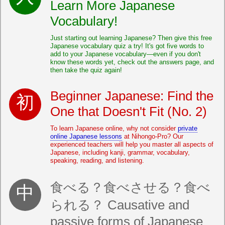
Learn More Japanese
Vocabulary!
Just starting out learning Japanese? Then give this free
Japanese vocabulary quiz a try! It's got five words to
add to your Japanese vocabulary—even if you don't
know these words yet, check out the answers page, and
then take the quiz again!
Beginner Japanese: Find the
One that Doesn't Fit (No. 2)
To learn Japanese online, why not consider
private
online Japanese lessons
at Nihongo-Pro? Our
experienced teachers will help you master all aspects of
Japanese, including kanji, grammar, vocabulary,
speaking, reading, and listening.
食べる？食べさせる？食べ
られる？ Causative and
passive forms of Japanese