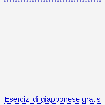
Esercizi di giapponese gratis