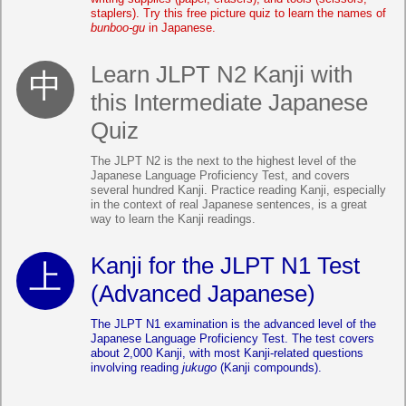
staplers). Try this free picture quiz to learn the names of
bunboo-gu
in Japanese.
Learn JLPT N2 Kanji with
this Intermediate Japanese
Quiz
The JLPT N2 is the next to the highest level of the
Japanese Language Proficiency Test, and covers
several hundred Kanji. Practice reading Kanji, especially
in the context of real Japanese sentences, is a great
way to learn the Kanji readings.
Kanji for the JLPT N1 Test
(Advanced Japanese)
The JLPT N1 examination is the advanced level of the
Japanese Language Proficiency Test. The test covers
about 2,000 Kanji, with most Kanji-related questions
involving reading
jukugo
(Kanji compounds).