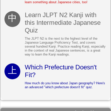
learn something about Japanese cities, too!
Learn JLPT N2 Kanji with
this Intermediate Japanese
Quiz
The JLPT N2 is the next to the highest level of the
Japanese Language Proficiency Test, and covers
several hundred Kanji. Practice reading Kanji, especially
in the context of real Japanese sentences, is a great
way to learn the Kanji readings.
Which Prefecture Doesn't
Fit?
How much do you know about Japan geography? Here's
an advanced "which prefecture doesn't fit" quiz.