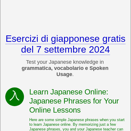
Esercizi di giapponese gratis
del 7 settembre 2024
Test your Japanese knowledge in
grammatica, vocabolario e Spoken
Usage
.
Learn Japanese Online:
Japanese Phrases for Your
Online Lessons
Here are some simple Japanese phrases when you start
to learn Japanese online. By memorizing just a few
Japanese phrases, you and your Japanese teacher can