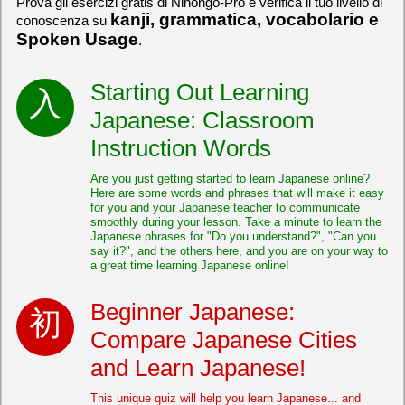
Prova gli esercizi gratis di Nihongo-Pro e verifica il tuo livello di
kanji, grammatica, vocabolario e
conoscenza su
Spoken Usage
.
Starting Out Learning
Japanese: Classroom
Instruction Words
Are you just getting started to learn Japanese online?
Here are some words and phrases that will make it easy
for you and your Japanese teacher to communicate
smoothly during your lesson. Take a minute to learn the
Japanese phrases for "Do you understand?", "Can you
say it?", and the others here, and you are on your way to
a great time learning Japanese online!
Beginner Japanese:
Compare Japanese Cities
and Learn Japanese!
This unique quiz will help you learn Japanese... and