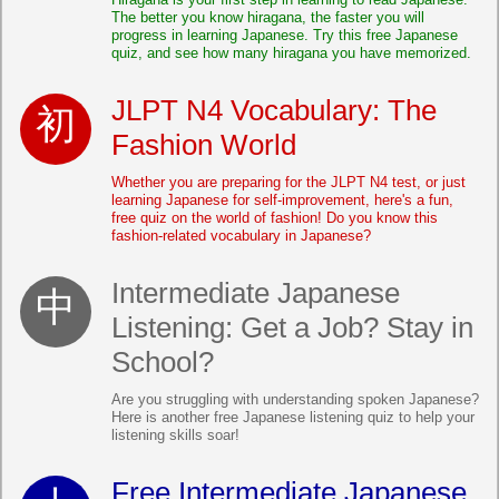
The better you know hiragana, the faster you will
progress in learning Japanese. Try this free Japanese
quiz, and see how many hiragana you have memorized.
JLPT N4 Vocabulary: The
Fashion World
Whether you are preparing for the JLPT N4 test, or just
learning Japanese for self-improvement, here's a fun,
free quiz on the world of fashion! Do you know this
fashion-related vocabulary in Japanese?
Intermediate Japanese
Listening: Get a Job? Stay in
School?
Are you struggling with understanding spoken Japanese?
Here is another free Japanese listening quiz to help your
listening skills soar!
Free Intermediate Japanese