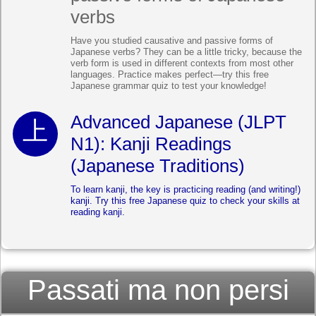
verbs
Have you studied causative and passive forms of
Japanese verbs? They can be a little tricky, because the
verb form is used in different contexts from most other
languages. Practice makes perfect—try this free
Japanese grammar quiz to test your knowledge!
Advanced Japanese (JLPT
N1): Kanji Readings
(Japanese Traditions)
To learn kanji, the key is practicing reading (and writing!)
kanji. Try this free Japanese quiz to check your skills at
reading kanji.
Passati ma non persi