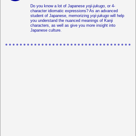
Do you know a lot of Japanese
yoji-jukugo
, or 4-
character idiomatic expressions? As an advanced
student of Japanese, memorizing
yoji-jukugo
will help
you understand the nuanced meanings of Kanji
characters, as well as give you more insight into
Japanese culture.