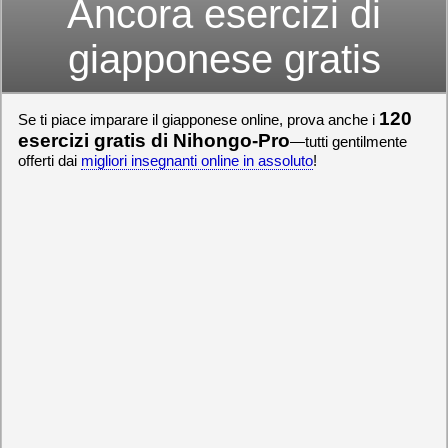
Ancora esercizi di
giapponese gratis
120
Se ti piace imparare il giapponese online, prova anche i
esercizi gratis di Nihongo-Pro
—tutti gentilmente
offerti dai
migliori insegnanti online in assoluto
!