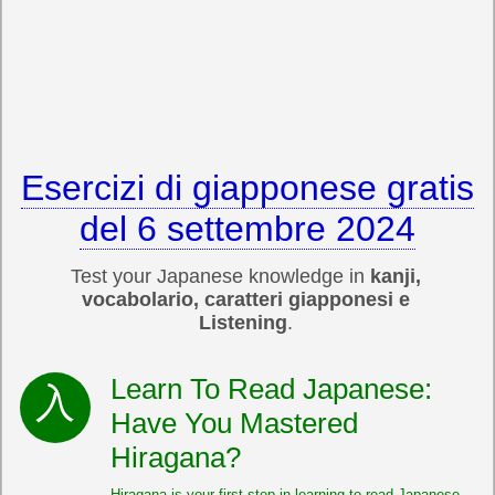
Esercizi di giapponese gratis
del 6 settembre 2024
Test your Japanese knowledge in
kanji,
vocabolario, caratteri giapponesi e
Listening
.
Learn To Read Japanese:
Have You Mastered
Hiragana?
Hiragana is your first step in learning to read Japanese.