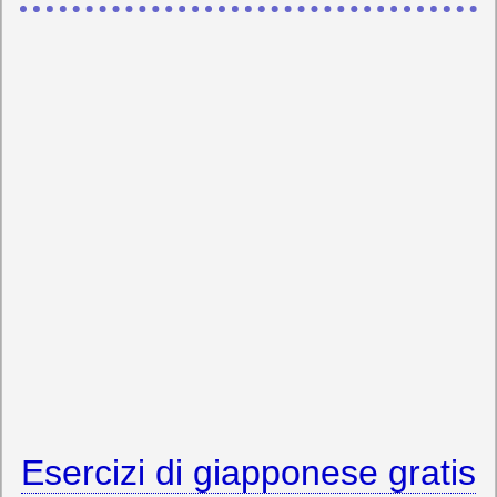
Esercizi di giapponese gratis