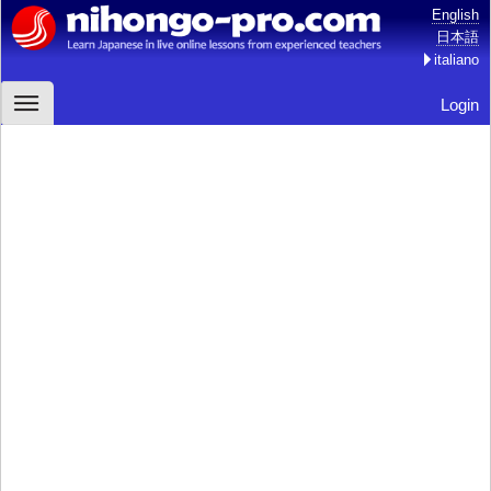
English
日本語
italiano
Login