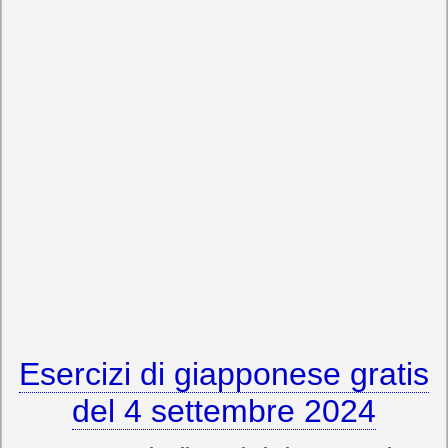
Esercizi di giapponese gratis
del 4 settembre 2024