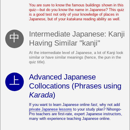
You are sure to know the famous buildings shown in this
quiz—but do you know the name in Japanese? This quiz
is a good test not only of your knowledge of places in
Japanese, but of your
katakana
reading ability as well.
Intermediate Japanese: Kanji
Having Similar "kanji"
At the intermediate level of Japanese, a lot of Kanji look
similar or have similar meanings (hence, the pun in the
quiz title).
Advanced Japanese
Collocations (Phrases using
Karada
)
If you want to learn Japanese online
fast
, why not add
private Japanese lessons
to your study plan? Nihongo-
Pro teachers are first-rate, expert Japanese instructors,
many with experience teaching Japanese online.