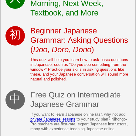
Morning, Next Week,
Textbook, and More
Beginner Japanese
Grammar: Asking Questions
(
Doo
,
Dore
,
Dono
)
This quiz will help you learn how to ask basic questions
in Japanese, such as "Do you see something from the
window?" Practice your skills in asking questions like
these, and your Japanese conversation will sound more
natural and polished.
Free Quiz on Intermediate
Japanese Grammar
If you want to learn Japanese online
fast
, why not add
private Japanese lessons
to your study plan? Nihongo-
Pro teachers are first-rate, expert Japanese instructors,
many with experience teaching Japanese online.