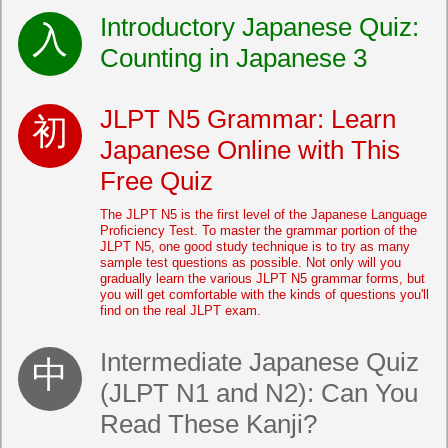
Introductory Japanese Quiz:
Counting in Japanese 3
JLPT N5 Grammar: Learn
Japanese Online with This
Free Quiz
The JLPT N5 is the first level of the Japanese Language
Proficiency Test. To master the grammar portion of the
JLPT N5, one good study technique is to try as many
sample test questions as possible. Not only will you
gradually learn the various JLPT N5 grammar forms, but
you will get comfortable with the kinds of questions you'll
find on the real JLPT exam.
Intermediate Japanese Quiz
(JLPT N1 and N2): Can You
Read These Kanji?