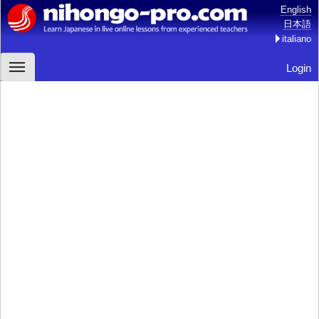
English
日本語
italiano
Login