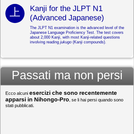
Kanji for the JLPT N1
(Advanced Japanese)
The JLPT N1 examination is the advanced level of the
Japanese Language Proficiency Test. The test covers
about 2,000 Kanji, with most Kanji-related questions
involving reading
jukugo
(Kanji compounds).
Passati ma non persi
esercizi che sono recentemente
Ecco alcuni
apparsi in Nihongo-Pro
, se li hai persi quando sono
stati pubblicati.