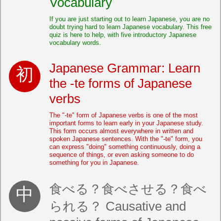
Vocabulary
If you are just starting out to learn Japanese, you are no
doubt trying hard to learn Japanese vocabulary. This free
quiz is here to help, with five introductory Japanese
vocabulary words.
Japanese Grammar: Learn
the -te forms of Japanese
verbs
The "-te" form of Japanese verbs is one of the most
important forms to learn early in your Japanese study.
This form occurs almost everywhere in written and
spoken Japanese sentences. With the "-te" form, you
can express "doing" something continuously, doing a
sequence of things, or even asking someone to do
something for you in Japanese.
食べる？食べさせる？食べ
られる？ Causative and