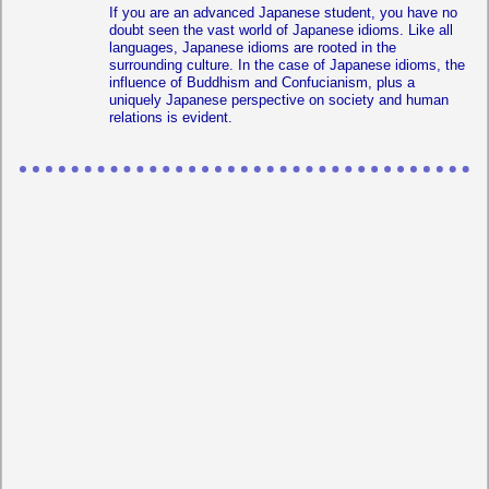
If you are an advanced Japanese student, you have no
doubt seen the vast world of Japanese idioms. Like all
languages, Japanese idioms are rooted in the
surrounding culture. In the case of Japanese idioms, the
influence of Buddhism and Confucianism, plus a
uniquely Japanese perspective on society and human
relations is evident.