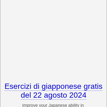
Esercizi di giapponese gratis
del 22 agosto 2024
Improve your Japanese ability in