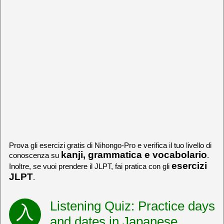
Prova gli esercizi gratis di Nihongo-Pro e verifica il tuo livello di
kanji, grammatica e vocabolario
conoscenza su
.
esercizi
Inoltre, se vuoi prendere il JLPT, fai pratica con gli
JLPT
.
Listening Quiz: Practice days
and dates in Japanese