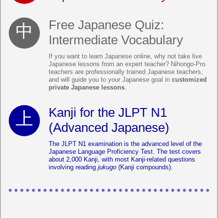
Free Japanese Quiz:
Intermediate Vocabulary
If you want to learn Japanese online, why not take live
Japanese lessons from an expert teacher? Nihongo-Pro
teachers are professionally trained Japanese teachers,
and will guide you to your Japanese goal in
customized
private Japanese lessons
.
Kanji for the JLPT N1
(Advanced Japanese)
The JLPT N1 examination is the advanced level of the
Japanese Language Proficiency Test. The test covers
about 2,000 Kanji, with most Kanji-related questions
involving reading
jukugo
(Kanji compounds).