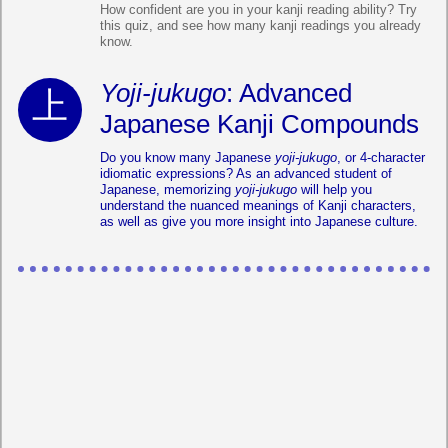
How confident are you in your kanji reading ability? Try
this quiz, and see how many kanji readings you already
know.
Yoji-jukugo
: Advanced
Japanese Kanji Compounds
Do you know many Japanese
yoji-jukugo
, or 4-character
idiomatic expressions? As an advanced student of
Japanese, memorizing
yoji-jukugo
will help you
understand the nuanced meanings of Kanji characters,
as well as give you more insight into Japanese culture.