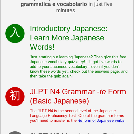
grammatica e vocabolario
in just five
minutes.
Introductory Japanese:
Learn More Japanese
Words!
Just starting out learning Japanese? Then give this free
Japanese vocabulary quiz a try! It's got five words to
add to your Japanese vocabulary—even if you don't
know these words yet, check out the answers page, and
then take the quiz again!
JLPT N4 Grammar
-te
Form
(Basic Japanese)
The JLPT N4 is the second level of the Japanese
Language Proficiency Test. One of the grammar forms
you'll need to master is the
-te
form of Japanese verbs
.