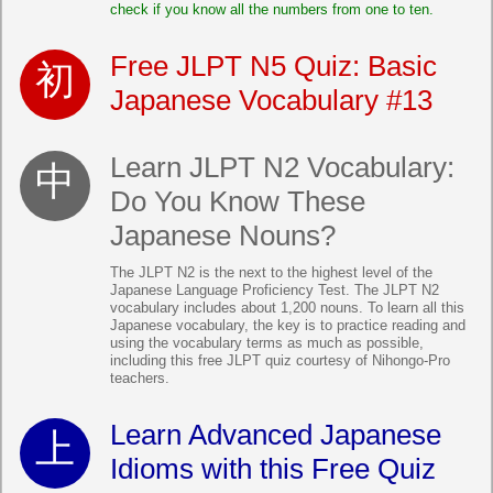
check if you know all the numbers from one to ten.
Free JLPT N5 Quiz: Basic
Japanese Vocabulary #13
Learn JLPT N2 Vocabulary:
Do You Know These
Japanese Nouns?
The JLPT N2 is the next to the highest level of the
Japanese Language Proficiency Test. The JLPT N2
vocabulary includes about 1,200 nouns. To learn all this
Japanese vocabulary, the key is to practice reading and
using the vocabulary terms as much as possible,
including this free JLPT quiz courtesy of Nihongo-Pro
teachers.
Learn Advanced Japanese
Idioms with this Free Quiz