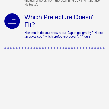
(including words from the beginning JLPT N4 and JLPT
N5 tests).
Which Prefecture Doesn't
Fit?
How much do you know about Japan geography? Here's
an advanced "which prefecture doesn't fit" quiz.