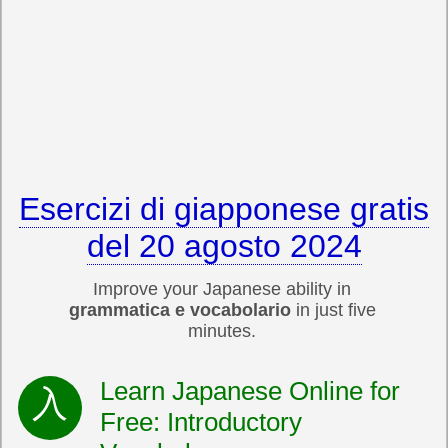
Esercizi di giapponese gratis
del 20 agosto 2024
Improve your Japanese ability in
grammatica e vocabolario
in just five
minutes.
Learn Japanese Online for
Free: Introductory