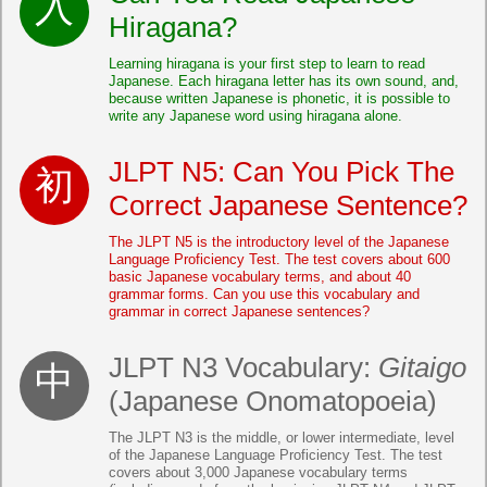
Hiragana?
Learning hiragana is your first step to learn to read
Japanese. Each hiragana letter has its own sound, and,
because written Japanese is phonetic, it is possible to
write any Japanese word using hiragana alone.
JLPT N5: Can You Pick The
Correct Japanese Sentence?
The JLPT N5 is the introductory level of the Japanese
Language Proficiency Test. The test covers about 600
basic Japanese vocabulary terms, and about 40
grammar forms. Can you use this vocabulary and
grammar in correct Japanese sentences?
JLPT N3 Vocabulary:
Gitaigo
(Japanese Onomatopoeia)
The JLPT N3 is the middle, or lower intermediate, level
of the Japanese Language Proficiency Test. The test
covers about 3,000 Japanese vocabulary terms