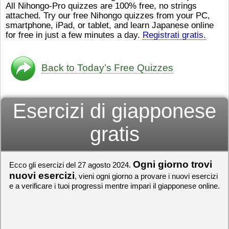
All Nihongo-Pro quizzes are 100% free, no strings
ストレスが溜（
かったら、このYouTubeを見
attached. Try our free Nihongo quizzes from your PC,
です。結局（け
てくださいね。
[/font][/color]
smartphone, iPad, or tablet, and learn Japanese online
ログラミングが
https://www.youtube.com/watch?
[/size]
きなので、プロ
v=psCoMkMOQlY
for free in just a few minutes a day.
[/color]
Registrati gratis.
働（はたら）け
いしゃ）は別（
思（おも）いま
Back to Today’s Free Quizzes
でも、将来（し
本（にほん）で
く）したくて、
Esercizi di giapponese
と）、就職（し
してみたいです
からの夢（ゆめ
gratis
（いま）は全力
でお金（かね）
いますwww。
Ogni giorno trovi
Ecco gli esercizi del 27 agosto 2024.
[quote]
すごいす
うございました
nuovi esercizi
, vieni ogni giorno a provare i nuovi esercizi
すよね！！
[/quot
e a verificare i tuoi progressi mentre impari il giapponese online.
ありがとうござ
リーさんも引き
挑戦しましょう