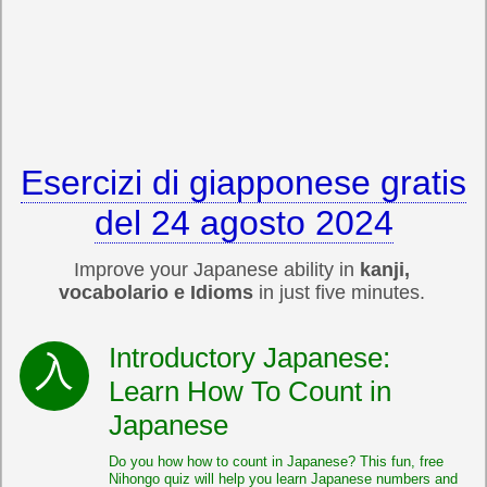
Esercizi di giapponese gratis
del 24 agosto 2024
Improve your Japanese ability in
kanji,
vocabolario e Idioms
in just five minutes.
Introductory Japanese:
Learn How To Count in
Japanese
Do you how how to count in Japanese? This fun, free
Nihongo quiz will help you learn Japanese numbers and