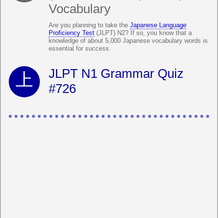
Vocabulary
Are you planning to take the
Japanese Language
Proficiency Test
(JLPT) N2? If so, you know that a
knowledge of about 5,000 Japanese vocabulary words is
essential for success.
JLPT N1 Grammar Quiz
#726