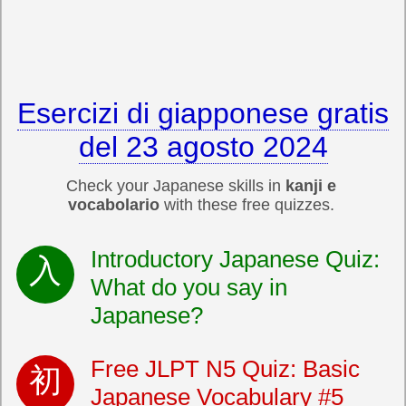
Esercizi di giapponese gratis
del 23 agosto 2024
Check your Japanese skills in
kanji e
vocabolario
with these free quizzes.
Introductory Japanese Quiz:
What do you say in
Japanese?
Free JLPT N5 Quiz: Basic
Japanese Vocabulary #5