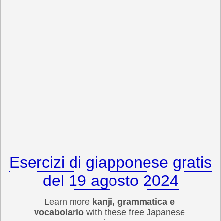
Esercizi di giapponese gratis
del 19 agosto 2024
Learn more
kanji, grammatica e
vocabolario
with these free Japanese