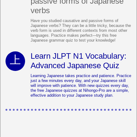
passive forms of Japanese
verbs
Have you studied causative and passive forms of
Japanese verbs? They can be a little tricky, because the
verb form is used in different contexts from most other
languages. Practice makes perfect—try this free
Japanese grammar quiz to test your knowledge!
Learn JLPT N1 Vocabulary:
Advanced Japanese Quiz
Learning Japanese takes practice and patience. Practice
just a few minutes every day, and your Japanese skill
will improve with patience. With new quizzes every day,
the free Japanese quizzes at Nihongo-Pro are a simple,
effective addition to your Japanese study plan.