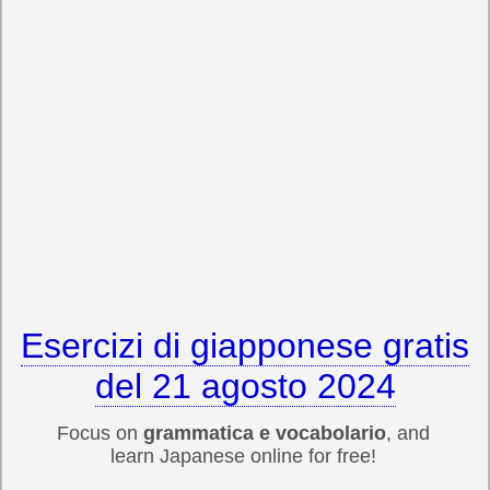
Esercizi di giapponese gratis
del 21 agosto 2024
Focus on
grammatica e vocabolario
, and
learn Japanese online for free!