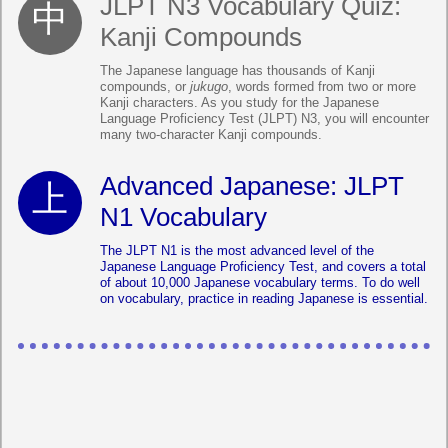
JLPT N3 Vocabulary Quiz:
Kanji Compounds
The Japanese language has thousands of Kanji
compounds, or
jukugo
, words formed from two or more
Kanji characters. As you study for the Japanese
Language Proficiency Test (JLPT) N3, you will encounter
many two-character Kanji compounds.
Advanced Japanese: JLPT
N1 Vocabulary
The JLPT N1 is the most advanced level of the
Japanese Language Proficiency Test, and covers a total
of about 10,000 Japanese vocabulary terms. To do well
on vocabulary, practice in reading Japanese is essential.