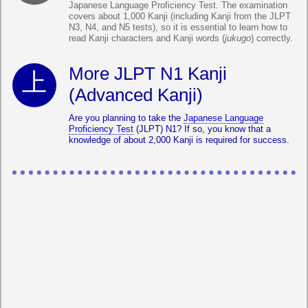
Japanese Language Proficiency Test. The examination
covers about 1,000 Kanji (including Kanji from the JLPT
N3, N4, and N5 tests), so it is essential to learn how to
read Kanji characters and Kanji words (
jukugo
) correctly.
More JLPT N1 Kanji
(Advanced Kanji)
Are you planning to take the
Japanese Language
Proficiency Test
(JLPT) N1? If so, you know that a
knowledge of about 2,000 Kanji is required for success.