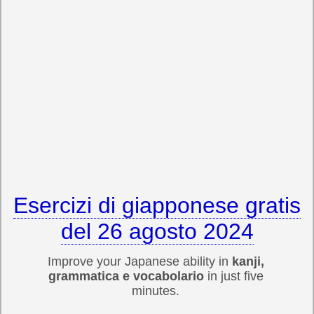
Esercizi di giapponese gratis
del 26 agosto 2024
Improve your Japanese ability in
kanji,
grammatica e vocabolario
in just five
minutes.