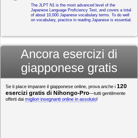
The JLPT N1 is the most advanced level of the
Japanese Language Proficiency Test, and covers a total
of about 10,000 Japanese vocabulary terms. To do well
on vocabulary, practice in reading Japanese is essential.
Ancora esercizi di
giapponese gratis
120
Se ti piace imparare il giapponese online, prova anche i
esercizi gratis di Nihongo-Pro
—tutti gentilmente
offerti dai
migliori insegnanti online in assoluto
!