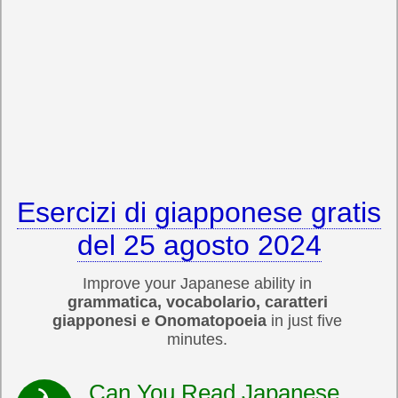
Esercizi di giapponese gratis
del 25 agosto 2024
Improve your Japanese ability in
grammatica, vocabolario, caratteri
giapponesi e Onomatopoeia
in just five
minutes.
Can You Read Japanese