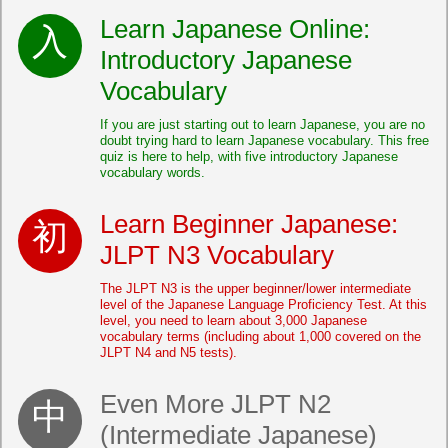
Learn Japanese Online:
Introductory Japanese
Vocabulary
If you are just starting out to learn Japanese, you are no
doubt trying hard to learn Japanese vocabulary. This free
quiz is here to help, with five introductory Japanese
vocabulary words.
Learn Beginner Japanese:
JLPT N3 Vocabulary
The JLPT N3 is the upper beginner/lower intermediate
level of the Japanese Language Proficiency Test. At this
level, you need to learn about 3,000 Japanese
vocabulary terms (including about 1,000 covered on the
JLPT N4 and N5 tests).
Even More JLPT N2
(Intermediate Japanese)