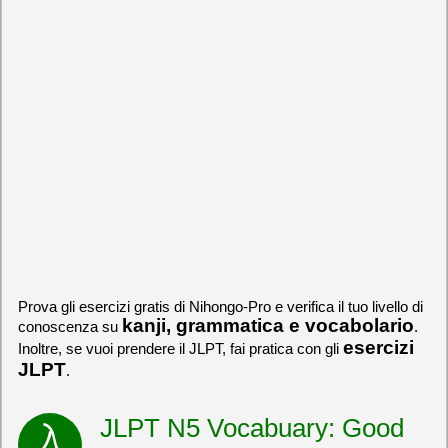
Prova gli esercizi gratis di Nihongo-Pro e verifica il tuo livello di
kanji, grammatica e vocabolario
conoscenza su
.
esercizi
Inoltre, se vuoi prendere il JLPT, fai pratica con gli
JLPT
.
JLPT N5 Vocabuary: Good