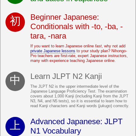
Beginner Japanese:
Conditionals with -to, -ba, -
tara, -nara
If you want to learn Japanese online
fast
, why not add
private Japanese lessons
to your study plan? Nihongo-
Pro teachers are first-rate, expert Japanese instructors,
many with experience teaching Japanese online.
Learn JLPT N2 Kanji
The JLPT N2 is the upper intermediate level of the
Japanese Language Proficiency Test. The examination
covers about 1,000 Kanji (including Kanji from the JLPT
N3, N4, and N5 tests), so it is essential to learn how to
read Kanji characters and Kanji words (
jukugo
) correctly.
Advanced Japanese: JLPT
N1 Vocabulary