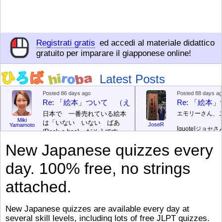
Registrati gratis
ed accedi al materiale didattico
gratuito per imparare il giapponese online!
Latest Posts
Posted 86 days ago
Posted 88 days a
Re: 「絵本」ついて （えほん ついて）
Re: 「絵
日本で 一番売れている絵本
エモリーさん、
Miki
は「いない いない ばあ
JoseR
Yamamoto
[quote]
ジョセさ
(Peek-a-boo)」だそうです。
ですか。どうで
次が「ぐりとぐら」だそうで
New Japanese quizzes every
す。どちらも 1967年に 出
まあ、仕事（し
版（しゅっぱん）されまし
（す）きですよ
day. 100% free, no strings
た。
絵本はロ
[/font][/color][/size]
（こ）みソフト
ングセラーがおおいですか
アです。現在（
attached.
ら、あたらしいのは あま
行機（ひこうき
り ありません。「絵本作家
る会社（かいし
（えほんさっか picture book
と）めています
New Japanese quizzes are available every day at
author) に なるのは とて
ん）はあります
several skill levels, including lots of free JLPT quizzes.
び）が慌（あわ
も むずかしいそうです。よ