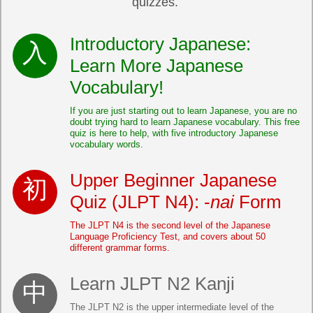
quizzes.
Introductory Japanese:
Learn More Japanese
Vocabulary!
If you are just starting out to learn Japanese, you are no
doubt trying hard to learn Japanese vocabulary. This free
quiz is here to help, with five introductory Japanese
vocabulary words.
Upper Beginner Japanese
Quiz (JLPT N4): -
nai
Form
The JLPT N4 is the second level of the Japanese
Language Proficiency Test, and covers about 50
different grammar forms.
Learn JLPT N2 Kanji
The JLPT N2 is the upper intermediate level of the