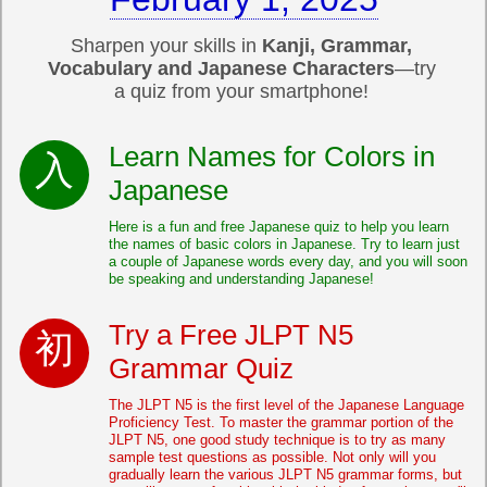
Sharpen your skills in
Kanji, Grammar,
Vocabulary and Japanese Characters
—try
a quiz from your smartphone!
Learn Names for Colors in
Japanese
Here is a fun and free Japanese quiz to help you learn
the names of basic colors in Japanese. Try to learn just
a couple of Japanese words every day, and you will soon
be speaking and understanding Japanese!
Try a Free JLPT N5
Grammar Quiz
The JLPT N5 is the first level of the Japanese Language
Proficiency Test. To master the grammar portion of the
JLPT N5, one good study technique is to try as many
sample test questions as possible. Not only will you
gradually learn the various JLPT N5 grammar forms, but