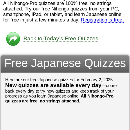
All Nihongo-Pro quizzes are 100% free, no strings
ストレスが溜（
かったら、このYouTubeを見
attached. Try our free Nihongo quizzes from your PC,
です。結局（け
てくださいね。
[/font][/color]
smartphone, iPad, or tablet, and learn Japanese online
ログラミングが
https://www.youtube.com/watch?
[/size]
きなので、プロ
v=psCoMkMOQlY
for free in just a few minutes a day.
[/color]
Registration is free.
働（はたら）け
いしゃ）は別（
思（おも）いま
Back to Today’s Free Quizzes
でも、将来（し
本（にほん）で
く）したくて、
Free Japanese Quizzes
と）、就職（し
してみたいです
からの夢（ゆめ
（いま）は全力
Here are our free Japanese quizzes for February 2, 2025.
でお金（かね）
New quizzes are available every day
いますwww。
—come
back every day to try new quizzes and keep track of your
[quote]
すごいす
progress as you learn Japanese online.
All Nihongo-Pro
うございました
quizzes are free, no strings attached.
すよね！！
[/quot
ありがとうござ
リーさんも引き
挑戦しましょう