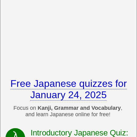
Free Japanese quizzes for
January 24, 2025
Focus on
Kanji, Grammar and Vocabulary
,
and learn Japanese online for free!
Introductory Japanese Quiz: