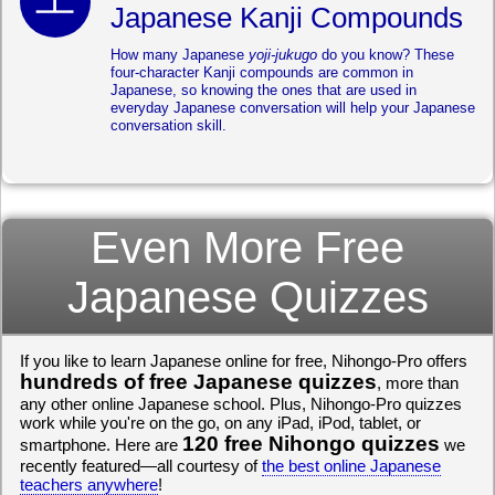
Japanese Kanji Compounds
How many Japanese
yoji-jukugo
do you know? These
four-character Kanji compounds are common in
Japanese, so knowing the ones that are used in
everyday Japanese conversation will help your Japanese
conversation skill.
Even More Free
Japanese Quizzes
If you like to learn Japanese online for free, Nihongo-Pro offers
hundreds of free Japanese quizzes
, more than
any other online Japanese school. Plus, Nihongo-Pro quizzes
work while you're on the go, on any iPad, iPod, tablet, or
120 free Nihongo quizzes
smartphone. Here are
we
recently featured—all courtesy of
the best online Japanese
teachers anywhere
!