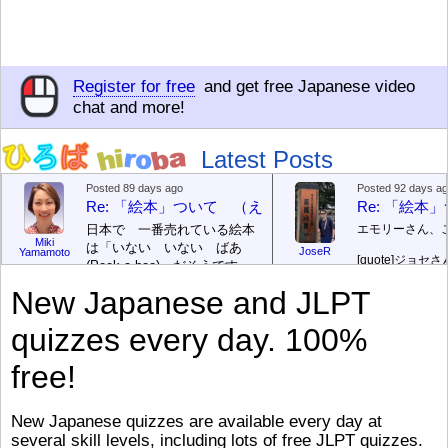
Register for free
and get free Japanese video
chat and more!
Latest Posts
Posted 89 days ago
Posted 92 days a
Re: 「絵本」ついて （えほん ついて）
Re: 「絵
日本で 一番売れている絵本
エモリーさん、
Miki
は「いない いない ばあ
JoseR
Yamamoto
[quote]
ジョセさ
(Peek-a-boo)」だそうです。
ですか。どうで
次が「ぐりとぐら」だそうで
New Japanese and JLPT
す。どちらも 1967年に 出
まあ、仕事（し
版（しゅっぱん）されまし
（す）きですよ
quizzes every day. 100%
た。
絵本はロ
[/font][/color][/size]
（こ）みソフト
ングセラーがおおいですか
アです。現在（
free!
ら、あたらしいのは あま
行機（ひこうき
り ありません。「絵本作家
る会社（かいし
（えほんさっか picture book
と）めています
New Japanese quizzes are available every day at
author) に なるのは とて
ん）はあります
several skill levels, including lots of free JLPT quizzes.
び）が慌（あわ
も むずかしいそうです。よ