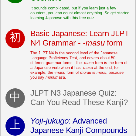
It sounds complicated, but if you learn just a few
counters, you can count almost anything. So get started
learning Japanese with this free quiz!
Basic Japanese: Learn JLPT
N4 Grammar -
-masu
form
The JLPT N4 is the second level of the Japanese
Language Proficiency Test, and covers about 50
different grammar forms. The
-masu
form is the form of
a Japanese verb when it has
-masu
at the end; for
example, the
-masu
form of
morau
is
morai
, because
you say
moraimasu
.
JLPT N3 Japanese Quiz:
Can You Read These Kanji?
Yoji-jukugo
: Advanced
Japanese Kanji Compounds