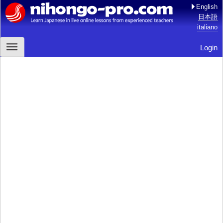
English
日本語
italiano
Login