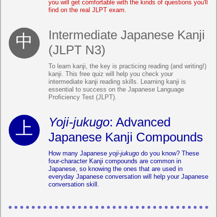
you will get comfortable with the kinds of questions you'll
find on the real JLPT exam.
Intermediate Japanese Kanji
(JLPT N3)
To learn kanji, the key is practicing reading (and writing!)
kanji. This free quiz will help you check your
intermediate kanji reading skills. Learning kanji is
essential to success on the Japanese Language
Proficiency Test (JLPT).
Yoji-jukugo
: Advanced
Japanese Kanji Compounds
How many Japanese
yoji-jukugo
do you know? These
four-character Kanji compounds are common in
Japanese, so knowing the ones that are used in
everyday Japanese conversation will help your Japanese
conversation skill.