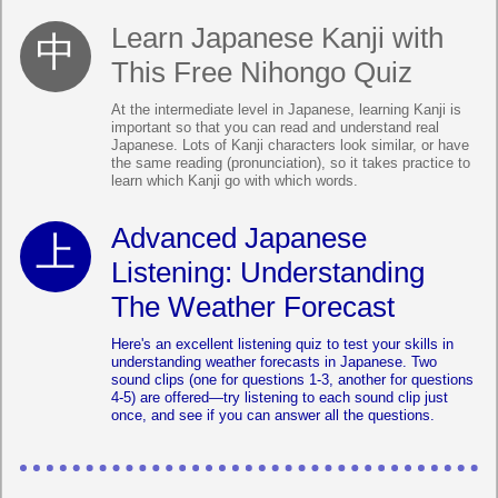
Learn Japanese Kanji with
This Free Nihongo Quiz
At the intermediate level in Japanese, learning Kanji is
important so that you can read and understand real
Japanese. Lots of Kanji characters look similar, or have
the same reading (pronunciation), so it takes practice to
learn which Kanji go with which words.
Advanced Japanese
Listening: Understanding
The Weather Forecast
Here's an excellent listening quiz to test your skills in
understanding weather forecasts in Japanese. Two
sound clips (one for questions 1-3, another for questions
4-5) are offered—try listening to each sound clip just
once, and see if you can answer all the questions.