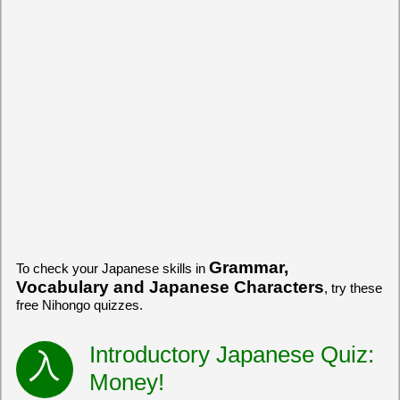
Grammar,
To check your Japanese skills in
Vocabulary and Japanese Characters
, try these
free Nihongo quizzes.
Introductory Japanese Quiz:
Money!