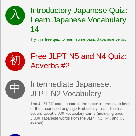
Introductory Japanese Quiz:
Learn Japanese Vocabulary
14
Try this free quiz to learn some basic Japanese verbs.
Free JLPT N5 and N4 Quiz:
Adverbs #2
Intermediate Japanese:
JLPT N2 Vocabulary
The JLPT N2 examination is the upper intermediate level
of the Japanese Language Proficiency Test. The test
covers about 5,000 vocabulary terms (including about
3,000 Japanese words from the JLPT N3, N4, and N5
exams).