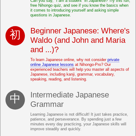
Can you say, "I am a student" in Japanese? Try this fun,
free Nihongo quiz, and see if you know the basics when
it comes to introducing yourself and asking simple
questions in Japanese.
Beginner Japanese: Where's
Waldo (and John and Maria
and ...)?
To learn Japanese online, why not consider
private
online Japanese lessons
at Nihongo-Pro? Our
experienced teachers will help you master all aspects of
Japanese, including kanji, grammar, vocabulary,
speaking, reading, and listening.
Intermediate Japanese
Grammar
Learning Japanese is not difficult! It just takes practice,
patience, and perseverance. By spending just a few
minutes every day practicing, your Japanese skills will
improve steadily and quickly.