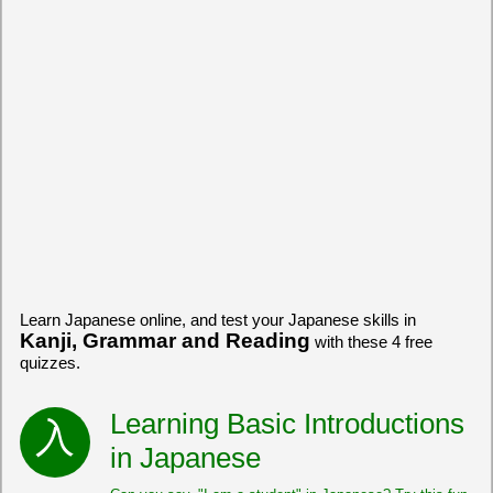
Learn Japanese online, and test your Japanese skills in
Kanji, Grammar and Reading
with these 4 free
quizzes.
Learning Basic Introductions
in Japanese