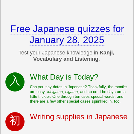
Free Japanese quizzes for
January 28, 2025
Test your Japanese knowledge in
Kanji,
Vocabulary and Listening
.
What Day is Today?
Can you say dates in Japanese? Thankfully, the months
are easy:
ichigatsu
,
nigatsu
, and so on. The days are a
little trickier: One through ten uses special words, and
there are a few other special cases sprinkled in, too.
Writing supplies in Japanese