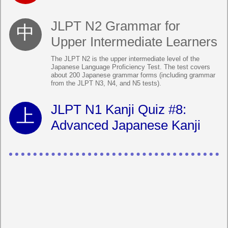
JLPT N2 Grammar for
Upper Intermediate Learners
The JLPT N2 is the upper intermediate level of the
Japanese Language Proficiency Test. The test covers
about 200 Japanese grammar forms (including grammar
from the JLPT N3, N4, and N5 tests).
JLPT N1 Kanji Quiz #8:
Advanced Japanese Kanji