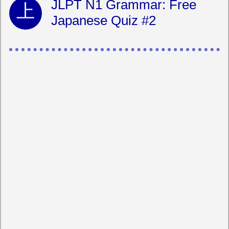
JLPT N1 Grammar: Free
Japanese Quiz #2