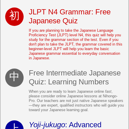
JLPT N4 Grammar: Free
Japanese Quiz
If you are planning to take the Japanese Language
Proficiency Test (JLPT) level N4, this quiz will help you
study for the grammar section of the test. Even if you
don't plan to take the JLPT, the grammar covered in this
beginner-level JLPT will help you learn the basic
Japanese grammar essential to everyday conversation
in Japanese.
Free Intermediate Japanese
Quiz: Learning Numbers
When you are ready to learn Japanese online
fast
,
please consider online Japanese lessons at Nihongo-
Pro. Our teachers are not just native Japanese speakers
—they are expert, qualified instructors who will guide you
toward your Japanese learning goal.
Yoji-jukugo
: Advanced