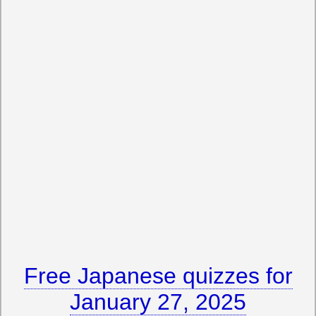
Free Japanese quizzes for
January 27, 2025