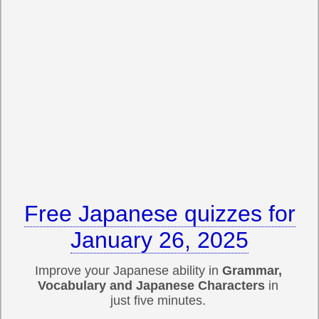
Free Japanese quizzes for
January 26, 2025
Improve your Japanese ability in
Grammar,
Vocabulary and Japanese Characters
in
just five minutes.