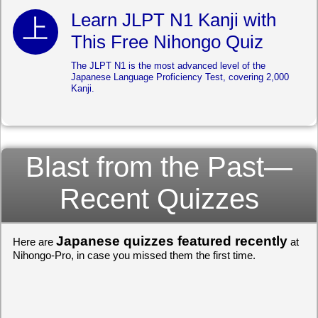
Learn JLPT N1 Kanji with
This Free Nihongo Quiz
The JLPT N1 is the most advanced level of the
Japanese Language Proficiency Test, covering 2,000
Kanji.
Blast from the Past—
Recent Quizzes
Japanese quizzes featured recently
Here are
at
Nihongo-Pro, in case you missed them the first time.