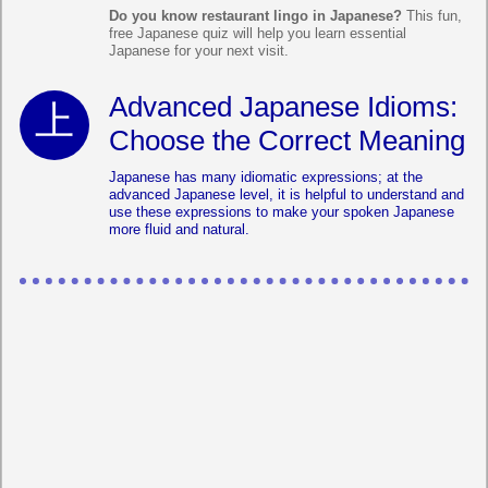
Do you know restaurant lingo in Japanese?
This fun,
free Japanese quiz will help you learn essential
Japanese for your next visit.
Advanced Japanese Idioms:
Choose the Correct Meaning
Japanese has many idiomatic expressions; at the
advanced Japanese level, it is helpful to understand and
use these expressions to make your spoken Japanese
more fluid and natural.