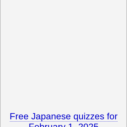
Free Japanese quizzes for
February 1, 2025