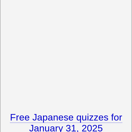
Free Japanese quizzes for
January 31, 2025