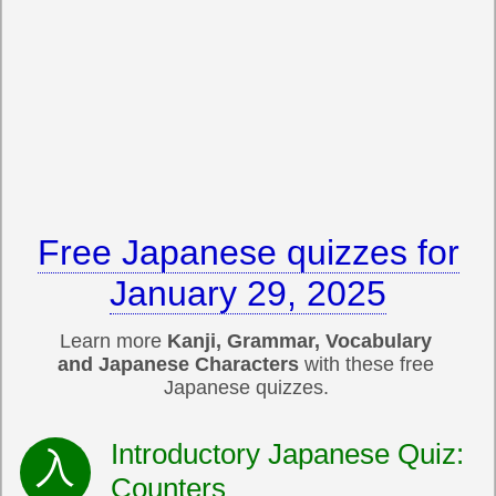
Free Japanese quizzes for
January 29, 2025
Learn more
Kanji, Grammar, Vocabulary
and Japanese Characters
with these free
Japanese quizzes.
Introductory Japanese Quiz:
Counters