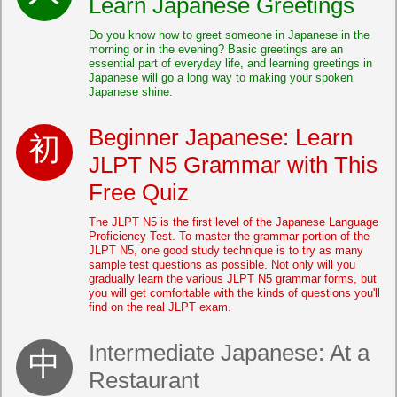
Learn Japanese Greetings
Do you know how to greet someone in Japanese in the
morning or in the evening? Basic greetings are an
essential part of everyday life, and learning greetings in
Japanese will go a long way to making your spoken
Japanese shine.
Beginner Japanese: Learn
JLPT N5 Grammar with This
Free Quiz
The JLPT N5 is the first level of the Japanese Language
Proficiency Test. To master the grammar portion of the
JLPT N5, one good study technique is to try as many
sample test questions as possible. Not only will you
gradually learn the various JLPT N5 grammar forms, but
you will get comfortable with the kinds of questions you'll
find on the real JLPT exam.
Intermediate Japanese: At a
Restaurant