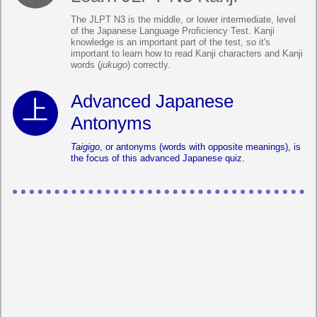
The JLPT N3 is the middle, or lower intermediate, level
of the Japanese Language Proficiency Test. Kanji
knowledge is an important part of the test, so it's
important to learn how to read Kanji characters and Kanji
words (
jukugo
) correctly.
Advanced Japanese
Antonyms
Taigigo
, or antonyms (words with opposite meanings), is
the focus of this advanced Japanese quiz.