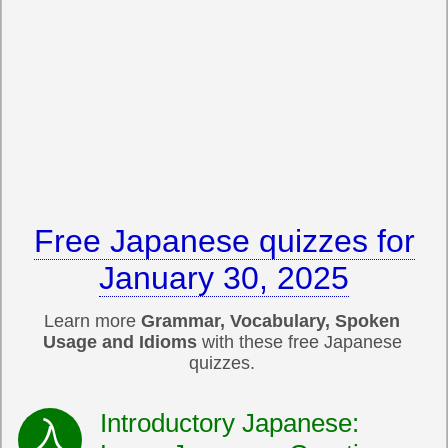
Free Japanese quizzes for
January 30, 2025
Learn more
Grammar, Vocabulary, Spoken
Usage and Idioms
with these free Japanese
quizzes.
Introductory Japanese: