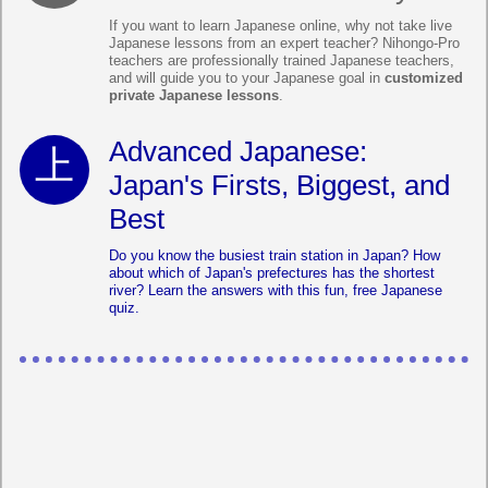
If you want to learn Japanese online, why not take live
Japanese lessons from an expert teacher? Nihongo-Pro
teachers are professionally trained Japanese teachers,
and will guide you to your Japanese goal in
customized
private Japanese lessons
.
Advanced Japanese:
Japan's Firsts, Biggest, and
Best
Do you know the busiest train station in Japan? How
about which of Japan's prefectures has the shortest
river? Learn the answers with this fun, free Japanese
quiz.