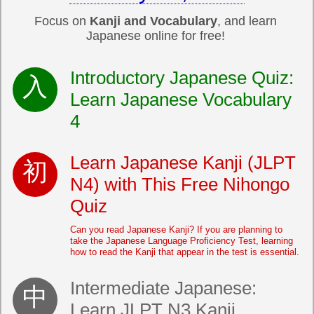
Focus on
Kanji and Vocabulary
, and learn
Japanese online for free!
Introductory Japanese Quiz:
Learn Japanese Vocabulary
4
Learn Japanese Kanji (JLPT
N4) with This Free Nihongo
Quiz
Can you read Japanese Kanji? If you are planning to
take the Japanese Language Proficiency Test, learning
how to read the Kanji that appear in the test is essential.
Intermediate Japanese:
Learn JLPT N3 Kanji