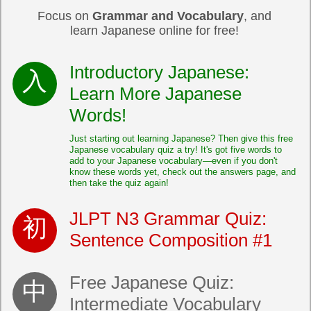
Focus on
Grammar and Vocabulary
, and
learn Japanese online for free!
Introductory Japanese:
Learn More Japanese
Words!
Just starting out learning Japanese? Then give this free
Japanese vocabulary quiz a try! It's got five words to
add to your Japanese vocabulary—even if you don't
know these words yet, check out the answers page, and
then take the quiz again!
JLPT N3 Grammar Quiz:
Sentence Composition #1
Free Japanese Quiz:
Intermediate Vocabulary