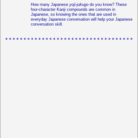
How many Japanese
yoji-jukugo
do you know? These
four-character Kanji compounds are common in
Japanese, so knowing the ones that are used in
everyday Japanese conversation will help your Japanese
conversation skill.