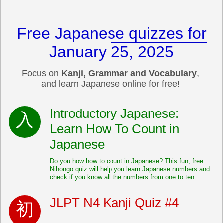
Free Japanese quizzes for
January 25, 2025
Focus on
Kanji, Grammar and Vocabulary
,
and learn Japanese online for free!
Introductory Japanese:
Learn How To Count in
Japanese
Do you how how to count in Japanese? This fun, free
Nihongo quiz will help you learn Japanese numbers and
check if you know all the numbers from one to ten.
JLPT N4 Kanji Quiz #4