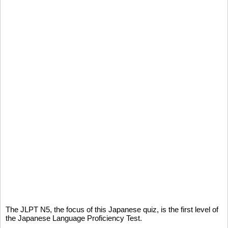
The JLPT N5, the focus of this Japanese quiz, is the first level of
the Japanese Language Proficiency Test.