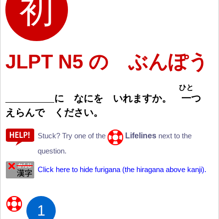
JLPT N5 の ぶんぽう
ひと
に なにを いれますか。
一
つ
えらんで ください。
Lifelines
Stuck? Try one of the
next to the
question.
Click here to hide furigana (the hiragana above kanji).
1