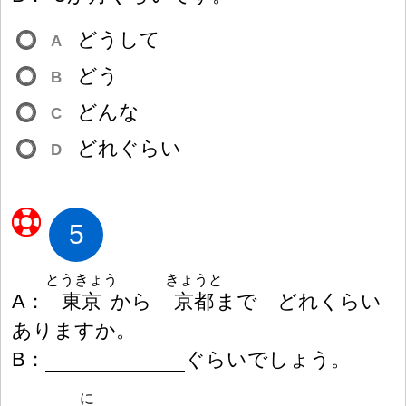
どうして
A
どう
B
どんな
C
どれぐらい
D
5
とうきょう
きょうと
A
：
東
京
から
京
都
まで どれくらい
ありますか。
B
：
ぐらいでしょう。
に