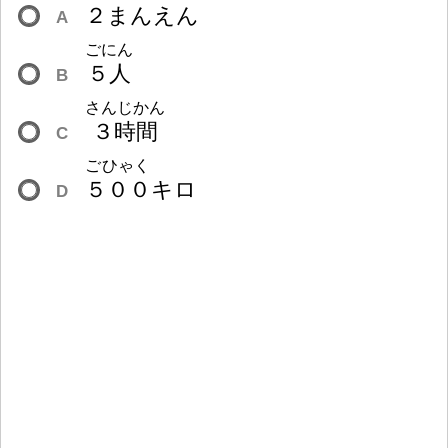
２
まんえん
A
ごにん
５
人
B
さんじかん
３
時
間
C
ごひゃく
５
０
０
キロ
D