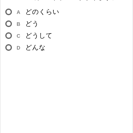
どのくらい
A
どう
B
どうして
C
どんな
D