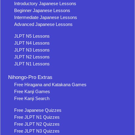
Introductory Japanese Lessons
Beginner Japanese Lessons
Intermediate Japanese Lessons
Advanced Japanese Lessons
JLPT N5 Lessons
JLPT N4 Lessons
JLPT N3 Lessons
JLPT N2 Lessons
JLPT N1 Lessons
Nihongo-Pro Extras
Free Hiragana and Katakana Games
Free Kanji Games
Free Kanji Search
Free Japanese Quizzes
Free JLPT N1 Quizzes
Free JLPT N2 Quizzes
Free JLPT N3 Quizzes