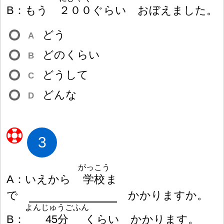
B
：
もう
２
０
０
ぐらい おぼえました。
どう
A
どのくらい
B
どうして
C
どんな
D
3
がっこう
A
：
いえから
学
校
ま
で
かかりますか。
よんじゅうごふん
B
：
45
分
くらい かかります。