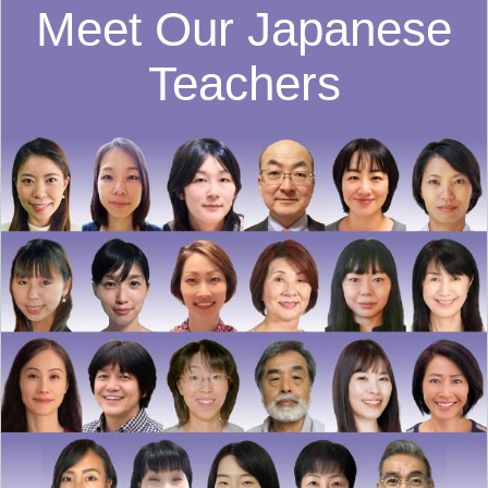
Meet Our Japanese
Teachers