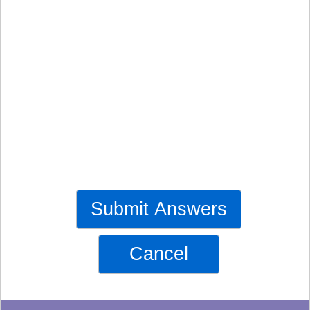
Submit Answers
Cancel