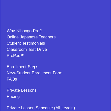
Why Nihongo-Pro?
Online Japanese Teachers
Student Testimonials
Classroom Test Drive
ProPad™
Enrollment Steps
New-Student Enrollment Form
FAQs
Private Lessons
Pricing
Private Lesson Schedule (All Levels)