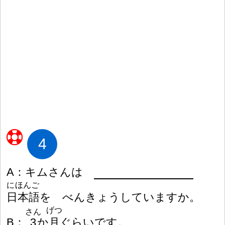
4
A
：
キムさんは
にほんご
日
本
語
を べんきょうしていますか。
げつ
さん
B
：
3
か
月
ぐらいです。