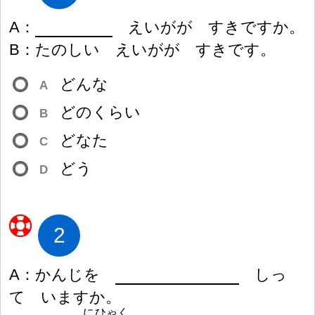
A
：
えいがが すきですか。
B
：
たのしい えいがが すきです。
どんな
A
どのくらい
B
どなた
C
どう
D
2
A
：
かんじを
しっ
て いますか。
にひゃく