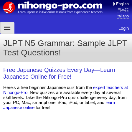
English
日本語
italiano
Login
JLPT N5 Grammar: Sample JLPT
Test Questions!
Free Japanese Quizzes Every Day—Learn
Japanese Online for Free!
Here's a free beginner Japanese quiz from the
expert teachers at
Nihongo-Pro
. New quizzes are available every day at several
skill levels. Take the Nihongo-Pro quiz challenge every day, from
your PC, Mac, smartphone, iPad, iPod, or tablet, and
learn
Japanese online
for free!