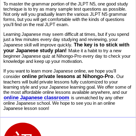
To master the grammar portion of the JLPT N5, one good study
technique is to try as many sample test questions as possible.
Not only will you gradually learn the various JLPT N5 grammar
forms, but you will get comfortable with the kinds of questions
you'll find on the real JLPT exam.
Learning Japanese may seem difficult at times, but if you spend
just a few minutes every day studying and reviewing, your
The key is to stick with
Japanese skill will improve quickly.
your Japanese study plan!
Make it a habit to try a new
beginner Japanese quiz at Nihongo-Pro every day to check your
knowledge and keep up your motivation.
If you want to learn more Japanese online, we hope you'll
online private lessons at Nihongo-Pro
consider
. Our
teachers will build private lessons fully customized to your
learning style and your Japanese learning goal. We offer some of
the most affordable online lessons available anywhere, and our
online Japanese classroom
is unmatched by any other
online Japanese school. We hope to see you in an online
Japanese lesson soon!