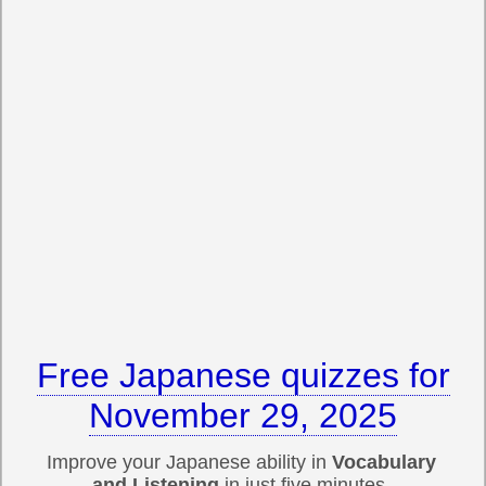
Free Japanese quizzes for
November 29, 2025
Improve your Japanese ability in
Vocabulary
and Listening
in just five minutes.