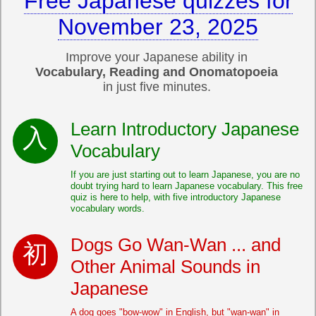
Free Japanese quizzes for
November 23, 2025
Improve your Japanese ability in
Vocabulary, Reading and Onomatopoeia
in just five minutes.
Learn Introductory Japanese
Vocabulary
If you are just starting out to learn Japanese, you are no
doubt trying hard to learn Japanese vocabulary. This free
quiz is here to help, with five introductory Japanese
vocabulary words.
Dogs Go Wan-Wan ... and
Other Animal Sounds in
Japanese
A dog goes "bow-wow" in English, but "wan-wan" in