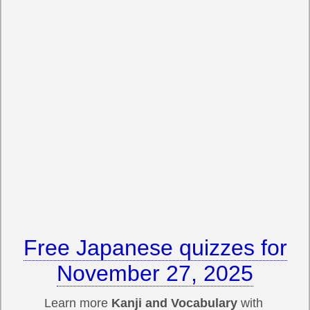
Free Japanese quizzes for
November 27, 2025
Learn more
Kanji and Vocabulary
with