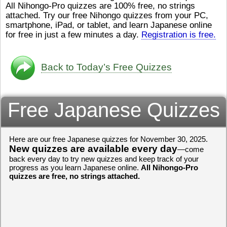
All Nihongo-Pro quizzes are 100% free, no strings
ストレスが溜（
かったら、このYouTubeを見
attached. Try our free Nihongo quizzes from your PC,
です。結局（け
てくださいね。
[/font][/color]
smartphone, iPad, or tablet, and learn Japanese online
ログラミングが
https://www.youtube.com/watch?
[/size]
きなので、プロ
v=psCoMkMOQlY
for free in just a few minutes a day.
[/color]
Registration is free.
働（はたら）け
いしゃ）は別（
思（おも）いま
Back to Today’s Free Quizzes
でも、将来（し
本（にほん）で
く）したくて、
Free Japanese Quizzes
と）、就職（し
してみたいです
からの夢（ゆめ
（いま）は全力
Here are our free Japanese quizzes for November 30, 2025.
でお金（かね）
New quizzes are available every day
いますwww。
—come
back every day to try new quizzes and keep track of your
[quote]
すごいす
progress as you learn Japanese online.
All Nihongo-Pro
うございました
quizzes are free, no strings attached.
すよね！！
[/quot
ありがとうござ
リーさんも引き
挑戦しましょう