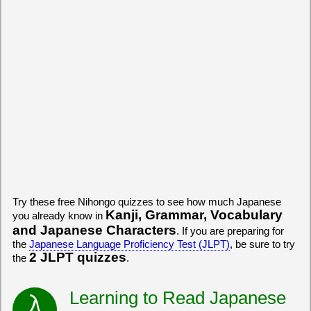
Try these free Nihongo quizzes to see how much Japanese
Kanji, Grammar, Vocabulary
you already know in
and Japanese Characters
. If you are preparing for
the
Japanese Language Proficiency Test (JLPT)
, be sure to try
2 JLPT quizzes
the
.
Learning to Read Japanese