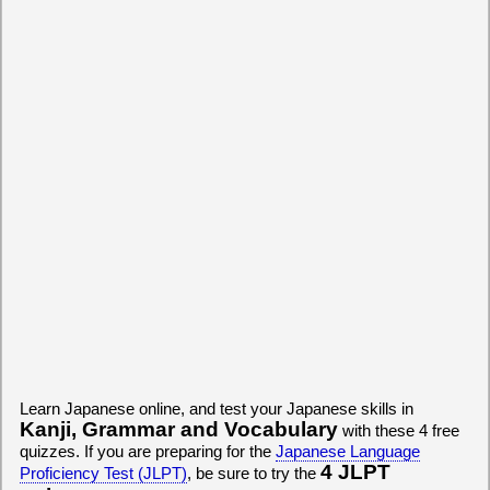
Learn Japanese online, and test your Japanese skills in
Kanji, Grammar and Vocabulary
with these 4 free
quizzes. If you are preparing for the
Japanese Language
4 JLPT
Proficiency Test (JLPT)
, be sure to try the