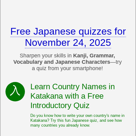
Free Japanese quizzes for
November 24, 2025
Sharpen your skills in
Kanji, Grammar,
Vocabulary and Japanese Characters
—try
a quiz from your smartphone!
Learn Country Names in
Katakana with a Free
Introductory Quiz
Do you know how to write your own country's name in
Katakana? Try this fun Japanese quiz, and see how
many countries you already know.