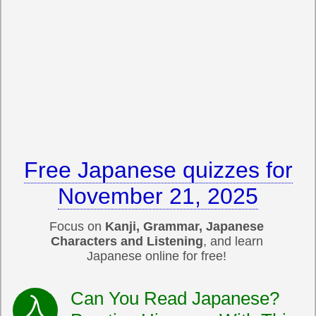
Free Japanese quizzes for
November 21, 2025
Focus on
Kanji, Grammar, Japanese
Characters and Listening
, and learn
Japanese online for free!
Can You Read Japanese?