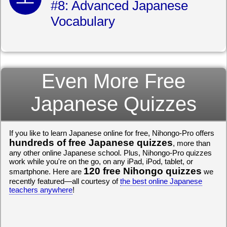
#8: Advanced Japanese
Vocabulary
Even More Free
Japanese Quizzes
If you like to learn Japanese online for free, Nihongo-Pro offers
hundreds of free Japanese quizzes
, more than
any other online Japanese school. Plus, Nihongo-Pro quizzes
work while you're on the go, on any iPad, iPod, tablet, or
120 free Nihongo quizzes
smartphone. Here are
we
recently featured—all courtesy of
the best online Japanese
teachers anywhere
!