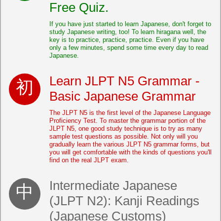
Free Quiz.
If you have just started to learn Japanese, don't forget to
study Japanese writing, too! To learn hiragana well, the
key is to practice, practice, practice. Even if you have
only a few minutes, spend some time every day to read
Japanese.
Learn JLPT N5 Grammar -
Basic Japanese Grammar
The JLPT N5 is the first level of the Japanese Language
Proficiency Test. To master the grammar portion of the
JLPT N5, one good study technique is to try as many
sample test questions as possible. Not only will you
gradually learn the various JLPT N5 grammar forms, but
you will get comfortable with the kinds of questions you'll
find on the real JLPT exam.
Intermediate Japanese
(JLPT N2): Kanji Readings
(Japanese Customs)