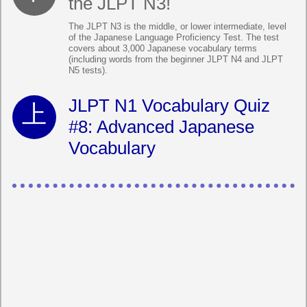
the JLPT N3!
The JLPT N3 is the middle, or lower intermediate, level
of the Japanese Language Proficiency Test. The test
covers about 3,000 Japanese vocabulary terms
(including words from the beginner JLPT N4 and JLPT
N5 tests).
JLPT N1 Vocabulary Quiz
#8: Advanced Japanese
Vocabulary