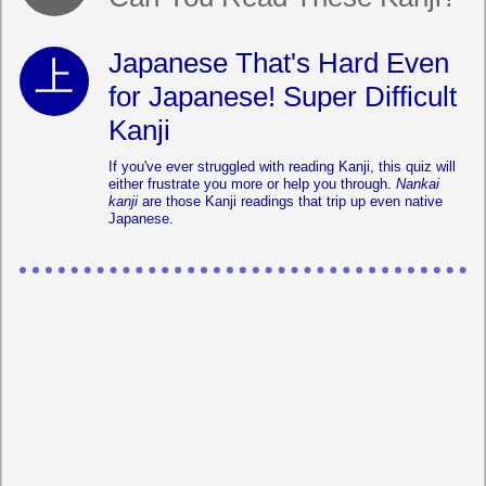
Japanese That's Hard Even
for Japanese! Super Difficult
Kanji
If you've ever struggled with reading Kanji, this quiz will
either frustrate you more or help you through.
Nankai
kanji
are those Kanji readings that trip up even native
Japanese.