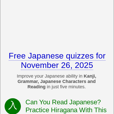
Free Japanese quizzes for
November 26, 2025
Improve your Japanese ability in
Kanji,
Grammar, Japanese Characters and
Reading
in just five minutes.
Can You Read Japanese?
Practice Hiragana With This