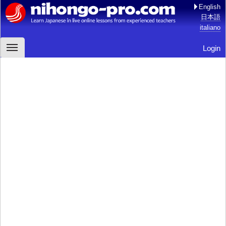
English
日本語
italiano
Login