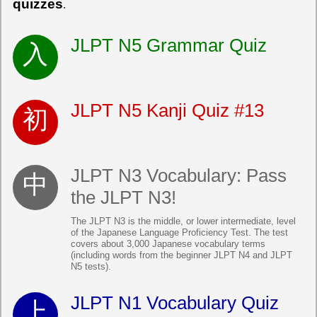
quizzes
.
JLPT N5 Grammar Quiz
JLPT N5 Kanji Quiz #13
JLPT N3 Vocabulary: Pass
the JLPT N3!
The JLPT N3 is the middle, or lower intermediate, level
of the Japanese Language Proficiency Test. The test
covers about 3,000 Japanese vocabulary terms
(including words from the beginner JLPT N4 and JLPT
N5 tests).
JLPT N1 Vocabulary Quiz