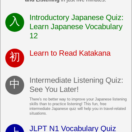
Introductory Japanese Quiz:
Learn Japanese Vocabulary
12
Learn to Read Katakana
Intermediate Listening Quiz:
See You Later!
There's no better way to improve your Japanese listening
skills than to practice listening! This fun, free
intermediate Japanese quiz will help you in travel-related
situations.
JLPT N1 Vocabulary Quiz