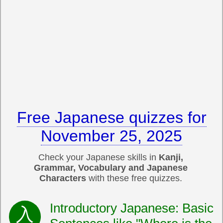
Free Japanese quizzes for
November 25, 2025
Check your Japanese skills in
Kanji,
Grammar, Vocabulary and Japanese
Characters
with these free quizzes.
Introductory Japanese: Basic