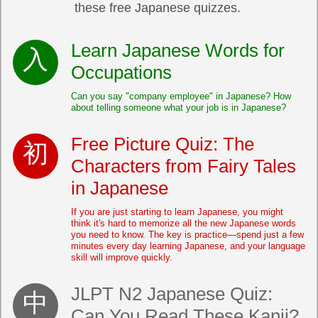
these free Japanese quizzes.
Learn Japanese Words for
Occupations
Can you say "company employee" in Japanese? How
about telling someone what your job is in Japanese?
Free Picture Quiz: The
Characters from Fairy Tales
in Japanese
If you are just starting to learn Japanese, you might
think it's hard to memorize all the new Japanese words
you need to know. The key is practice—spend just a few
minutes every day learning Japanese, and your language
skill will improve quickly.
JLPT N2 Japanese Quiz:
Can You Read These Kanji?