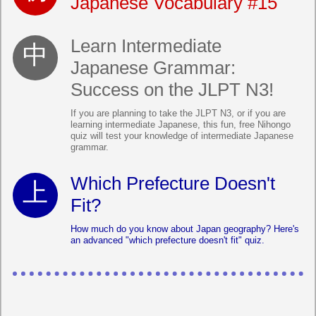
Japanese Vocabulary #15
Learn Intermediate
Japanese Grammar:
Success on the JLPT N3!
If you are planning to take the JLPT N3, or if you are
learning intermediate Japanese, this fun, free Nihongo
quiz will test your knowledge of intermediate Japanese
grammar.
Which Prefecture Doesn't
Fit?
How much do you know about Japan geography? Here's
an advanced "which prefecture doesn't fit" quiz.