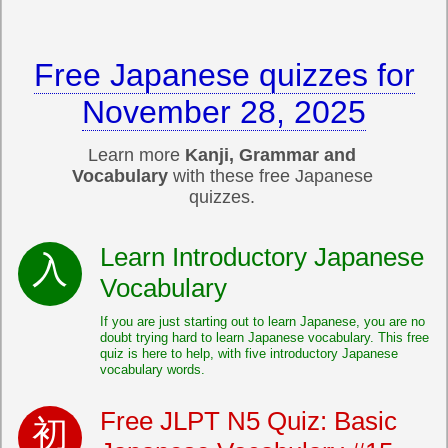
Free Japanese quizzes for
November 28, 2025
Learn more
Kanji, Grammar and
Vocabulary
with these free Japanese
quizzes.
Learn Introductory Japanese
Vocabulary
If you are just starting out to learn Japanese, you are no
doubt trying hard to learn Japanese vocabulary. This free
quiz is here to help, with five introductory Japanese
vocabulary words.
Free JLPT N5 Quiz: Basic