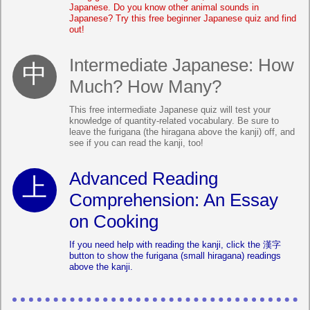
Japanese. Do you know other animal sounds in
Japanese? Try this free beginner Japanese quiz and find
out!
Intermediate Japanese: How
Much? How Many?
This free intermediate Japanese quiz will test your
knowledge of quantity-related vocabulary. Be sure to
leave the furigana (the hiragana above the kanji) off, and
see if you can read the kanji, too!
Advanced Reading
Comprehension: An Essay
on Cooking
If you need help with reading the kanji, click the 漢字
button to show the furigana (small hiragana) readings
above the kanji.