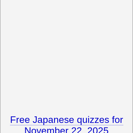
Free Japanese quizzes for
November 22, 2025