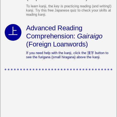
To learn kanji, the key is practicing reading (and writing!)
kanji. Try this free Japanese quiz to check your skills at
reading kanji.
Advanced Reading
Comprehension:
Gairaigo
(Foreign Loanwords)
If you need help with the kanji, click the 漢字 button to
see the furigana (small hiragana) above the kanji.