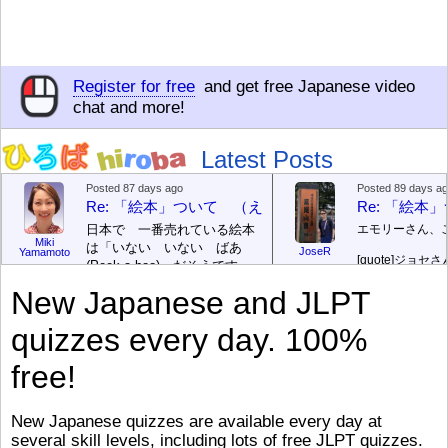
Register for free
and get free Japanese video
chat and more!
Latest Posts
Posted 87 days ago
Posted 89 days a
Re: 「絵本」ついて （えほん ついて）
Re: 「絵
日本で 一番売れている絵本
エモリーさん、
Miki
は「いない いない ばあ
JoseR
Yamamoto
[quote]
ジョセさ
(Peek-a-boo)」だそうです。
ですか。どうで
次が「ぐりとぐら」だそうで
New Japanese and JLPT
す。どちらも 1967年に 出
まあ、仕事（し
版（しゅっぱん）されまし
（す）きですよ
quizzes every day. 100%
た。
絵本はロ
[/font][/color][/size]
（こ）みソフト
ングセラーがおおいですか
アです。現在（
free!
ら、あたらしいのは あま
行機（ひこうき
り ありません。「絵本作家
る会社（かいし
（えほんさっか picture book
と）めています
New Japanese quizzes are available every day at
author) に なるのは とて
ん）はあります
several skill levels, including lots of free JLPT quizzes.
び）が慌（あわ
も むずかしいそうです。よ