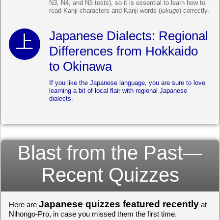
N3, N4, and N5 tests), so it is essential to learn how to
read Kanji characters and Kanji words (
jukugo
) correctly.
Japanese Dialects: Regional
Differences from Hokkaido
to Okinawa
If you like the Japanese language, you are sure to love
learning a bit of local flair with regional Japanese
dialects.
Blast from the Past—
Recent Quizzes
Japanese quizzes featured recently
Here are
at
Nihongo-Pro, in case you missed them the first time.