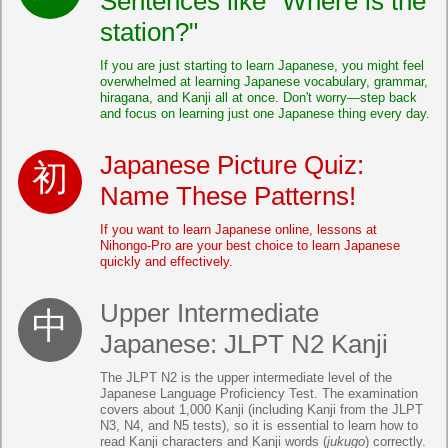
Sentences like "Where is the
station?"
If you are just starting to learn Japanese, you might feel
overwhelmed at learning Japanese vocabulary, grammar,
hiragana, and Kanji all at once. Don't worry—step back
and focus on learning just one Japanese thing every day.
Japanese Picture Quiz:
Name These Patterns!
If you want to learn Japanese online, lessons at
Nihongo-Pro are your best choice to learn Japanese
quickly and effectively.
Upper Intermediate
Japanese: JLPT N2 Kanji
The JLPT N2 is the upper intermediate level of the
Japanese Language Proficiency Test. The examination
covers about 1,000 Kanji (including Kanji from the JLPT
N3, N4, and N5 tests), so it is essential to learn how to
read Kanji characters and Kanji words (
jukugo
) correctly.