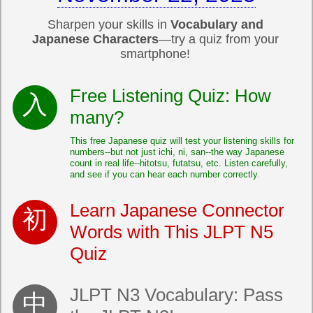
Sharpen your skills in
Vocabulary and
Japanese Characters
—try a quiz from your
smartphone!
Free Listening Quiz: How
many?
This free Japanese quiz will test your listening skills for
numbers--but not just ichi, ni, san--the way Japanese
count in real life--hitotsu, futatsu, etc. Listen carefully,
and see if you can hear each number correctly.
Learn Japanese Connector
Words with This JLPT N5
Quiz
JLPT N3 Vocabulary: Pass