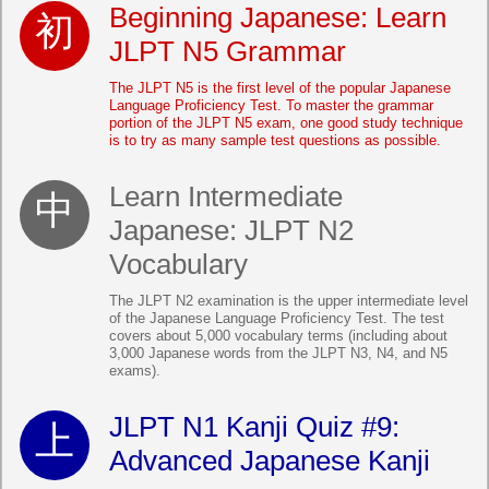
Beginning Japanese: Learn
JLPT N5 Grammar
The JLPT N5 is the first level of the popular Japanese
Language Proficiency Test. To master the grammar
portion of the JLPT N5 exam, one good study technique
is to try as many sample test questions as possible.
Learn Intermediate
Japanese: JLPT N2
Vocabulary
The JLPT N2 examination is the upper intermediate level
of the Japanese Language Proficiency Test. The test
covers about 5,000 vocabulary terms (including about
3,000 Japanese words from the JLPT N3, N4, and N5
exams).
JLPT N1 Kanji Quiz #9:
Advanced Japanese Kanji