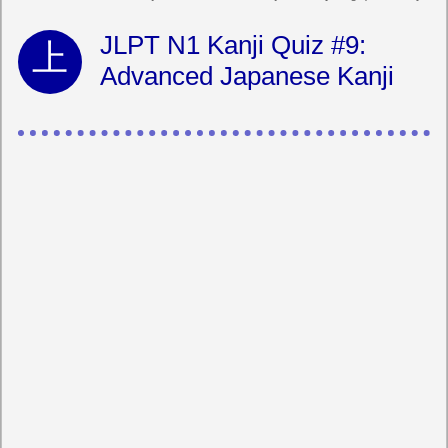
JLPT N1 Kanji Quiz #9:
Advanced Japanese Kanji