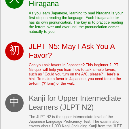
Hiragana
As you learn Japanese, learning to read hiragana is your
first step in reading the language. Each hiragana letter
has its own pronunciation. The key is to practice reading
the letters over and over until the pronunciation comes
naturally to you.
JLPT N5: May I Ask You A
Favor?
Can you ask favors in Japanese? This beginner JLPT
N5 quiz will help you learn how to ask simple favors,
such as "Could you turn on the A/C, please?" Here's a
hint: To make a favor in Japanese, you need to use the
te-form (てform) of the verb.
Kanji for Upper Intermediate
Learners (JLPT N2)
The JLPT N2 is the upper intermediate level of the
Japanese Language Proficiency Test. The examination
covers about 1,000 Kanji (including Kanji from the JLPT