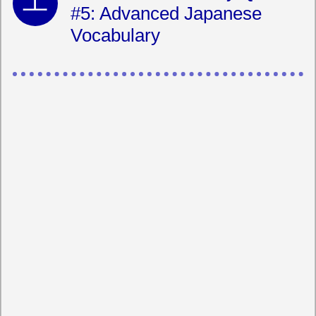
#5: Advanced Japanese
Vocabulary