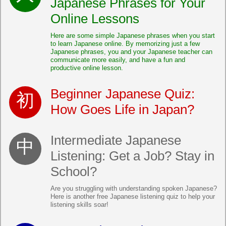
Japanese Phrases for Your
Online Lessons
Here are some simple Japanese phrases when you start
to learn Japanese online. By memorizing just a few
Japanese phrases, you and your Japanese teacher can
communicate more easily, and have a fun and
productive online lesson.
Beginner Japanese Quiz:
How Goes Life in Japan?
Intermediate Japanese
Listening: Get a Job? Stay in
School?
Are you struggling with understanding spoken Japanese?
Here is another free Japanese listening quiz to help your
listening skills soar!