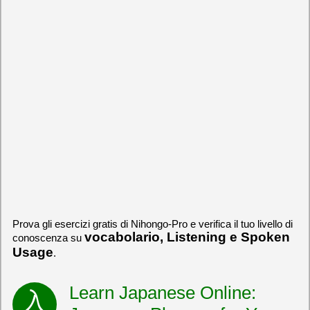
Prova gli esercizi gratis di Nihongo-Pro e verifica il tuo livello di
vocabolario, Listening e Spoken
conoscenza su
Usage
.
Learn Japanese Online: