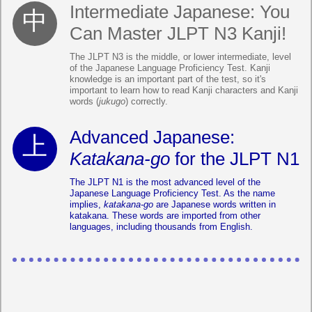
Intermediate Japanese: You
Can Master JLPT N3 Kanji!
The JLPT N3 is the middle, or lower intermediate, level
of the Japanese Language Proficiency Test. Kanji
knowledge is an important part of the test, so it's
important to learn how to read Kanji characters and Kanji
words (
jukugo
) correctly.
Advanced Japanese:
Katakana-go
for the JLPT N1
The JLPT N1 is the most advanced level of the
Japanese Language Proficiency Test. As the name
implies,
katakana-go
are Japanese words written in
katakana. These words are imported from other
languages, including thousands from English.