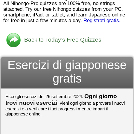
All Nihongo-Pro quizzes are 100% free, no strings
ストレスが溜（
かったら、このYouTubeを見
attached. Try our free Nihongo quizzes from your PC,
です。結局（け
てくださいね。
[/font][/color]
smartphone, iPad, or tablet, and learn Japanese online
ログラミングが
https://www.youtube.com/watch?
[/size]
きなので、プロ
v=psCoMkMOQlY
for free in just a few minutes a day.
[/color]
Registrati gratis.
働（はたら）け
いしゃ）は別（
思（おも）いま
Back to Today’s Free Quizzes
でも、将来（し
本（にほん）で
く）したくて、
Esercizi di giapponese
と）、就職（し
してみたいです
からの夢（ゆめ
gratis
（いま）は全力
でお金（かね）
いますwww。
Ogni giorno
Ecco gli esercizi del 26 settembre 2024.
[quote]
すごいす
うございました
trovi nuovi esercizi
, vieni ogni giorno a provare i nuovi
すよね！！
[/quot
esercizi e a verificare i tuoi progressi mentre impari il
giapponese online.
ありがとうござ
リーさんも引き
挑戦しましょう