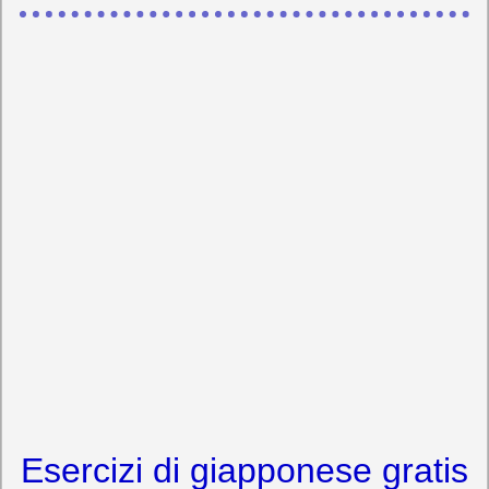
Esercizi di giapponese gratis