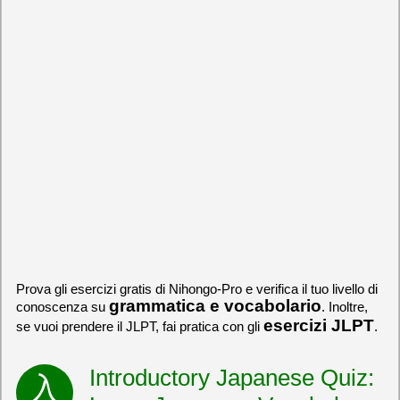
Prova gli esercizi gratis di Nihongo-Pro e verifica il tuo livello di
grammatica e vocabolario
conoscenza su
. Inoltre,
esercizi JLPT
se vuoi prendere il JLPT, fai pratica con gli
.
Introductory Japanese Quiz: