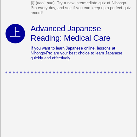
何 (
nani
,
nan
). Try a new intermediate quiz at Nihongo-
Pro every day, and see if you can keep up a perfect quiz
record!
Advanced Japanese
Reading: Medical Care
If you want to learn Japanese online, lessons at
Nihongo-Pro are your best choice to learn Japanese
quickly and effectively.