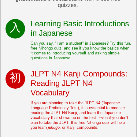
quizzes.
Learning Basic Introductions
in Japanese
Can you say, "I am a student" in Japanese? Try this fun,
free Nihongo quiz, and see if you know the basics when
it comes to introducing yourself and asking simple
questions in Japanese.
JLPT N4 Kanji Compounds:
Reading JLPT N4
Vocabulary
If you are planning to take the JLPT N4 (Japanese
Language Proficiency Test), it is essential to practice
reading the JLPT N4 Kanji, and learn the Japanese
vocabulary that shows up on the test. Even if you don't
plan to take the JLPT, this free Nihongo quiz will help
you learn
jukugo
, or Kanji compounds.