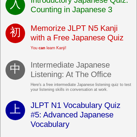
Introductory Japanese Quiz:
Counting in Japanese 3
Memorize JLPT N5 Kanji
with a Free Japanese Quiz
You
can
learn Kanji!
Intermediate Japanese
Listening: At The Office
Here's a free intermediate Japanese listening quiz to test
your listening skills in conversation at work.
JLPT N1 Vocabulary Quiz
#5: Advanced Japanese
Vocabulary