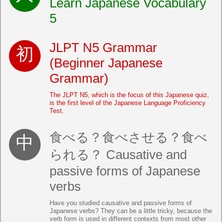
Learn Japanese Vocabulary
5
JLPT N5 Grammar
(Beginner Japanese
Grammar)
The JLPT N5, which is the focus of this Japanese quiz,
is the first level of the Japanese Language Proficiency
Test.
食べる？食べさせる？食べ
られる？ Causative and
passive forms of Japanese
verbs
Have you studied causative and passive forms of
Japanese verbs? They can be a little tricky, because the
verb form is used in different contexts from most other