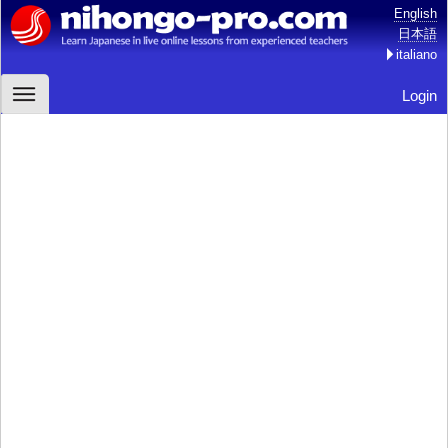
English
日本語
italiano
Login