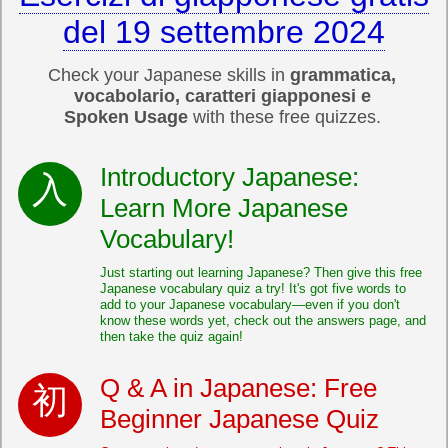
del 19 settembre 2024
Check your Japanese skills in
grammatica,
vocabolario, caratteri giapponesi e
Spoken Usage
with these free quizzes.
Introductory Japanese:
Learn More Japanese
Vocabulary!
Just starting out learning Japanese? Then give this free
Japanese vocabulary quiz a try! It's got five words to
add to your Japanese vocabulary—even if you don't
know these words yet, check out the answers page, and
then take the quiz again!
Q & A in Japanese: Free
Beginner Japanese Quiz