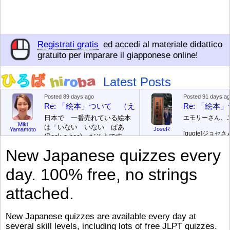
Registrati gratis
ed accedi al materiale didattico
gratuito per imparare il giapponese online!
Latest Posts
Posted 89 days ago
Posted 91 days a
Re: 「絵本」ついて （えほん ついて）
Re: 「絵
日本で 一番売れている絵本
エモリーさん、
Miki
は「いない いない ばあ
JoseR
Yamamoto
[quote]
ジョセさ
(Peek-a-boo)」だそうです。
ですか。どうで
次が「ぐりとぐら」だそうで
New Japanese quizzes every
す。どちらも 1967年に 出
まあ、仕事（し
版（しゅっぱん）されまし
（す）きですよ
day. 100% free, no strings
た。
絵本はロ
[/font][/color][/size]
（こ）みソフト
ングセラーがおおいですか
アです。現在（
attached.
ら、あたらしいのは あま
行機（ひこうき
り ありません。「絵本作家
る会社（かいし
（えほんさっか picture book
と）めています
New Japanese quizzes are available every day at
author) に なるのは とて
ん）はあります
several skill levels, including lots of free JLPT quizzes.
び）が慌（あわ
も むずかしいそうです。よ