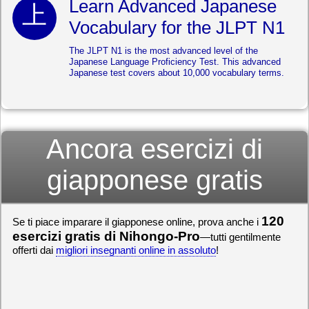
Learn Advanced Japanese
Vocabulary for the JLPT N1
The JLPT N1 is the most advanced level of the
Japanese Language Proficiency Test. This advanced
Japanese test covers about 10,000 vocabulary terms.
Ancora esercizi di
giapponese gratis
120
Se ti piace imparare il giapponese online, prova anche i
esercizi gratis di Nihongo-Pro
—tutti gentilmente
offerti dai
migliori insegnanti online in assoluto
!