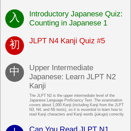
Introductory Japanese Quiz:
Counting in Japanese 1
JLPT N4 Kanji Quiz #5
Upper Intermediate
Japanese: Learn JLPT N2
Kanji
The JLPT N2 is the upper intermediate level of the
Japanese Language Proficiency Test. The examination
covers about 1,000 Kanji (including Kanji from the JLPT
N3, N4, and N5 tests), so it is essential to learn how to
read Kanji characters and Kanji words (
jukugo
) correctly.
Can You Read JLPT N1