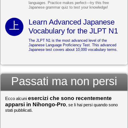
languages. Practice makes perfect—try this free
Japanese grammar quiz to test your knowledge!
Learn Advanced Japanese
Vocabulary for the JLPT N1
The JLPT N1 is the most advanced level of the
Japanese Language Proficiency Test. This advanced
Japanese test covers about 10,000 vocabulary terms.
Passati ma non persi
esercizi che sono recentemente
Ecco alcuni
apparsi in Nihongo-Pro
, se li hai persi quando sono
stati pubblicati.