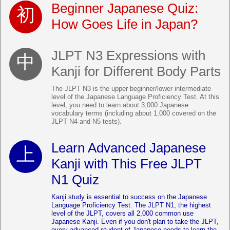
Beginner Japanese Quiz:
How Goes Life in Japan?
JLPT N3 Expressions with
Kanji for Different Body Parts
The JLPT N3 is the upper beginner/lower intermediate
level of the Japanese Language Proficiency Test. At this
level, you need to learn about 3,000 Japanese
vocabulary terms (including about 1,000 covered on the
JLPT N4 and N5 tests).
Learn Advanced Japanese
Kanji with This Free JLPT
N1 Quiz
Kanji study is essential to success on the Japanese
Language Proficiency Test. The JLPT N1, the highest
level of the JLPT, covers all 2,000 common use
Japanese Kanji. Even if you don't plan to take the JLPT,
every advanced student of Japanese needs to learn the