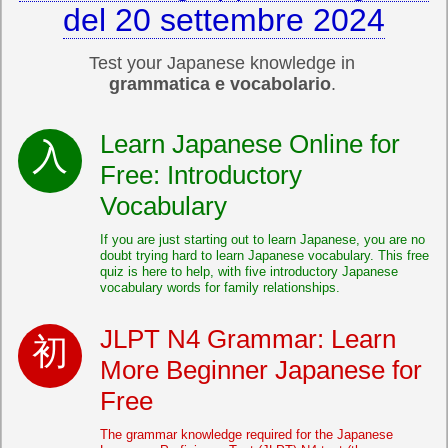
del 20 settembre 2024
Test your Japanese knowledge in
grammatica e vocabolario
.
Learn Japanese Online for
Free: Introductory
Vocabulary
If you are just starting out to learn Japanese, you are no
doubt trying hard to learn Japanese vocabulary. This free
quiz is here to help, with five introductory Japanese
vocabulary words for family relationships.
JLPT N4 Grammar: Learn
More Beginner Japanese for
Free
The grammar knowledge required for the Japanese