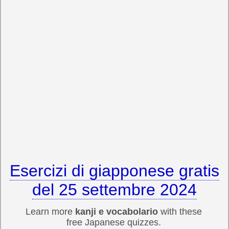
Esercizi di giapponese gratis
del 25 settembre 2024
Learn more
kanji e vocabolario
with these
free Japanese quizzes.