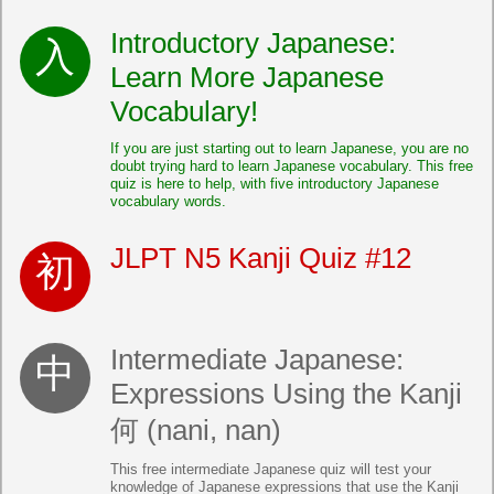
Introductory Japanese:
Learn More Japanese
Vocabulary!
If you are just starting out to learn Japanese, you are no
doubt trying hard to learn Japanese vocabulary. This free
quiz is here to help, with five introductory Japanese
vocabulary words.
JLPT N5 Kanji Quiz #12
Intermediate Japanese:
Expressions Using the Kanji
何 (nani, nan)
This free intermediate Japanese quiz will test your
knowledge of Japanese expressions that use the Kanji