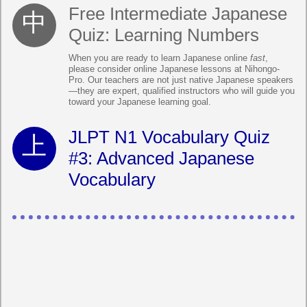
Free Intermediate Japanese
Quiz: Learning Numbers
When you are ready to learn Japanese online
fast
,
please consider online Japanese lessons at Nihongo-
Pro. Our teachers are not just native Japanese speakers
—they are expert, qualified instructors who will guide you
toward your Japanese learning goal.
JLPT N1 Vocabulary Quiz
#3: Advanced Japanese
Vocabulary