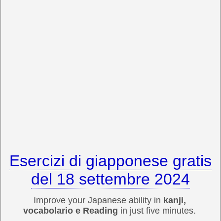
Esercizi di giapponese gratis
del 18 settembre 2024
Improve your Japanese ability in
kanji,
vocabolario e Reading
in just five minutes.