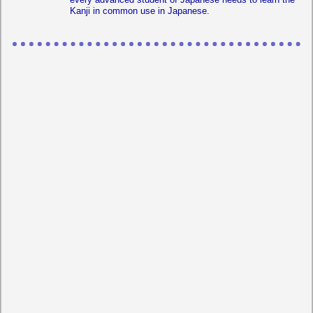
Kanji in common use in Japanese.