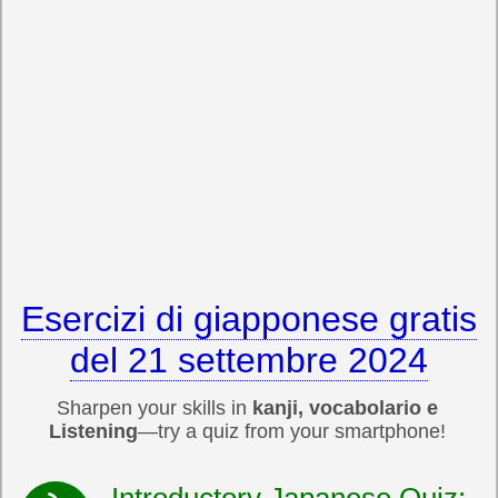
Esercizi di giapponese gratis
del 21 settembre 2024
Sharpen your skills in
kanji, vocabolario e
Listening
—try a quiz from your smartphone!