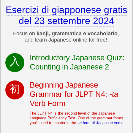
Esercizi di giapponese gratis
del 23 settembre 2024
Focus on
kanji, grammatica e vocabolario
,
and learn Japanese online for free!
Introductory Japanese Quiz:
Counting in Japanese 2
Beginning Japanese
Grammar for JLPT N4:
-ta
Verb Form
The JLPT N4 is the second level of the Japanese
Language Proficiency Test. One of the grammar forms
you'll need to master is the
-ta
form of Japanese verbs
.