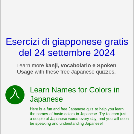
Esercizi di giapponese gratis
del 24 settembre 2024
Learn more
kanji, vocabolario e Spoken
Usage
with these free Japanese quizzes.
Learn Names for Colors in
Japanese
Here is a fun and free Japanese quiz to help you learn
the names of basic colors in Japanese. Try to learn just
a couple of Japanese words every day, and you will soon
be speaking and understanding Japanese!