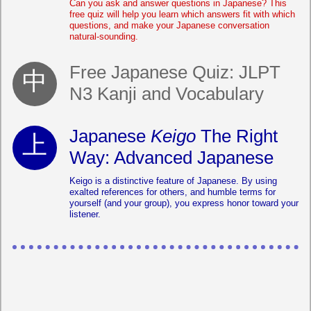
Can you ask and answer questions in Japanese? This
free quiz will help you learn which answers fit with which
questions, and make your Japanese conversation
natural-sounding.
Free Japanese Quiz: JLPT
N3 Kanji and Vocabulary
Japanese
Keigo
The Right
Way: Advanced Japanese
Keigo is a distinctive feature of Japanese. By using
exalted references for others, and humble terms for
yourself (and your group), you express honor toward your
listener.