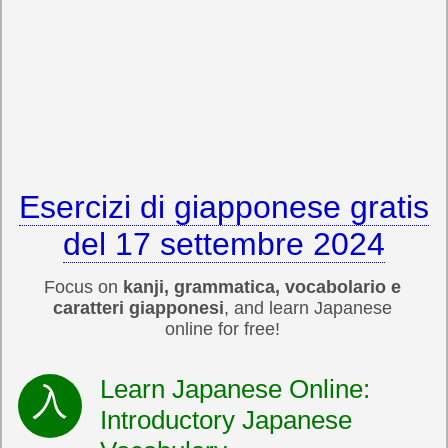
Esercizi di giapponese gratis
del 17 settembre 2024
Focus on
kanji, grammatica, vocabolario e
caratteri giapponesi
, and learn Japanese
online for free!
Learn Japanese Online:
Introductory Japanese