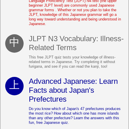
Language Proficiency Test (JLPT) N4 test (the upper
beginner JLPT level) are commonly used Japanese
grammar forms . Whether or not you plan to take the
JLPT, knowledge of this Japanese grammar will go a
long way toward understanding and being understood in
Japanese.
JLPT N3 Vocabulary: Illness-
Related Terms
This free JLPT quiz tests your knowledge of illness-
related terms in Japanese. Try completing it without
furigana, and see if you can read the kanji, too!
Advanced Japanese: Learn
Facts about Japan's
Prefectures
Do you know which of Japan's 47 prefectures produces
the most rice? How about which one has more islands
than any other prefecture? Learn the answers with this
fun, free Japanese quiz.