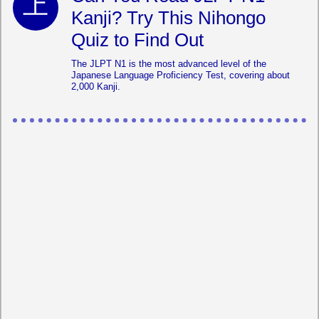
Kanji? Try This Nihongo
Quiz to Find Out
The JLPT N1 is the most advanced level of the
Japanese Language Proficiency Test, covering about
2,000 Kanji.