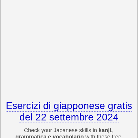
Esercizi di giapponese gratis
del 22 settembre 2024
Check your Japanese skills in
kanji,
grammatica e vocabolario
with these free