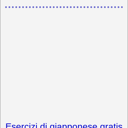
Esercizi di giapponese gratis