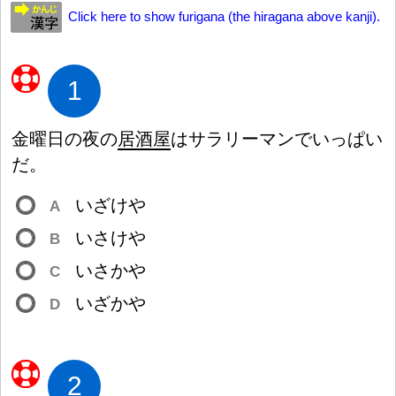
Click here to show furigana (the hiragana above kanji).
1
金
曜
日
の
夜
の
居
酒
屋
はサラリーマンでいっぱい
だ。
いざけや
A
いさけや
B
いさかや
C
いざかや
D
2