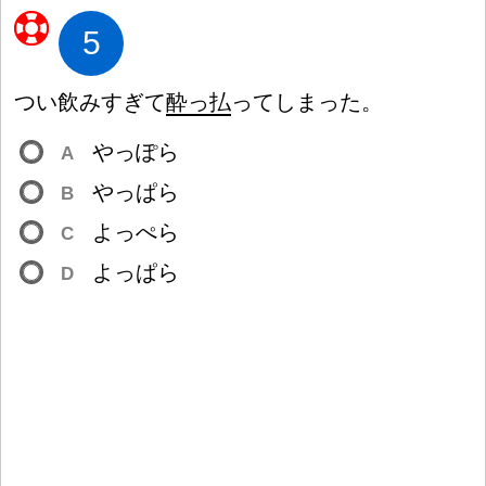
5
つい
飲
みすぎて
酔
っ
払
ってしまった。
やっぽら
A
やっぱら
B
よっぺら
C
よっぱら
D