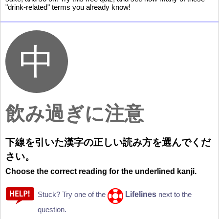
"drink-related" terms you already know!
飲
み
過
ぎに
注意
下
線
を
引
いた
漢
字
の
正
しい
読
み
方
を
選
んでくだ
さい。
Choose the correct reading for the underlined kanji.
Lifelines
Stuck? Try one of the
next to the
question.