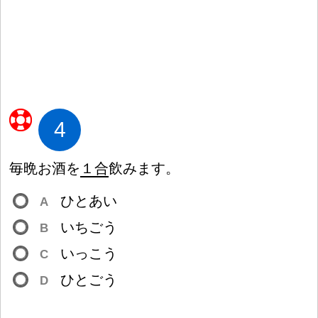
4
毎
晩
お
酒
を
１
合
飲
みます。
ひとあい
A
いちごう
B
いっこう
C
ひとごう
D