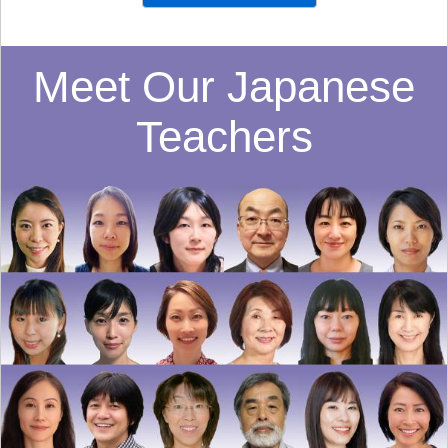
Meet Our Japanese
Teachers