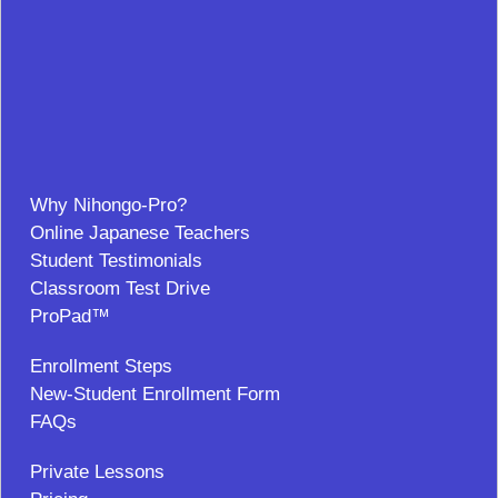
Why Nihongo-Pro?
Online Japanese Teachers
Student Testimonials
Classroom Test Drive
ProPad™
Enrollment Steps
New-Student Enrollment Form
FAQs
Private Lessons