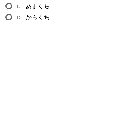
あまくち
C
からくち
D