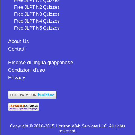
Free JLPT N1 Quizzes
Free JLPT N2 Quizzes
Free JLPT N3 Quizzes
Free JLPT N4 Quizzes
Free JLPT N5 Quizzes
About Us
Contatti
Risorse di lingua giapponese
Condizioni d'uso
Privacy
Copyright © 2010-2015 Horizon Web Services LLC. All rights
reserved.