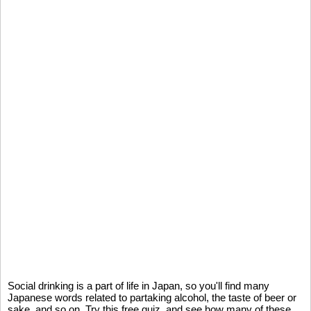
Social drinking is a part of life in Japan, so you'll find many
Japanese words related to partaking alcohol, the taste of beer or
sake, and so on. Try this free quiz, and see how many of these