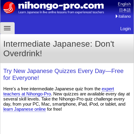
English
日本語
italiano
Login
Intermediate Japanese: Don't
Overdrink!
Try New Japanese Quizzes Every Day—Free
for Everyone!
Here's a free intermediate Japanese quiz from the
expert
teachers at Nihongo-Pro
. New quizzes are available every day at
several skill levels. Take the Nihongo-Pro quiz challenge every
day, from your PC, Mac, smartphone, iPad, iPod, or tablet, and
learn Japanese online
for free!