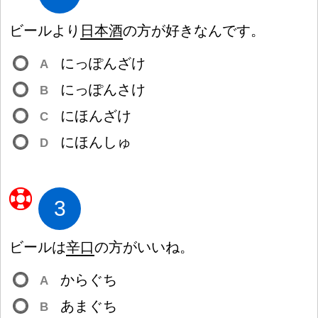
ビールより
日
本
酒
の
方
が
好
きなんです。
にっぽんざけ
A
にっぽんさけ
B
にほんざけ
C
にほんしゅ
D
3
ビールは
辛
口
の
方
がいいね。
からぐち
A
あまぐち
B