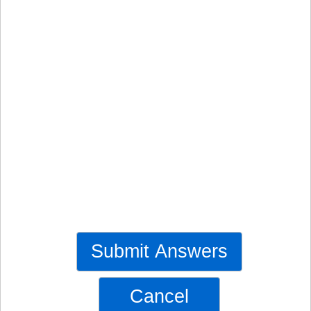
Submit Answers
Cancel