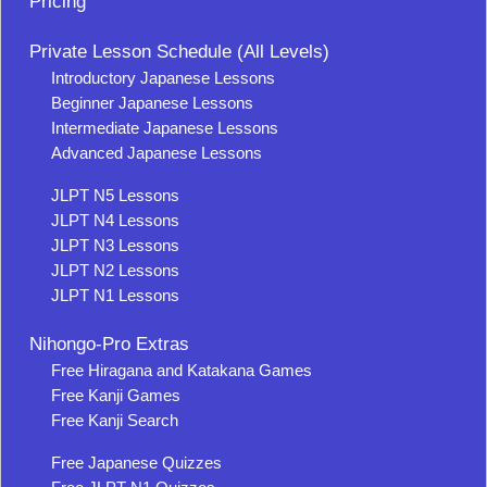
Pricing
Private Lesson Schedule (All Levels)
Introductory Japanese Lessons
Beginner Japanese Lessons
Intermediate Japanese Lessons
Advanced Japanese Lessons
JLPT N5 Lessons
JLPT N4 Lessons
JLPT N3 Lessons
JLPT N2 Lessons
JLPT N1 Lessons
Nihongo-Pro Extras
Free Hiragana and Katakana Games
Free Kanji Games
Free Kanji Search
Free Japanese Quizzes