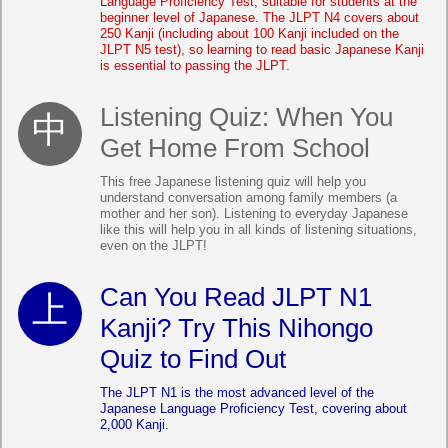
Language Proficiency Test, suitable for students at the
beginner level of Japanese. The JLPT N4 covers about
250 Kanji (including about 100 Kanji included on the
JLPT N5 test), so learning to read basic Japanese Kanji
is essential to passing the JLPT.
Listening Quiz: When You
Get Home From School
This free Japanese listening quiz will help you
understand conversation among family members (a
mother and her son). Listening to everyday Japanese
like this will help you in all kinds of listening situations,
even on the JLPT!
Can You Read JLPT N1
Kanji? Try This Nihongo
Quiz to Find Out
The JLPT N1 is the most advanced level of the
Japanese Language Proficiency Test, covering about
2,000 Kanji.