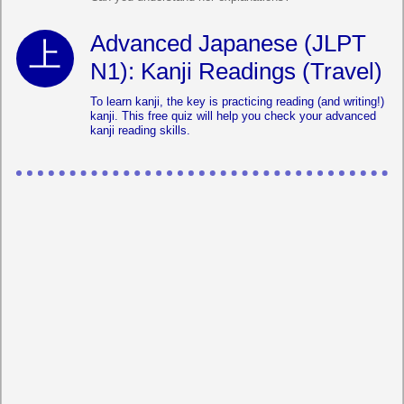
Advanced Japanese (JLPT
N1): Kanji Readings (Travel)
To learn kanji, the key is practicing reading (and writing!)
kanji. This free quiz will help you check your advanced
kanji reading skills.