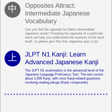
Opposites Attract:
Intermediate Japanese
Vocabulary
Can you find the opposite for these intermediate
Japanese words? Knowing the opposite of a particular
word can help you understand the nuances of the word
itself, so please give this free Japanese quiz a try!
JLPT N1 Kanji: Learn
Advanced Japanese Kanji
The JLPT N1 examination is the advanced level of the
Japanese Language Proficiency Test. The test covers
about 2,000 Kanji, with most Kanji-related questions
involving reading
jukugo
(Kanji compounds).