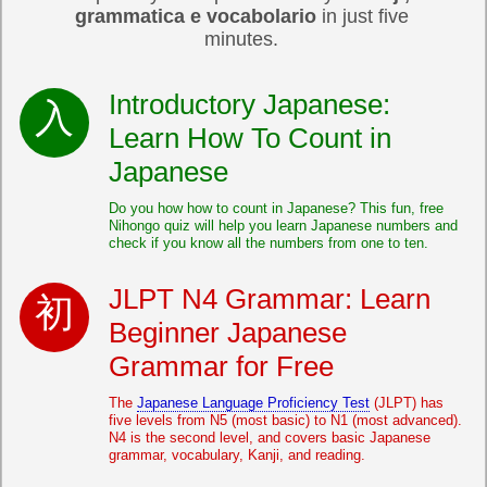
grammatica e vocabolario
in just five
minutes.
Introductory Japanese:
Learn How To Count in
Japanese
Do you how how to count in Japanese? This fun, free
Nihongo quiz will help you learn Japanese numbers and
check if you know all the numbers from one to ten.
JLPT N4 Grammar: Learn
Beginner Japanese
Grammar for Free
The
Japanese Language Proficiency Test
(JLPT) has
five levels from N5 (most basic) to N1 (most advanced).
N4 is the second level, and covers basic Japanese
grammar, vocabulary, Kanji, and reading.