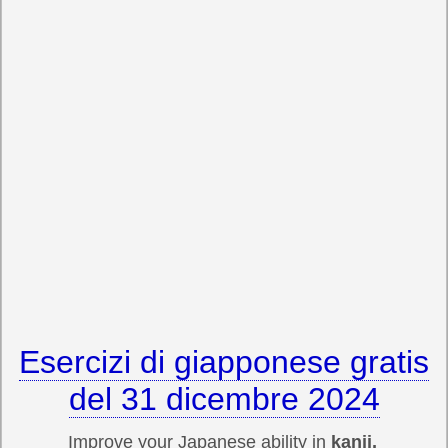
Esercizi di giapponese gratis
del 31 dicembre 2024
Improve your Japanese ability in
kanji,