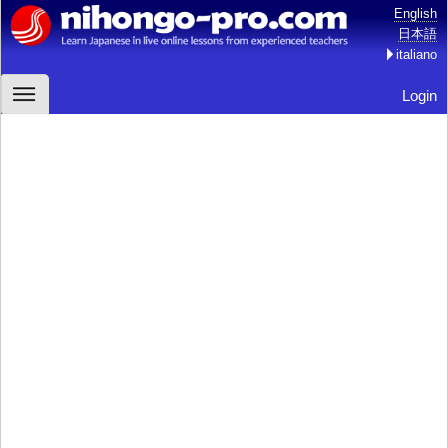
English
日本語
italiano
Login