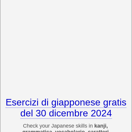
Esercizi di giapponese gratis
del 30 dicembre 2024
Check your Japanese skills in
kanji,