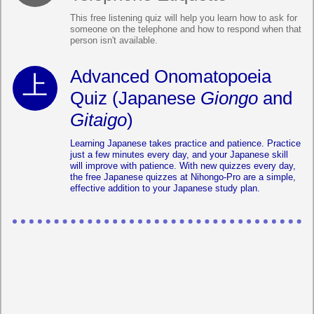
This free listening quiz will help you learn how to ask for
someone on the telephone and how to respond when that
person isn't available.
Advanced Onomatopoeia
Quiz (Japanese
Giongo
and
Gitaigo
)
Learning Japanese takes practice and patience. Practice
just a few minutes every day, and your Japanese skill
will improve with patience. With new quizzes every day,
the free Japanese quizzes at Nihongo-Pro are a simple,
effective addition to your Japanese study plan.