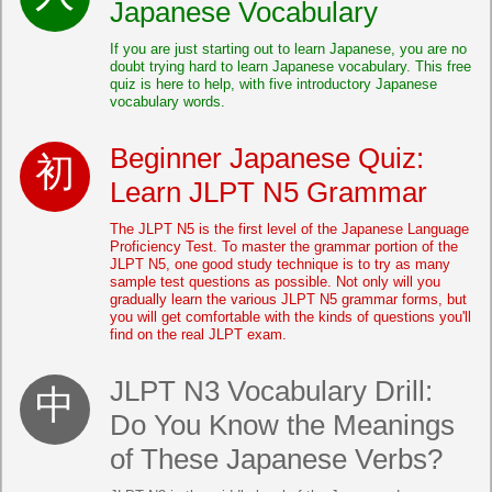
Japanese Vocabulary
If you are just starting out to learn Japanese, you are no
doubt trying hard to learn Japanese vocabulary. This free
quiz is here to help, with five introductory Japanese
vocabulary words.
Beginner Japanese Quiz:
Learn JLPT N5 Grammar
The JLPT N5 is the first level of the Japanese Language
Proficiency Test. To master the grammar portion of the
JLPT N5, one good study technique is to try as many
sample test questions as possible. Not only will you
gradually learn the various JLPT N5 grammar forms, but
you will get comfortable with the kinds of questions you'll
find on the real JLPT exam.
JLPT N3 Vocabulary Drill:
Do You Know the Meanings
of These Japanese Verbs?