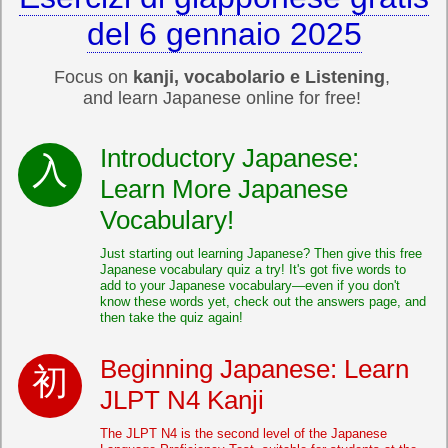
del 6 gennaio 2025
Focus on
kanji, vocabolario e Listening
,
and learn Japanese online for free!
Introductory Japanese:
Learn More Japanese
Vocabulary!
Just starting out learning Japanese? Then give this free
Japanese vocabulary quiz a try! It's got five words to
add to your Japanese vocabulary—even if you don't
know these words yet, check out the answers page, and
then take the quiz again!
Beginning Japanese: Learn
JLPT N4 Kanji
The JLPT N4 is the second level of the Japanese