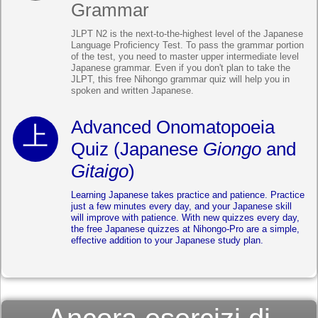
Grammar
JLPT N2 is the next-to-the-highest level of the Japanese
Language Proficiency Test. To pass the grammar portion
of the test, you need to master upper intermediate level
Japanese grammar. Even if you don't plan to take the
JLPT, this free Nihongo grammar quiz will help you in
spoken and written Japanese.
Advanced Onomatopoeia
Quiz (Japanese
Giongo
and
Gitaigo
)
Learning Japanese takes practice and patience. Practice
just a few minutes every day, and your Japanese skill
will improve with patience. With new quizzes every day,
the free Japanese quizzes at Nihongo-Pro are a simple,
effective addition to your Japanese study plan.