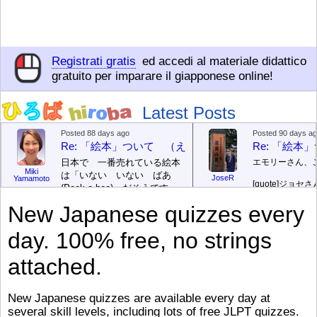
Registrati gratis
ed accedi al materiale didattico
gratuito per imparare il giapponese online!
Latest Posts
Posted 88 days ago
Posted 90 days a
Re: 「絵本」ついて （えほん ついて）
Re: 「絵
日本で 一番売れている絵本
エモリーさん、
Miki
は「いない いない ばあ
JoseR
Yamamoto
[quote]
ジョセさ
(Peek-a-boo)」だそうです。
ですか。どうで
次が「ぐりとぐら」だそうで
New Japanese quizzes every
す。どちらも 1967年に 出
まあ、仕事（し
版（しゅっぱん）されまし
（す）きですよ
day. 100% free, no strings
た。
絵本はロ
[/font][/color][/size]
（こ）みソフト
ングセラーがおおいですか
アです。現在（
attached.
ら、あたらしいのは あま
行機（ひこうき
り ありません。「絵本作家
る会社（かいし
（えほんさっか picture book
と）めています
New Japanese quizzes are available every day at
author) に なるのは とて
ん）はあります
several skill levels, including lots of free JLPT quizzes.
び）が慌（あわ
も むずかしいそうです。よ