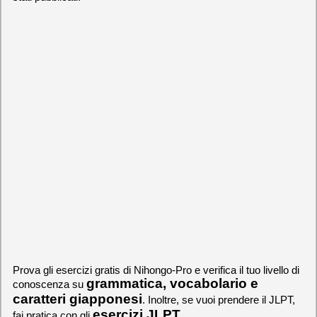
Prova gli esercizi gratis di Nihongo-Pro e verifica il tuo livello di
grammatica, vocabolario e
conoscenza su
caratteri giapponesi
. Inoltre, se vuoi prendere il JLPT,
esercizi JLPT
fai pratica con gli
.