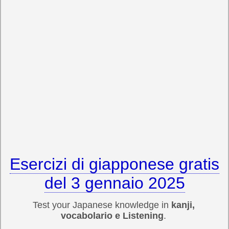
Esercizi di giapponese gratis
del 3 gennaio 2025
Test your Japanese knowledge in
kanji,
vocabolario e Listening
.