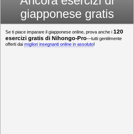
Ancora esercizi di
giapponese gratis
120
Se ti piace imparare il giapponese online, prova anche i
esercizi gratis di Nihongo-Pro
—tutti gentilmente
offerti dai
migliori insegnanti online in assoluto
!