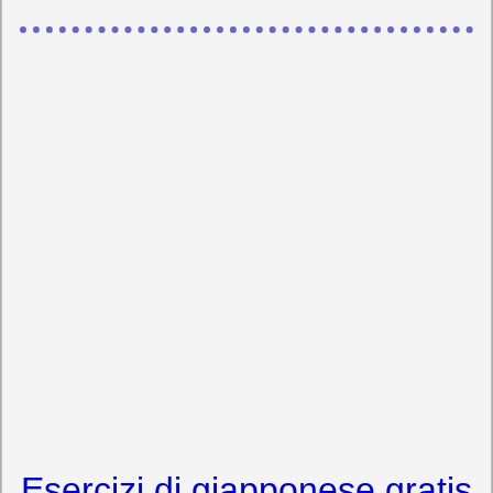
Esercizi di giapponese gratis