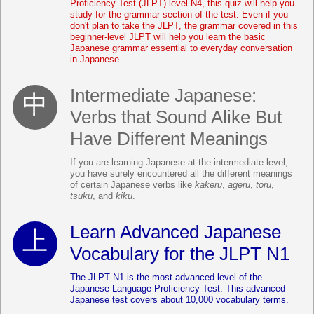
Proficiency Test (JLPT) level N4, this quiz will help you
study for the grammar section of the test. Even if you
don't plan to take the JLPT, the grammar covered in this
beginner-level JLPT will help you learn the basic
Japanese grammar essential to everyday conversation
in Japanese.
Intermediate Japanese:
Verbs that Sound Alike But
Have Different Meanings
If you are learning Japanese at the intermediate level,
you have surely encountered all the different meanings
of certain Japanese verbs like
kakeru
,
ageru
,
toru
,
tsuku
, and
kiku
.
Learn Advanced Japanese
Vocabulary for the JLPT N1
The JLPT N1 is the most advanced level of the
Japanese Language Proficiency Test. This advanced
Japanese test covers about 10,000 vocabulary terms.