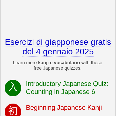
Esercizi di giapponese gratis
del 4 gennaio 2025
Learn more
kanji e vocabolario
with these
free Japanese quizzes.
Introductory Japanese Quiz:
Counting in Japanese 6
Beginning Japanese Kanji