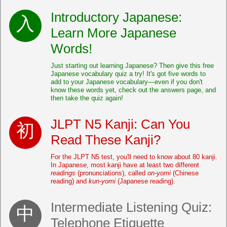
Introductory Japanese:
Learn More Japanese
Words!
Just starting out learning Japanese? Then give this free
Japanese vocabulary quiz a try! It's got five words to
add to your Japanese vocabulary—even if you don't
know these words yet, check out the answers page, and
then take the quiz again!
JLPT N5 Kanji: Can You
Read These Kanji?
For the JLPT N5 test, you'll need to know about 80 kanji.
In Japanese, most kanji have at least two different
readings
(pronunciations), called
on-yomi
(Chinese
reading) and
kun-yomi
(Japanese reading).
Intermediate Listening Quiz:
Telephone Etiquette