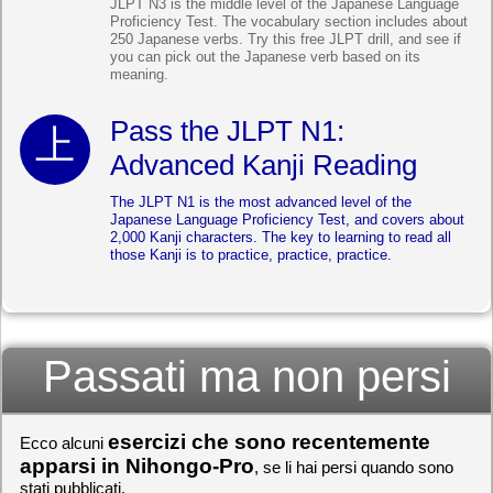
JLPT N3 is the middle level of the Japanese Language
Proficiency Test. The vocabulary section includes about
250 Japanese verbs. Try this free JLPT drill, and see if
you can pick out the Japanese verb based on its
meaning.
Pass the JLPT N1:
Advanced Kanji Reading
The JLPT N1 is the most advanced level of the
Japanese Language Proficiency Test, and covers about
2,000 Kanji characters. The key to learning to read all
those Kanji is to practice, practice, practice.
Passati ma non persi
esercizi che sono recentemente
Ecco alcuni
apparsi in Nihongo-Pro
, se li hai persi quando sono
stati pubblicati.