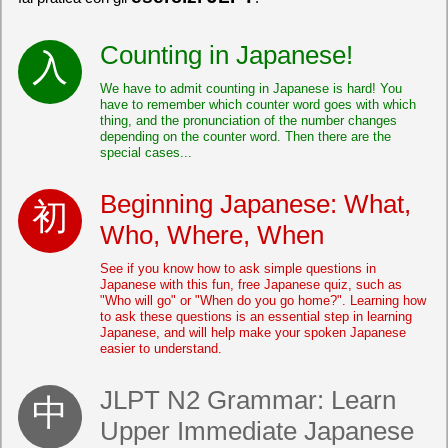
Counting in Japanese!
We have to admit counting in Japanese is hard! You
have to remember which counter word goes with which
thing, and the pronunciation of the number changes
depending on the counter word. Then there are the
special cases...
Beginning Japanese: What,
Who, Where, When
See if you know how to ask simple questions in
Japanese with this fun, free Japanese quiz, such as
"Who will go" or "When do you go home?". Learning how
to ask these questions is an essential step in learning
Japanese, and will help make your spoken Japanese
easier to understand.
JLPT N2 Grammar: Learn
Upper Immediate Japanese