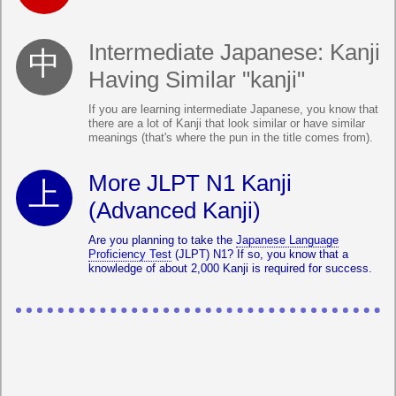
Intermediate Japanese: Kanji
Having Similar "kanji"
If you are learning intermediate Japanese, you know that
there are a lot of Kanji that look similar or have similar
meanings (that's where the pun in the title comes from).
More JLPT N1 Kanji
(Advanced Kanji)
Are you planning to take the
Japanese Language
Proficiency Test
(JLPT) N1? If so, you know that a
knowledge of about 2,000 Kanji is required for success.