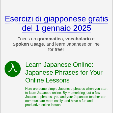
Esercizi di giapponese gratis
del 1 gennaio 2025
Focus on
grammatica, vocabolario e
Spoken Usage
, and learn Japanese online
for free!
Learn Japanese Online:
Japanese Phrases for Your
Online Lessons
Here are some simple Japanese phrases when you start
to learn Japanese online. By memorizing just a few
Japanese phrases, you and your Japanese teacher can
communicate more easily, and have a fun and
productive online lesson.