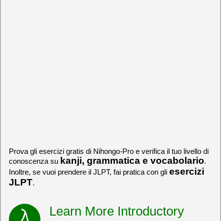
Prova gli esercizi gratis di Nihongo-Pro e verifica il tuo livello di
kanji, grammatica e vocabolario
conoscenza su
.
esercizi
Inoltre, se vuoi prendere il JLPT, fai pratica con gli
JLPT
.
Learn More Introductory