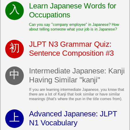
Learn Japanese Words for
Occupations
Can you say "company employee" in Japanese? How
about telling someone what your job is in Japanese?
JLPT N3 Grammar Quiz:
Sentence Composition #3
Intermediate Japanese: Kanji
Having Similar "kanji"
If you are learning intermediate Japanese, you know that
there are a lot of Kanji that look similar or have similar
meanings (that's where the pun in the title comes from).
Advanced Japanese: JLPT
N1 Vocabulary