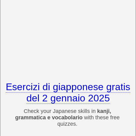
Esercizi di giapponese gratis
del 2 gennaio 2025
Check your Japanese skills in
kanji,
grammatica e vocabolario
with these free
quizzes.