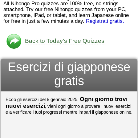
All Nihongo-Pro quizzes are 100% free, no strings
ストレスが溜（
かったら、このYouTubeを見
attached. Try our free Nihongo quizzes from your PC,
です。結局（け
てくださいね。
[/font][/color]
smartphone, iPad, or tablet, and learn Japanese online
ログラミングが
https://www.youtube.com/watch?
[/size]
きなので、プロ
v=psCoMkMOQlY
for free in just a few minutes a day.
[/color]
Registrati gratis.
働（はたら）け
いしゃ）は別（
思（おも）いま
Back to Today’s Free Quizzes
でも、将来（し
本（にほん）で
く）したくて、
Esercizi di giapponese
と）、就職（し
してみたいです
からの夢（ゆめ
gratis
（いま）は全力
でお金（かね）
いますwww。
Ogni giorno trovi
Ecco gli esercizi del 8 gennaio 2025.
[quote]
すごいす
うございました
nuovi esercizi
, vieni ogni giorno a provare i nuovi esercizi
すよね！！
[/quot
e a verificare i tuoi progressi mentre impari il giapponese online.
ありがとうござ
リーさんも引き
挑戦しましょう