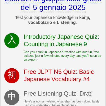
del 5 gennaio 2025
Test your Japanese knowledge in
kanji,
vocabolario e Listening
.
Introductory Japanese Quiz:
Counting in Japanese 9
Can you count in Japanese? Practice with our fun, free
quizzes just a few minutes every day, and you'll soon be
an expert.
Free JLPT N5 Quiz: Basic
Japanese Vocabulary #4
Free Listening Quiz: Drat!
Here's a woman relating what she has been doing lately.
Can you understand her explanations?