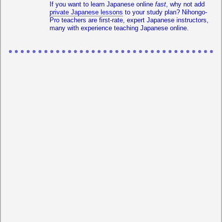
If you want to learn Japanese online
fast
, why not add
private Japanese lessons
to your study plan? Nihongo-
Pro teachers are first-rate, expert Japanese instructors,
many with experience teaching Japanese online.