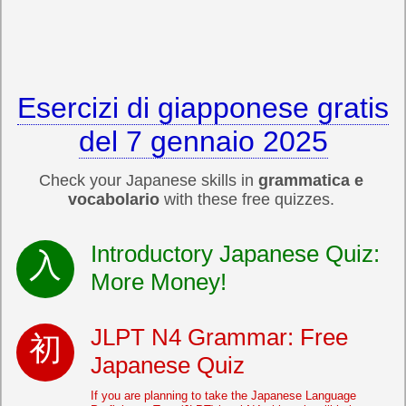
Esercizi di giapponese gratis
del 7 gennaio 2025
Check your Japanese skills in
grammatica e
vocabolario
with these free quizzes.
Introductory Japanese Quiz:
More Money!
JLPT N4 Grammar: Free
Japanese Quiz
If you are planning to take the Japanese Language