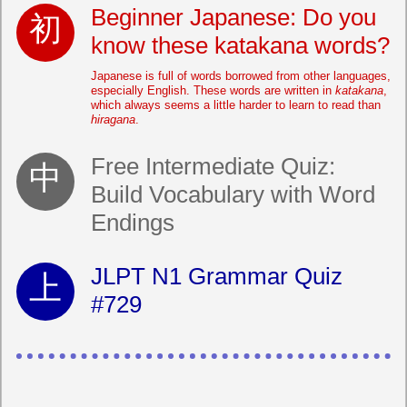
Beginner Japanese: Do you
know these katakana words?
Japanese is full of words borrowed from other languages,
especially English. These words are written in
katakana
,
which always seems a little harder to learn to read than
hiragana
.
Free Intermediate Quiz:
Build Vocabulary with Word
Endings
JLPT N1 Grammar Quiz
#729