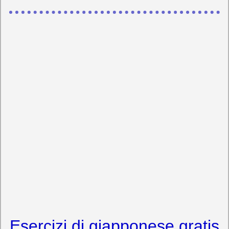
Esercizi di giapponese gratis