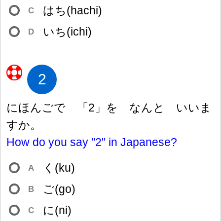
はち(hachi)
C
いち(ichi)
D
2
にほんごで 「2」を なんと いいま
すか。
How do you say "2" in Japanese?
く(ku)
A
ご(go)
B
に(ni)
C