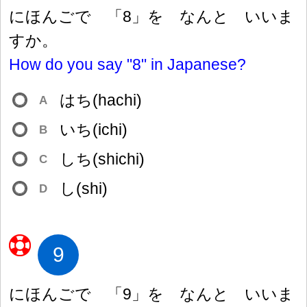
にほんごで 「8」を なんと いいま
すか。
How do you say "8" in Japanese?
はち(hachi)
A
いち(ichi)
B
しち(shichi)
C
し(shi)
D
9
にほんごで 「9」を なんと いいま