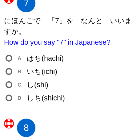
7
にほんごで 「7」を なんと いいま
すか。
How do you say "7" in Japanese?
はち(hachi)
A
いち(ichi)
B
し(shi)
C
しち(shichi)
D
8