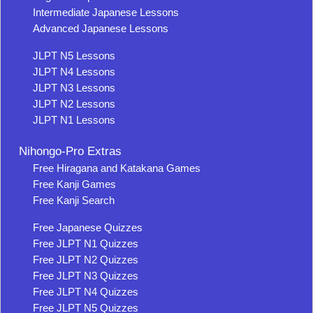
Intermediate Japanese Lessons
Advanced Japanese Lessons
JLPT N5 Lessons
JLPT N4 Lessons
JLPT N3 Lessons
JLPT N2 Lessons
JLPT N1 Lessons
Nihongo-Pro Extras
Free Hiragana and Katakana Games
Free Kanji Games
Free Kanji Search
Free Japanese Quizzes
Free JLPT N1 Quizzes
Free JLPT N2 Quizzes
Free JLPT N3 Quizzes
Free JLPT N4 Quizzes
Free JLPT N5 Quizzes