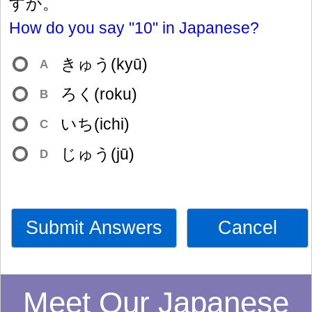
すか。
How do you say "10" in Japanese?
きゅう(kyū)
A
ろく(roku)
B
いち(ichi)
C
じゅう(jū)
D
Submit Answers
Cancel
Meet Our Japanese