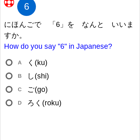
6
にほんごで 「6」を なんと いいま
すか。
How do you say "6" in Japanese?
く(ku)
A
し(shi)
B
ご(go)
C
ろく(roku)
D