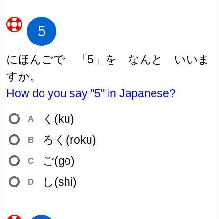
5
にほんごで 「5」を なんと いいま
すか。
How do you say "5" in Japanese?
く(ku)
A
ろく(roku)
B
ご(go)
C
し(shi)
D