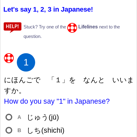
Let's say 1, 2, 3 in Japanese!
Lifelines
Stuck? Try one of the
next to the
question.
1
にほんごで 「
１
」を なんと いいま
すか。
How do you say "1" in Japanese?
じゅう(jū)
A
しち(shichi)
B