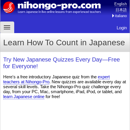
English
日本語
italiano
Login
Learn How To Count in Japanese
Try New Japanese Quizzes Every Day—Free
for Everyone!
Here's a free introductory Japanese quiz from the
expert
teachers at Nihongo-Pro
. New quizzes are available every day at
several skill levels. Take the Nihongo-Pro quiz challenge every
day, from your PC, Mac, smartphone, iPad, iPod, or tablet, and
learn Japanese online
for free!