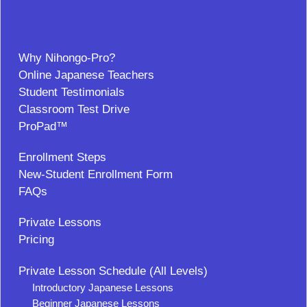
Why Nihongo-Pro?
Online Japanese Teachers
Student Testimonials
Classroom Test Drive
ProPad™
Enrollment Steps
New-Student Enrollment Form
FAQs
Private Lessons
Pricing
Private Lesson Schedule (All Levels)
Introductory Japanese Lessons
Beginner Japanese Lessons