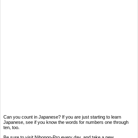
Can you count in Japanese? If you are just starting to learn
Japanese, see if you know the words for numbers one through
ten, too.
Be sure to visit Nihongo-Pro every day, and take a new