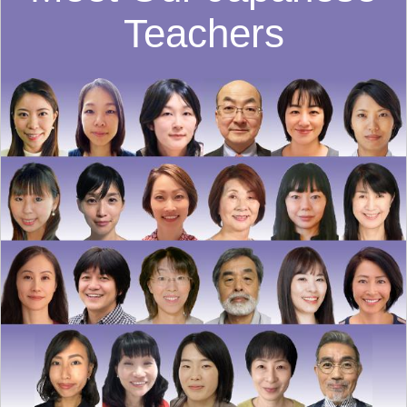
Teachers