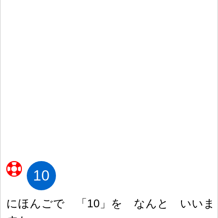
10
にほんごで 「10」を なんと いいま