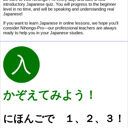
introductory Japanese quiz. You will progress to the beginner
level in no time, and will be speaking and understanding real
Japanese!
If you want to learn Japanese in online lessons, we hope you'll
consider Nihongo-Pro—our professional teachers are always
ready to help you in your Japanese studies.
かぞえてみよう！
にほんごで
１
、
２
、
３
！