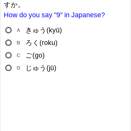
すか。
How do you say "9" in Japanese?
きゅう(kyū)
A
ろく(roku)
B
ご(go)
C
じゅう(jū)
D