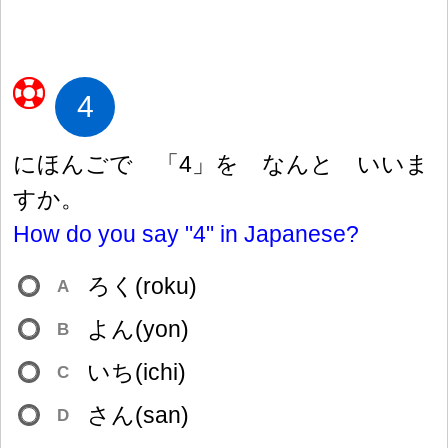
4
にほんごで 「4」を なんと いいま
すか。
How do you say "4" in Japanese?
ろく(roku)
A
よん(yon)
B
いち(ichi)
C
さん(san)
D