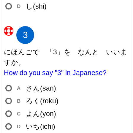
し(shi)
D
3
にほんごで 「3」を なんと いいま
すか。
How do you say "3" in Japanese?
さん(san)
A
ろく(roku)
B
よん(yon)
C
いち(ichi)
D