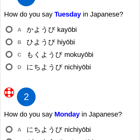
How do you say
Tuesday
in Japanese?
かようび kayōbi
A
ひようび hiyōbi
B
もくようび mokuyōbi
C
にちようび nichiyōbi
D
2
How do you say
Monday
in Japanese?
にちようび nichiyōbi
A