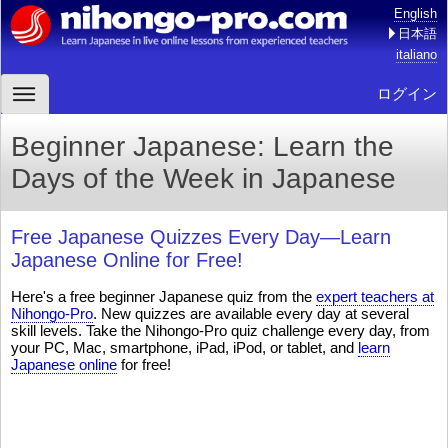
English
日本語
italiano
ログイン
Beginner Japanese: Learn the
Days of the Week in Japanese
Free Japanese Quizzes Every Day—Learn
Japanese Online for Free!
Here's a free beginner Japanese quiz from the
expert teachers at
Nihongo-Pro
. New quizzes are available every day at several
skill levels. Take the Nihongo-Pro quiz challenge every day, from
your PC, Mac, smartphone, iPad, iPod, or tablet, and
learn
Japanese online
for free!