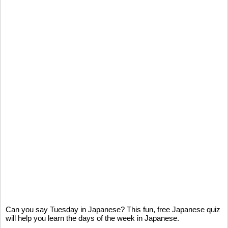
Can you say Tuesday in Japanese? This fun, free Japanese quiz
will help you learn the days of the week in Japanese.