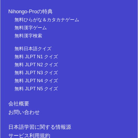
Nihongo-Proの特典
無料ひらがな＆カタカナゲーム
無料漢字ゲーム
無料漢字検索
無料日本語クイズ
無料 JLPT N1 クイズ
無料 JLPT N2 クイズ
無料 JLPT N3 クイズ
無料 JLPT N4 クイズ
無料 JLPT N5 クイズ
会社概要
お問い合わせ
日本語学習に関する情報源
サービス利用規約