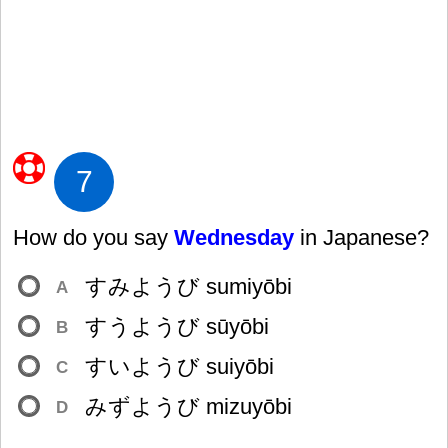
7
How do you say
Wednesday
in Japanese?
すみようび sumiyōbi
A
すうようび sūyōbi
B
すいようび suiyōbi
C
みずようび mizuyōbi
D