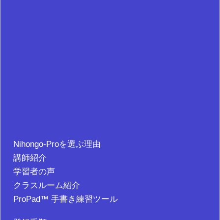
Nihongo-Proを選ぶ理由
講師紹介
学習者の声
クラスルーム紹介
ProPad™ 手書き練習ツール