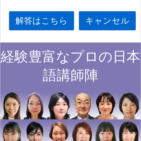
解答はこちら
キャンセル
経験豊富なプロの日本
語講師陣