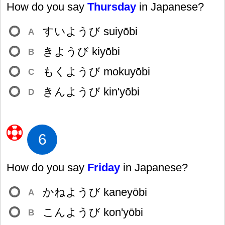
How do you say
Thursday
in Japanese?
すいようび suiyōbi
A
きようび kiyōbi
B
もくようび mokuyōbi
C
きんようび kin'yōbi
D
6
How do you say
Friday
in Japanese?
かねようび kaneyōbi
A
こんようび kon'yōbi
B