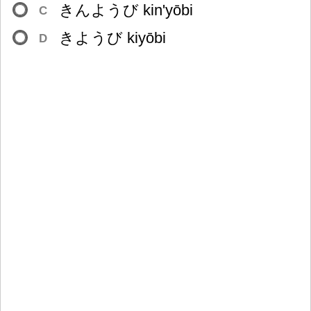
きんようび kin'yōbi
C
きようび kiyōbi
D