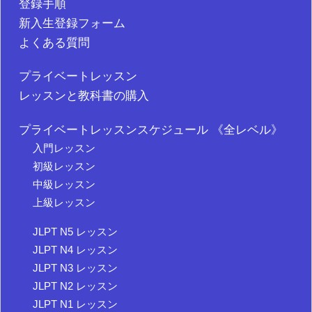
登録手順
新入生登録フォーム
よくある質問
プライベートレッスン
レッスンと教科書の購入
プライベートレッスンスケジュール 《全レベル》
入門レッスン
初級レッスン
中級レッスン
上級レッスン
JLPT N5 レッスン
JLPT N4 レッスン
JLPT N3 レッスン
JLPT N2 レッスン
JLPT N1 レッスン