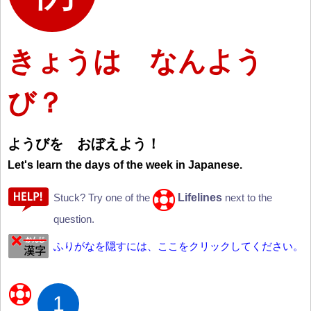
きょうは なんよう
び？
ようびを おぼえよう
！
Let's learn the days of the week in Japanese.
Lifelines
Stuck? Try one of the
next to the
question.
ふりがなを隠すには、ここをクリックしてください。
1