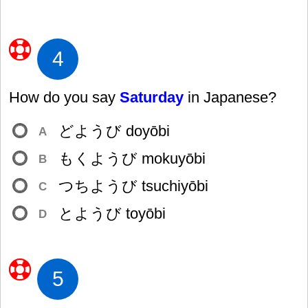
4
How do you say
Saturday
in Japanese?
どようび doyōbi
A
もくようび mokuyōbi
B
つちようび tsuchiyōbi
C
とようび toyōbi
D
5