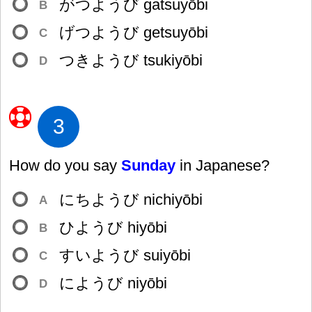
がつようび gatsuyōbi
B
げつようび getsuyōbi
C
つきようび tsukiyōbi
D
3
How do you say
Sunday
in Japanese?
にちようび nichiyōbi
A
ひようび hiyōbi
B
すいようび suiyōbi
C
にようび niyōbi
D