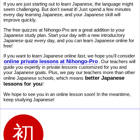
If you are just starting out to learn Japanese, the language might
seem challenging. But don't sweat it! Just spend a few minutes
every day learning Japanese, and your Japanese skill will
improve quickly.
The free quizzes at Nihongo-Pro are a great addition to your
Japanese study plan. Start your day with a new introductory
Japanese quiz every day, and you can learn Japanese online for
free!
If you want to learn Japanese online
fast
, we hope you'll consider
online private lessons at Nihongo-Pro
. Our teachers will
guide you expertly in private lessons customized for you and
your Japanese goals. Plus, we pay our teachers more than other
better Japanese
online Japanese schools, which means
lessons for you
!
We hope to see you in an online lesson soon! In the meantime,
keep studying Japanese!