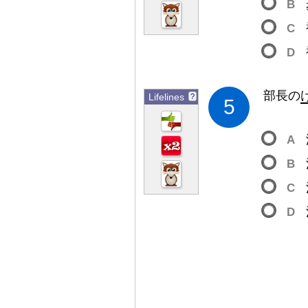
B
C
D
部
長
の
Lifelines
?
5
A
B
C
D