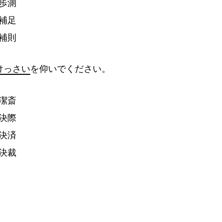
歩
測
補
足
補
則
けっさい
を
仰
いでください。
潔
斎
決
際
決
済
決
裁