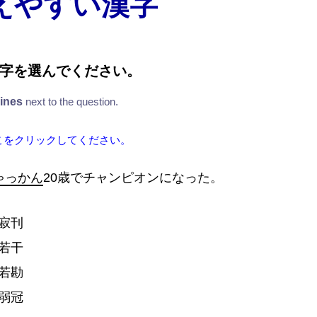
えやすい漢字
字
を
選
んでください。
lines
next to the question.
こをクリックしてください。
ゃっかん
20
歳
でチャンピオンになった。
寂
刊
若
干
若
勘
弱
冠