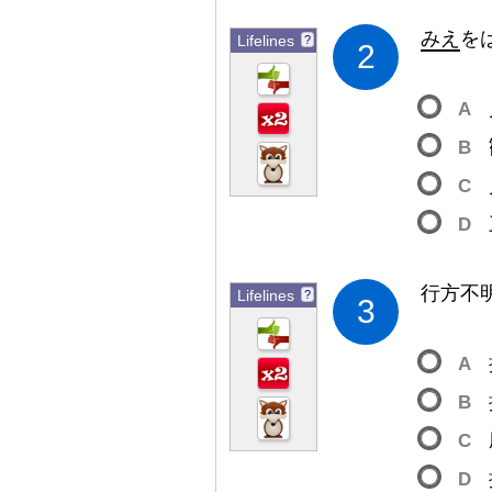
みえ
を
Lifelines
?
2
A
B
C
D
行
方
不
Lifelines
?
3
A
B
C
D