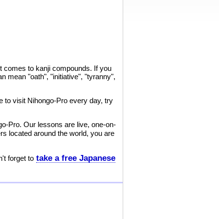
it comes to kanji compounds. If you
n mean "oath", "initiative", "tyranny",
 to visit Nihongo-Pro every day, try
go-Pro. Our lessons are live, one-on-
s located around the world, you are
take a free Japanese
t forget to