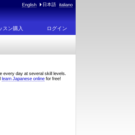
日本語
English
italiano
ッスン購入
ログイン
 every day at several skill levels.
d
learn Japanese online
for free!