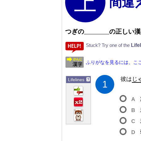
間違
つぎの
の
正
しい
漢
Life
Stuck? Try one of the
ふりがなを見るには、こ
彼
は
じ
Lifelines
?
1
A
B
C
D