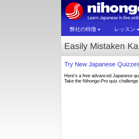
弊社の特徴
レッスン
Easily Mistaken K
Try New Japanese Quizzes
Here's a free advanced Japanese qu
Take the Nihongo-Pro quiz challenge 