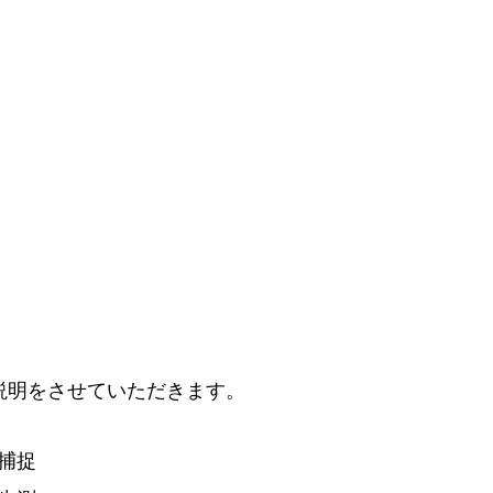
説
明
をさせていただきます。
捕
捉