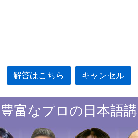
解答はこちら
キャンセル
験豊富なプロの日本語講