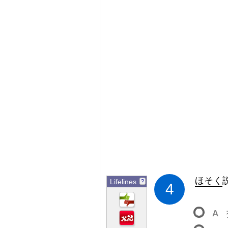
ほそく
Lifelines
?
4
A