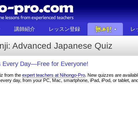
講師紹介
レッスン登録
レ
anji: Advanced Japanese Quiz
 Every Day—Free for Everyone!
iz from the
expert teachers at Nihongo-Pro
. New quizzes are available
every day, from your PC, Mac, smartphone, iPad, iPod, or tablet, an