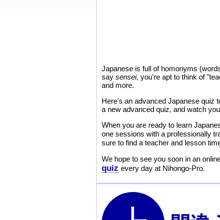
Japanese is full of homonyms (words 
say
sensei
, you're apt to think of "t
and more.
Here's an advanced Japanese quiz to 
a new advanced quiz, and watch your
When you are ready to learn Japane
one sessions with a professionally t
sure to find a teacher and lesson ti
We hope to see you soon in an online
quiz
every day at Nihongo-Pro.