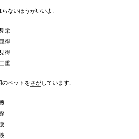
はらないほうがいいよ。
見
栄
観
得
見
得
三
重
明
のペットを
さが
しています。
搜
探
廋
捜