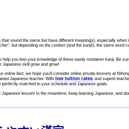
that sound the same but have different meanings), especially when 
eacher", but depending on the context (and the kanji!), the same word ca
help you test your knowledge of these easily mistaken kanji. Be sure
 Japanese skill grow and grow!
se online
fast
, we hope you'll consider online private lessons at Nihon
low tuition rates
rained Japanese teacher. With
and superb teacher
me perfectly matched to your schedule and Japanese goals.
 Japanese lesson! In the meantime, keep learning Japanese, and don'