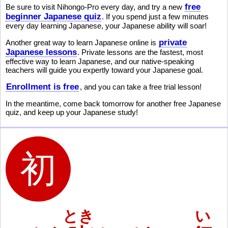
free
Be sure to visit Nihongo-Pro every day, and try a new
beginner Japanese quiz
. If you spend just a few minutes
every day learning Japanese, your Japanese ability will soar!
private
Another great way to learn Japanese online is
Japanese lessons
. Private lessons are the fastest, most
effective way to learn Japanese, and our native-speaking
teachers will guide you expertly toward your Japanese goal.
Enrollment is free
, and you can take a free trial lesson!
In the meantime, come back tomorrow for another free Japanese
quiz, and keep up your Japanese study!
とき
い