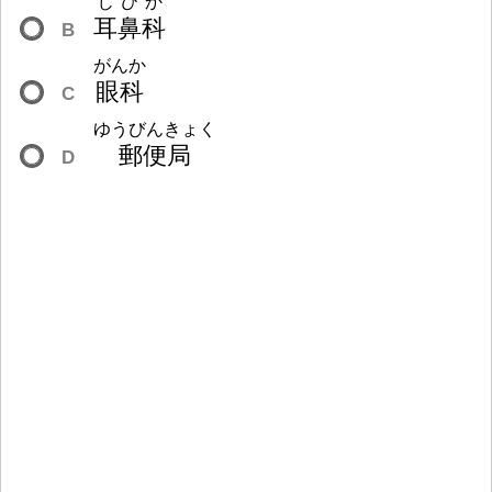
じびか
耳
鼻
科
B
がんか
眼
科
C
ゆうびんきょく
郵
便
局
D