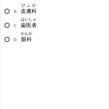
ひふか
皮
膚
科
B
はいしゃ
歯
医
者
C
がんか
眼
科
D