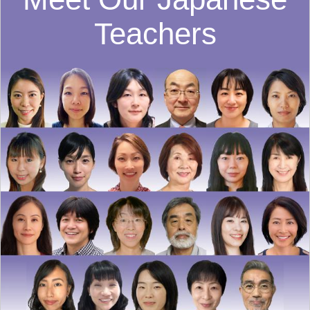
Teachers