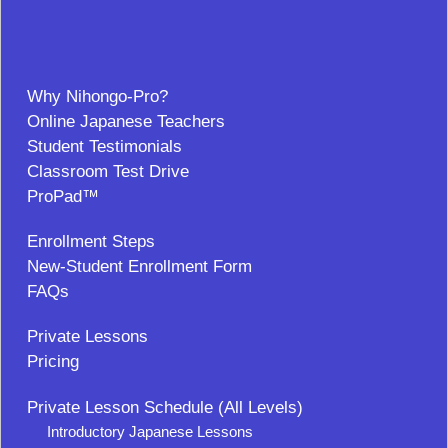
Why Nihongo-Pro?
Online Japanese Teachers
Student Testimonials
Classroom Test Drive
ProPad™
Enrollment Steps
New-Student Enrollment Form
FAQs
Private Lessons
Pricing
Private Lesson Schedule (All Levels)
Introductory Japanese Lessons