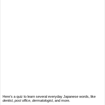
Here's a quiz to learn several everyday Japanese words, like
dentist
,
post office
,
dermatologist
, and more.