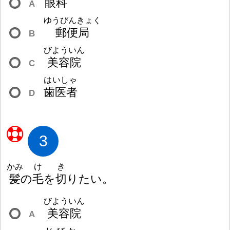
眼
科
A
ゆうびんきょく
郵
便
局
B
びよういん
美
容
院
C
はいしゃ
歯
医
者
D
3
かみ
け
き
髪
の
毛
を
切
りたい。
びよういん
美
容
院
A