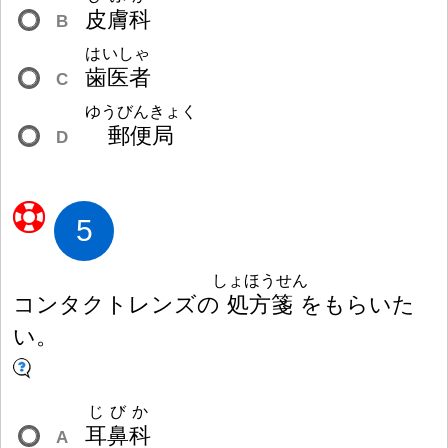
皮
膚
科
B
はいしゃ
歯
医
者
C
ゆうびんきょく
郵
便
局
D
5
しょほうせん
コンタクトレンズの
処
方
箋
をもらいた
い。
じびか
耳
鼻
科
A