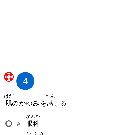
4
はだ
かん
肌
のかゆみを
感
じる。
がんか
眼
科
A
ひふか