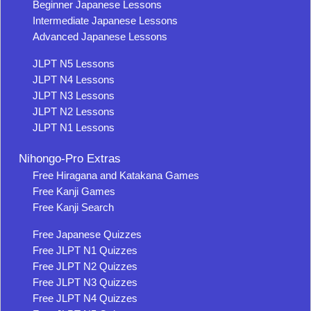
Beginner Japanese Lessons
Intermediate Japanese Lessons
Advanced Japanese Lessons
JLPT N5 Lessons
JLPT N4 Lessons
JLPT N3 Lessons
JLPT N2 Lessons
JLPT N1 Lessons
Nihongo-Pro Extras
Free Hiragana and Katakana Games
Free Kanji Games
Free Kanji Search
Free Japanese Quizzes
Free JLPT N1 Quizzes
Free JLPT N2 Quizzes
Free JLPT N3 Quizzes
Free JLPT N4 Quizzes