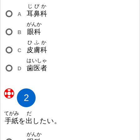
じびか
耳
鼻
科
A
がんか
眼
科
B
ひふか
皮
膚
科
C
はいしゃ
歯
医
者
D
2
てがみ
だ
手
紙
を
出
したい。
がんか