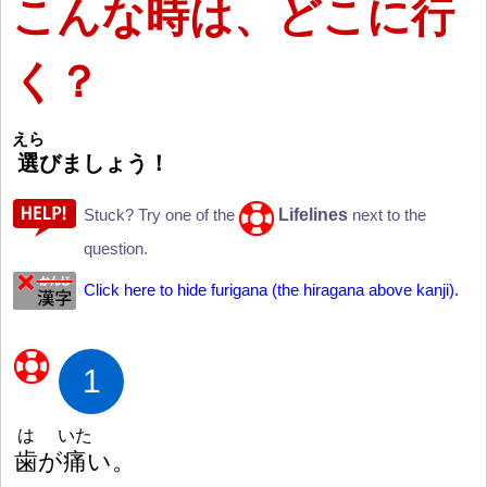
こんな
時
は、どこに
行
く？
えら
選
びましょう
！
Lifelines
Stuck? Try one of the
next to the
question.
Click here to hide furigana (the hiragana above kanji).
1
は
いた
歯
が
痛
い。