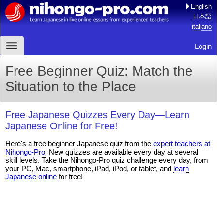
English
日本語
italiano
Login
Free Beginner Quiz: Match the
Situation to the Place
Free Japanese Quizzes Every Day—Learn
Japanese Online for Free!
Here's a free beginner Japanese quiz from the
expert teachers at
Nihongo-Pro
. New quizzes are available every day at several
skill levels. Take the Nihongo-Pro quiz challenge every day, from
your PC, Mac, smartphone, iPad, iPod, or tablet, and
learn
Japanese online
for free!