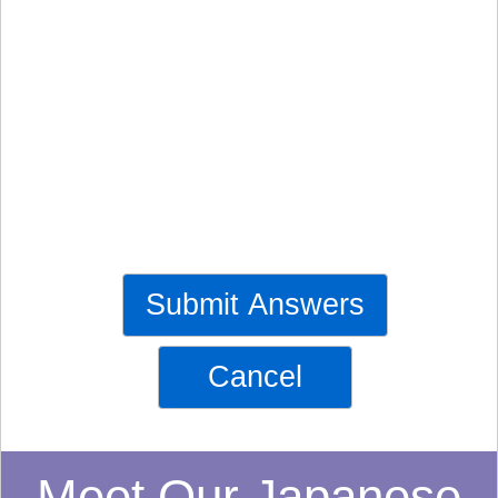
Submit Answers
Cancel
Meet Our Japanese